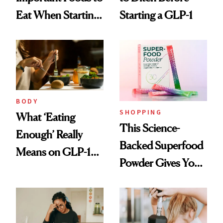
Eat When Starting
Starting a GLP-1
a GLP-1
BODY
SHOPPING
What ‘Eating
This Science-
Enough’ Really
Backed Superfood
Means on GLP-1
Powder Gives You
Medications
30 Fruits and
Veggies at Once