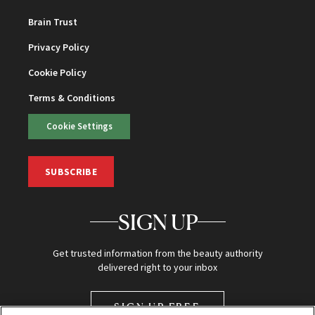
Brain Trust
Privacy Policy
Cookie Policy
Terms & Conditions
Cookie Settings
SUBSCRIBE
SIGN UP
Get trusted information from the beauty authority
delivered right to your inbox
SIGN UP FREE