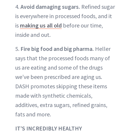
4.
Avoid damaging sugars.
Refined sugar
is everywhere in processed foods, and it
is
making us all old
before our time,
inside and out.
5.
Fire big food and big pharma.
Heller
says that the processed foods many of
us are eating and some of the drugs
we’ve been prescribed are aging us.
DASH promotes skipping these items
made with synthetic chemicals,
additives, extra sugars, refined grains,
fats and more.
IT’S INCREDIBLY HEALTHY