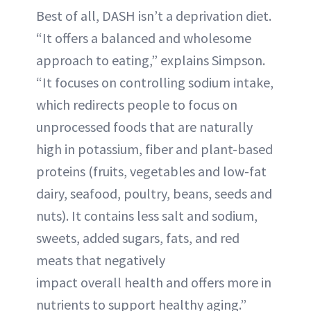
Best of all, DASH isn’t a deprivation diet.
“It offers a balanced and wholesome
approach to eating,” explains Simpson.
“It focuses on controlling sodium intake,
which redirects people to focus on
unprocessed foods that are naturally
high in potassium, fiber and plant-based
proteins (fruits, vegetables and low-fat
dairy, seafood, poultry, beans, seeds and
nuts). It contains less salt and sodium,
sweets, added sugars, fats, and red
meats that negatively
impact overall health and offers more in
nutrients to support healthy aging.”