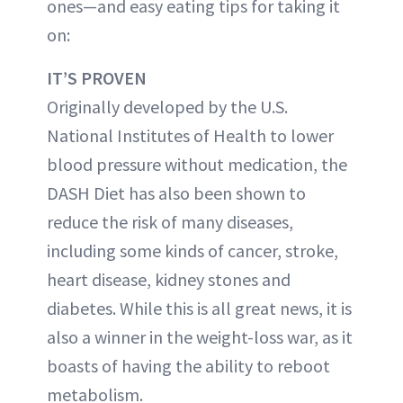
ones—and easy eating tips for taking it
on:
IT’S PROVEN
Originally developed by the U.S.
National Institutes of Health to lower
blood pressure without medication, the
DASH Diet has also been shown to
reduce the risk of many diseases,
including some kinds of cancer, stroke,
heart disease, kidney stones and
diabetes. While this is all great news, it is
also a winner in the weight-loss war, as it
boasts of having the ability to reboot
metabolism.