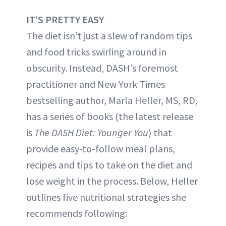
IT’S PRETTY EASY
The diet isn’t just a slew of random tips
and food tricks swirling around in
obscurity. Instead, DASH’s foremost
practitioner and New York Times
bestselling author, Marla Heller, MS, RD,
has a series of books (the latest release
is
The DASH Diet: Younger You
) that
provide easy-to-follow meal plans,
recipes and tips to take on the diet and
lose weight in the process. Below, Heller
outlines five nutritional strategies she
recommends following: