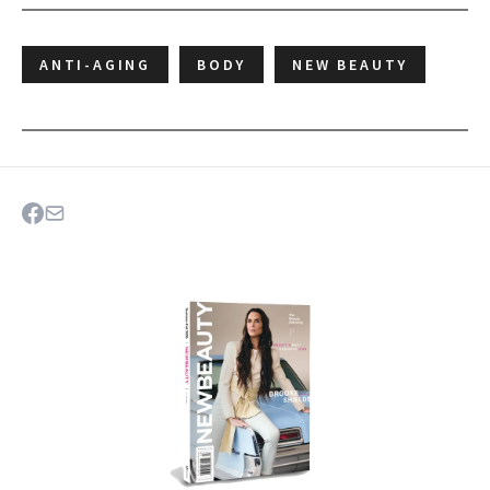
ANTI-AGING
BODY
NEW BEAUTY