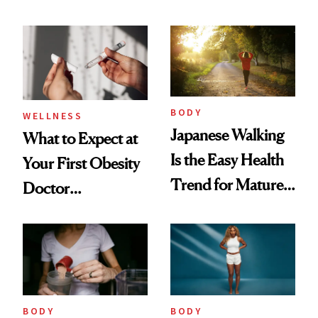
These Are the
and How to
Ones to Throw
Manage Them
Out and the Ones
to Trust
BODY
WELLNESS
Japanese Walking
What to Expect at
Is the Easy Health
Your First Obesity
Trend for Mature
Doctor
Women to Try
Appointment
BODY
BODY