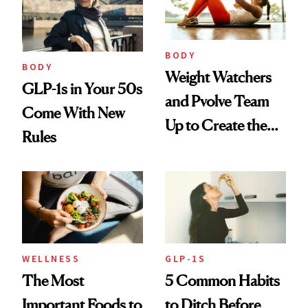
BODY
BODY
Weight Watchers
GLP-1s in Your 50s
and Pvolve Team
Come With New
Up to Create the
Rules
Ultimate Nutrition
and Fitness
Program
WELLNESS
GLP-1S
The Most
5 Common Habits
Important Foods to
to Ditch Before