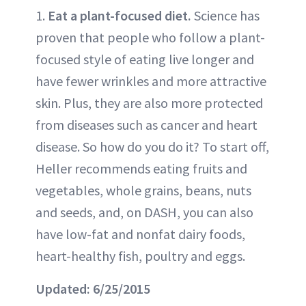
1.
Eat a plant-focused diet.
Science has
proven that people who follow a plant-
focused style of eating live longer and
have fewer wrinkles and more attractive
skin. Plus, they are also more protected
from diseases such as cancer and heart
disease. So how do you do it? To start off,
Heller recommends eating fruits and
vegetables, whole grains, beans, nuts
and seeds, and, on DASH, you can also
have low-fat and nonfat dairy foods,
heart-healthy fish, poultry and eggs.
Updated: 6/25/2015