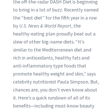
the off-the-radar DASH Diet is beginning
to bring in a lot of buzz. Recently named
the “best diet” for the fifth year in a row
by
U.S. News & World Report
, the
healthy-eating plan proudly beat out a
slew of other big-name diets. “It’s
similar to the Mediterranean diet and
rich in antioxidants, healthy fats and
anti-inflammatory type foods that
promote healthy weight and skin,” says
celebrity nutritionist Paula Simpson. But,
chances are, you don’t even know about
it. Here’s a quick rundown of all of its
benefits—including must-know beauty