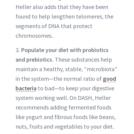
Heller also adds that they have been
found to help lengthen telomeres, the
segments of DNA that protect
chromosomes.
3.
Populate your diet with probiotics
and prebiotics.
These substances help
maintain a healthy, stable, “microbiota”
in the system—the normal ratio of
good
bacteria
to bad—to keep your digestive
system working well. On DASH, Heller
recommends adding fermented foods
like yogurt and fibrous foods like beans,
nuts, fruits and vegetables to your diet.