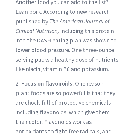
Another food you can add to the list?
Lean pork. According to new research
published by
The American Journal of
Clinical Nutrition,
including this protein
into the DASH eating plan was shown to
lower blood pressure. One three-ounce
serving packs a healthy dose of nutrients
like niacin, vitamin B6 and potassium.
2.
Focus on flavonoids.
One reason
plant foods are so powerful is that they
are chock-full of protective chemicals
including flavonoids, which give them
their color. Flavonoids work as
antioxidants to fight free radicals, and