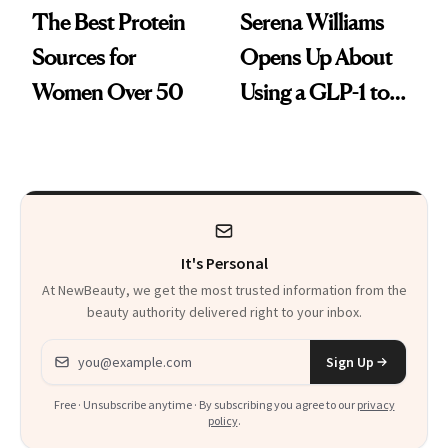
The Best Protein
Serena Williams
Sources for
Opens Up About
Women Over 50
Using a GLP-1 to
Support Weight
Loss Postpartum
It's Personal
At NewBeauty, we get the most trusted information from the
beauty authority delivered right to your inbox.
Email address
Sign Up
Free · Unsubscribe anytime · By subscribing you agree to our
privacy
policy
.