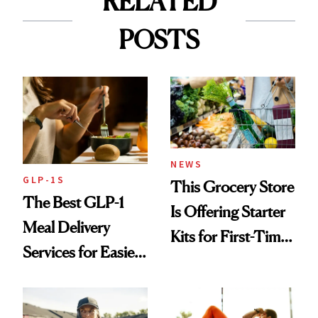
RELATED
POSTS
NEWS
GLP-1S
This Grocery Store
The Best GLP-1
Is Offering Starter
Meal Delivery
Kits for First-Time
Services for Easier
GLP-1 Users
Meal Planning