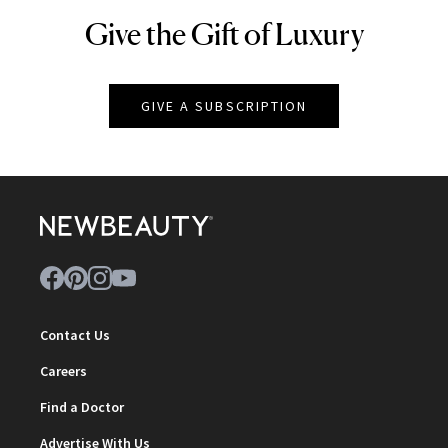
Give the Gift of Luxury
NEWBEAUTY
GIVE A SUBSCRIPTION
Contact Us
Careers
Find a Doctor
Advertise With Us