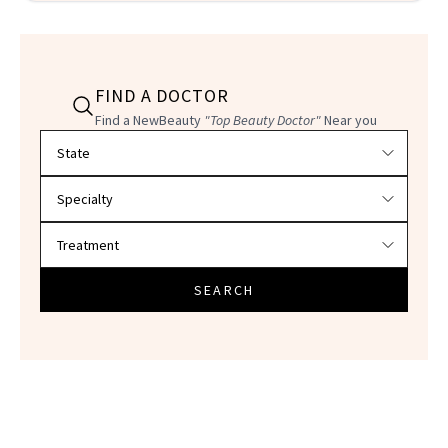
FIND A DOCTOR
Find a NewBeauty
"Top Beauty Doctor"
Near you
Filter doctors by location and specialty
SEARCH