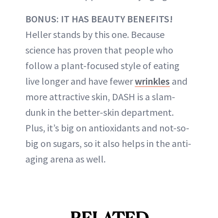
BONUS: IT HAS BEAUTY BENEFITS!
Heller stands by this one. Because
science has proven that people who
follow a plant-focused style of eating
live longer and have fewer
wrinkles
and
more attractive skin, DASH is a slam-
dunk in the better-skin department.
Plus, it’s big on antioxidants and not-so-
big on sugars, so it also helps in the anti-
aging arena as well.