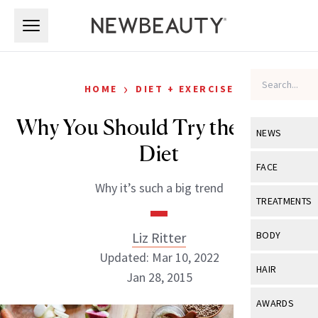
Skip to main content
Skip to main content
›
HOME
DIET + EXERCISE
Why You Should Try the DASH
NEWS
Diet
View All
Ne
FACE
Why it’s such a big trend
Celebrity
View All
Fac
TREATMENTS
New Launch
Acne
View All
Tre
Liz Ritter
BODY
Treatment 
Anti-Aging
Updated: Mar 10, 2022
Neurotoxin
View All
Bo
HAIR
Industry & 
Jan 28, 2015
Celebrity
Fillers
Skin Care
View All
Hair
AWARDS
Eye Care
Lasers & En