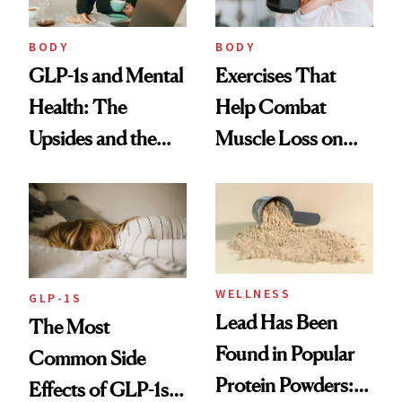
BODY
BODY
GLP-1s and Mental
Exercises That
Health: The
Help Combat
Upsides and the
Muscle Loss on
Trade-Offs
GLP-1s
WELLNESS
GLP-1S
Lead Has Been
The Most
Found in Popular
Common Side
Protein Powders:
Effects of GLP-1s