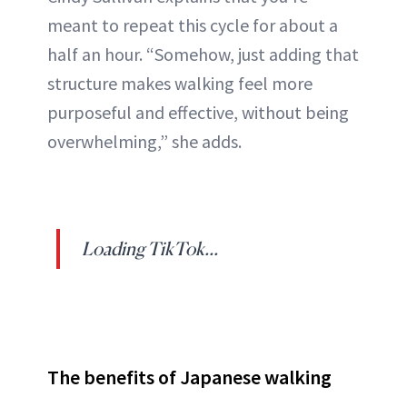
meant to repeat this cycle for about a
half an hour. “Somehow, just adding that
structure makes walking feel more
purposeful and effective, without being
overwhelming,” she adds.
Loading TikTok...
The benefits of Japanese walking