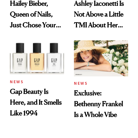
Hailey Bieber,
Ashley Iaconetti Is
Queen of Nails,
Not Above a Little
Just Chose Your
TMI About Her
August Color
Skin Care
NEWS
NEWS
Gap Beauty Is
Exclusive:
Here, and It Smells
Bethenny Frankel
Like 1994
Is a Whole Vibe