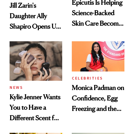
Epicutis Is Helping
Jill Zarin's
Science-Backed
Daughter Ally
Skin Care Become
Shapiro Opens Up
the New Luxury
About Her 'Breast
Spa Standard
Restoration' After
GLP-1 Weight Loss
CELEBRITIES
Monica Padman on
NEWS
Kylie Jenner Wants
Confidence, Egg
You to Have a
Freezing and the
Different Scent for
Products She
Every Mood
Always Goes Back