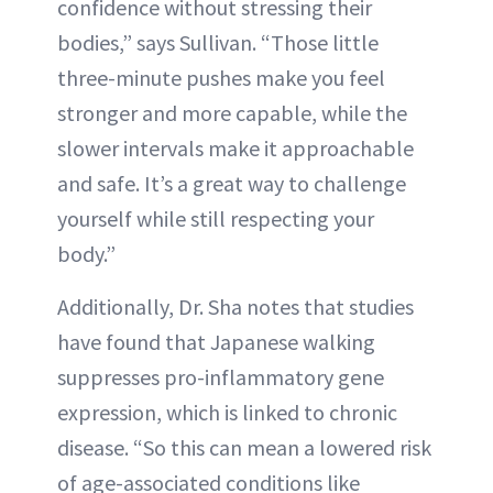
confidence without stressing their
bodies,” says Sullivan. “Those little
three-minute pushes make you feel
stronger and more capable, while the
slower intervals make it approachable
and safe. It’s a great way to challenge
yourself while still respecting your
body.”
Additionally, Dr. Sha notes that studies
have found that Japanese walking
suppresses pro-inflammatory gene
expression, which is linked to chronic
disease. “So this can mean a lowered risk
of age-associated conditions like