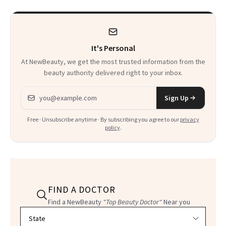
It's Personal
At NewBeauty, we get the most trusted information from the
beauty authority delivered right to your inbox.
Email address
Sign Up
Free · Unsubscribe anytime · By subscribing you agree to our
privacy
policy
.
FIND A DOCTOR
Find a NewBeauty
"Top Beauty Doctor"
Near you
Filter doctors by location and specialty