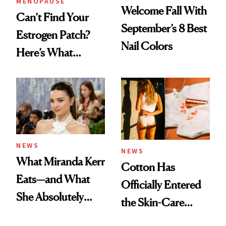
MENOPAUSE
Welcome Fall With
Can’t Find Your
September’s 8 Best
Estrogen Patch?
Nail Colors
Here’s What
Menopause
Experts Want You
to Know
NEWS
NEWS
What Miranda Kerr
Cotton Has
Eats—and What
Officially Entered
She Absolutely
the Skin-Care
Doesn’t
Conversation