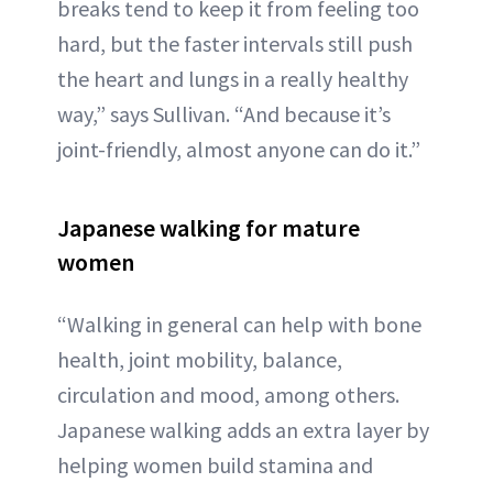
breaks tend to keep it from feeling too
hard, but the faster intervals still push
the heart and lungs in a really healthy
way,” says Sullivan. “And because it’s
joint-friendly, almost anyone can do it.”
Japanese walking for mature
women
“Walking in general can help with bone
health, joint mobility, balance,
circulation and mood, among others.
Japanese walking adds an extra layer by
helping women build stamina and