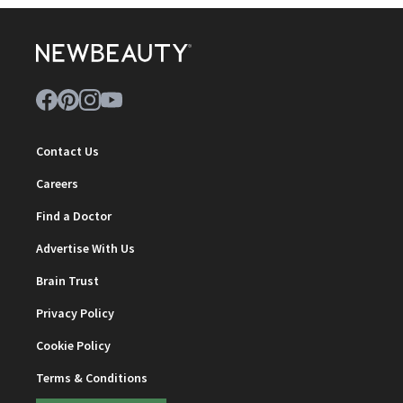
Contact Us
Careers
Find a Doctor
Advertise With Us
Brain Trust
Privacy Policy
Cookie Policy
Terms & Conditions