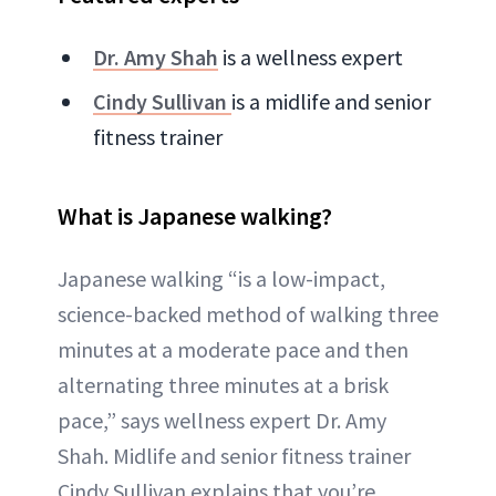
Dr. Amy Shah
is a wellness expert
Cindy Sullivan
is a midlife and senior
fitness trainer
What is Japanese walking?
Japanese walking “is a low-impact,
science-backed method of walking three
minutes at a moderate pace and then
alternating three minutes at a brisk
pace,” says wellness expert Dr. Amy
Shah. Midlife and senior fitness trainer
Cindy Sullivan explains that you’re