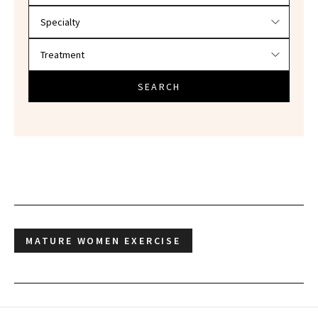
SEARCH
MATURE WOMEN EXERCISE