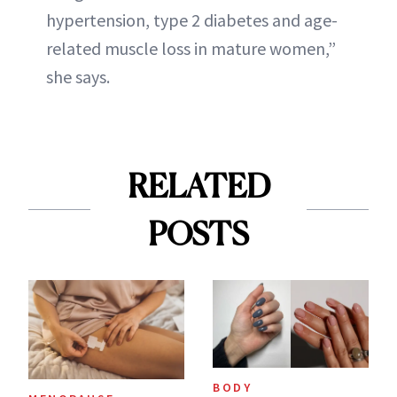
hypertension, type 2 diabetes and age-
related muscle loss in mature women,”
she says.
RELATED
POSTS
BODY