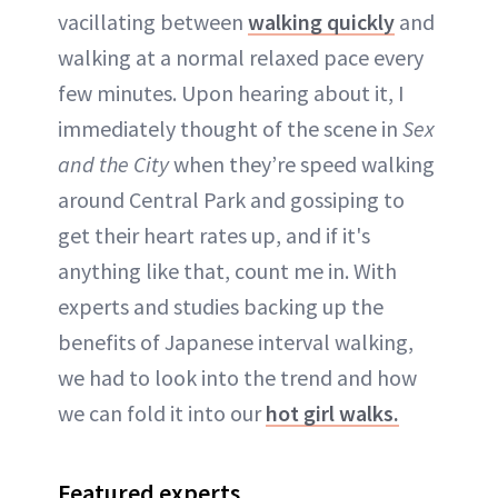
vacillating between
walking quickly
and
walking at a normal relaxed pace every
few minutes. Upon hearing about it, I
immediately thought of the scene in
Sex
and the City
when they’re speed walking
around Central Park and gossiping to
get their heart rates up, and if it's
anything like that, count me in. With
experts and studies backing up the
benefits of Japanese interval walking,
we had to look into the trend and how
we can fold it into our
hot girl walks.
Featured experts