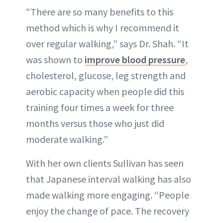
“There are so many benefits to this
method which is why I recommend it
over regular walking,” says Dr. Shah. “It
was shown to
improve blood pressure
,
cholesterol, glucose, leg strength and
aerobic capacity when people did this
training four times a week for three
months versus those who just did
moderate walking.”
With her own clients Sullivan has seen
that Japanese interval walking has also
made walking more engaging. “People
enjoy the change of pace. The recovery