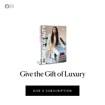
Give the Gift of Luxury
NEWBEAUTY
GIVE A SUBSCRIPTION