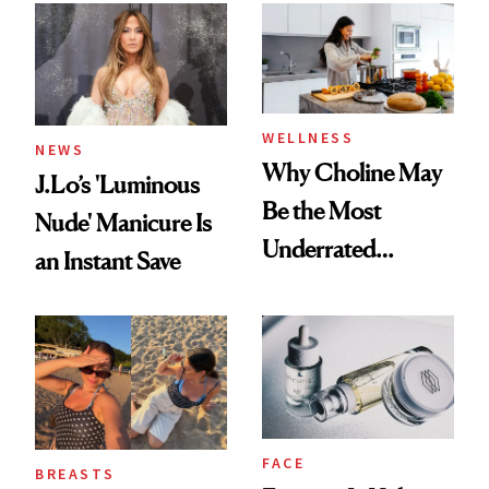
WELLNESS
NEWS
Why Choline May
J.Lo’s 'Luminous
Be the Most
Nude' Manicure Is
Underrated
an Instant Save
Nutrient in
Women's Health
FACE
BREASTS