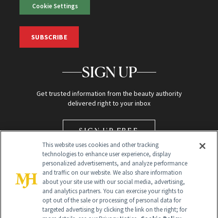
Cookie Settings
SUBSCRIBE
SIGN UP
Get trusted information from the beauty authority
delivered right to your inbox
SIGN UP FREE
This website uses cookies and other tracking
technologies to enhance user experience, display
personalized advertisements, and analyze performance
and traffic on our website. We also share information
about your site use with our social media, advertising,
and analytics partners. You can exercise your rights to
opt out of the sale or processing of personal data for
Global Headquarters
targeted advertising by clicking the link on the right; for