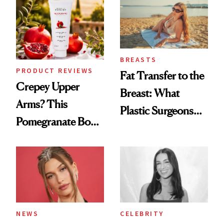
To
BREASTS
PRODUCT REVIEWS
Fat Transfer to the
Crepey Upper
Breast: What
Arms? This
Plastic Surgeons
Pomegranate Body
Want You to Know
Cream Can Help
NEWS
CELEBRITY