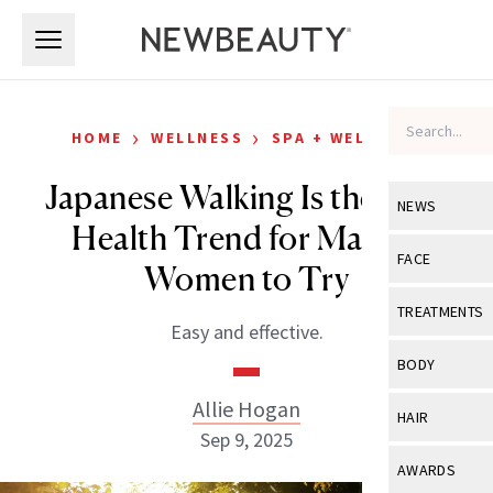
Skip to main content
Skip to main content
›
›
HOME
WELLNESS
SPA + WELLNESS
Japanese Walking Is the Easy
NEWS
Health Trend for Mature
View All
Ne
FACE
Women to Try
Celebrity
View All
Fac
TREATMENTS
Easy and effective.
New Launch
Acne
View All
Tre
BODY
Treatment 
Anti-Aging
Neurotoxin
Allie Hogan
View All
Bo
HAIR
Industry & 
Celebrity
Sep 9, 2025
Fillers
Skin Care
View All
Hair
AWARDS
Eye Care
Lasers & En