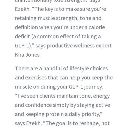
Ezekh. "The key is to make sure you're
retaining muscle strength, tone and
definition when you're under a calorie
deficit (a common effect of taking a
GLP-1),” says productive wellness expert
Kira Jones.
There are a handful of lifestyle choices
and exercises that can help you keep the
muscle on during your GLP-1 journey.
“I’ve seen clients maintain tone, energy
and confidence simply by staying active
and keeping protein a daily priority,”
says Ezekh. “The goal is to reshape, not