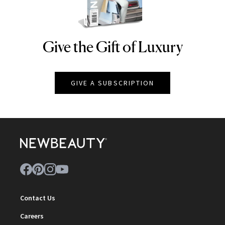
Give the Gift of Luxury
NEWBEAUTY
GIVE A SUBSCRIPTION
Contact Us
Careers