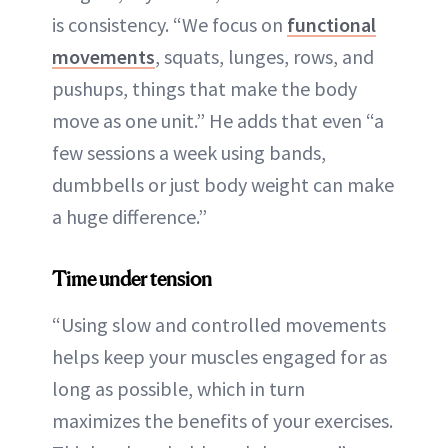
is consistency. “We focus on
functional
movements
, squats, lunges, rows, and
pushups, things that make the body
move as one unit.” He adds that even “a
few sessions a week using bands,
dumbbells or just body weight can make
a huge difference.”
Time under tension
“Using slow and controlled movements
helps keep your muscles engaged for as
long as possible, which in turn
maximizes the benefits of your exercises.