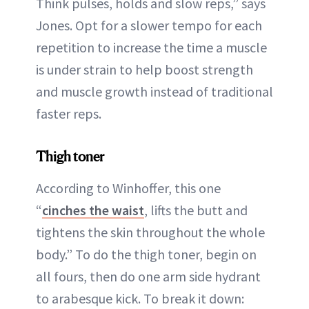
Think pulses, holds and slow reps,” says
Jones. Opt for a slower tempo for each
repetition to increase the time a muscle
is under strain to help boost strength
and muscle growth instead of traditional
faster reps.
Thigh toner
According to Winhoffer, this one
“
cinches the waist
, lifts the butt and
tightens the skin throughout the whole
body.” To do the thigh toner, begin on
all fours, then do one arm side hydrant
to arabesque kick. To break it down: