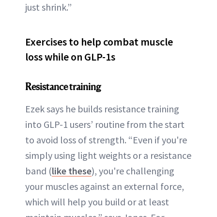
just shrink.”
Exercises to help combat muscle
loss while on GLP-1s
Resistance training
Ezek says he builds resistance training
into GLP-1 users’ routine from the start
to avoid loss of strength. “Even if you're
simply using light weights or a resistance
band (
like these
), you're challenging
your muscles against an external force,
which will help you build or at least