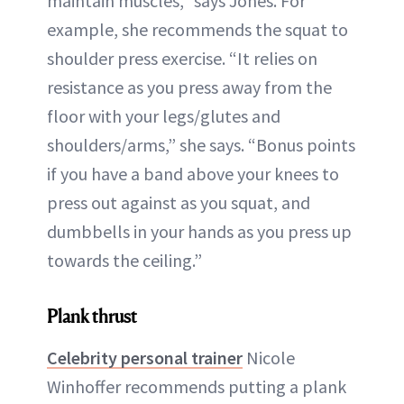
maintain muscles,” says Jones. For
example, she recommends the squat to
shoulder press exercise. “It relies on
resistance as you press away from the
floor with your legs/glutes and
shoulders/arms,” she says. “Bonus points
if you have a band above your knees to
press out against as you squat, and
dumbbells in your hands as you press up
towards the ceiling.”
Plank thrust
Celebrity personal trainer
Nicole
Winhoffer recommends putting a plank