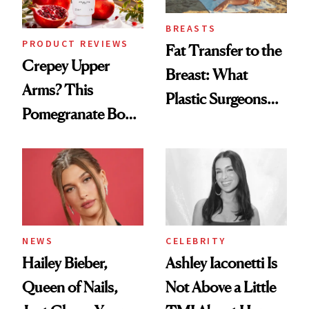
BREASTS
PRODUCT REVIEWS
Fat Transfer to the
Crepey Upper
Breast: What
Arms? This
Plastic Surgeons
Pomegranate Body
Want You to Know
Cream Can Help
NEWS
CELEBRITY
Hailey Bieber,
Ashley Iaconetti Is
Queen of Nails,
Not Above a Little