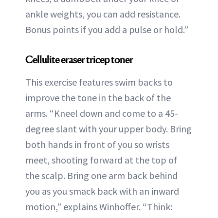
ankle weights, you can add resistance.
Bonus points if you add a pulse or hold.”
Cellulite eraser tricep toner
This exercise features swim backs to
improve the tone in the back of the
arms. “Kneel down and come to a 45-
degree slant with your upper body. Bring
both hands in front of you so wrists
meet, shooting forward at the top of
the scalp. Bring one arm back behind
you as you smack back with an inward
motion,” explains Winhoffer. “Think: