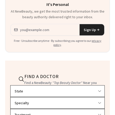
It's Personal
At NewBeauty, we get the most trusted information from the
beauty authority delivered right to your inbox.
Email address
Sign Up
Free · Unsubscribe anytime · By subscribing you agree to our
privacy
policy
.
FIND A DOCTOR
Find a NewBeauty
"Top Beauty Doctor"
Near you
Filter doctors by location and specialty