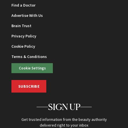
Find a Doctor
Advertise With Us
Brain Trust
Privacy Policy
Cookie Policy
Terms & Conditions
Cookie Settings
SUBSCRIBE
SIGN UP
Get trusted information from the beauty authority
delivered right to your inbox