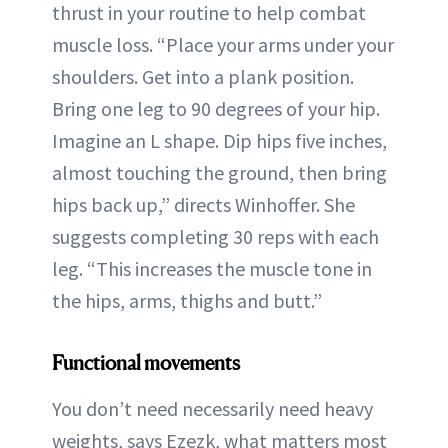
thrust in your routine to help combat
muscle loss. “Place your arms under your
shoulders. Get into a plank position.
Bring one leg to 90 degrees of your hip.
Imagine an L shape. Dip hips five inches,
almost touching the ground, then bring
hips back up,” directs Winhoffer. She
suggests completing 30 reps with each
leg. “This increases the muscle tone in
the hips, arms, thighs and butt.”
Functional movements
You don’t need necessarily need heavy
weights, says Ezezk, what matters most