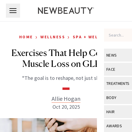
Skip to main content
Skip to main content
›
›
HOME
WELLNESS
SPA + WELLNESS
Exercises That Help Combat
NEWS
Muscle Loss on GLP-1s
View All
Ne
FACE
“The goal is to reshape, not just shrink.”
Celebrity
View All
Fac
TREATMENTS
New Launch
Acne
View All
Tre
Allie Hogan
BODY
Treatment 
Anti-Aging
Oct 20, 2025
Neurotoxin
View All
Bo
HAIR
Industry & 
Celebrity
Fillers
Skin Care
View All
Hair
AWARDS
Eye Care
Lasers & En