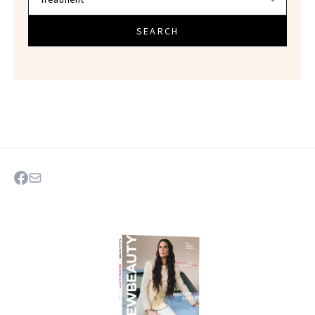
SEARCH