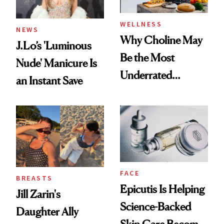
WELLNESS
NEWS
Why Choline May
J.Lo’s 'Luminous
Be the Most
Nude' Manicure Is
Underrated
an Instant Save
Nutrient in
Women's Health
FACE
BREASTS
Epicutis Is Helping
Jill Zarin's
Science-Backed
Daughter Ally