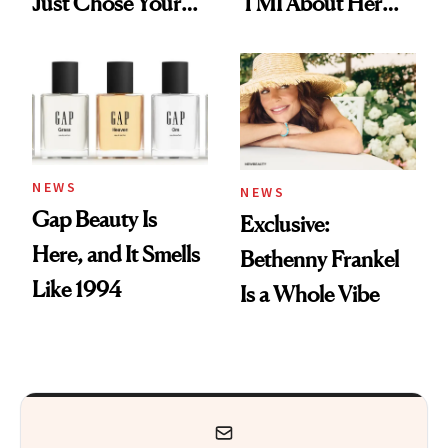
Just Chose Your
TMI About Her
August Color
Skin Care
NEWS
NEWS
Gap Beauty Is
Exclusive:
Here, and It Smells
Bethenny Frankel
Like 1994
Is a Whole Vibe