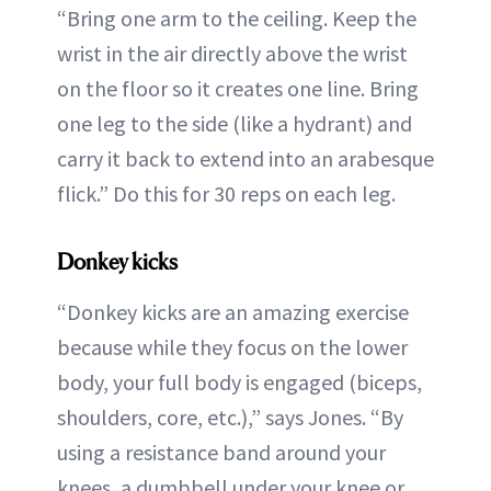
“Bring one arm to the ceiling. Keep the
wrist in the air directly above the wrist
on the floor so it creates one line. Bring
one leg to the side (like a hydrant) and
carry it back to extend into an arabesque
flick.” Do this for 30 reps on each leg.
Donkey kicks
“Donkey kicks are an amazing exercise
because while they focus on the lower
body, your full body is engaged (biceps,
shoulders, core, etc.),” says Jones. “By
using a resistance band around your
knees, a dumbbell under your knee or