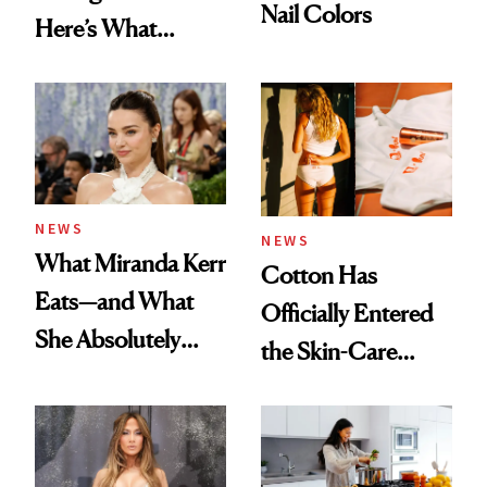
Nail Colors
Here’s What
Menopause
Experts Want You
to Know
NEWS
NEWS
What Miranda Kerr
Cotton Has
Eats—and What
Officially Entered
She Absolutely
the Skin-Care
Doesn’t
Conversation