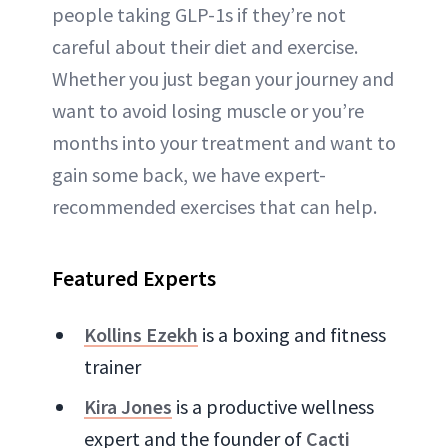
people taking GLP-1s if they’re not
careful about their diet and exercise.
Whether you just began your journey and
want to avoid losing muscle or you’re
months into your treatment and want to
gain some back, we have expert-
recommended exercises that can help.
Featured Experts
Kollins Ezekh
is a boxing and fitness
trainer
Kira Jones
is a productive wellness
expert and the founder of
Cacti