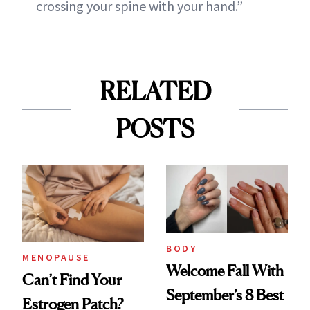
crossing your spine with your hand.”
RELATED
POSTS
BODY
MENOPAUSE
Welcome Fall With
Can’t Find Your
September’s 8 Best
Estrogen Patch?