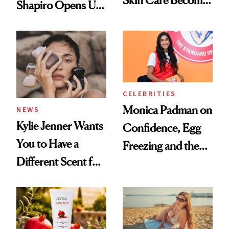
Skin Care Become
Shapiro Opens Up
the New Luxury
About Her 'Breast
Spa Standard
Restoration' After
GLP-1 Weight Loss
CELEBRITIES
Monica Padman on
NEWS
Kylie Jenner Wants
Confidence, Egg
You to Have a
Freezing and the
Different Scent for
Products She
Every Mood
Always Goes Back
To