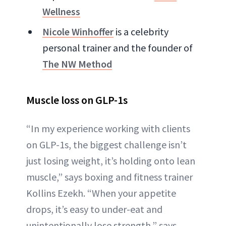
Wellness
Nicole Winhoffer
is a celebrity
personal trainer and the founder of
The NW Method
Muscle loss on GLP-1s
“In my experience working with clients
on GLP-1s, the biggest challenge isn’t
just losing weight, it’s holding onto lean
muscle,” says boxing and fitness trainer
Kollins Ezekh. “When your appetite
drops, it’s easy to under-eat and
unintentionally lose strength,” says