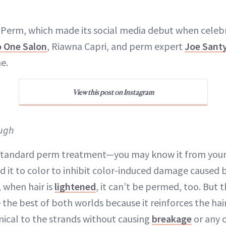
Perm, which made its social media debut when celebri
o One Salon
, Riawna Capri, and perm expert
Joe Sant
e.
View this post on Instagram
ugh
 standard perm treatment—you may know it from your
 it to color to inhibit color-induced damage caused 
, when hair is
lightened
, it can’t be permed, too. But
the best of both worlds because it reinforces the hai
ical to the strands without causing
breakage
or any 