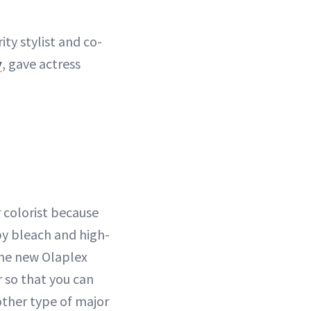
ty stylist and co-
y
, gave actress
 colorist because
by bleach and high-
 the new Olaplex
r so that you can
other type of major