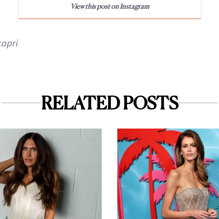
View this post on Instagram
apri
RELATED POSTS