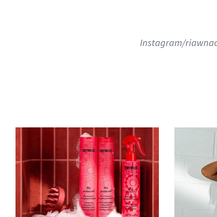
Instagram/riawnac