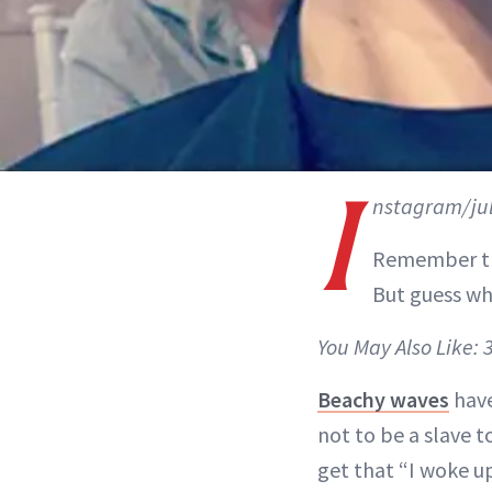
I
nstagram/ju
Remember th
But guess wh
You May Also Like: 
Beachy waves
have
not to be a slave to
get that “I woke up