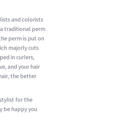
sts and colorists
a traditional perm
the perm is put on
ich majorly cuts
ed in curlers,
ve, and your hair
air, the better
tylist for the
ay be happy you