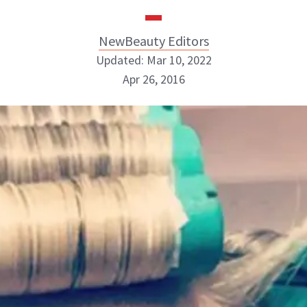
NewBeauty Editors
Updated: Mar 10, 2022
Apr 26, 2016
NewBeauty Editors
ABOUT NEWBEAUTY