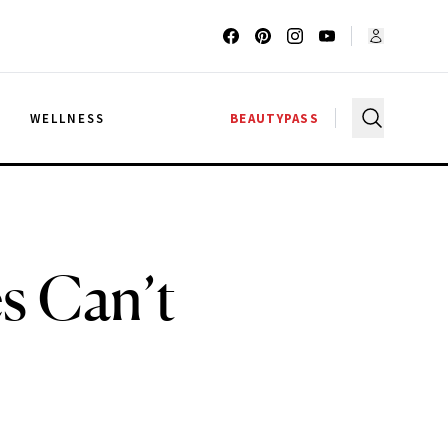
G
WELLNESS
BEAUTYPASS
s Can’t