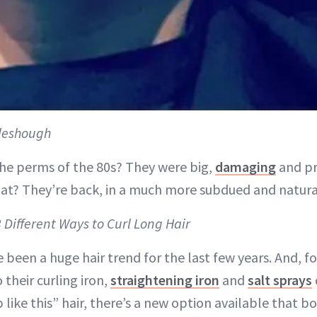
leshough
e perms of the 80s? They were big,
damaging
and pr
at? They’re back, in a much more subdued and natural
3 Different Ways to Curl Long Hair
 been a huge hair trend for the last few years. And, f
 their curling iron,
straightening iron
and
salt sprays
 like this” hair, there’s a new option available that 