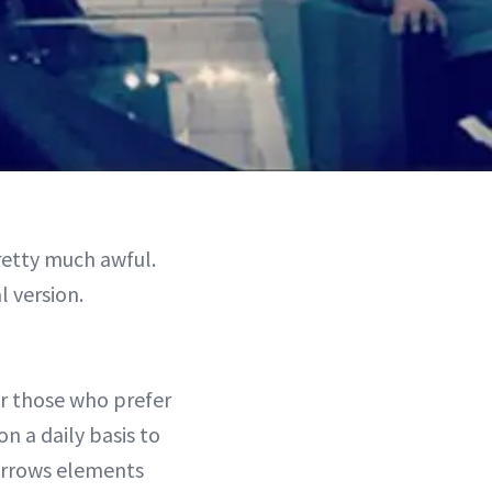
etty much awful.
 version.
or those who prefer
on a daily basis to
borrows elements