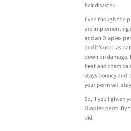
hair disaster.
Even though the pr
are implementing i
and an Olaplex per
and it’s used as pa
down on damage. Ev
heat and chemicals 
stays bouncy and b
your perm will stay
So, if you lighten 
Olaplex perm. By t
did!