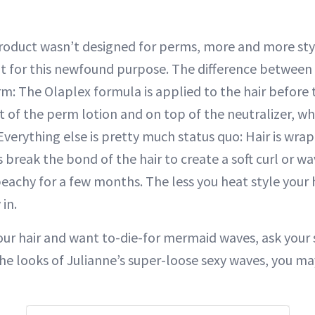
oduct wasn’t designed for perms, more and more styli
t for this newfound purpose. The difference between 
m: The Olaplex formula is applied to the hair before 
rt of the perm lotion and on top of the neutralizer, wh
erything else is pretty much status quo: Hair is wrapp
break the bond of the hair to create a soft curl or wa
eachy for a few months. The less you heat style your h
 in.
your hair and want to-die-for mermaid waves, ask your s
he looks of Julianne’s super-loose sexy waves, you m