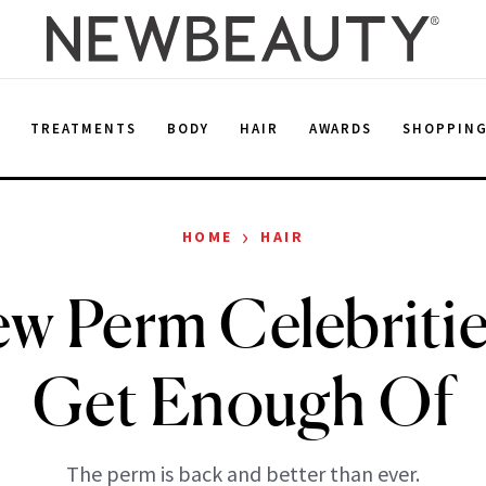
E
TREATMENTS
BODY
HAIR
AWARDS
SHOPPIN
›
HOME
HAIR
w Perm Celebritie
Get Enough Of
The perm is back and better than ever.