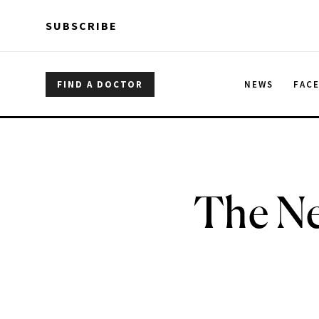
Skip to main content
Skip to main content
SUBSCRIBE
FIND A DOCTOR
NEWS
FAC
The Ne