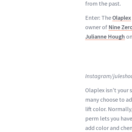
from the past.
Enter: The
Olaplex
owner of
Nine Zer
Julianne Hough
on
Instagram/julesho
Olaplex isn’t your
many choose to add
lift color. Normally
perm lets you have 
add color and chem