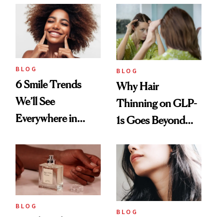
BLOG
BLOG
6 Smile Trends
Why Hair
We’ll See
Thinning on GLP-
Everywhere in
1s Goes Beyond
2026
Weight Loss
BLOG
BLOG