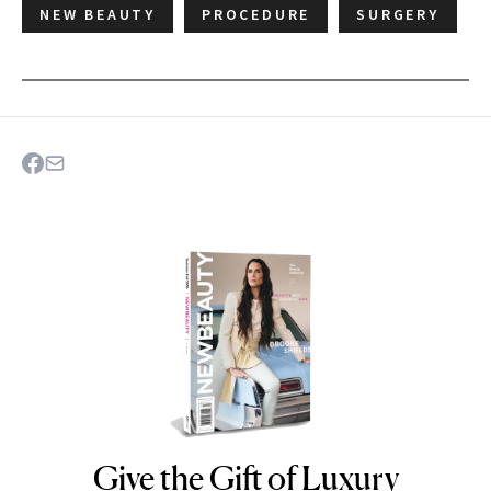
NEW BEAUTY
PROCEDURE
SURGERY
Give the Gift of Luxury
NEWBEAUTY