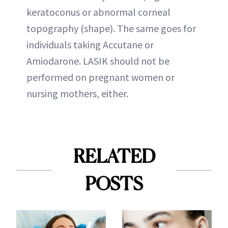
keratoconus or abnormal corneal
topography (shape). The same goes for
individuals taking Accutane or
Amiodarone. LASIK should not be
performed on pregnant women or
nursing mothers, either.
RELATED
POSTS