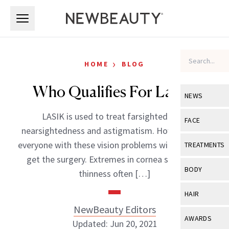
Skip to main content
Skip to main content
›
HOME
BLOG
Who Qualifies For Lasik?
NEWS
LASIK is used to treat farsightedness,
View All
Ne
FACE
nearsightedness and astigmatism. However, not
Celebrity
View All
Fac
everyone with these vision problems will be able to
TREATMENTS
New Launch
get the surgery. Extremes in cornea shape and
Acne
View All
Tre
BODY
thinness often […]
Treatment 
Anti-Aging
Neurotoxin
View All
Bo
HAIR
Industry & 
Celebrity
Fillers
NewBeauty Editors
Skin Care
View All
Hair
AWARDS
Updated: Jun 20, 2021
Eye Care
Lasers & En