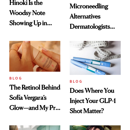
Hinoki Is the
Microneedling
Woodsy Note
Alternatives
Showing Up in
Dermatologists
Every Cool-Girl
Love
Scent
BLOG
BLOG
The Retinol Behind
Does Where You
Sofía Vergara’s
Inject Your GLP-1
Glow—and My Pre-
Shot Matter?
menopausal Skin
Reset