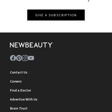
GIVE A SUBSCRIPTION
Contact Us
Careers
Find a Doctor
Advertise With Us
Brain Trust