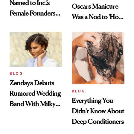
Named to Inc.’s
Oscars Manicure
Female Founders
Was a Nod to 'How
500
to Lose a Guy in 10
Days'
BLOG
Zendaya Debuts
BLOG
Rumored Wedding
Everything You
Band With Milky
Didn’t Know About
Manicure and
Deep Conditioners
Vintage Curly Bob