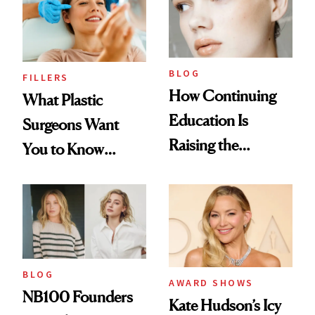
BLOG
FILLERS
How Continuing
What Plastic
Education Is
Surgeons Want
Raising the
You to Know
Industry Standard
About Choosing a
in Aesthetics
Medspa
BLOG
AWARD SHOWS
NB100 Founders
Kate Hudson’s Icy