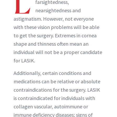
L
farsightedness,
nearsightedness and
astigmatism. However, not everyone
with these vision problems will be able
to get the surgery. Extremes in cornea
shape and thinness often mean an
individual will not be a proper candidate
for LASIK.
Additionally, certain conditions and
medications can be relative or absolute
contraindications for the surgery. LASIK
is contraindicated for individuals with
collagen vascular, autoimmune or
immune deficiency diseases; signs of