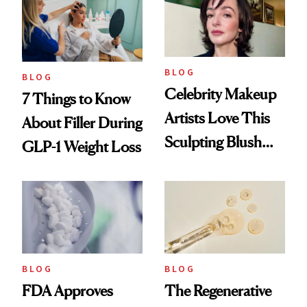
BLOG
BLOG
Celebrity Makeup
7 Things to Know
Artists Love This
About Filler During
Sculpting Blush
GLP-1 Weight Loss
Technique
BLOG
BLOG
FDA Approves
The Regenerative