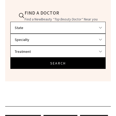
FIND A DOCTOR
Find a NewBeauty
"Top Beauty Doctor"
Near you
Filter doctors by location and specialty
SEARCH