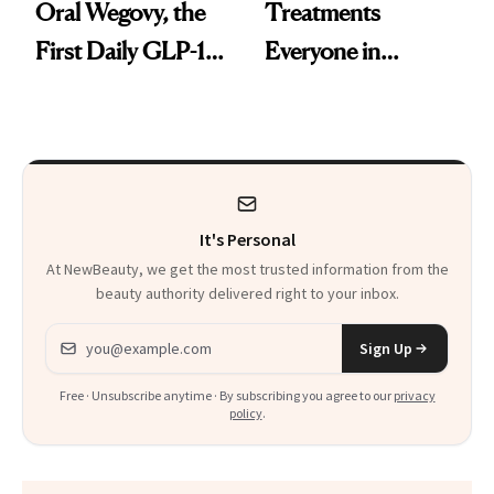
Oral Wegovy, the
Treatments
First Daily GLP-1
Everyone in
Pill
Aesthetics Is
Talking About
It's Personal
At NewBeauty, we get the most trusted information from the
beauty authority delivered right to your inbox.
Email address
Sign Up
Free · Unsubscribe anytime · By subscribing you agree to our
privacy
policy
.