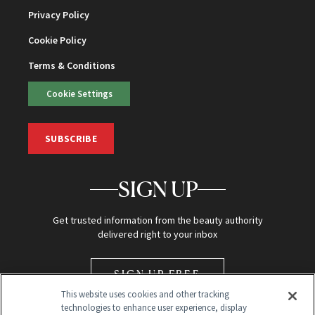
Privacy Policy
Cookie Policy
Terms & Conditions
Cookie Settings
SUBSCRIBE
SIGN UP
Get trusted information from the beauty authority
delivered right to your inbox
SIGN UP FREE
This website uses cookies and other tracking
technologies to enhance user experience, display