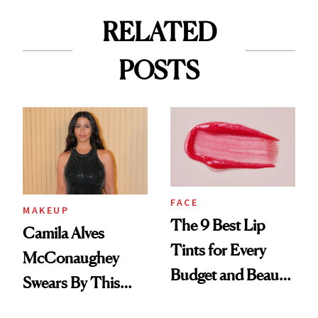
RELATED
POSTS
FACE
MAKEUP
The 9 Best Lip
Camila Alves
Tints for Every
McConaughey
Budget and Beauty
Swears By This
Routine
Brazilian Beauty