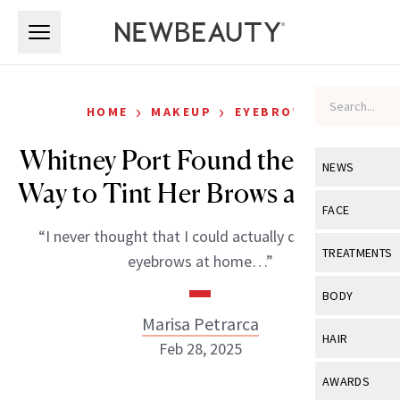
Skip to main content
Skip to main content
›
›
HOME
MAKEUP
EYEBROWS
Whitney Port Found the Easiest
NEWS
Way to Tint Her Brows at Home
View All
Ne
FACE
“I never thought that I could actually do my own
Celebrity
View All
Fac
TREATMENTS
eyebrows at home…”
New Launch
Acne
View All
Tre
BODY
Treatment 
Anti-Aging
Marisa Petrarca
Neurotoxin
View All
Bo
HAIR
Industry & 
Feb 28, 2025
Celebrity
Fillers
Skin Care
View All
Hair
AWARDS
Eye Care
Lasers & En