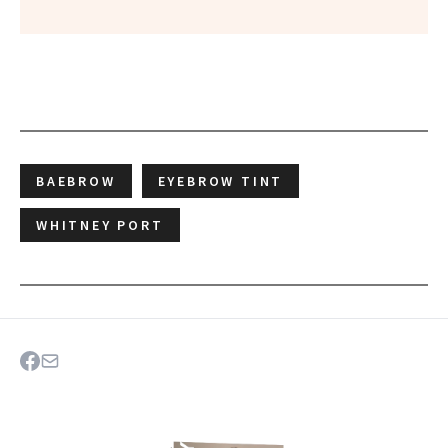
BAEBROW
EYEBROW TINT
WHITNEY PORT