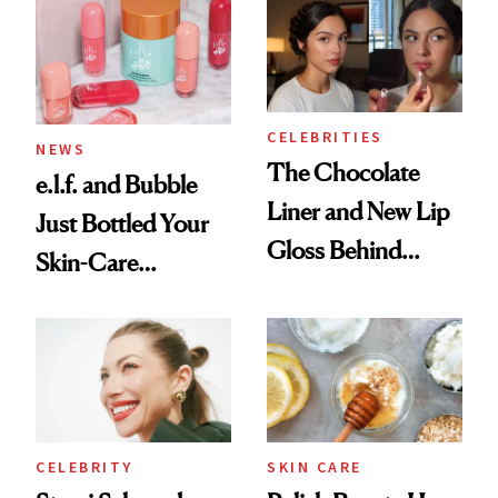
Ritual That's
Trending Big Right
Now
CELEBRITIES
NEWS
The Chocolate
e.l.f. and Bubble
Liner and New Lip
Just Bottled Your
Gloss Behind
Skin-Care
Olivia Rodrigo's
Cocktailing
Ethereal
Routine
Lollapalooza Look
CELEBRITY
SKIN CARE