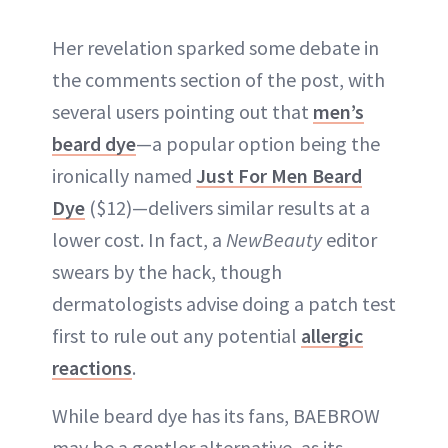
Her revelation sparked some debate in
the comments section of the post, with
several users pointing out that
men’s
beard dye
—a popular option being the
ironically named
Just For Men Beard
Dye
($12)—delivers similar results at a
lower cost. In fact, a
NewBeauty
editor
swears by the hack, though
dermatologists advise doing a patch test
first to rule out any potential
allergic
reactions
.
While beard dye has its fans, BAEBROW
may be a gentler alternative, as its