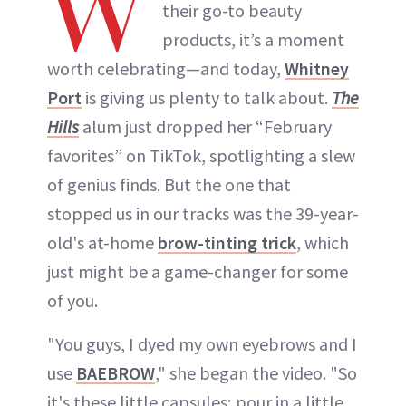
W
their go-to beauty
products, it’s a moment
worth celebrating—and today,
Whitney
Port
is giving us plenty to talk about.
The
Hills
alum just dropped her “February
favorites” on TikTok, spotlighting a slew
of genius finds. But the one that
stopped us in our tracks was the 39-year-
old's at-home
brow-tinting trick
, which
just might be a game-changer for some
of you.
"You guys, I dyed my own eyebrows and I
use
BAEBROW
," she began the video. "So
it's these little capsules; pour in a little