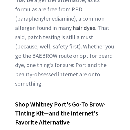
formulas are free from PPD
(paraphenylenediamine), a common
allergen found in many
hair dyes
. That
said, patch testing is still a must
(because, well, safety first). Whether you
go the BAEBROW route or opt for beard
dye, one thing’s for sure: Port and the
beauty-obsessed internet are onto
something.
Shop Whitney Port's Go-To Brow-
Tinting Kit—and the Internet's
Favorite Alternative