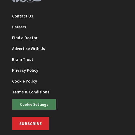
Contact Us
Careers
Find a Doctor
Advertise With Us
Brain Trust
Privacy Policy
Cookie Policy
Terms & Conditions
Cookie Settings
SUBSCRIBE