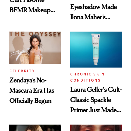
Eyeshadow Made
BFMR Makeup
Ilona Maher’s
Remover Just Got a
ESPYS Look
Glow Up
CELEBRITY
CHRONIC SKIN
Zendaya’s No-
CONDITIONS
Laura Geller's Cult-
Mascara Era Has
Classic Spackle
Officially Begun
Primer Just Made
Beauty History