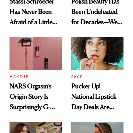
Stassi Schroeder
Polish Beauty Has
Has Never Been
Been Undefeated
Afraid of a Little
for Decades—We
Chaos
Just Weren’t
Paying Attention
MAKEUP
FACE
NARS Orgasm’s
Pucker Up!
Origin Story Is
National Lipstick
Surprisingly G-
Day Deals Are
Rated
Here