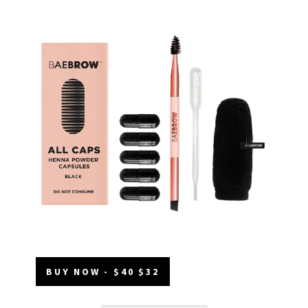
BUY NOW - $40 $32