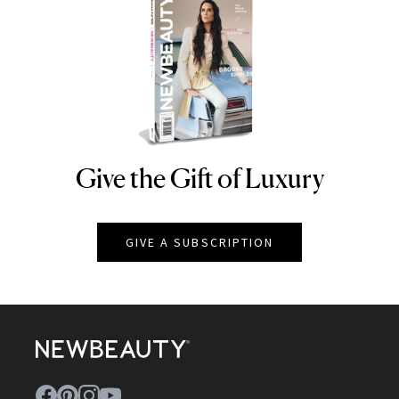
Give the Gift of Luxury
NEWBEAUTY
GIVE A SUBSCRIPTION