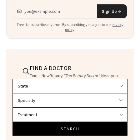
Email address
Sign Up
Free · Unsubscribe anytime · By subscribing you agree to our
privacy
policy
.
FIND A DOCTOR
Find a NewBeauty
"Top Beauty Doctor"
Near you
Filter doctors by location and specialty
SEARCH