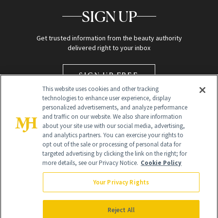
SIGN UP
Get trusted information from the beauty authority
delivered right to your inbox
SIGN UP FREE
This website uses cookies and other tracking
technologies to enhance user experience, display
personalized advertisements, and analyze performance
and traffic on our website. We also share information
about your site use with our social media, advertising,
and analytics partners. You can exercise your rights to
opt out of the sale or processing of personal data for
targeted advertising by clicking the link on the right; for
Global Headquarters
more details, see our Privacy Notice.
Cookie Policy
259 Prospect Plains Rd Building H
Monroe Township, NJ 08831 info@newbeauty.com
Your Privacy Rights
info@newbeauty.com
NewBeauty may earn a portion of sales from products that are
purchased through our site as part of our affiliate partnerships with
Reject All
retailers.