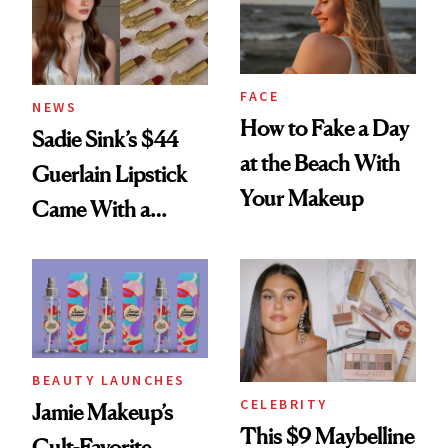
FACE
NEWS
How to Fake a Day
Sadie Sink’s $44
at the Beach With
Guerlain Lipstick
Your Makeup
Came With a
Seriously Chic
Twist
BEAUTY LAUNCHES
CELEBRITY
Jamie Makeup’s
This $9 Maybelline
Cult-Favorite