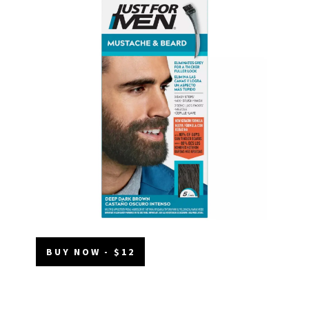
BUY NOW - $12