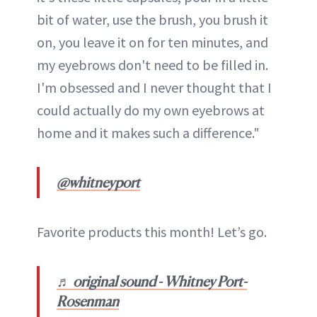
bit of water, use the brush, you brush it
on, you leave it on for ten minutes, and
my eyebrows don't need to be filled in.
I'm obsessed and I never thought that I
could actually do my own eyebrows at
home and it makes such a difference."
@whitneyport
Favorite products this month! Let’s go.
♬ original sound - Whitney Port-
Rosenman