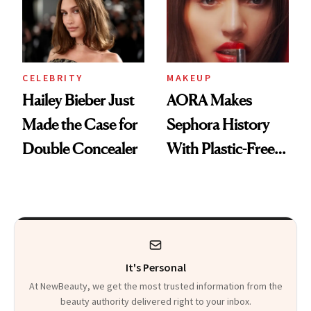
CELEBRITY
MAKEUP
Hailey Bieber Just
AORA Makes
Made the Case for
Sephora History
Double Concealer
With Plastic-Free
Makeup
It's Personal
At NewBeauty, we get the most trusted information from the
beauty authority delivered right to your inbox.