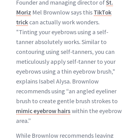
Founder and managing director of
St.
Moriz
Mel Brownlow says this
TikTok
trick
can actually work wonders.
"Tinting your eyebrows using a self-
tanner absolutely works. Similar to
contouring using self-tanners, you can
meticulously apply self-tanner to your
eyebrows using a thin eyebrow brush,"
explains Isabel Alysa. Brownlow
recommends using “an angled eyeliner
brush to create gentle brush strokes to
mimic eyebrow hairs
within the eyebrow
area.”
While Brownlow recommends leaving