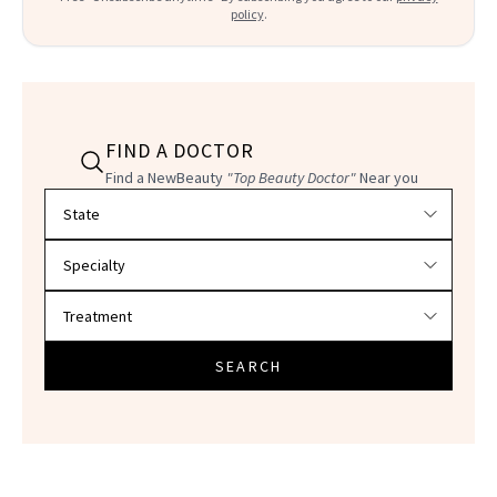
policy
.
FIND A DOCTOR
Find a NewBeauty
"Top Beauty Doctor"
Near you
Filter doctors by location and specialty
SEARCH