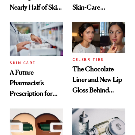
Nearly Half of Skin-
Skin-Care
Care Shelves
Cocktailing
Routine
CELEBRITIES
SKIN CARE
The Chocolate
A Future
Liner and New Lip
Pharmacist’s
Gloss Behind
Prescription for
Olivia Rodrigo's
Better Skin
Ethereal
Lollapalooza Look