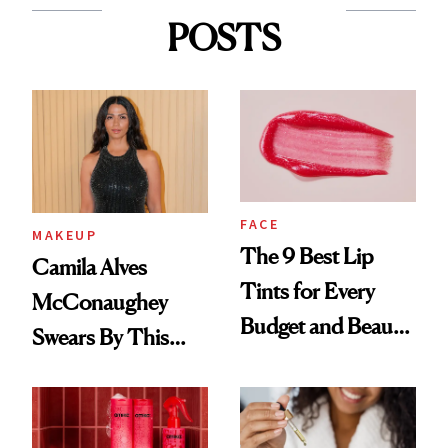
POSTS
FACE
MAKEUP
The 9 Best Lip
Camila Alves
Tints for Every
McConaughey
Budget and Beauty
Swears By This
Routine
Brazilian Beauty
Ritual That's
Trending Big Right