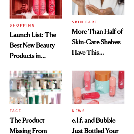
Now
SKIN CARE
SHOPPING
More Than Half of
Launch List: The
Skin-Care Shelves
Best New Beauty
Have This
Products in
Ingredient in
August, From
Common
Urban Decay's
Ghosting Spray to
amika's Protector
Treatment
FACE
NEWS
The Product
e.l.f. and Bubble
Missing From
Just Bottled Your