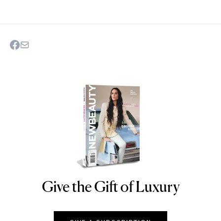
Give the Gift of Luxury
NEWBEAUTY