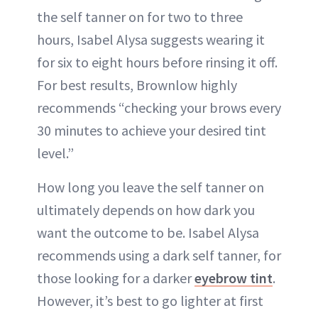
the self tanner on for two to three
hours, Isabel Alysa suggests wearing it
for six to eight hours before rinsing it off.
For best results, Brownlow highly
recommends “checking your brows every
30 minutes to achieve your desired tint
level.”
How long you leave the self tanner on
ultimately depends on how dark you
want the outcome to be. Isabel Alysa
recommends using a dark self tanner, for
those looking for a darker
eyebrow tint
.
However, it’s best to go lighter at first