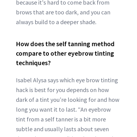
because it's hard to come back from
brows that are too dark, and you can
always build to a deeper shade.
How does the self tanning method
compare to other eyebrow tinting
techniques?
Isabel Alysa says which eye brow tinting
hack is best for you depends on how
dark of a tint you’re looking for and how
long you want it to last. “An eyebrow
tint from a self tanner is a bit more
subtle and usually lasts about seven