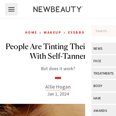
Skip to main content
Skip to main content
›
›
HOME
MAKEUP
EYEBROWS
People Are Tinting Their Brows
NEWS
With Self-Tanner
View All
Ne
FACE
But does it work?
Celebrity
View All
Fac
TREATMENTS
New Launch
Acne
View All
Tre
Allie Hogan
BODY
Treatment 
Anti-Aging
Jan 1, 2024
Neurotoxin
View All
Bo
HAIR
Industry & 
Celebrity
Fillers
Skin Care
View All
Hair
AWARDS
Eye Care
Lasers & En