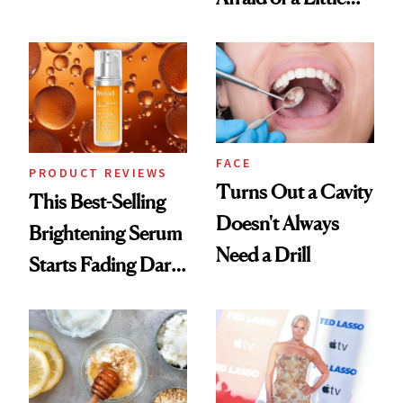
Conversation
Chaos
FACE
PRODUCT REVIEWS
Turns Out a Cavity
This Best-Selling
Doesn't Always
Brightening Serum
Need a Drill
Starts Fading Dark
Spots in 7 Days