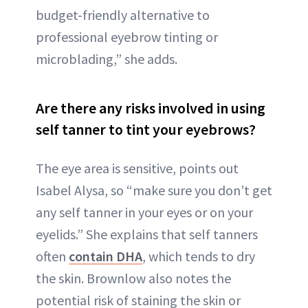
budget-friendly alternative to
professional eyebrow tinting or
microblading,” she adds.
Are there any risks involved in using
self tanner to tint your eyebrows?
The eye area is sensitive, points out
Isabel Alysa, so “make sure you don’t get
any self tanner in your eyes or on your
eyelids.” She explains that self tanners
often
contain DHA
, which tends to dry
the skin. Brownlow also notes the
potential risk of staining the skin or