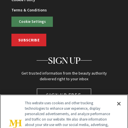
Terms & Conditions
Cookie Settings
SUBSCRIBE
SIGN UP
Get trusted information from the beauty authority
delivered right to your inbox
SIGN UP FREE
This website uses cookies and other tracking
technologies to enhance user experience, display
personalized advertisements, and analyze performance
and traffic on our website. We also share information
about your site use with our social media, advertising,