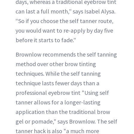
days, whereas a traditional eyebrow tint
can last a full month,” says Isabel Alysa.
“So if you choose the self tanner route,
you would want to re-apply by day five
before it starts to fade.”
Brownlow recommends the self tanning
method over other brow tinting
techniques. While the self tanning
technique lasts fewer days than a
professional eyebrow tint "Using self
tanner allows for a longer-lasting
application than the traditional brow
gel or pomade," says Brownlow. The self
tanner hack is also "a much more