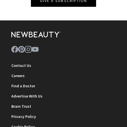
GIVE A SUBSCRIPTION
Contact Us
Careers
Find a Doctor
Advertise With Us
Brain Trust
Privacy Policy
Cookie Policy