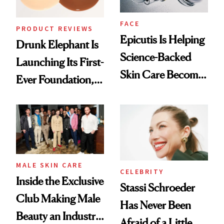
FACE
PRODUCT REVIEWS
Epicutis Is Helping
Drunk Elephant Is
Science-Backed
Launching Its First-
Skin Care Become
Ever Foundation,
the New Luxury
and It's Really
Spa Standard
Good
MALE SKIN CARE
CELEBRITY
Inside the Exclusive
Stassi Schroeder
Club Making Male
Has Never Been
Beauty an Industry
Afraid of a Little