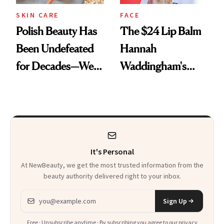
SKIN CARE
FACE
Polish Beauty Has
The $24 Lip Balm
Been Undefeated
Hannah
for Decades—We
Waddingham's
Just Weren’t
Makeup Artist
Paying Attention
Calls 'a Slice of
Heaven in a Tube'
It's Personal
At NewBeauty, we get the most trusted information from the
beauty authority delivered right to your inbox.
Email address
Sign Up
Free · Unsubscribe anytime · By subscribing you agree to our
privacy