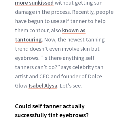
more sunkissed
without getting sun
damage in the process. Recently, people
have begun to use self tanner to help
them contour, also
known as
tantouring
. Now, the newest tanning
trend doesn’t even involve skin but
eyebrows. “Is there anything self
tanners can’t do?” says celebrity tan
artist and CEO and founder of Dolce
Glow
Isabel Alysa
. Let's see.
Could self tanner actually
successfully tint eyebrows?