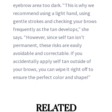
eyebrow area too dark. “This is why we
recommend using a light hand, using
gentle strokes and checking your brows
frequently as the tan develops,” she
says. “However, since self tan isn’t
permanent, these risks are easily
avoidable and correctable. If you
accidentally apply self tan outside of
your brows, you can wipe it right off to
ensure the perfect color and shape!”
RELATED