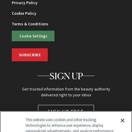
Privacy Policy
Cookie Policy
Terms & Conditions
Cookie Settings
SUBSCRIBE
SIGN UP
Get trusted information from the beauty authority
delivered right to your inbox
SIGN UP FREE
This website uses cookies and other tracking
technologies to enhance user experience, display
personalized advertisements, and analyze performance