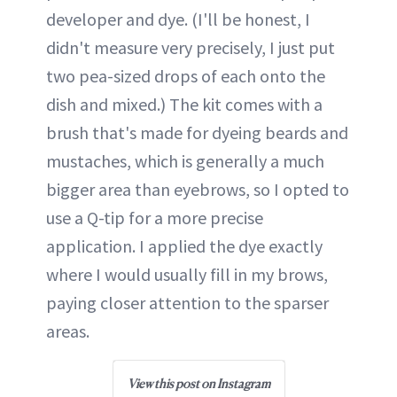
developer and dye. (I'll be honest, I
didn't measure very precisely, I just put
two pea-sized drops of each onto the
dish and mixed.) The kit comes with a
brush that's made for dyeing beards and
mustaches, which is generally a much
bigger area than eyebrows, so I opted to
use a Q-tip for a more precise
application. I applied the dye exactly
where I would usually fill in my brows,
paying closer attention to the sparser
areas.
View this post on Instagram