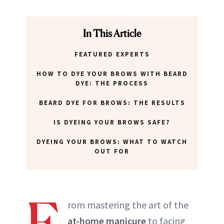
In This Article
FEATURED EXPERTS
HOW TO DYE YOUR BROWS WITH BEARD
DYE: THE PROCESS
BEARD DYE FOR BROWS: THE RESULTS
IS DYEING YOUR BROWS SAFE?
DYEING YOUR BROWS: WHAT TO WATCH
OUT FOR
F
rom mastering the art of the
at-home manicure
to facing