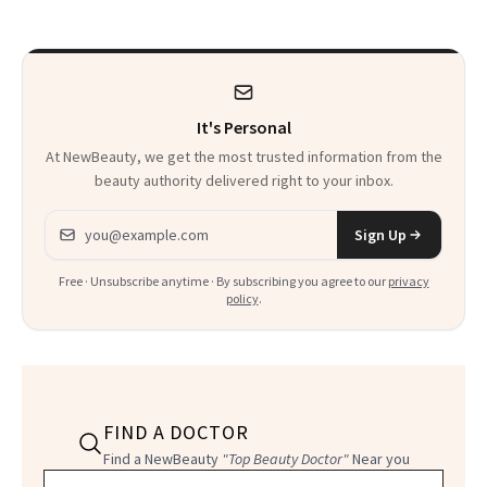
It's Personal
At NewBeauty, we get the most trusted information from the
beauty authority delivered right to your inbox.
Email address
Sign Up
Free · Unsubscribe anytime · By subscribing you agree to our
privacy
policy
.
FIND A DOCTOR
Find a NewBeauty
"Top Beauty Doctor"
Near you
Filter doctors by location and specialty