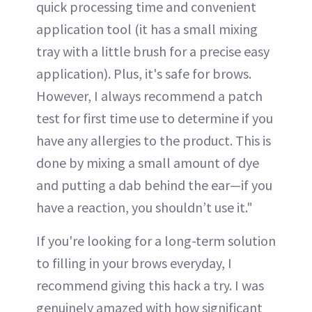
quick processing time and convenient
application tool (it has a small mixing
tray with a little brush for a precise easy
application). Plus, it's safe for brows.
However, I always recommend a patch
test for first time use to determine if you
have any allergies to the product. This is
done by mixing a small amount of dye
and putting a dab behind the ear—if you
have a reaction, you shouldn’t use it."
If you're looking for a long-term solution
to filling in your brows everyday, I
recommend giving this hack a try. I was
genuinely amazed with how significant