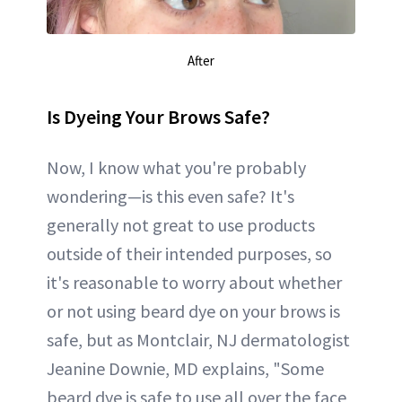
After
Is Dyeing Your Brows Safe?
Now, I know what you're probably
wondering—is this even safe? It's
generally not great to use products
outside of their intended purposes, so
it's reasonable to worry about whether
or not using beard dye on your brows is
safe, but as Montclair, NJ dermatologist
Jeanine Downie, MD explains, "Some
beard dye is safe to use all over the face