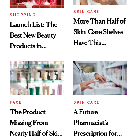
SKIN CARE
SHOPPING
More Than Half of
Launch List: The
Skin-Care Shelves
Best New Beauty
Have This
Products in
Ingredient in
August, From
Common
Urban Decay's
Ghosting Spray to
amika's Protector
Treatment
FACE
SKIN CARE
The Product
A Future
Missing From
Pharmacist’s
Nearly Half of Skin-
Prescription for