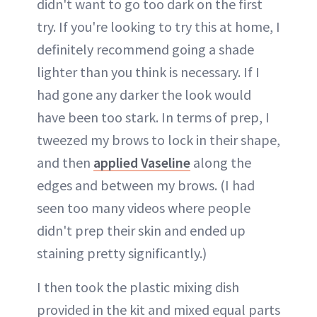
didn't want to go too dark on the first
try. If you're looking to try this at home, I
definitely recommend going a shade
lighter than you think is necessary. If I
had gone any darker the look would
have been too stark. In terms of prep, I
tweezed my brows to lock in their shape,
and then
applied Vaseline
along the
edges and between my brows. (I had
seen too many videos where people
didn't prep their skin and ended up
staining pretty significantly.)
I then took the plastic mixing dish
provided in the kit and mixed equal parts