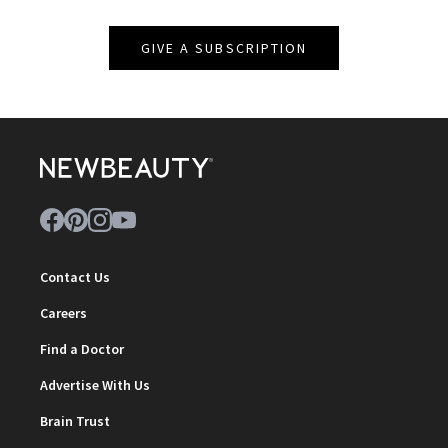
GIVE A SUBSCRIPTION
Contact Us
Careers
Find a Doctor
Advertise With Us
Brain Trust