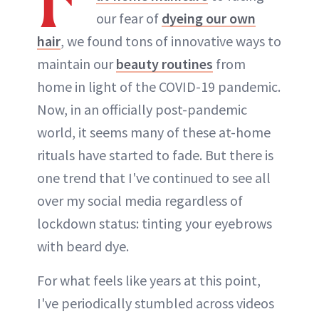
our fear of
dyeing our own
hair
, we found tons of innovative ways to
maintain our
beauty routines
from
home in light of the COVID-19 pandemic.
Now, in an officially post-pandemic
world, it seems many of these at-home
rituals have started to fade. But there is
one trend that I've continued to see all
over my social media regardless of
lockdown status: tinting your eyebrows
with beard dye.
For what feels like years at this point,
I've periodically stumbled across videos