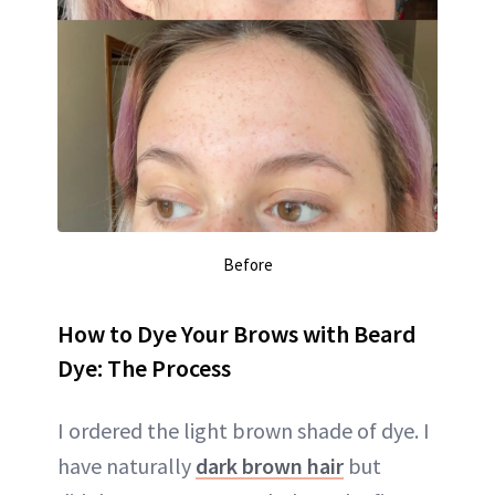
Before
How to Dye Your Brows with Beard
Dye: The Process
I ordered the light brown shade of dye. I
have naturally
dark brown hair
but