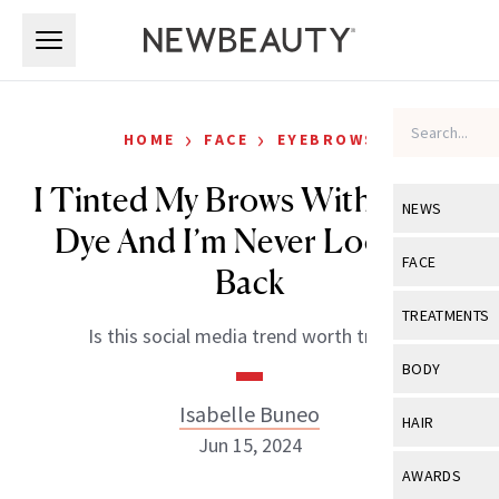
Skip to main content
Skip to main content
›
›
HOME
FACE
EYEBROWS
I Tinted My Brows With Beard
NEWS
Dye And I’m Never Looking
View All
Ne
FACE
Back
Celebrity
View All
Fac
TREATMENTS
Is this social media trend worth trying?
New Launch
Acne
View All
Tre
BODY
Treatment 
Anti-Aging
Neurotoxin
Isabelle Buneo
View All
Bo
HAIR
Industry & 
Celebrity
Jun 15, 2024
Fillers
Skin Care
View All
Hair
AWARDS
Eye Care
Lasers & En