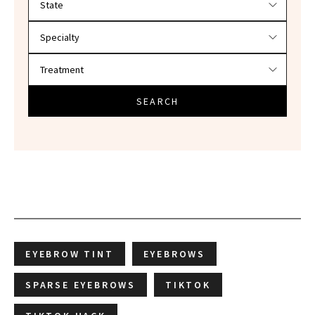
SEARCH
EYEBROW TINT
EYEBROWS
SPARSE EYEBROWS
TIKTOK