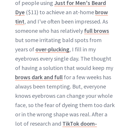
of people using
Just for Men's Beard
Dye
($11) to achieve an at-home
brow
tint
, and I've often been impressed. As
someone who has relatively
full brows
but some irritating bald spots from
years of
over-plucking
, I fill in my
eyebrows every single day. The thought
of having a solution that would keep my
brows dark and full
for a few weeks has
always been tempting. But, everyone
knows eyebrows can change your whole
face, so the fear of dyeing them too dark
or in the wrong shape was real. After a
lot of research and
TikTok doom-