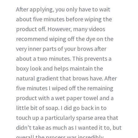
After applying, you only have to wait
about five minutes before wiping the
product off. However, many videos
recommend wiping off the dye on the
very inner parts of your brows after
about a two minutes. This prevents a
boxy look and helps maintain the
natural gradient that brows have. After
five minutes I wiped off the remaining
product with a wet paper towel and a
little bit of soap. I did go back in to
touch up a particularly sparse area that
didn't take as much as I wanted it to, but
overall the process was incredibly