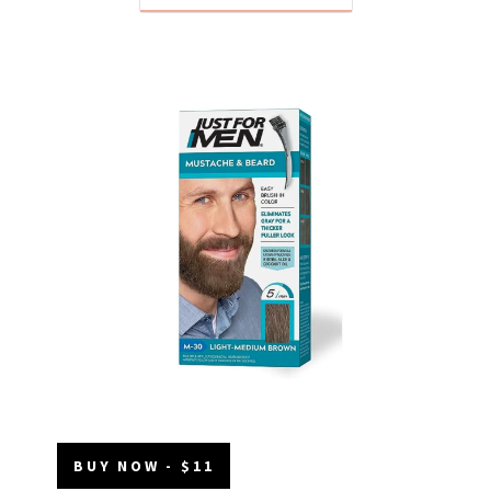
BUY NOW - $11