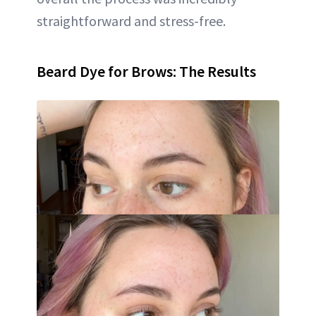
straightforward and stress-free.
Beard Dye for Brows: The Results