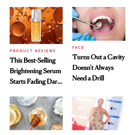
Cream Can Help
FACE
PRODUCT REVIEWS
Turns Out a Cavity
This Best-Selling
Doesn't Always
Brightening Serum
Need a Drill
Starts Fading Dark
Spots in 7 Days