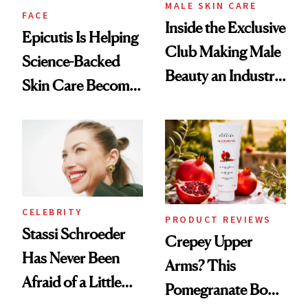
MALE SKIN CARE
FACE
Inside the Exclusive
Epicutis Is Helping
Club Making Male
Science-Backed
Beauty an Industry
Skin Care Become
Conversation
the New Luxury
Spa Standard
CELEBRITY
PRODUCT REVIEWS
Stassi Schroeder
Crepey Upper
Has Never Been
Arms? This
Afraid of a Little
Pomegranate Body
Chaos