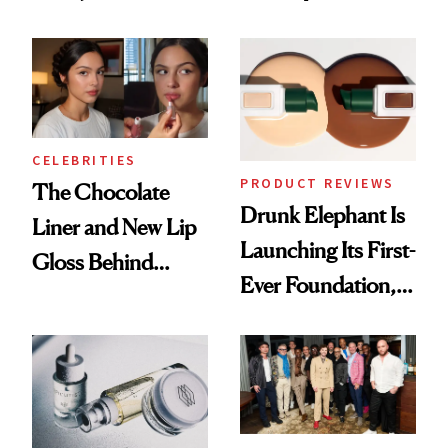
Care Shelves
Better Skin
CELEBRITIES
PRODUCT REVIEWS
The Chocolate
Drunk Elephant Is
Liner and New Lip
Launching Its First-
Gloss Behind
Ever Foundation,
Olivia Rodrigo's
and It's Really
Ethereal
Good
Lollapalooza Look