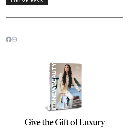
TIKTOK HACK
Give the Gift of Luxury
NEWBEAUTY