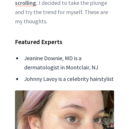
scrolling
, I decided to take the plunge
and try the trend for myself. These are
my thoughts.
Featured Experts
Jeanine Downie, MD is a
dermatologist in Montclair, NJ
Johnny Lavoy is a celebrity hairstylist