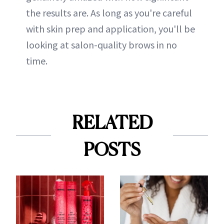
the results are. As long as you're careful
with skin prep and application, you'll be
looking at salon-quality brows in no
time.
RELATED
POSTS