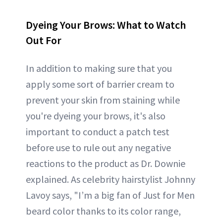
Dyeing Your Brows: What to Watch
Out For
In addition to making sure that you
apply some sort of barrier cream to
prevent your skin from staining while
you're dyeing your brows, it's also
important to conduct a patch test
before use to rule out any negative
reactions to the product as Dr. Downie
explained. As celebrity hairstylist Johnny
Lavoy says, "I’m a big fan of Just for Men
beard color thanks to its color range,