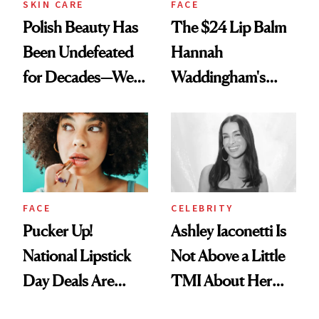
SKIN CARE
FACE
Polish Beauty Has
The $24 Lip Balm
Been Undefeated
Hannah
for Decades—We
Waddingham's
Just Weren’t
Makeup Artist
Paying Attention
Calls 'a Slice of
Heaven in a Tube'
FACE
CELEBRITY
Pucker Up!
Ashley Iaconetti Is
National Lipstick
Not Above a Little
Day Deals Are
TMI About Her
Here
Skin Care