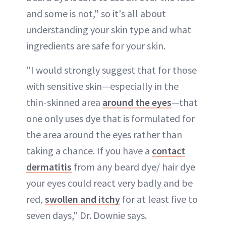
and some is not," so it's all about
understanding your skin type and what
ingredients are safe for your skin.
"I would strongly suggest that for those
with sensitive skin—especially in the
thin-skinned area
around the eyes
—that
one only uses dye that is formulated for
the area around the eyes rather than
taking a chance. If you have a
contact
dermatitis
from any beard dye/ hair dye
your eyes could react very badly and be
red,
swollen and itchy
for at least five to
seven days," Dr. Downie says.