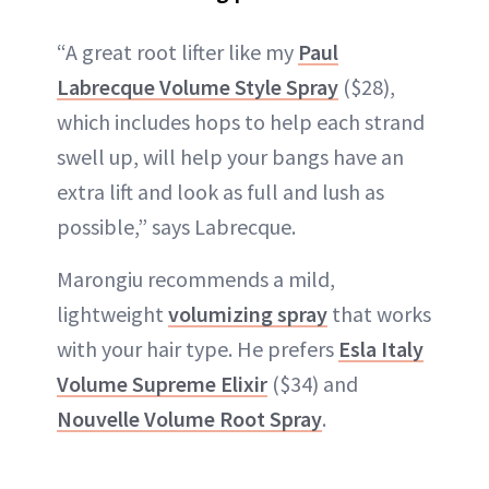
“A great root lifter like my
Paul
Labrecque Volume Style Spray
($28),
which includes hops to help each strand
swell up, will help your bangs have an
extra lift and look as full and lush as
possible,” says Labrecque.
Marongiu recommends a mild,
lightweight
volumizing spray
that works
with your hair type. He prefers
Esla Italy
Volume Supreme Elixir
($34) and
Nouvelle Volume Root Spray
.