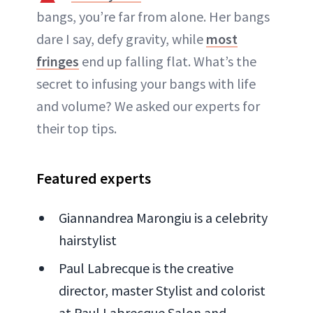
bangs, you’re far from alone. Her bangs
dare I say, defy gravity, while
most
fringes
end up falling flat. What’s the
secret to infusing your bangs with life
and volume? We asked our experts for
their top tips.
Featured experts
Giannandrea Marongiu is a celebrity
hairstylist
Paul Labrecque is the creative
director, master Stylist and colorist
at Paul Labrecque Salon and