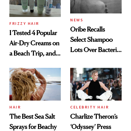
and Rhode
NEWS
FRIZZY HAIR
Oribe Recalls
I Tested 4 Popular
Select Shampoo
Air-Dry Creams on
Lots Over Bacteria
a Beach Trip, and
Contamination
This One Was the
Best
HAIR
CELEBRITY HAIR
The Best Sea Salt
Charlize Theron’s
Sprays for Beachy
‘Odyssey’ Press