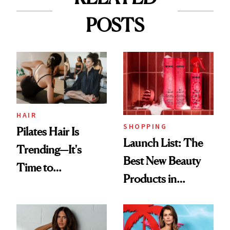
POSTS
HAIR
SHOPPING
Pilates Hair Is
Launch List: The
Trending—It's
Best New Beauty
Time to
Products in
Democratize the
August, From
Aesthetic
Urban Decay's