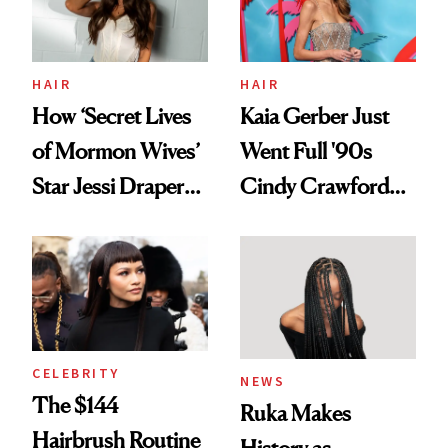
Ghosting Spray to
amika's Protector
Treatment
HAIR
HAIR
How ‘Secret Lives
Kaia Gerber Just
of Mormon Wives’
Went Full '90s
Star Jessi Draper
Cindy Crawford
Turned a GED
With Her New
Into a Hair Empire
Brunette
CELEBRITY
NEWS
The $144
Ruka Makes
Hairbrush Routine