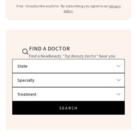
Free · Unsubscribe anytime · By subscribing you agree to our
privacy
policy
.
FIND A DOCTOR
Find a NewBeauty
"Top Beauty Doctor"
Near you
Filter doctors by location and specialty
SEARCH