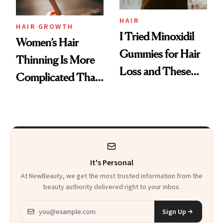
Aveeno’s First
Vitamin C Serum
HAIR
HAIR GROWTH
I Tried Minoxidil
Women’s Hair
Gummies for Hair
Thinning Is More
Loss and These
Complicated Than
Are My Honest
'Just Stress'
Thoughts
It's Personal
At NewBeauty, we get the most trusted information from the
beauty authority delivered right to your inbox.
Email address
Sign Up