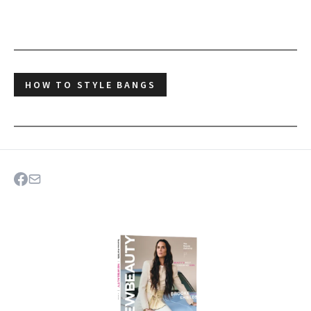
HOW TO STYLE BANGS