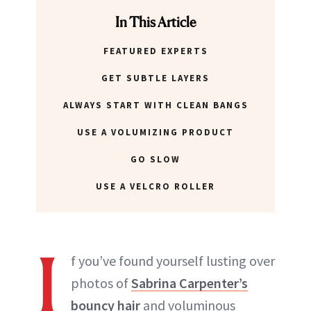
In This Article
FEATURED EXPERTS
GET SUBTLE LAYERS
ALWAYS START WITH CLEAN BANGS
USE A VOLUMIZING PRODUCT
GO SLOW
USE A VELCRO ROLLER
I
f you’ve found yourself lusting over
photos of
Sabrina Carpenter’s
bouncy hair
and voluminous