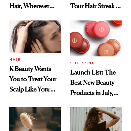
Hair, Wherever
Tour Hair Streak Is
You Are
Undefeated
HAIR
SHOPPING
K-Beauty Wants
Launch List: The
You to Treat Your
Best New Beauty
Scalp Like Your
Products in July,
Face
From MERIT’s
First Tubing
Mascara to