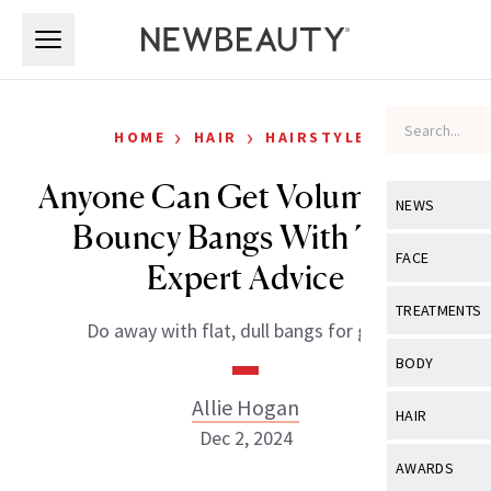
Skip to main content
Skip to main content
›
›
HOME
HAIR
HAIRSTYLES
Anyone Can Get Voluminous,
NEWS
Bouncy Bangs With This
View All
Ne
FACE
Expert Advice
Celebrity
View All
Fac
TREATMENTS
Do away with flat, dull bangs for good.
New Launch
Acne
View All
Tre
BODY
Treatment 
Anti-Aging
Neurotoxin
Allie Hogan
View All
Bo
HAIR
Industry & 
Celebrity
Dec 2, 2024
Fillers
Skin Care
View All
Hair
AWARDS
Eye Care
Lasers & En