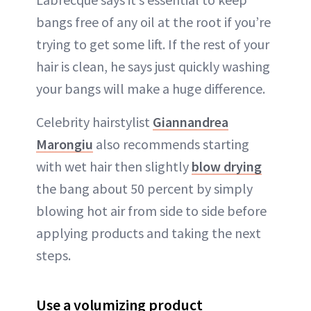
bangs free of any oil at the root if you’re
trying to get some lift. If the rest of your
hair is clean, he says just quickly washing
your bangs will make a huge difference.
Celebrity hairstylist
Giannandrea
Marongiu
also recommends starting
with wet hair then slightly
blow drying
the bang about 50 percent by simply
blowing hot air from side to side before
applying products and taking the next
steps.
Use a volumizing product