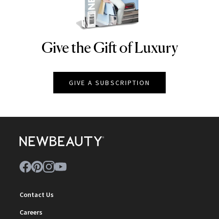
Give the Gift of Luxury
NEWBEAUTY
GIVE A SUBSCRIPTION
Contact Us
Careers