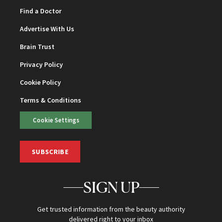
Find a Doctor
Advertise With Us
Brain Trust
Privacy Policy
Cookie Policy
Terms & Conditions
Cookie Settings
SUBSCRIBE
SIGN UP
Get trusted information from the beauty authority
delivered right to your inbox