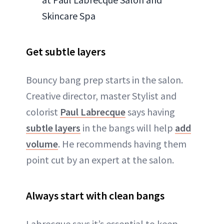
Skincare Spa
Get subtle layers
Bouncy bang prep starts in the salon.
Creative director, master Stylist and
colorist
Paul Labrecque
says having
subtle layers
in the bangs will help
add
volume
. He recommends having them
point cut by an expert at the salon.
Always start with clean bangs
Labrecque says it’s essential to keep