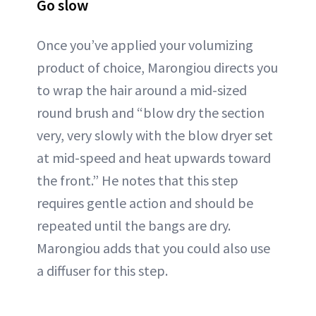
Go slow
Once you’ve applied your volumizing
product of choice, Marongiou directs you
to wrap the hair around a mid-sized
round brush and “blow dry the section
very, very slowly with the blow dryer set
at mid-speed and heat upwards toward
the front.” He notes that this step
requires gentle action and should be
repeated until the bangs are dry.
Marongiou adds that you could also use
a diffuser for this step.