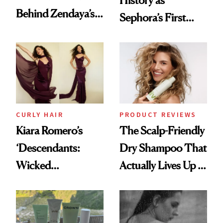
History as
Behind Zendaya’s
Sephora’s First
Glass-Like Hair
Black-Owned Hair-
Extensions Brand
CURLY HAIR
PRODUCT REVIEWS
Kiara Romero’s
The Scalp-Friendly
‘Descendants:
Dry Shampoo That
Wicked
Actually Lives Up to
Wonderland’ Premiere
the Hype
Look: Curls,
Roberto Cavalli