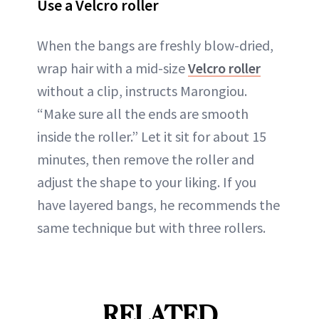
Use a Velcro roller
When the bangs are freshly blow-dried,
wrap hair with a mid-size
Velcro roller
without a clip, instructs Marongiou.
“Make sure all the ends are smooth
inside the roller.” Let it sit for about 15
minutes, then remove the roller and
adjust the shape to your liking. If you
have layered bangs, he recommends the
same technique but with three rollers.
RELATED