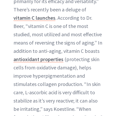
primarily for its efficacy and versatility.”
There’s recently been a deluge of
vitamin C launches
. According to Dr.
Beer, “vitamin C is one of the most
studied, most utilized and most effective
means of reversing the signs of aging.” In
addition to anti-aging, vitamin C boasts
antioxidant properties
(protecting skin
cells from oxidative damage), helps
improve hyperpigmentation and
stimulates collagen production. “In skin
care, L-ascorbic acid is very difficult to
stabilize as it’s very reactive; it can also
be irritating,” says Koestline. “When