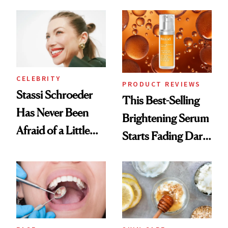
the New Luxury
Spa Standard
CELEBRITY
PRODUCT REVIEWS
Stassi Schroeder
This Best-Selling
Has Never Been
Brightening Serum
Afraid of a Little
Starts Fading Dark
Chaos
Spots in 7 Days