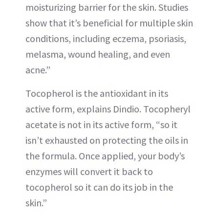
moisturizing barrier for the skin. Studies
show that it’s beneficial for multiple skin
conditions, including eczema, psoriasis,
melasma, wound healing, and even
acne.”
Tocopherol is the antioxidant in its
active form, explains Dindio. Tocopheryl
acetate is not in its active form, “so it
isn’t exhausted on protecting the oils in
the formula. Once applied, your body’s
enzymes will convert it back to
tocopherol so it can do its job in the
skin.”