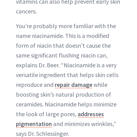
vitamins can also help prevent early skin
cancers.
You’re probably more familiar with the
name niacinamide. This is a modified
form of niacin that doesn’t cause the
same significant flushing niacin can,
explains Dr. Beer. “Niacinamide is a very
versatile ingredient that helps skin cells
reproduce and
repair damage
while
boosting skin’s natural production of
ceramides. Niacinamide helps minimize
the look of large pores,
addresses
pigmentation
and minimizes wrinkles,”
says Dr. Schlessinger.