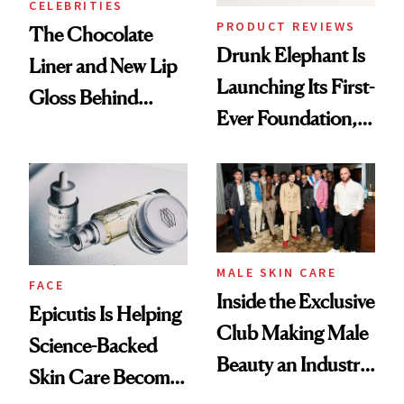
CELEBRITIES
PRODUCT REVIEWS
The Chocolate
Drunk Elephant Is
Liner and New Lip
Launching Its First-
Gloss Behind
Ever Foundation,
Olivia Rodrigo's
and It's Really
Ethereal
Good
Lollapalooza Look
MALE SKIN CARE
FACE
Inside the Exclusive
Epicutis Is Helping
Club Making Male
Science-Backed
Beauty an Industry
Skin Care Become
Conversation