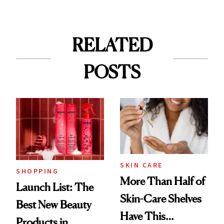
RELATED
POSTS
SKIN CARE
SHOPPING
More Than Half of
Launch List: The
Skin-Care Shelves
Best New Beauty
Have This
Products in