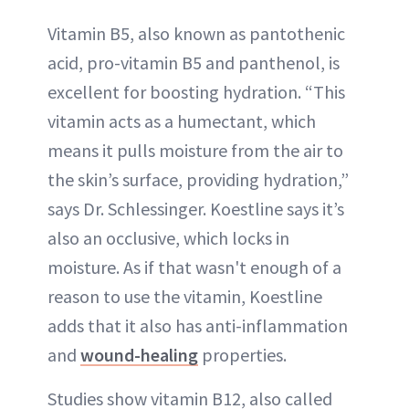
Vitamin B5, also known as pantothenic
acid, pro-vitamin B5 and panthenol, is
excellent for boosting hydration. “This
vitamin acts as a humectant, which
means it pulls moisture from the air to
the skin’s surface, providing hydration,”
says Dr. Schlessinger. Koestline says it’s
also an occlusive, which locks in
moisture. As if that wasn't enough of a
reason to use the vitamin, Koestline
adds that it also has anti-inflammation
and
wound-healing
properties.
Studies show vitamin B12, also called