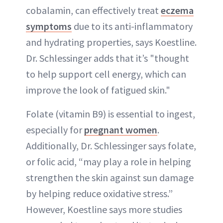
cobalamin, can effectively treat
eczema
symptoms
due to its anti-inflammatory
and hydrating properties, says Koestline.
Dr. Schlessinger adds that it’s "thought
to help support cell energy, which can
improve the look of fatigued skin."
Folate (vitamin B9) is essential to ingest,
especially for
pregnant women
.
Additionally, Dr. Schlessinger says folate,
or folic acid, “may play a role in helping
strengthen the skin against sun damage
by helping reduce oxidative stress.”
However, Koestline says more studies