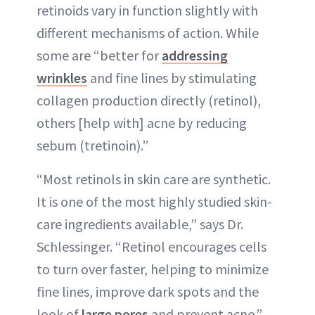
retinoids vary in function slightly with
different mechanisms of action. While
some are “better for
addressing
wrinkles
and fine lines by stimulating
collagen production directly (retinol),
others [help with] acne by reducing
sebum (tretinoin).”
“Most retinols in skin care are synthetic.
It is one of the most highly studied skin-
care ingredients available,” says Dr.
Schlessinger. “Retinol encourages cells
to turn over faster, helping to minimize
fine lines, improve dark spots and the
look of
large pores
and prevent acne.”