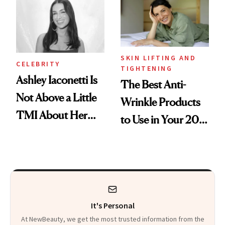
Calls 'a Slice of
Heaven in a Tube'
SKIN LIFTING AND
CELEBRITY
TIGHTENING
Ashley Iaconetti Is
The Best Anti-
Not Above a Little
Wrinkle Products
TMI About Her
to Use in Your 20s,
Skin Care
30s, 40s, 50s and
Beyond
It's Personal
At NewBeauty, we get the most trusted information from the