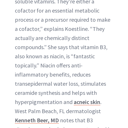
soluble vitamins. They're either a
cofactor for an essential metabolic
process or a precursor required to make
a cofactor,” explains Koestline. “They
actually are chemically distinct
compounds.” She says that vitamin B3,
also known as niacin, is “fantastic
topically.” Niacin offers anti-
inflammatory benefits, reduces
transepidermal water loss, stimulates
ceramide synthesis and helps with
hyperpigmentation and
acneic skin
.
West Palm Beach, FL dermatologist
Kenneth Beer, MD
notes that B3