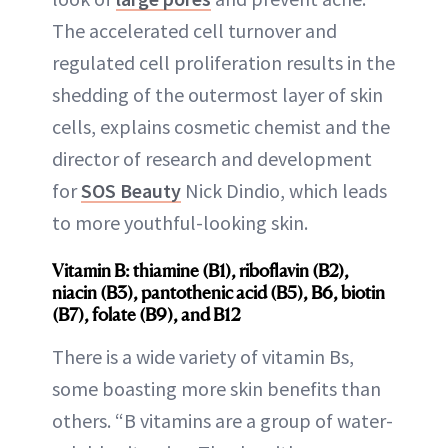
The accelerated cell turnover and
regulated cell proliferation results in the
shedding of the outermost layer of skin
cells, explains cosmetic chemist and the
director of research and development
for
SOS Beauty
Nick Dindio, which leads
to more youthful-looking skin.
Vitamin B: thiamine (B1), riboflavin (B2),
niacin (B3), pantothenic acid (B5), B6, biotin
(B7), folate (B9), and B12
There is a wide variety of vitamin Bs,
some boasting more skin benefits than
others. “B vitamins are a group of water-