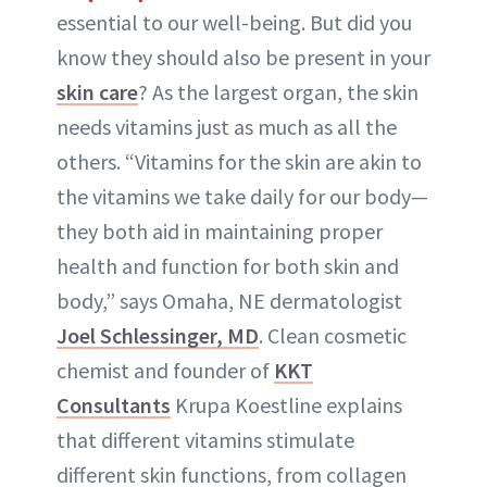
essential to our well-being. But did you
know they should also be present in your
skin care
? As the largest organ, the skin
needs vitamins just as much as all the
others. “Vitamins for the skin are akin to
the vitamins we take daily for our body—
they both aid in maintaining proper
health and function for both skin and
body,” says Omaha, NE dermatologist
Joel Schlessinger, MD
. Clean cosmetic
chemist and founder of
KKT
Consultants
Krupa Koestline explains
that different vitamins stimulate
different skin functions, from collagen