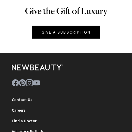
Give the Gift of Luxury
NEWBEAUTY
GIVE A SUBSCRIPTION
Contact Us
Careers
Find a Doctor
Advertise With Us