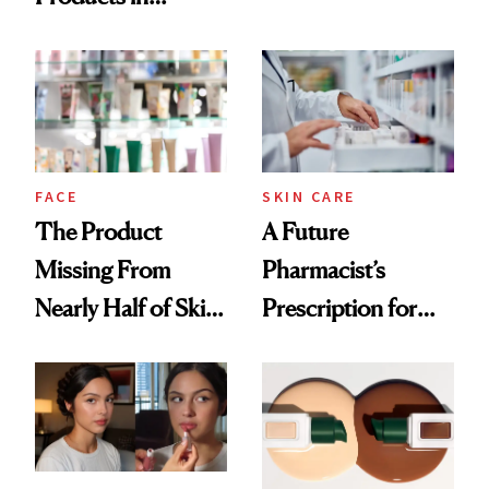
Ingredient in
August, From
Common
Urban Decay's
Ghosting Spray to
amika's Protector
Treatment
FACE
SKIN CARE
The Product
A Future
Missing From
Pharmacist’s
Nearly Half of Skin-
Prescription for
Care Shelves
Better Skin