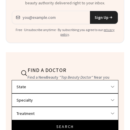
beauty authority delivered right to your inbox.
Email address
Sign Up
Free · Unsubscribe anytime · By subscribing you agree to our
privacy
policy
.
FIND A DOCTOR
Find a NewBeauty
"Top Beauty Doctor"
Near you
Filter doctors by location and specialty
SEARCH