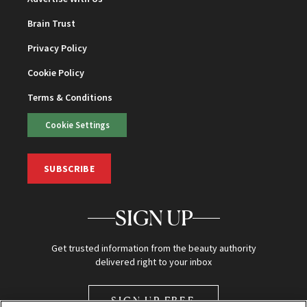
Brain Trust
Privacy Policy
Cookie Policy
Terms & Conditions
Cookie Settings
SUBSCRIBE
SIGN UP
Get trusted information from the beauty authority
delivered right to your inbox
SIGN UP FREE