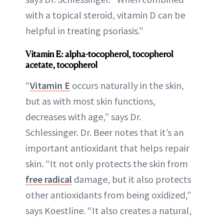
with a topical steroid, vitamin D can be
helpful in treating psoriasis.”
Vitamin E: alpha-tocopherol, tocopherol
acetate, tocopherol
“
Vitamin E
occurs naturally in the skin,
but as with most skin functions,
decreases with age,” says Dr.
Schlessinger. Dr. Beer notes that it’s an
important antioxidant that helps repair
skin. “It not only protects the skin from
free radical
damage, but it also protects
other antioxidants from being oxidized,”
says Koestline. “It also creates a natural,