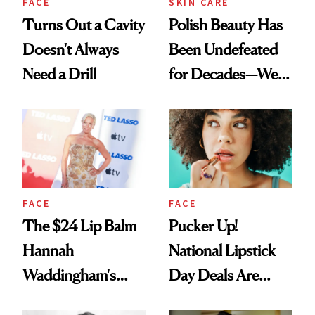
FACE
SKIN CARE
Turns Out a Cavity
Polish Beauty Has
Doesn't Always
Been Undefeated
Need a Drill
for Decades—We
Just Weren’t
Paying Attention
FACE
FACE
The $24 Lip Balm
Pucker Up!
Hannah
National Lipstick
Waddingham's
Day Deals Are
Makeup Artist
Here