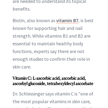
are needed to understand its topical
benefits.
Biotin, also known as
vitamin B7
, is best
known for supporting hair and nail
strength. While vitamins B1 and B2 are
essential to maintain healthy body
functions, experts say there are not
enough studies to confirm their role in
skin care.
Vitamin C: L-ascorbic acid, ascorbic acid,
ascorbyl glucoside, tetrahexyldecyl ascorbate
Dr. Schlessinger says vitamin C is “one of
the most popular vitamins in skin care,