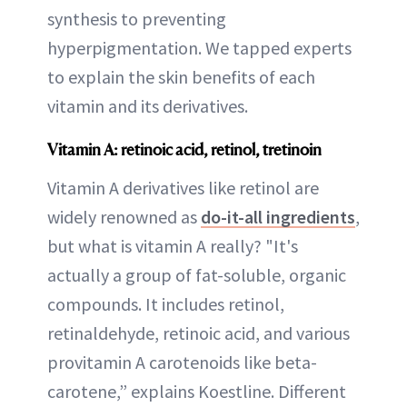
synthesis to preventing
hyperpigmentation. We tapped experts
to explain the skin benefits of each
vitamin and its derivatives.
Vitamin A: retinoic acid, retinol, tretinoin
Vitamin A derivatives like retinol are
widely renowned as
do-it-all ingredients
,
but what is vitamin A really? "It's
actually a group of fat-soluble, organic
compounds. It includes retinol,
retinaldehyde, retinoic acid, and various
provitamin A carotenoids like beta-
carotene,” explains Koestline. Different