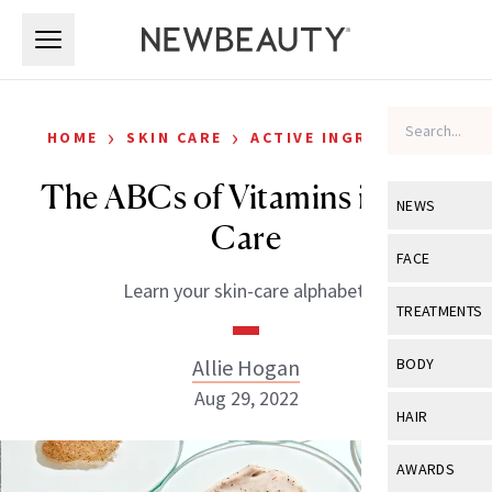
Skip to main content
Skip to main content
›
›
HOME
SKIN CARE
ACTIVE INGREDIENTS
The ABCs of Vitamins in Skin
NEWS
Care
View All
Ne
FACE
Learn your skin-care alphabet.
Celebrity
View All
Fac
TREATMENTS
New Launch
Acne
View All
Tre
Allie Hogan
BODY
Treatment 
Anti-Aging
Aug 29, 2022
Neurotoxin
View All
Bo
HAIR
Industry & 
Celebrity
Fillers
Skin Care
View All
Hair
AWARDS
Eye Care
Lasers & En