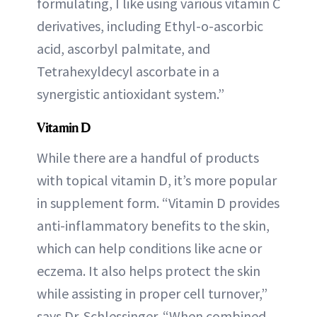
formulating, I like using various vitamin C
derivatives, including Ethyl-o-ascorbic
acid, ascorbyl palmitate, and
Tetrahexyldecyl ascorbate in a
synergistic antioxidant system.”
Vitamin D
While there are a handful of products
with topical vitamin D, it’s more popular
in supplement form. “Vitamin D provides
anti-inflammatory benefits to the skin,
which can help conditions like acne or
eczema. It also helps protect the skin
while assisting in proper cell turnover,”
says Dr. Schlessinger. “When combined