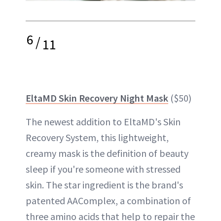
6
/
11
EltaMD Skin Recovery Night Mask
($50)
The newest addition to EltaMD's Skin
Recovery System, this lightweight,
creamy mask is the definition of beauty
sleep if you're someone with stressed
skin. The star ingredient is the brand's
patented AAComplex, a combination of
three amino acids that help to repair the