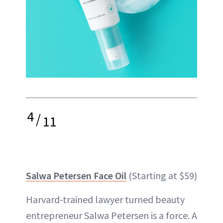
4
/
11
Salwa Petersen Face Oil
(Starting at $59)
Harvard-trained lawyer turned beauty
entrepreneur Salwa Petersen is a force. A