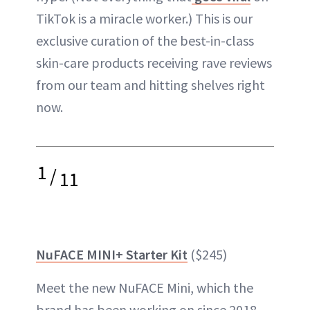
TikTok is a miracle worker.) This is our
exclusive curation of the best-in-class
skin-care products receiving rave reviews
from our team and hitting shelves right
now.
1
/
11
NuFACE MINI+ Starter Kit
($245)
Meet the new NuFACE Mini, which the
brand has been working on since 2018,