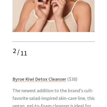
2
/
11
Byroe Kiwi Detox Cleanser
($38)
The newest addition to the brand's cult-
favorite salad-inspired skin-care line, this
vegan, gel-to-foam cleanser is ideal for