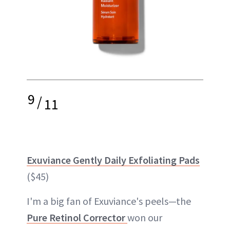
9
/
11
Exuviance Gently Daily Exfoliating Pads
($45)
I'm a big fan of Exuviance's peels—the
Pure Retinol Corrector
won our