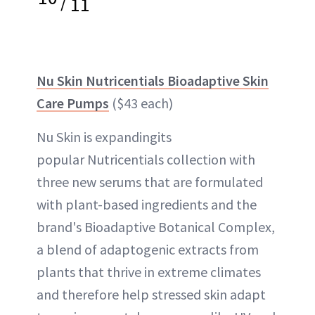
/
11
Nu Skin Nutricentials Bioadaptive Skin
Care Pumps
($43 each)
Nu Skin is expandingits
popular Nutricentials collection with
three new serums that are formulated
with plant-based ingredients and the
brand's Bioadaptive Botanical Complex,
a blend of adaptogenic extracts from
plants that thrive in extreme climates
and therefore help stressed skin adapt