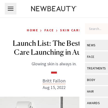
Skip to main content
Skip to main content
›
›
HOME
FACE
SKIN CARE
Launch List: The Best Skin
NEWS
Care Launching in August
View All
Ne
FACE
Glowing skin is always in.
Celebrity
View All
Fac
TREATMENTS
New Launch
Acne
View All
Tre
Britt Fallon
BODY
Treatment 
Anti-Aging
Aug 15, 2022
Neurotoxin
View All
Bo
HAIR
Industry & 
Celebrity
Fillers
Skin Care
View All
Hair
AWARDS
Eye Care
Lasers & En