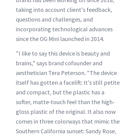
taking into account client's feedback,
questions and challenges, and
incorporating technological advances
since the OG Mini launched in 2014.
"I like to say this device is beauty and
brains," says brand cofounder and
aesthetician Tera Peterson. "The device
itself has gotten a facelift: It's still petite
and compact, but the plastic has a
softer, matte-touch feel than the high-
gloss plastic of the original. It also now
comes in three colorways that mimic the
Southern California sunset: Sandy Rose,