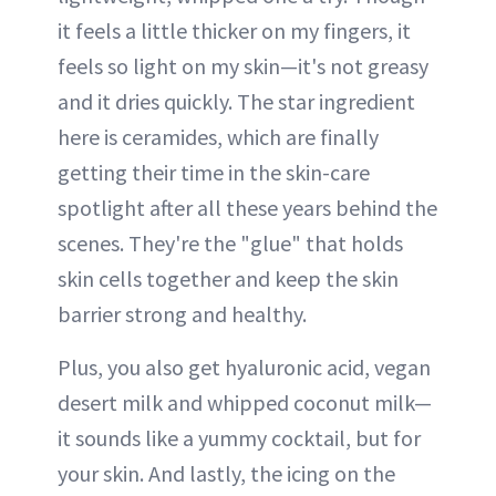
it feels a little thicker on my fingers, it
feels so light on my skin—it's not greasy
and it dries quickly. The star ingredient
here is ceramides, which are finally
getting their time in the skin-care
spotlight after all these years behind the
scenes. They're the "glue" that holds
skin cells together and keep the skin
barrier strong and healthy.
Plus, you also get hyaluronic acid, vegan
desert milk and whipped coconut milk—
it sounds like a yummy cocktail, but for
your skin. And lastly, the icing on the