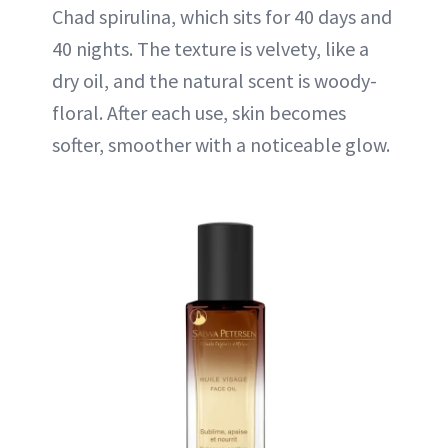
Chad spirulina, which sits for 40 days and
40 nights. The texture is velvety, like a
dry oil, and the natural scent is woody-
floral. After each use, skin becomes
softer, smoother with a noticeable glow.