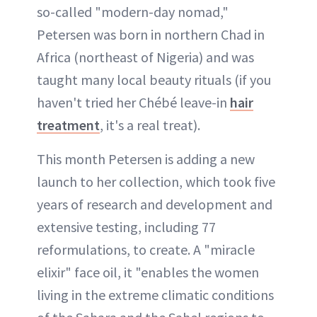
so-called "modern-day nomad,"
Petersen was born in northern Chad in
Africa (northeast of Nigeria) and was
taught many local beauty rituals (if you
haven't tried her Chébé leave-in
hair
treatment
, it's a real treat).
This month Petersen is adding a new
launch to her collection, which took five
years of research and development and
extensive testing, including 77
reformulations, to create. A "miracle
elixir" face oil, it "enables the women
living in the extreme climatic conditions