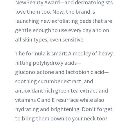
NewBeauty Award—and dermatologists
love them too. Now, the brand is
launching new exfoliating pads that are
gentle enough to use every day and on
all skin types, even sensitive.
The formula is smart: A medley of heavy-
hitting polyhydroxy acids—
gluconolactone and lactobionic acid—
soothing cucumber extract, and
antioxidant-rich green tea extract and
vitamins C and E resurface while also
hydrating and brightening. Don't forget
to bring them down to your neck too!