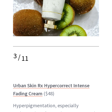
3
/
11
Urban Skin Rx Hypercorrect Intense
Fading Cream
($48)
Hyperpigmentation, especially