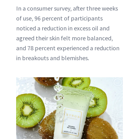
In a consumer survey, after three weeks
of use, 96 percent of participants
noticed a reduction in excess oil and
agreed their skin felt more balanced,
and 78 percent experienced a reduction
in breakouts and blemishes.