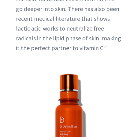
go deeper into skin. There has also been
recent medical literature that shows
lactic acid works to neutralize free
radicals in the lipid phase of skin, making
it the perfect partner to vitamin C.”