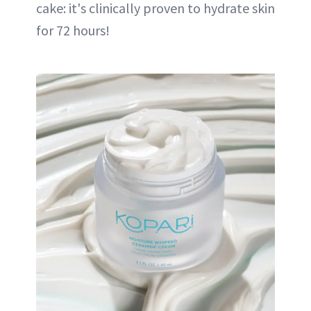
cake: it's clinically proven to hydrate skin
for 72 hours!