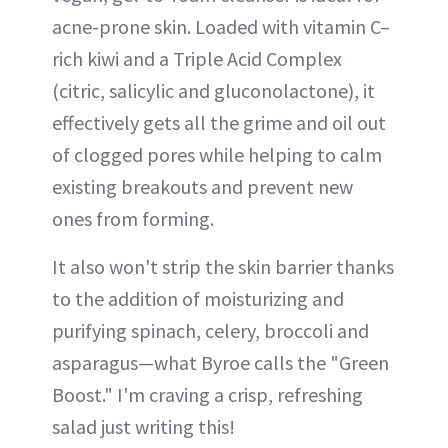
acne-prone skin. Loaded with vitamin C–
rich kiwi and a Triple Acid Complex
(citric, salicylic and gluconolactone), it
effectively gets all the grime and oil out
of clogged pores while helping to calm
existing breakouts and prevent new
ones from forming.
It also won't strip the skin barrier thanks
to the addition of moisturizing and
purifying spinach, celery, broccoli and
asparagus—what Byroe calls the "Green
Boost." I'm craving a crisp, refreshing
salad just writing this!