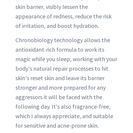
skin barrier, visibly lessen the
appearance of redness, reduce the risk
of irritation, and boost hydration.
Chronobiology technology allows the
antioxidant-rich formula to work its
magic while you sleep, working with your
body's natural repair processes to hit
skin's reset skin and leave its barrier
stronger and more prepared for any
aggressors it will be faced with the
following day. It's also fragrance-free,
which I always appreciate, and suitable
for sensitive and acne-prone skin.