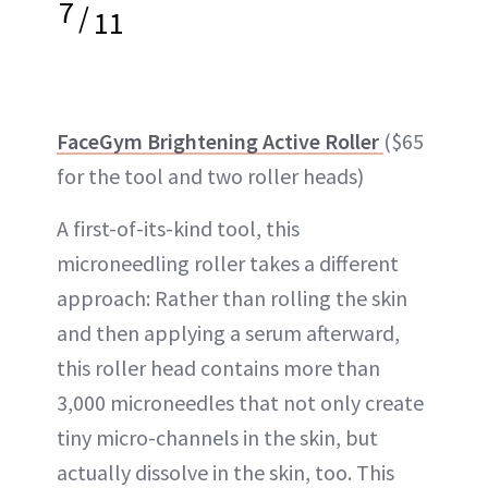
7
/
11
FaceGym Brightening Active Roller
($65
for the tool and two roller heads)
A first-of-its-kind tool, this
microneedling roller takes a different
approach: Rather than rolling the skin
and then applying a serum afterward,
this roller head contains more than
3,000 microneedles that not only create
tiny micro-channels in the skin, but
actually dissolve in the skin, too. This