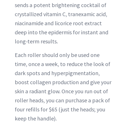
sends a potent brightening cocktail of
crystallized vitamin C, tranexamic acid,
niacinamide and licorice root extract
deep into the epidermis for instant and
long-term results.
Each roller should only be used one
time, once a week, to reduce the look of
dark spots and hyperpigmentation,
boost collagen production and give your
skin a radiant glow. Once you run out of
roller heads, you can purchase a pack of
four refills for $65 (just the heads; you
keep the handle).