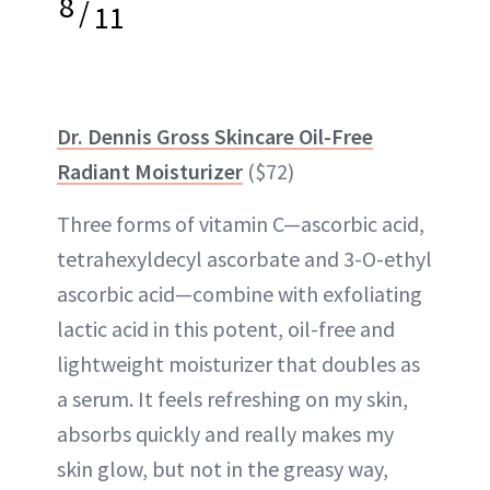
8
/
11
Dr. Dennis Gross Skincare Oil-Free
Radiant Moisturizer
($72)
Three forms of vitamin C—ascorbic acid,
tetrahexyldecyl ascorbate and 3-O-ethyl
ascorbic acid—combine with exfoliating
lactic acid in this potent, oil-free and
lightweight moisturizer that doubles as
a serum. It feels refreshing on my skin,
absorbs quickly and really makes my
skin glow, but not in the greasy way,