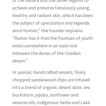
of the Sahara and the Sahel regions to
achieve and preserve fabulously young,
healthy and radiant skin, which has been
the subject of speculation and legends
since forever," the founder explains.
"Rumor has it that the fountain of youth
exists somewhere in an oasis lost
between the dunes of the Chadian
desert."
In special, handcrafted vessels, finely
chopped sandalwood chips are infused
into a blend of organic desert date, sea
buckthorn, jojoba, sunflower and
sesame oils, indigenous herbs and Lake