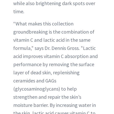
while also brightening dark spots over
time.
“What makes this collection
groundbreaking is the combination of
vitamin C and lactic acid in the same
formula," says Dr. Dennis Gross. "Lactic
acid improves vitamin C absorption and
performance by removing the surface
layer of dead skin, replenishing
ceramides and GAGs
(glycosaminoglycans) to help
strengthen and repair the skin’s
moisture barrier. By increasing water in
the skin, lactic acid causes vitamin C to