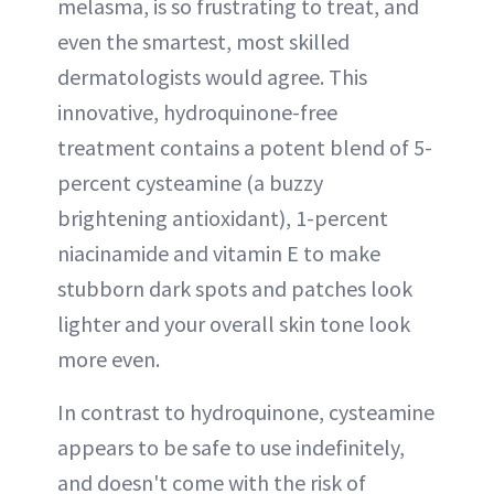
melasma, is so frustrating to treat, and
even the smartest, most skilled
dermatologists would agree. This
innovative, hydroquinone-free
treatment contains a potent blend of 5-
percent cysteamine (a buzzy
brightening antioxidant), 1-percent
niacinamide and vitamin E to make
stubborn dark spots and patches look
lighter and your overall skin tone look
more even.
In contrast to hydroquinone, cysteamine
appears to be safe to use indefinitely,
and doesn't come with the risk of