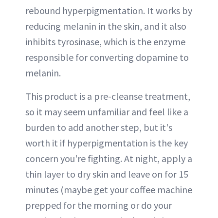
rebound hyperpigmentation. It works by
reducing melanin in the skin, and it also
inhibits tyrosinase, which is the enzyme
responsible for converting dopamine to
melanin.
This product is a pre-cleanse treatment,
so it may seem unfamiliar and feel like a
burden to add another step, but it's
worth it if hyperpigmentation is the key
concern you're fighting. At night, apply a
thin layer to dry skin and leave on for 15
minutes (maybe get your coffee machine
prepped for the morning or do your