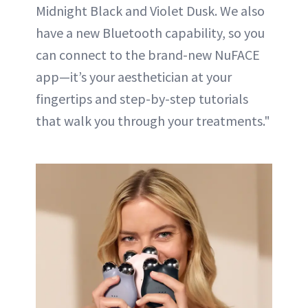
Midnight Black and Violet Dusk. We also
have a new Bluetooth capability, so you
can connect to the brand-new NuFACE
app—it’s your aesthetician at your
fingertips and step-by-step tutorials
that walk you through your treatments."