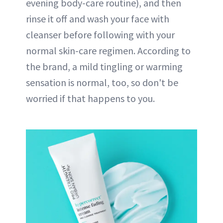
evening body-care routine), and then
rinse it off and wash your face with
cleanser before following with your
normal skin-care regimen. According to
the brand, a mild tingling or warming
sensation is normal, too, so don't be
worried if that happens to you.