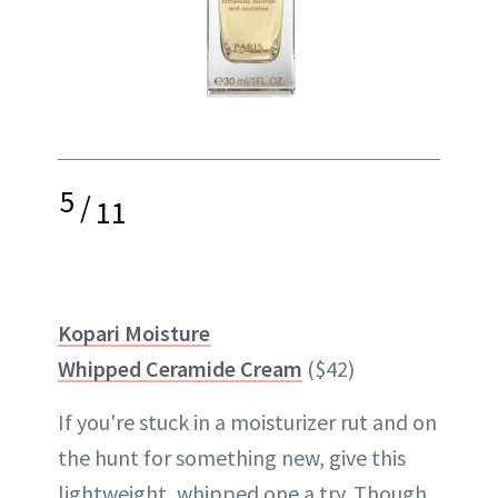
5
/
11
Kopari Moisture
Whipped Ceramide Cream
($42)
If you're stuck in a moisturizer rut and on
the hunt for something new, give this
lightweight, whipped one a try. Though