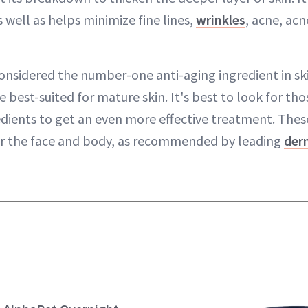
 well as helps minimize fine lines,
wrinkles
, acne, acn
onsidered the number-one anti-aging ingredient in ski
e best-suited for mature skin. It's best to look for th
edients to get an even more effective treatment. Thes
or the face and body, as recommended by leading
der