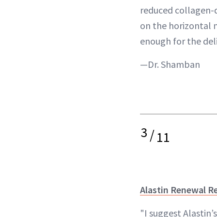
reduced collagen-
on the horizontal n
enough for the deli
—Dr. Shamban
3
/
11
Alastin Renewal Re
"I suggest Alastin’