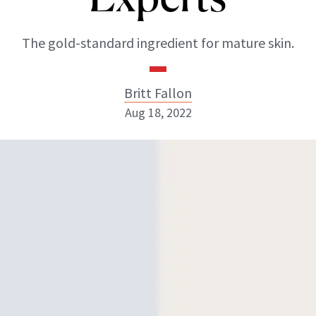
The gold-standard ingredient for mature skin.
Britt Fallon
Aug 18, 2022
Britt Fallon
INSTAGRAM
ABOUT NEWBEAUTY