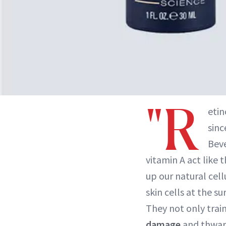
"R
etin
sinc
Beve
vitamin A act like 
up our natural cel
skin cells at the 
They not only trai
damage
and thwart