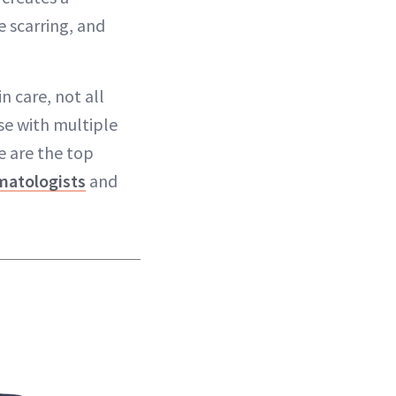
e scarring, and
n care, not all
ose with multiple
e are the top
matologists
and