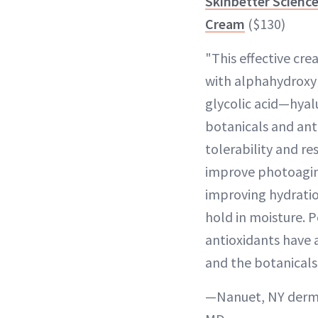
Skinbetter Scienc
Cream
($130)
"This effective cr
with alphahydroxy 
glycolic acid—hyal
botanicals and ant
tolerability and re
improve photoaging
improving hydratio
hold in moisture. 
antioxidants have 
and the botanicals
—Nanuet, NY derma