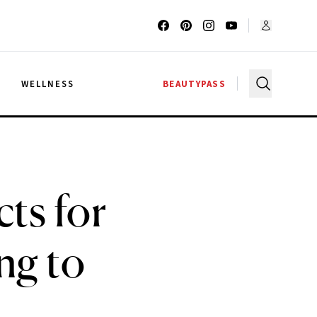
G
WELLNESS
BEAUTYPASS
ts for
ng to