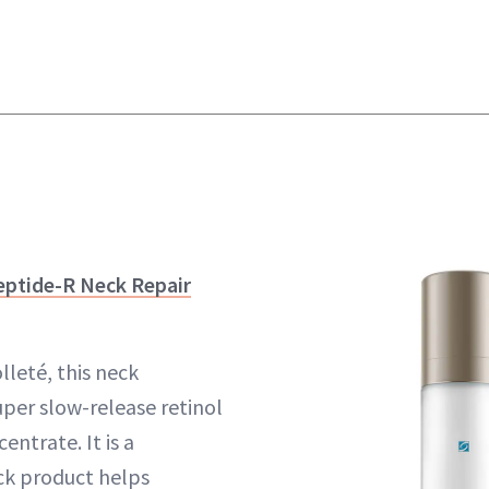
eptide-R Neck Repair
lleté, this neck
uper slow-release retinol
entrate. It is a
ck product helps