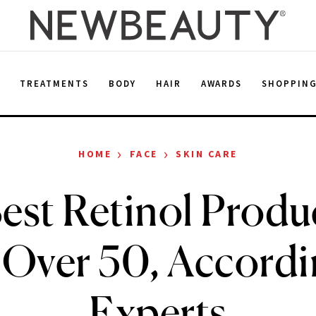
E
TREATMENTS
BODY
HAIR
AWARDS
SHOPPIN
›
›
HOME
FACE
SKIN CARE
est Retinol Produc
 Over 50, Accordi
Experts