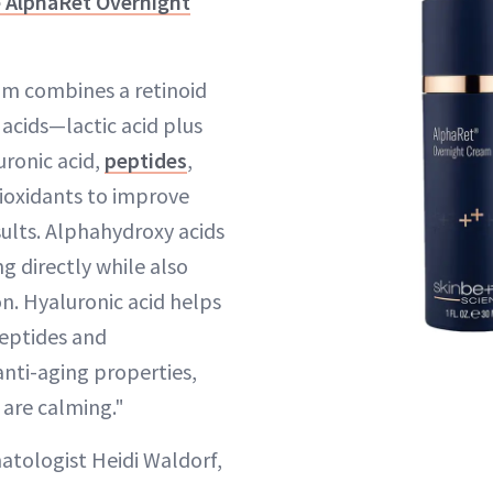
e AlphaRet Overnight
eam combines a retinoid
acids—lactic acid plus
uronic acid,
peptides
,
ioxidants to improve
sults. Alphahydroxy acids
 directly while also
n. Hyaluronic acid helps
Peptides and
anti-aging properties,
 are calming."
tologist Heidi Waldorf,