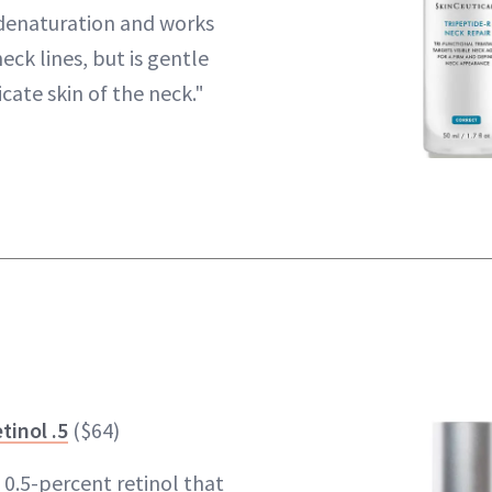
denaturation and works
eck lines, but is gentle
cate skin of the neck."
tinol .5
($64)
s 0.5-percent retinol that