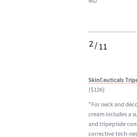
MD
2
/
11
SkinCeuticals Trip
($126)
"For neck and déco
cream includes a s
and tripeptide conc
corrective tech-ne