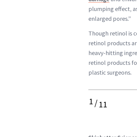
plumping effect, as
enlarged pores.”
Though retinol is c
retinol products ar
heavy-hitting ingr
retinol products f
plastic surgeons.
1
/
11