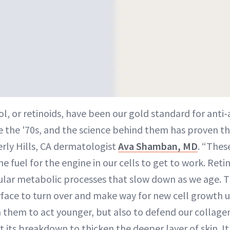
ol, or retinoids, have been our gold standard for anti
e the '70s, and the science behind them has proven the
rly Hills, CA dermatologist
Ava Shamban, MD
. “Thes
the fuel for the engine in our cells to get to work. Ret
lular metabolic processes that slow down as we age. T
surface to turn over and make way for new cell growth
n them to act younger, but also to defend our collag
 its breakdown to thicken the deeper layer of skin. It