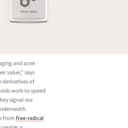
-aging and acne
ir value," says
e derivatives of
inoids work to speed
hey signal our
 underneath.
en from
free-radical
 creates a