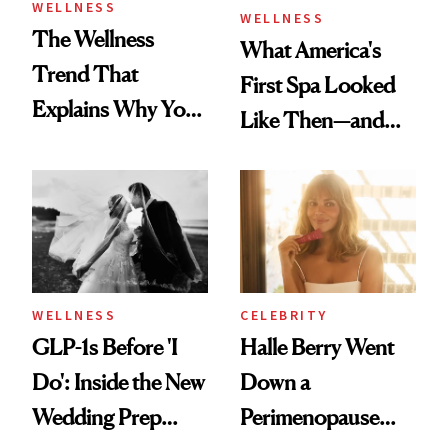
WELLNESS
WELLNESS
The Wellness
What America's
Trend That
First Spa Looked
Explains Why You
Like Then—and
Feel Wired, Tired
Why It's Worth
and Off
Visiting Today
WELLNESS
CELEBRITY
GLP-1s Before 'I
Halle Berry Went
Do': Inside the New
Down a
Wedding Prep
Perimenopause