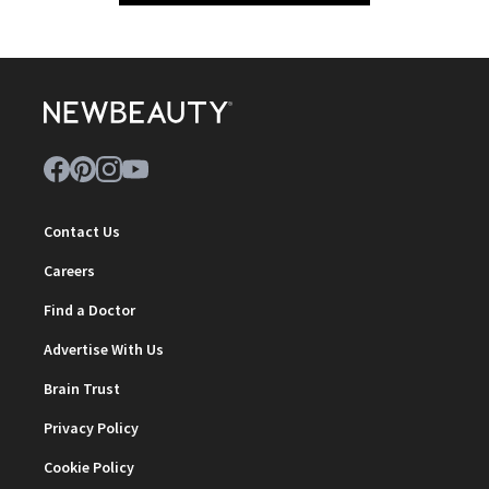
Contact Us
Careers
Find a Doctor
Advertise With Us
Brain Trust
Privacy Policy
Cookie Policy