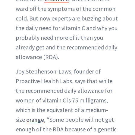
ward off the symptoms of the common
cold. But now experts are buzzing about
the daily need for vitamin C and why you
probably need more of it than you
already get and the recommended daily
allowance (RDA).
Joy Stephenson-Laws, founder of
Proactive Health Labs, says that while
the recommended daily allowance for
women of vitamin C is 75 milligrams,
which is the equivalent of a medium-
size
orange
, “Some people will not get
enough of the RDA because of a genetic