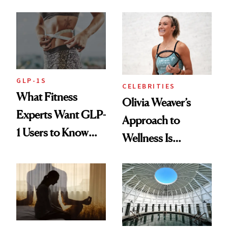
Starts With
Longevity
GLP-1S
CELEBRITIES
What Fitness
Olivia Weaver’s
Experts Want GLP-
Approach to
1 Users to Know
Wellness Is
About Exercise
Refreshingly
Practical