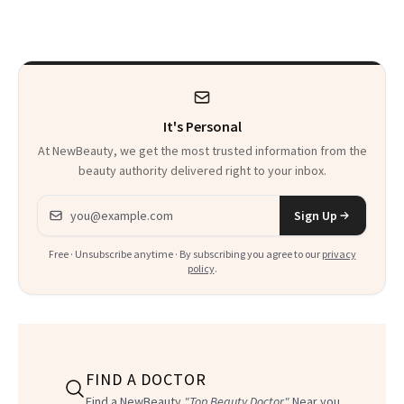
Trend
Rabbit Hole. Now,
She’s Launching a
Product That
Could Change
It's Personal
Everything
At NewBeauty, we get the most trusted information from the
beauty authority delivered right to your inbox.
Email address
Sign Up
Free · Unsubscribe anytime · By subscribing you agree to our
privacy
policy
.
FIND A DOCTOR
Find a NewBeauty
"Top Beauty Doctor"
Near you