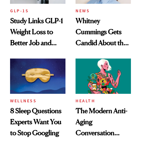
GLP-1S
NEWS
Study Links GLP-1
Whitney
Weight Loss to
Cummings Gets
Better Job and
Candid About the
Dating Prospects
Rituals That Keep
Her Centered
WELLNESS
HEALTH
8 Sleep Questions
The Modern Anti-
Experts Want You
Aging
to Stop Googling
Conversation