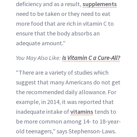
deficiency and as a result,
supplements
need to be taken or they need to eat
more food that are rich in vitamin C to
ensure that the body absorbs an
adequate amount.”
You May Also Like:
Is Vitamin C a Cure-All?
“There are a variety of studies which
suggest that many Americans do not get
the recommended daily allowance. For
example, in 2014, it was reported that
inadequate intake of
vitamins
tends to
be more common among 14- to 18-year-
old teenagers,” says Stephenson-Laws.