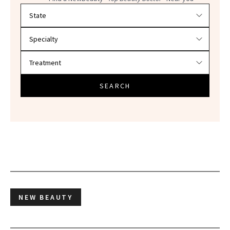
Filter doctors by location and specialty
SEARCH
NEW BEAUTY