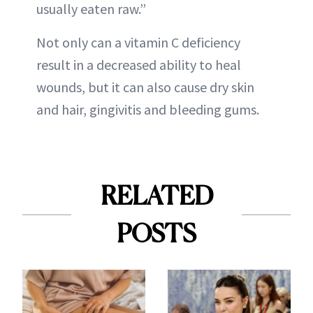
usually eaten raw.”
Not only can a vitamin C deficiency
result in a decreased ability to heal
wounds, but it can also cause dry skin
and hair, gingivitis and bleeding gums.
RELATED
POSTS