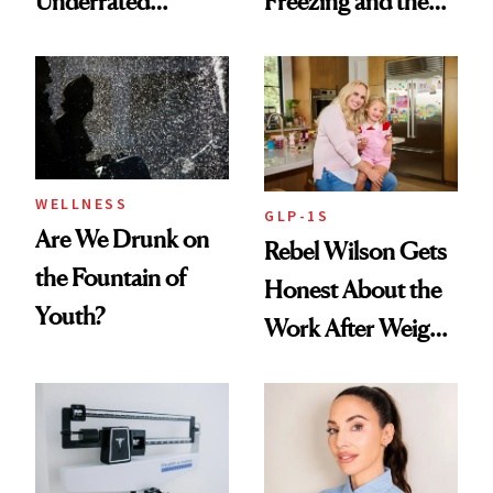
Underrated
Freezing and the
Nutrient in
Products She
Women's Health
Always Goes Back
To
WELLNESS
GLP-1S
Are We Drunk on
Rebel Wilson Gets
the Fountain of
Honest About the
Youth?
Work After Weight
Loss