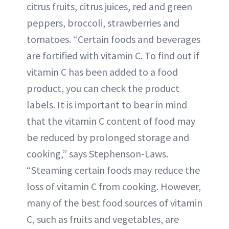
citrus fruits, citrus juices, red and green
peppers, broccoli, strawberries and
tomatoes. “Certain foods and beverages
are fortified with vitamin C. To find out if
vitamin C has been added to a food
product, you can check the product
labels. It is important to bear in mind
that the vitamin C content of food may
be reduced by prolonged storage and
cooking,” says Stephenson-Laws.
“Steaming certain foods may reduce the
loss of vitamin C from cooking. However,
many of the best food sources of vitamin
C, such as fruits and vegetables, are