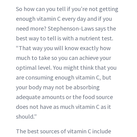
So how can you tell if you’re not getting
enough vitamin C every day and if you
need more? Stephenson-Laws says the
best way to tell is with a nutrient test.
“That way you will know exactly how
much to take so you can achieve your
optimal level. You might think that you
are consuming enough vitamin C, but
your body may not be absorbing
adequate amounts or the food source
does not have as much vitamin C as it
should.”
The best sources of vitamin C include