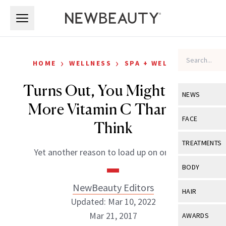
Skip to main content
Skip to main content
›
›
HOME
WELLNESS
SPA + WELLNESS
Turns Out, You Might Need
NEWS
More Vitamin C Than You
View All
Ne
FACE
Think
Celebrity
View All
Fac
TREATMENTS
Yet another reason to load up on oranges.
New Launch
Acne
View All
Tre
BODY
Treatment 
Anti-Aging
Neurotoxin
NewBeauty Editors
View All
Bo
HAIR
Industry & 
Celebrity
Updated: Mar 10, 2022
Fillers
Skin Care
View All
Hair
Mar 21, 2017
AWARDS
Eye Care
Lasers & En