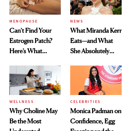
MENOPAUSE
NEWS
Can’t Find Your
What Miranda Kerr
Estrogen Patch?
Eats—and What
Here’s What
She Absolutely
Menopause
Doesn’t
Experts Want You
to Know
WELLNESS
CELEBRITIES
Why Choline May
Monica Padman on
Be the Most
Confidence, Egg