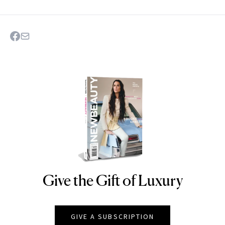
Give the Gift of Luxury
NEWBEAUTY
GIVE A SUBSCRIPTION