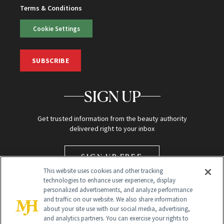
Terms & Conditions
Cookie Settings
SUBSCRIBE
SIGN UP
Get trusted information from the beauty authority
delivered right to your inbox
SIGN UP FREE
This website uses cookies and other tracking
technologies to enhance user experience, display
personalized advertisements, and analyze performance
and traffic on our website. We also share information
about your site use with our social media, advertising,
and analytics partners. You can exercise your rights to