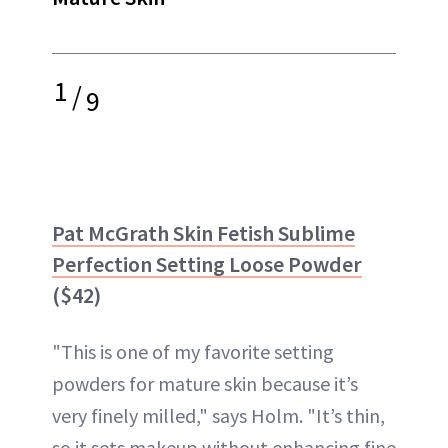
1
/
9
Pat McGrath Skin Fetish Sublime
Perfection Setting Loose Powder
($42)
"This is one of my favorite setting
powders for mature skin because it’s
very finely milled," says Holm. "It’s thin,
so it sets makeup without enhancing fine