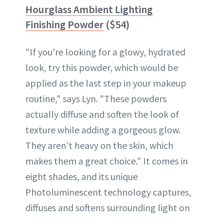
Hourglass Ambient Lighting
Finishing Powder
($54)
"If you’re looking for a glowy, hydrated
look, try this powder, which would be
applied as the last step in your makeup
routine," says Lyn. "These powders
actually diffuse and soften the look of
texture while adding a gorgeous glow.
They aren’t heavy on the skin, which
makes them a great choice." It comes in
eight shades, and its unique
Photoluminescent technology captures,
diffuses and softens surrounding light on