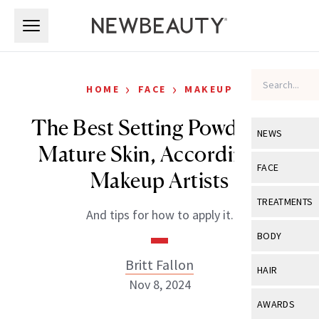
Skip to main content
Skip to main content
›
›
HOME
FACE
MAKEUP
The Best Setting Powder for
NEWS
Mature Skin, According to
View All
Ne
FACE
Makeup Artists
Celebrity
View All
Fac
TREATMENTS
And tips for how to apply it.
New Launch
Acne
View All
Tre
BODY
Treatment 
Anti-Aging
Neurotoxin
Britt Fallon
View All
Bo
HAIR
Industry & 
Celebrity
Nov 8, 2024
Fillers
Skin Care
View All
Hair
AWARDS
Eye Care
Lasers & En