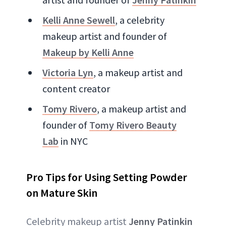
Kelli Anne Sewell
, a celebrity
makeup artist and founder of
Makeup by Kelli Anne
Victoria Lyn
, a makeup artist and
content creator
Tomy Rivero
, a makeup artist and
founder of
Tomy Rivero Beauty
Lab
in NYC
Pro Tips for Using Setting Powder
on Mature Skin
Celebrity makeup artist
Jenny Patinkin