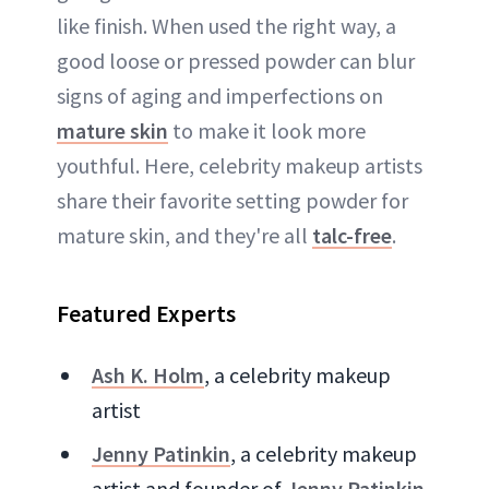
like finish. When used the right way, a
good loose or pressed powder can blur
signs of aging and imperfections on
mature skin
to make it look more
youthful. Here, celebrity makeup artists
share their favorite setting powder for
mature skin, and they're all
talc-free
.
Featured Experts
Ash K. Holm
, a celebrity makeup
artist
Jenny Patinkin
, a celebrity makeup
artist and founder of
Jenny Patinkin