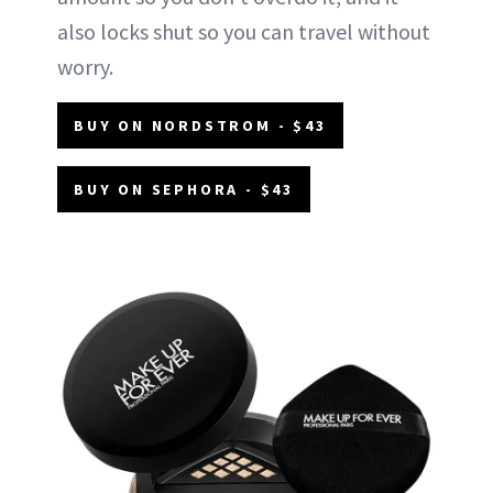
also locks shut so you can travel without
worry.
BUY ON NORDSTROM - $43
BUY ON SEPHORA - $43