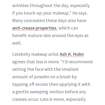
wrinkles throughout the day, especially
if you touch-up your makeup," he says.
Many concealers these days also have
anti-crease properties
, which can
benefit mature skin around the eyes as
well.
Celebrity makeup artist
Ash K. Holm
agrees that less is more. "I’d recommend
setting the face with the smallest
amount of powder on a brush by
tapping off excess then applying it with
a gentle sweeping motion before any
creases occur. Less is more, especially