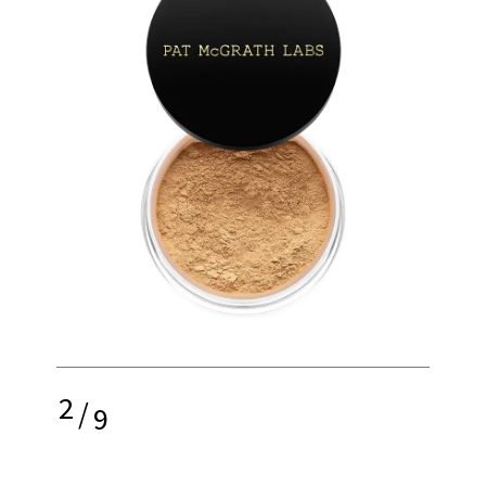
2
/
9