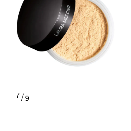
7
/
9