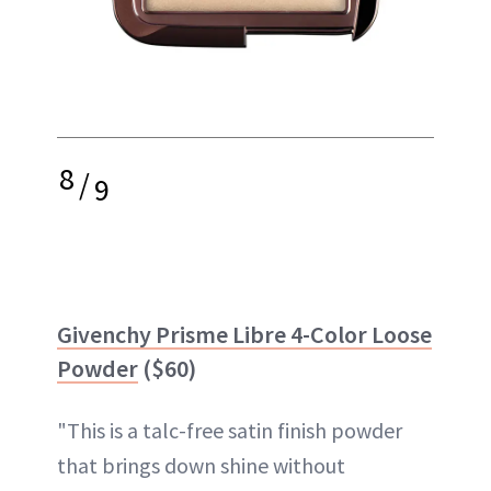
8
/
9
Givenchy Prisme Libre 4-Color Loose
Powder
($60)
"This is a talc-free satin finish powder
that brings down shine without