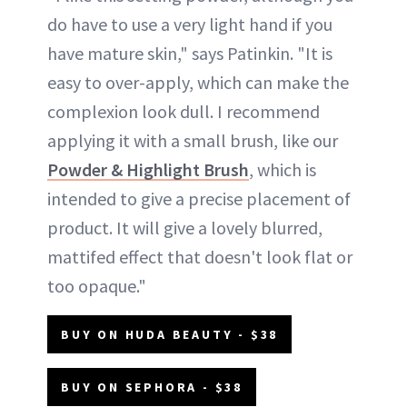
do have to use a very light hand if you
have mature skin," says Patinkin. "It is
easy to over-apply, which can make the
complexion look dull. I recommend
applying it with a small brush, like our
Powder & Highlight Brush
, which is
intended to give a precise placement of
product. It will give a lovely blurred,
mattifed effect that doesn't look flat or
too opaque."
BUY ON HUDA BEAUTY - $38
BUY ON SEPHORA - $38