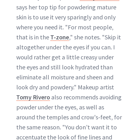
says her top tip for powdering mature
skin is to use it very sparingly and only
where you need it. "For most people,
that is in the
T-zone
," she notes. "Skip it
altogether under the eyes if you can. I
would rather get a little creasy under
the eyes and still look hydrated than
eliminate all moisture and sheen and
look dry and powdery." Makeup artist
Tomy Rivero
also recommends avoiding
powder under the eyes, as well as
around the temples and crow's-feet, for
the same reason. "You don't want it to
accentuate the look of fine lines and