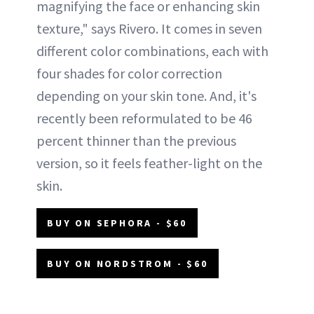
magnifying the face or enhancing skin
texture," says Rivero. It comes in seven
different color combinations, each with
four shades for color correction
depending on your skin tone. And, it's
recently been reformulated to be 46
percent thinner than the previous
version, so it feels feather-light on the
skin.
BUY ON SEPHORA - $60
BUY ON NORDSTROM - $60