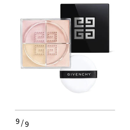
9
/
9