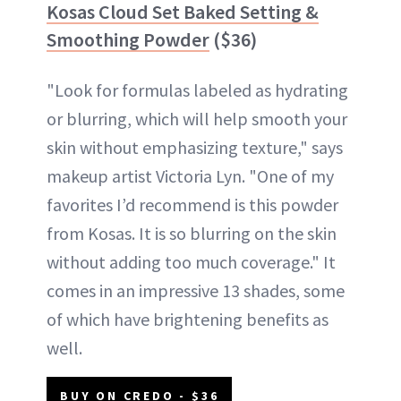
Kosas Cloud Set Baked Setting &
Smoothing Powder
($36)
"Look for formulas labeled as hydrating
or blurring, which will help smooth your
skin without emphasizing texture," says
makeup artist Victoria Lyn. "One of my
favorites I’d recommend is this powder
from Kosas. It is so blurring on the skin
without adding too much coverage." It
comes in an impressive 13 shades, some
of which have brightening benefits as
well.
BUY ON CREDO - $36