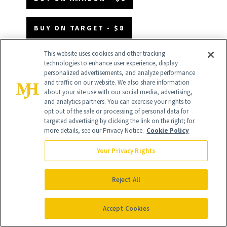
BUY ON TARGET - $8
This website uses cookies and other tracking
technologies to enhance user experience, display
personalized advertisements, and analyze performance
and traffic on our website. We also share information
about your site use with our social media, advertising,
and analytics partners. You can exercise your rights to
opt out of the sale or processing of personal data for
targeted advertising by clicking the link on the right; for
more details, see our Privacy Notice.
Cookie Policy
Your Privacy Rights
Reject All
Accept Cookies