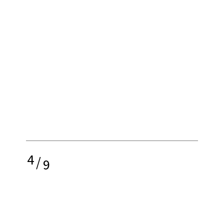
4
/
9