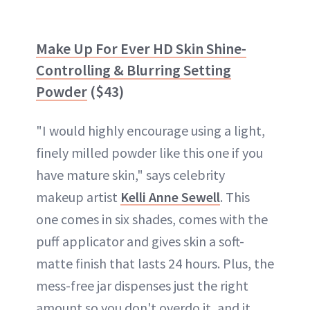
Make Up For Ever HD Skin Shine-
Controlling & Blurring Setting
Powder
($43)
"I would highly encourage using a light,
finely milled powder like this one if you
have mature skin," says celebrity
makeup artist
Kelli Anne Sewell
. This
one comes in six shades, comes with the
puff applicator and gives skin a soft-
matte finish that lasts 24 hours. Plus, the
mess-free jar dispenses just the right
amount so you don't overdo it, and it