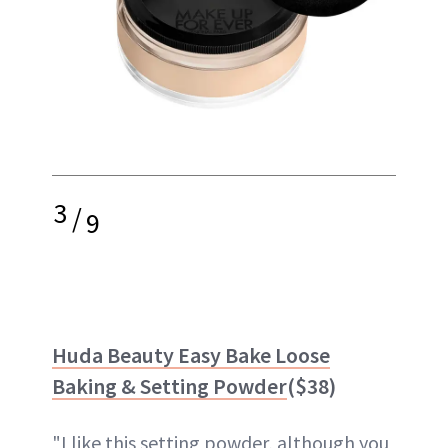
3
/
9
Huda Beauty Easy Bake Loose
Baking & Setting Powder
($38)
"I like this setting powder, although you