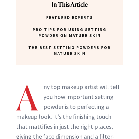
In This Article
FEATURED EXPERTS
PRO TIPS FOR USING SETTING
POWDER ON MATURE SKIN
THE BEST SETTING POWDERS FOR
MATURE SKIN
A
ny top makeup artist will tell
you how important setting
powder is to perfecting a
makeup look. It's the finishing touch
that mattifies in just the right places,
giving the face dimension and a filter-