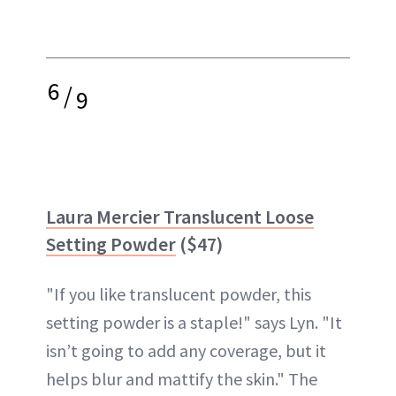
6
/
9
Laura Mercier Translucent Loose
Setting Powder
($47)
"If you like translucent powder, this
setting powder is a staple!" says Lyn. "It
isn’t going to add any coverage, but it
helps blur and mattify the skin." The