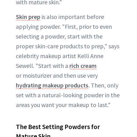
with mature skin."
Skin prep
is also important before
applying powder. "First, prior to even
selecting a powder, start with the
proper skin-care products to prep," says
celebrity makeup artist Kelli Anne
Sewell. "Start with a
rich cream
or moisturizer and then use very
hydrating makeup products
. Then, only
set with a natural-looking powder in the
areas you want your makeup to last."
The Best Setting Powders for
Mature Skin