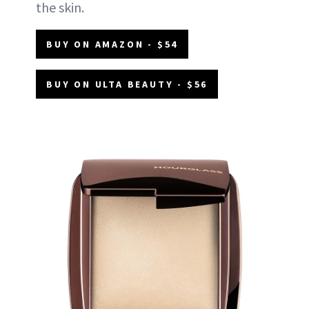
the skin.
BUY ON AMAZON - $54
BUY ON ULTA BEAUTY - $56