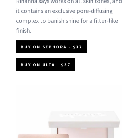
Rihanna says works on all skin tones, and
it contains an exclusive pore-diffusing
complex to banish shine for a filter-like
finish.
BUY ON SEPHORA - $37
BUY ON ULTA - $37