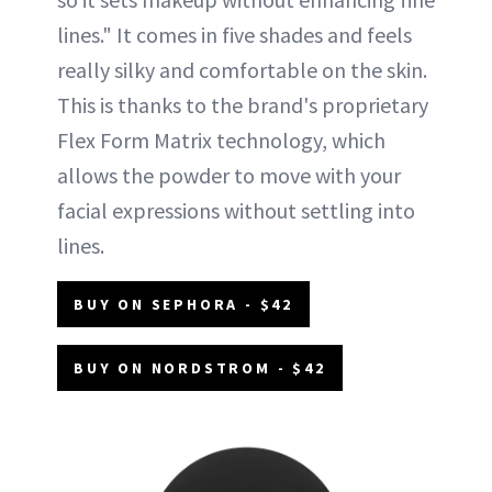
lines." It comes in five shades and feels
really silky and comfortable on the skin.
This is thanks to the brand's proprietary
Flex Form Matrix technology, which
allows the powder to move with your
facial expressions without settling into
lines.
BUY ON SEPHORA - $42
BUY ON NORDSTROM - $42