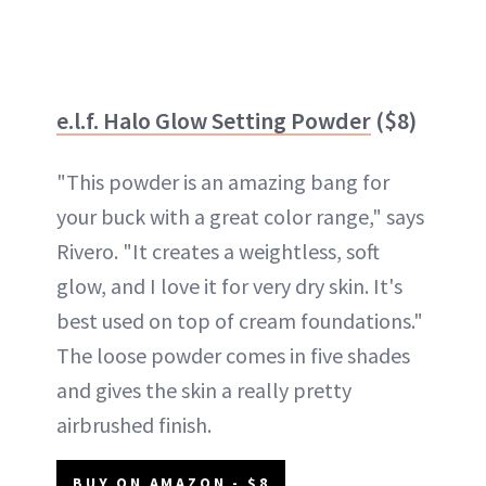
e.l.f. Halo Glow Setting Powder
($8)
"This powder is an amazing bang for
your buck with a great color range," says
Rivero. "It creates a weightless, soft
glow, and I love it for very dry skin. It's
best used on top of cream foundations."
The loose powder comes in five shades
and gives the skin a really pretty
airbrushed finish.
BUY ON AMAZON - $8