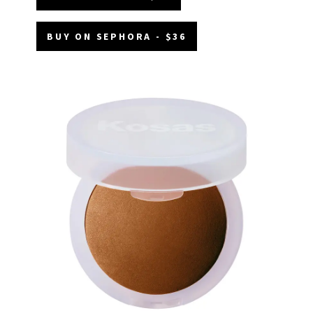
BUY ON SEPHORA - $36