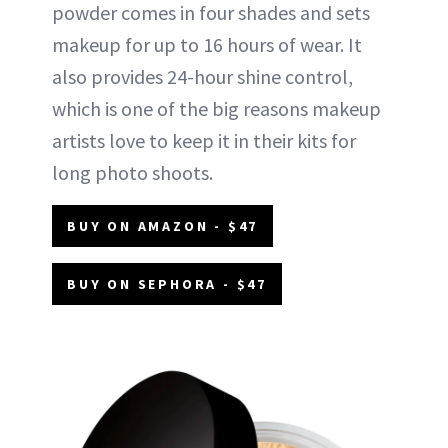
powder comes in four shades and sets
makeup for up to 16 hours of wear. It
also provides 24-hour shine control,
which is one of the big reasons makeup
artists love to keep it in their kits for
long photo shoots.
BUY ON AMAZON - $47
BUY ON SEPHORA - $47