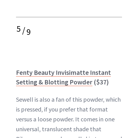
5
/
9
Fenty Beauty Invisimatte Instant
Setting & Blotting Powder
($37)
Sewell is also a fan of this powder, which
is pressed, if you prefer that format
versus a loose powder. It comes in one
universal, translucent shade that