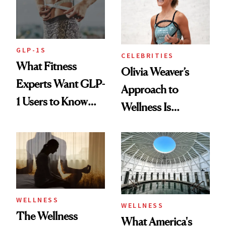
GLP-1S
CELEBRITIES
What Fitness
Olivia Weaver’s
Experts Want GLP-
Approach to
1 Users to Know
Wellness Is
About Exercise
Refreshingly
Practical
WELLNESS
WELLNESS
The Wellness
What America's