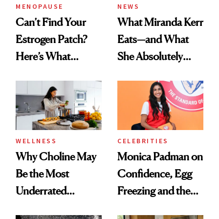
MENOPAUSE
NEWS
Can’t Find Your
What Miranda Kerr
Estrogen Patch?
Eats—and What
Here’s What
She Absolutely
Menopause
Doesn’t
Experts Want You
to Know
WELLNESS
CELEBRITIES
Why Choline May
Monica Padman on
Be the Most
Confidence, Egg
Underrated
Freezing and the
Nutrient in
Products She