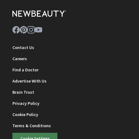
Contact Us
Careers
Find a Doctor
Advertise With Us
Brain Trust
Privacy Policy
Cookie Policy
Terms & Conditions
Cookie Settings