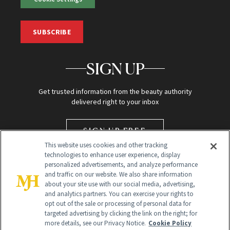
SUBSCRIBE
SIGN UP
Get trusted information from the beauty authority
delivered right to your inbox
SIGN UP FREE
This website uses cookies and other tracking
technologies to enhance user experience, display
personalized advertisements, and analyze performance
and traffic on our website. We also share information
about your site use with our social media, advertising,
and analytics partners. You can exercise your rights to
opt out of the sale or processing of personal data for
targeted advertising by clicking the link on the right; for
Global Headquarters
more details, see our Privacy Notice.
Cookie Policy