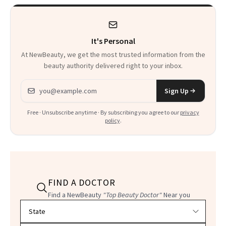
Product That
Could Change
It's Personal
Everything
At NewBeauty, we get the most trusted information from the
beauty authority delivered right to your inbox.
Email address
Sign Up
Free · Unsubscribe anytime · By subscribing you agree to our
privacy
policy
.
FIND A DOCTOR
Find a NewBeauty
"Top Beauty Doctor"
Near you
Filter doctors by location and specialty