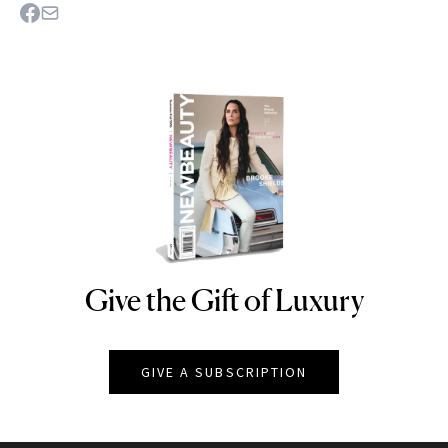
Give the Gift of Luxury
NEWBEAUTY
GIVE A SUBSCRIPTION