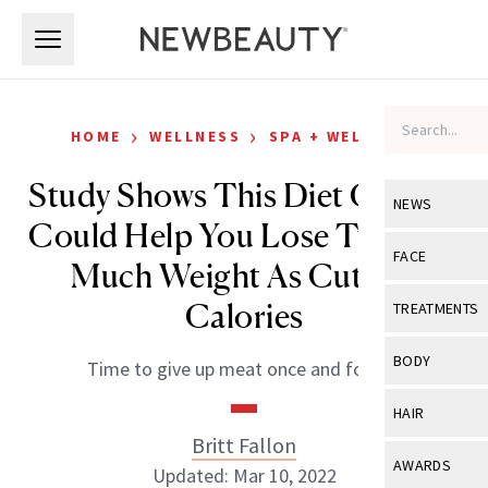
Skip to main content
Skip to main content
›
›
HOME
WELLNESS
SPA + WELLNESS
Study Shows This Diet Change
NEWS
Could Help You Lose Twice As
View All
Ne
FACE
Much Weight As Cutting
Celebrity
View All
Fac
Calories
TREATMENTS
New Launch
Acne
View All
Tre
BODY
Time to give up meat once and for all?
Treatment 
Anti-Aging
Neurotoxin
View All
Bo
HAIR
Industry & 
Celebrity
Fillers
Britt Fallon
Skin Care
View All
Hair
AWARDS
Updated: Mar 10, 2022
Eye Care
Lasers & En