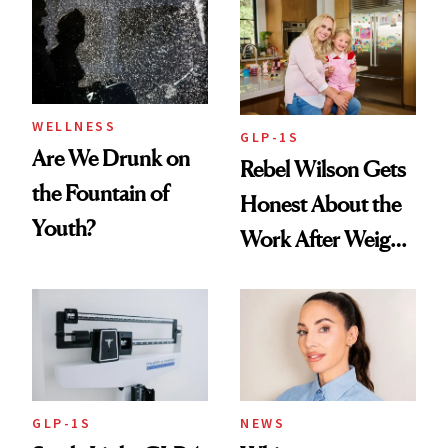
Women's Health
Always Goes Back
To
WELLNESS
GLP-1S
Are We Drunk on
Rebel Wilson Gets
the Fountain of
Honest About the
Youth?
Work After Weight
Loss
GLP-1S
NEWS