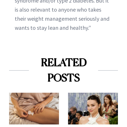
syndrome and/or type 2 diabetes. But it
is also relevant to anyone who takes
their weight management seriously and
wants to stay lean and healthy.”
RELATED
POSTS