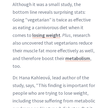
Although it was a small study, the
bottom line reveals surprising stats:
Going “vegetarian” is twice as effective
as eating a carnivorous diet when it
comes to
losing weight
.
Plus
, research
also uncovered that vegetarians reduce
their muscle fat more effectively as well,
and therefore boost their
metabolism
,
too.
Dr. Hana Kahleová, lead author of the
study, says, “This finding is important for
people who are trying to lose weight,
including those suffering from metabolic