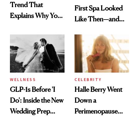
Trend That
First Spa Looked
Explains Why You
Like Then—and
Feel Wired, Tired
Why It's Worth
and Off
Visiting Today
WELLNESS
CELEBRITY
GLP-1s Before 'I
Halle Berry Went
Do': Inside the New
Down a
Wedding Prep
Perimenopause
Trend
Rabbit Hole. Now,
She’s Launching a