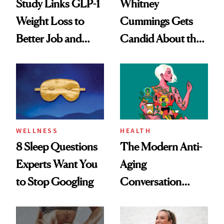
Study Links GLP-1
Whitney
Weight Loss to
Cummings Gets
Better Job and
Candid About the
Dating Prospects
Rituals That Keep
Her Centered
WELLNESS
HEALTH
8 Sleep Questions
The Modern Anti-
Experts Want You
Aging
to Stop Googling
Conversation
Starts With
Longevity