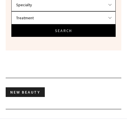
SEARCH
NEW BEAUTY