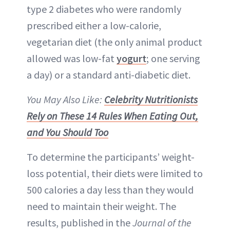
type 2 diabetes who were randomly
prescribed either a low-calorie,
vegetarian diet (the only animal product
allowed was low-fat
yogurt
; one serving
a day) or a standard anti-diabetic diet.
You May Also Like:
Celebrity Nutritionists
Rely on These 14 Rules When Eating Out,
and You Should Too
To determine the participants’ weight-
loss potential, their diets were limited to
500 calories a day less than they would
need to maintain their weight. The
results, published in the
Journal of the