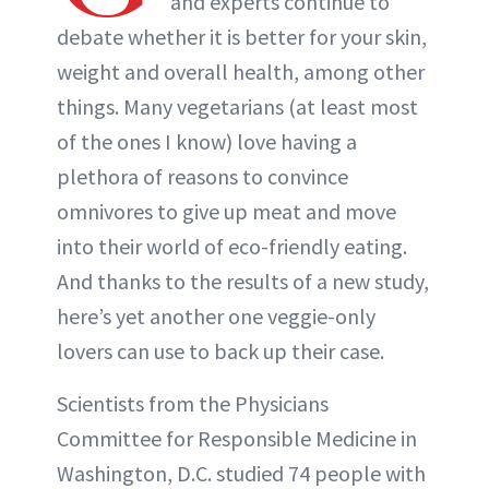
and experts continue to
debate whether it is better for your skin,
weight and overall health, among other
things. Many vegetarians (at least most
of the ones I know) love having a
plethora of reasons to convince
omnivores to give up meat and move
into their world of eco-friendly eating.
And thanks to the results of a new study,
here’s yet another one veggie-only
lovers can use to back up their case.
Scientists from the Physicians
Committee for Responsible Medicine in
Washington, D.C. studied 74 people with