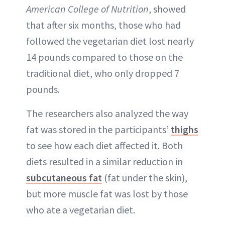
American College of Nutrition
, showed
that after six months, those who had
followed the vegetarian diet lost nearly
14 pounds compared to those on the
traditional diet, who only dropped 7
pounds.
The researchers also analyzed the way
fat was stored in the participants’
thighs
to see how each diet affected it. Both
diets resulted in a similar reduction in
subcutaneous fat
(fat under the skin),
but more muscle fat was lost by those
who ate a vegetarian diet.