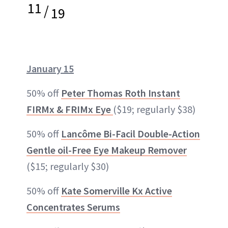
11
/
19
January 15
50% off
Peter Thomas Roth Instant
FIRMx & FRIMx Eye
($19; regularly $38)
50% off
Lancôme Bi-Facil Double-Action
Gentle oil-Free Eye Makeup Remover
($15; regularly $30)
50% off
Kate Somerville Kx Active
Concentrates Serums