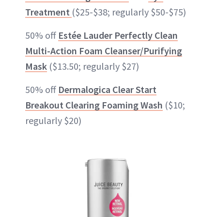
Treatment
($25-$38; regularly $50-$75)
50% off
Estée Lauder Perfectly Clean
Multi-Action Foam Cleanser/Purifying
Mask
($13.50; regularly $27)
50% off
Dermalogica Clear Start
Breakout Clearing Foaming Wash
($10;
regularly $20)