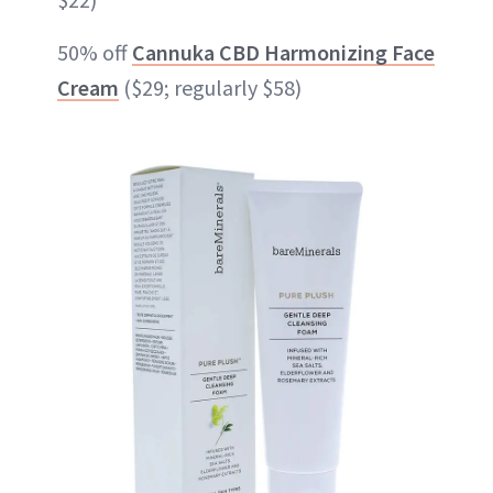
50% off
Cannuka CBD Harmonizing Face
Cream
($29; regularly $58)