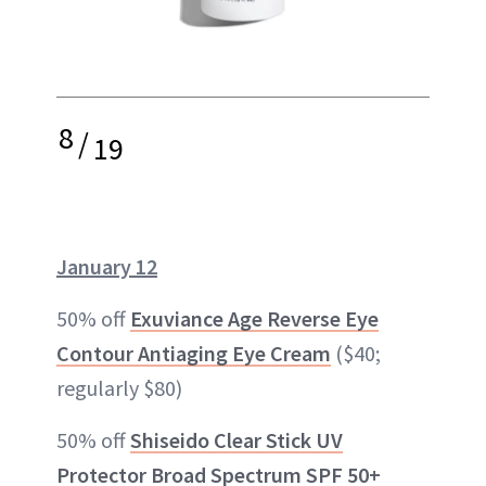
8
/
19
January 12
50% off
Exuviance Age Reverse Eye
Contour Antiaging Eye Cream
($40;
regularly $80)
50% off
Shiseido Clear Stick UV
Protector Broad Spectrum SPF 50+