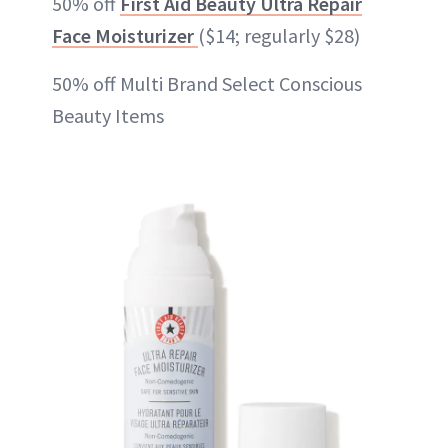
50% off
First Aid Beauty Ultra Repair
Face Moisturizer
($14; regularly $28)
50% off Multi Brand Select Conscious
Beauty Items