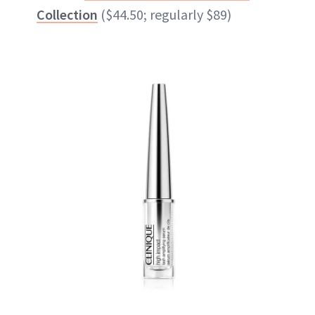
Collection
($44.50; regularly $89)