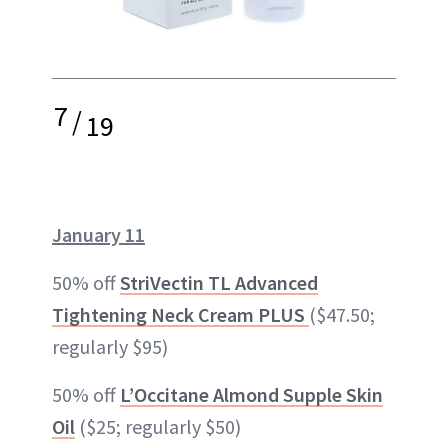
7
/
19
January 11
50% off
StriVectin TL Advanced
Tightening Neck Cream PLUS
($47.50;
regularly $95)
50% off
L’Occitane Almond Supple Skin
Oil
($25; regularly $50)