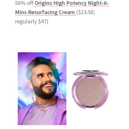
50% off
Origins High Potency Night-A-
Mins Resurfacing Cream
($23.50;
regularly $47)