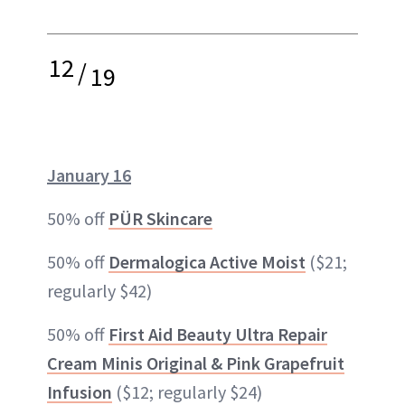
12
/
19
January 16
50% off
PÜR Skincare
50% off
Dermalogica Active Moist
($21;
regularly $42)
50% off
First Aid Beauty Ultra Repair
Cream Minis Original & Pink Grapefruit
Infusion
($12; regularly $24)