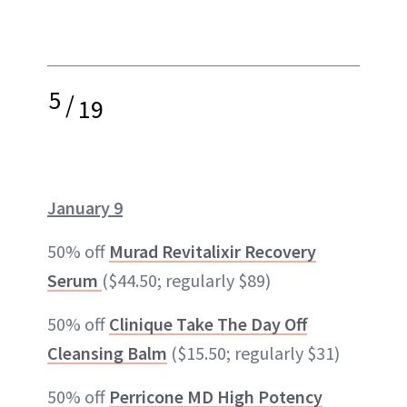
5
/
19
January 9
50% off
Murad Revitalixir Recovery
Serum
($44.50; regularly $89)
50% off
Clinique Take The Day Off
Cleansing Balm
($15.50; regularly $31)
50% off
Perricone MD High Potency