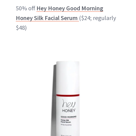
50% off
Hey Honey Good Morning
Honey Silk Facial Serum
($24; regularly
$48)