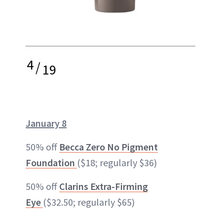
4
/
19
January 8
50% off
Becca Zero No Pigment
Foundation
($18; regularly $36)
50% off
Clarins Extra-Firming
Eye
($32.50; regularly $65)