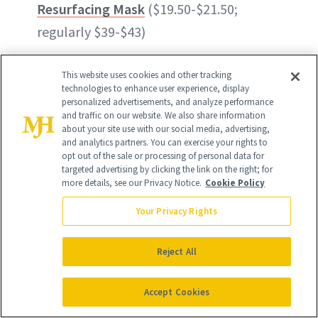
Resurfacing Mask
($19.50-$21.50;
regularly $39-$43)
50% off
Beekman 1802 Bloom Cream
This website uses cookies and other tracking
Daily Probiotic Moisturizer
($27;
technologies to enhance user experience, display
personalized advertisements, and analyze performance
regularly $54)
and traffic on our website. We also share information
about your site use with our social media, advertising,
and analytics partners. You can exercise your rights to
50% off
StriVectin Intensive Eye
opt out of the sale or processing of personal data for
Concentrate for Wrinkles
($34.50;
targeted advertising by clicking the link on the right; for
more details, see our Privacy Notice.
Cookie Policy
regularly $69)
Your Privacy Rights
Reject All
Accept Cookies