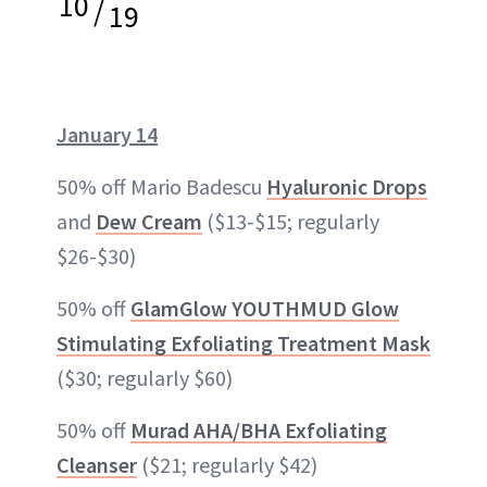
10
/
19
January 14
50% off Mario Badescu
Hyaluronic Drops
and
Dew Cream
($13-$15; regularly
$26-$30)
50% off
GlamGlow YOUTHMUD Glow
Stimulating Exfoliating Treatment Mask
($30; regularly $60)
50% off
Murad AHA/BHA Exfoliating
Cleanser
($21; regularly $42)