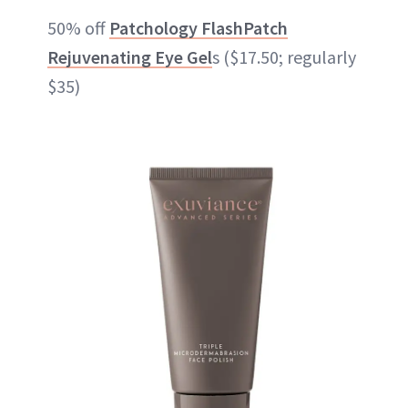
50% off
Patchology FlashPatch
Rejuvenating Eye Gel
s ($17.50; regularly
$35)