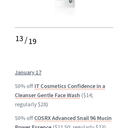
13
/
19
January 17
50% off
IT Cosmetics Confidence in a
Cleanser Gentle Face Wash
($14;
regularly $28)
50% off
COSRX Advanced Snail 96 Mucin
Power Essence
($11.50; regularly $23)