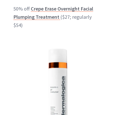
50% off
Crepe Erase Overnight Facial
Plumping Treatment
($27; regularly
$54)