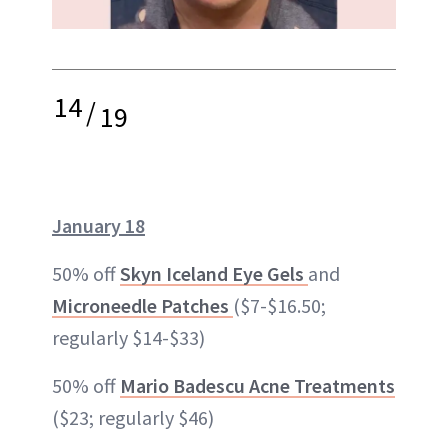
14
/
19
January 18
50% off
Skyn Iceland Eye Gels
and
Microneedle Patches
($7-$16.50;
regularly $14-$33)
50% off
Mario Badescu Acne Treatments
($23; regularly $46)