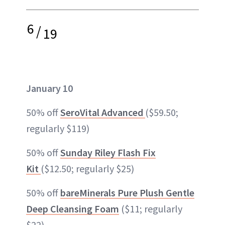
6
/
19
January 10
50% off
SeroVital Advanced
($59.50;
regularly $119)
50% off
Sunday Riley Flash Fix
Kit
($12.50; regularly $25)
50% off
bareMinerals Pure Plush Gentle
Deep Cleansing Foam
($11; regularly
$22)