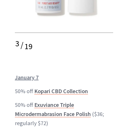
3
/
19
January 7
50% off
Kopari CBD Collection
50% off
Exuviance Triple
Microdermabrasion Face Polish
($36;
regularly $72)