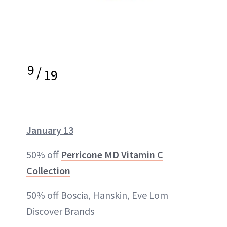
9
/
19
January 13
50% off
Perricone MD Vitamin C
Collection
50% off Boscia, Hanskin, Eve Lom
Discover Brands