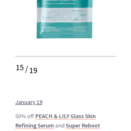
15
/
19
January 19
50% off
PEACH & LILY Glass Skin
Refining Serum
and
Super Reboot