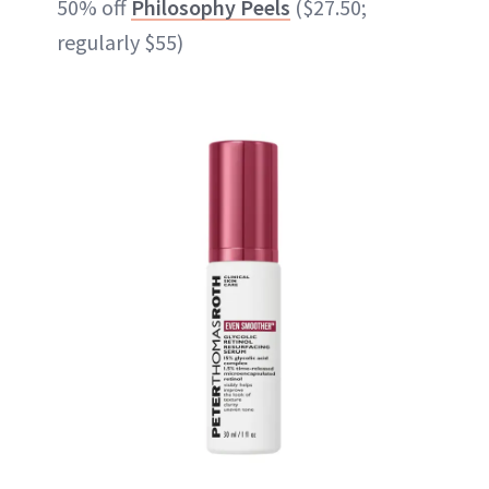
50% off
Philosophy Peels
($27.50;
regularly $55)