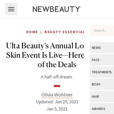
Skip to main content
Skip to main content
›
HOME
BEAUTY ESSENTIALS
Ulta Beauty’s Annual Love Your
NEWS
Skin Event Is Live—Here Are All
View All
Ne
FACE
of the Deals
Celebrity
View All
Fac
TREATMENTS
A half-off dream.
New Launch
Acne
View All
Tre
BODY
Treatment 
Anti-Aging
Neurotoxin
Olivia Wohlner
View All
Bo
HAIR
Industry & 
Celebrity
Updated: Jun 25, 2021
Fillers
Skin Care
View All
Hair
Jan 5, 2021
AWARDS
Eye Care
Lasers & En