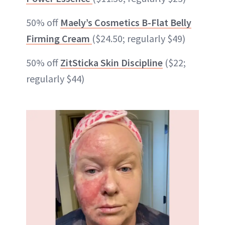
50% off
Maely’s Cosmetics B-Flat Belly
Firming Cream
($24.50; regularly $49)
50% off
ZitSticka Skin Discipline
($22;
regularly $44)