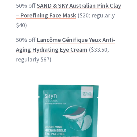
50% off
SAND & SKY Australian Pink Clay
– Porefining Face Mask
($20; regularly
$40)
50% off
Lancôme Génifique Yeux Anti-
Aging Hydrating Eye Cream
($33.50;
regularly $67)