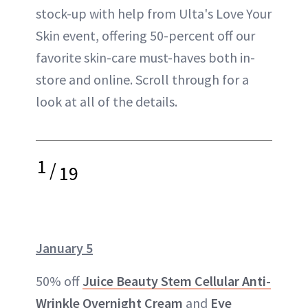
stock-up with help from Ulta's Love Your
Skin event, offering 50-percent off our
favorite skin-care must-haves both in-
store and online. Scroll through for a
look at all of the details.
1
/
19
January 5
50% off
Juice Beauty Stem Cellular Anti-
Wrinkle Overnight Cream
and
Eye