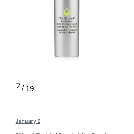
2
/
19
January 6