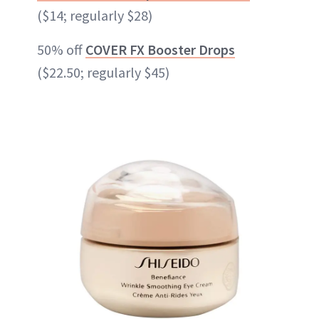
($14; regularly $28)
50% off
COVER FX Booster Drops
($22.50; regularly $45)