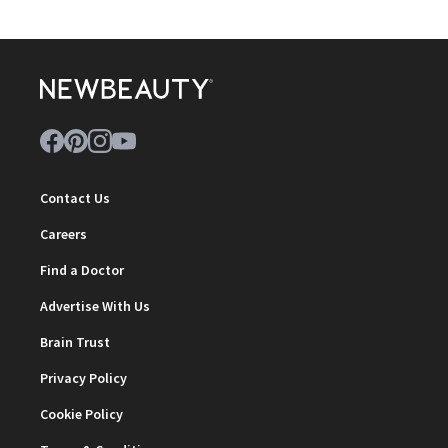
Contact Us
Careers
Find a Doctor
Advertise With Us
Brain Trust
Privacy Policy
Cookie Policy