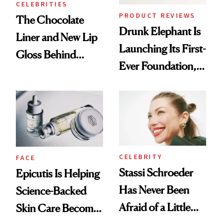
CELEBRITIES
PRODUCT REVIEWS
The Chocolate
Drunk Elephant Is
Liner and New Lip
Launching Its First-
Gloss Behind
Ever Foundation,
Olivia Rodrigo's
and It's Really
Ethereal
Good
Lollapalooza Look
CELEBRITY
FACE
Stassi Schroeder
Epicutis Is Helping
Has Never Been
Science-Backed
Afraid of a Little
Skin Care Become