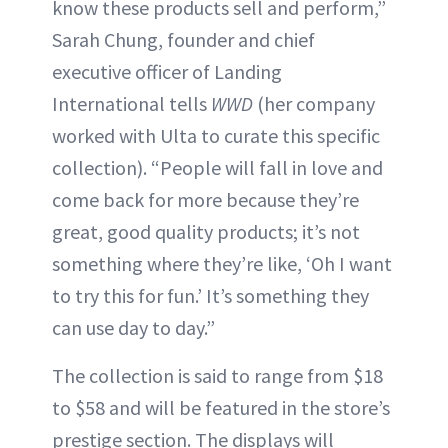
know these products sell and perform,”
Sarah Chung, founder and chief
executive officer of Landing
International tells
WWD
(her company
worked with Ulta to curate this specific
collection). “People will fall in love and
come back for more because they’re
great, good quality products; it’s not
something where they’re like, ‘Oh I want
to try this for fun.’ It’s something they
can use day to day.”
The collection is said to range from $18
to $58 and will be featured in the store’s
prestige section. The displays will