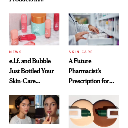
Ingredient in
August, From
Common
Urban Decay's
Ghosting Spray to
amika's Protector
Treatment
NEWS
SKIN CARE
e.l.f. and Bubble
A Future
Just Bottled Your
Pharmacist’s
Skin-Care
Prescription for
Cocktailing
Better Skin
Routine