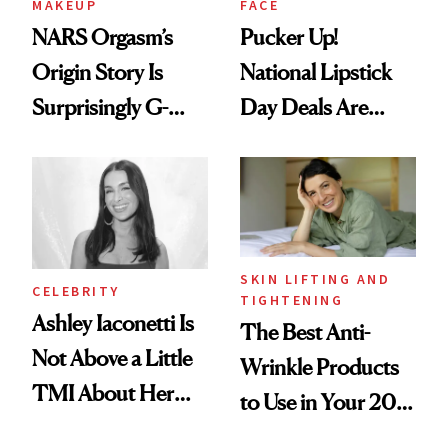
MAKEUP
FACE
NARS Orgasm’s
Pucker Up!
Origin Story Is
National Lipstick
Surprisingly G-
Day Deals Are
Rated
Here
SKIN LIFTING AND
CELEBRITY
TIGHTENING
Ashley Iaconetti Is
The Best Anti-
Not Above a Little
Wrinkle Products
TMI About Her
to Use in Your 20s,
Skin Care
30s, 40s, 50s and