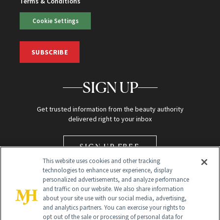
Terms & Conditions
Cookie Settings
SUBSCRIBE
SIGN UP
Get trusted information from the beauty authority
delivered right to your inbox
SIGN UP FREE
This website uses cookies and other tracking
technologies to enhance user experience, display
personalized advertisements, and analyze performance
and traffic on our website. We also share information
about your site use with our social media, advertising,
and analytics partners. You can exercise your rights to
opt out of the sale or processing of personal data for