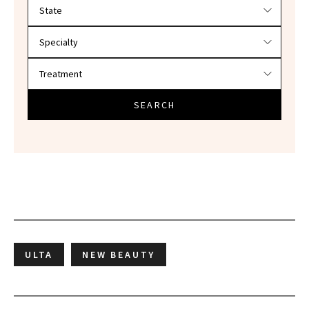
Filter doctors by location and specialty
SEARCH
ULTA
NEW BEAUTY