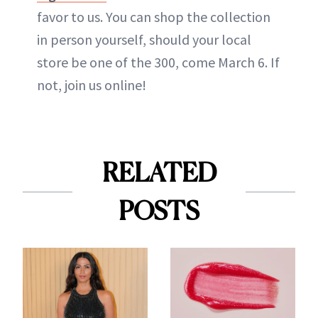
favor to us. You can shop the collection
in person yourself, should your local
store be one of the 300, come March 6. If
not, join us online!
RELATED
POSTS