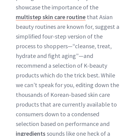
showcase the importance of the
multistep skin care routine
that Asian
beauty routines are known for, suggest a
simplified four-step version of the
process to shoppers—“cleanse, treat,
hydrate and fight aging”—and
recommend a selection of K-beauty
products which do the trick best. While
we can’t speak for you, editing down the
thousands of Korean-based skin care
products that are currently available to
consumers down to a condensed
selection based on performance and
ingredients
sounds like one heck of a