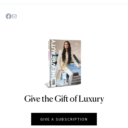
Give the Gift of Luxury
NEWBEAUTY
GIVE A SUBSCRIPTION