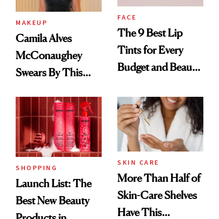
FACE
MAKEUP
The 9 Best Lip
Camila Alves
Tints for Every
McConaughey
Budget and Beauty
Swears By This
Routine
Brazilian Beauty
Ritual That's
Trending Big Right
Now
SKIN CARE
SHOPPING
More Than Half of
Launch List: The
Skin-Care Shelves
Best New Beauty
Have This
Products in