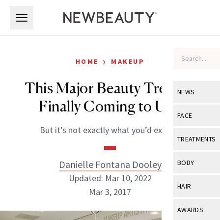
Skip to main content
Skip to main content
›
HOME
MAKEUP
This Major Beauty Trend is
NEWS
Finally Coming to Ulta
View All
Ne
FACE
But it’s not exactly what you’d expect.
Celebrity
View All
Fac
TREATMENTS
New Launch
Acne
View All
Tre
Danielle Fontana Dooley
BODY
Treatment 
Anti-Aging
Updated: Mar 10, 2022
Neurotoxin
View All
Bo
HAIR
Industry & 
Mar 3, 2017
Celebrity
Fillers
Skin Care
View All
Hair
AWARDS
Eye Care
Lasers & En