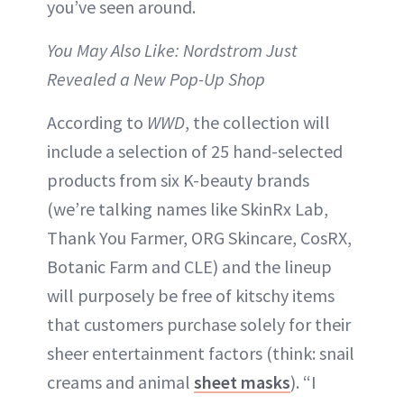
you’ve seen around.
You May Also Like: Nordstrom Just
Revealed a New Pop-Up Shop
According to
WWD
, the collection will
include a selection of 25 hand-selected
products from six K-beauty brands
(we’re talking names like SkinRx Lab,
Thank You Farmer, ORG Skincare, CosRX,
Botanic Farm and CLE) and the lineup
will purposely be free of kitschy items
that customers purchase solely for their
sheer entertainment factors (think: snail
creams and animal
sheet masks
). “I