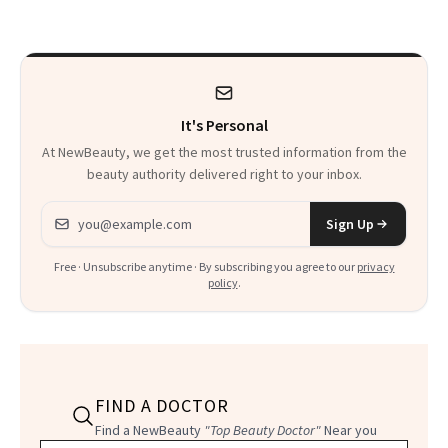
Beyond
It's Personal
At NewBeauty, we get the most trusted information from the
beauty authority delivered right to your inbox.
Email address
Sign Up
Free · Unsubscribe anytime · By subscribing you agree to our
privacy
policy
.
FIND A DOCTOR
Find a NewBeauty
"Top Beauty Doctor"
Near you