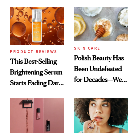
Chaos
the New Luxury
Spa Standard
SKIN CARE
PRODUCT REVIEWS
Polish Beauty Has
This Best-Selling
Been Undefeated
Brightening Serum
for Decades—We
Starts Fading Dark
Just Weren’t
Spots in 7 Days
Paying Attention