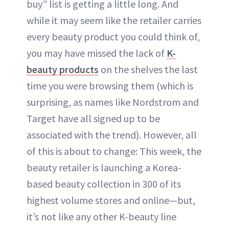
buy” list is getting a little long. And
while it may seem like the retailer carries
every beauty product you could think of,
you may have missed the lack of
K-
beauty products
on the shelves the last
time you were browsing them (which is
surprising, as names like Nordstrom and
Target have all signed up to be
associated with the trend). However, all
of this is about to change: This week, the
beauty retailer is launching a Korea-
based beauty collection in 300 of its
highest volume stores and online—but,
it’s not like any other K-beauty line