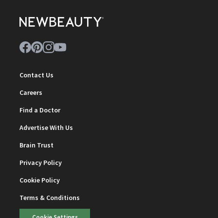
Contact Us
Careers
Find a Doctor
Advertise With Us
Brain Trust
Privacy Policy
Cookie Policy
Terms & Conditions
Cookie Settings