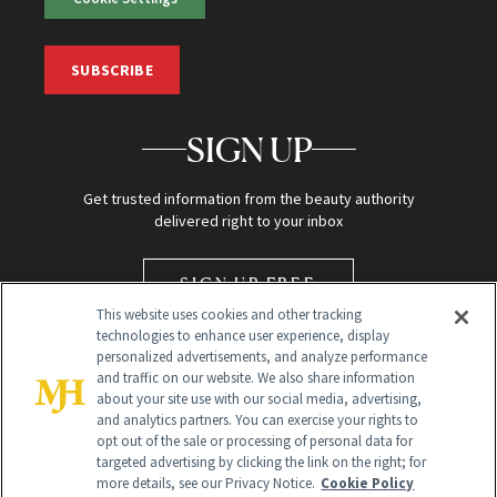
SUBSCRIBE
SIGN UP
Get trusted information from the beauty authority
delivered right to your inbox
SIGN UP FREE
This website uses cookies and other tracking
technologies to enhance user experience, display
personalized advertisements, and analyze performance
and traffic on our website. We also share information
about your site use with our social media, advertising,
and analytics partners. You can exercise your rights to
opt out of the sale or processing of personal data for
targeted advertising by clicking the link on the right; for
Global Headquarters
more details, see our Privacy Notice.
Cookie Policy