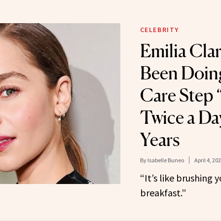
CELEBRITY
Emilia Clar
Been Doing
Care Step 
Twice a Da
Years
By
Isabelle Buneo
April 4, 20
“It’s like brushing 
breakfast.”