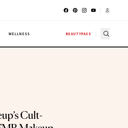
G
WELLNESS
BEAUTYPASS
up’s Cult-