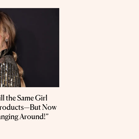
ll the Same Girl
Products—But Now
anging Around!”