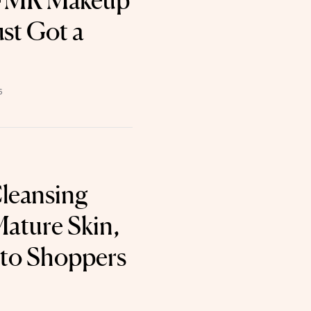
BFMR Makeup
st Got a
6
leansing
Mature Skin,
 to Shoppers