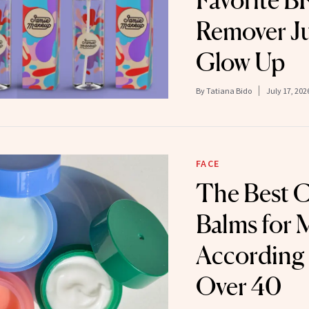
Favorite 
Remover Ju
Glow Up
By
Tatiana Bido
July 17, 202
FACE
The Best C
Balms for 
According
Over 40