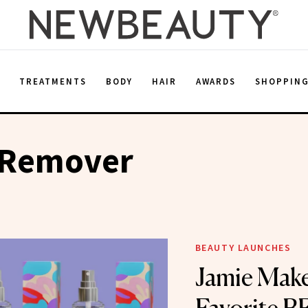
E
TREATMENTS
BODY
HAIR
AWARDS
SHOPPIN
 Remover
BEAUTY LAUNCHES
Jamie Make