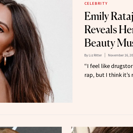
CELEBRITY
Emily Rata
Reveals He
Beauty Mu
By
Liz Ritter
November 16, 2
“I feel like drugst
rap, but I think it’s