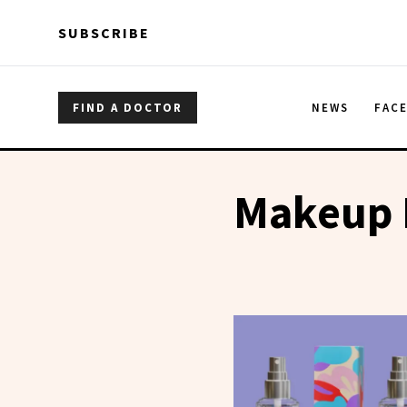
Skip to main content
Skip to main content
SUBSCRIBE
FIND A DOCTOR
NEWS
FAC
Makeup