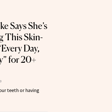
ke Says She’s
 This Skin-
“Every Day,
y” for 20+
23
your teeth or having