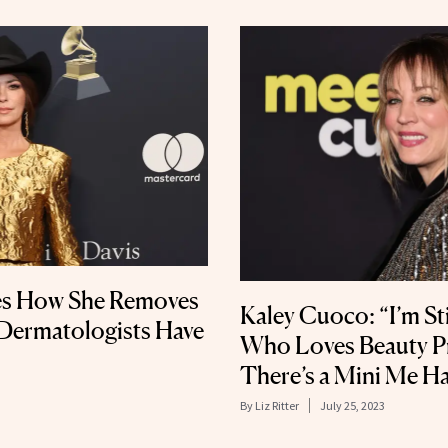
es How She Removes
Kaley Cuoco: “I’m Sti
ermatologists Have
Who Loves Beauty 
There’s a Mini Me H
By
Liz Ritter
July 25, 2023