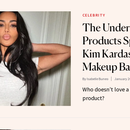
CELEBRITY
The Under
Products S
Kim Kardas
Makeup B
By
Isabelle Buneo
January 26
Who doesn’t love a
product?