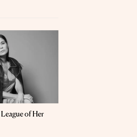
a League of Her