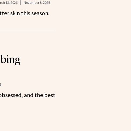
ch 13, 2026
November 8, 2025
ter skin this season.
ubing
5
obsessed, and the best