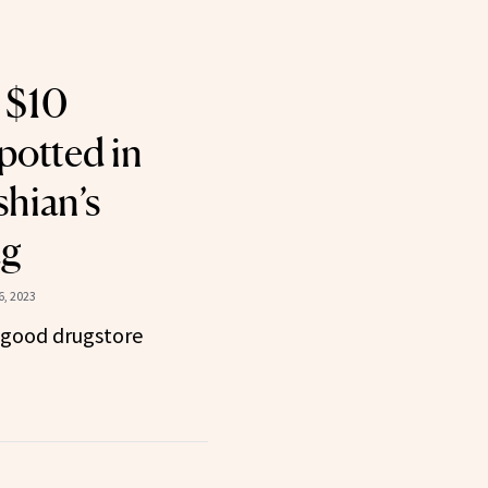
 $10
potted in
hian’s
ag
, 2023
 good drugstore