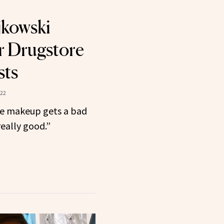
jkowski
r Drugstore
sts
022
ore makeup gets a bad
 really good.”