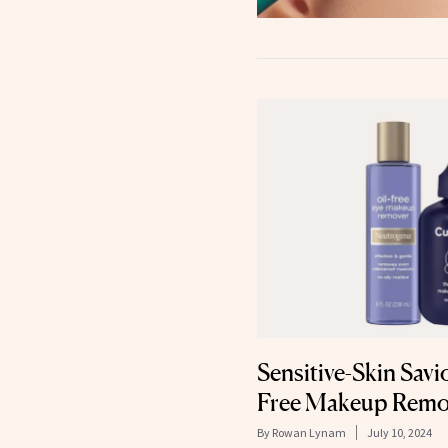
Sensitive-Skin Savi
Free Makeup Remo
By
Rowan Lynam
July 10, 2024