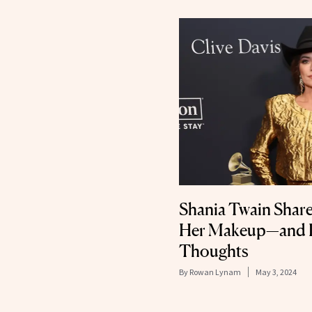
Shania Twain Shar
Her Makeup—and D
Thoughts
By
Rowan Lynam
May 3, 2024