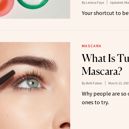
By
Leiana Foye
Updated:
Mar
Your shortcut to bet
MASCARA
What Is T
Mascara?
By
Britt Fallon
March 13, 202
Why people are so 
ones to try.