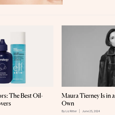
ors: The Best Oil-
Maura Tierney Is in 
vers
Own
By
Liz Ritter
June 25, 2024