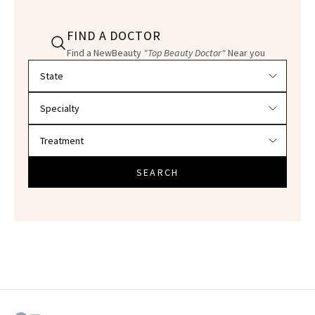
FIND A DOCTOR
Find a NewBeauty
"Top Beauty Doctor"
Near you
Filter doctors by location and specialty
SEARCH