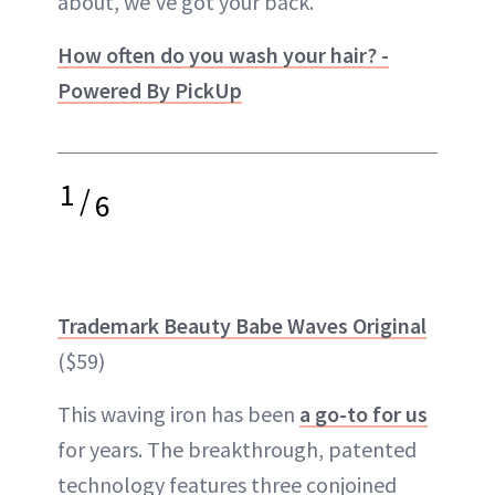
about, we’ve got your back.
How often do you wash your hair? -
Powered By PickUp
1
/
6
Trademark Beauty Babe Waves Original
($59)
This waving iron has been
a go-to for us
for years. The breakthrough, patented
technology features three conjoined