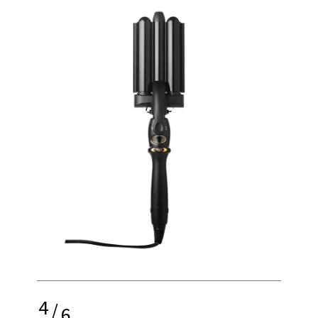
4
/
6