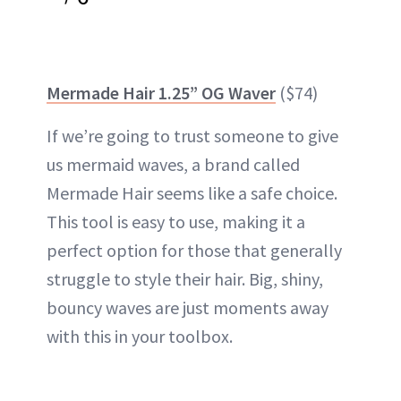
Mermade Hair 1.25” OG Waver
($74)
If we’re going to trust someone to give
us mermaid waves, a brand called
Mermade Hair seems like a safe choice.
This tool is easy to use, making it a
perfect option for those that generally
struggle to style their hair. Big, shiny,
bouncy waves are just moments away
with this in your toolbox.