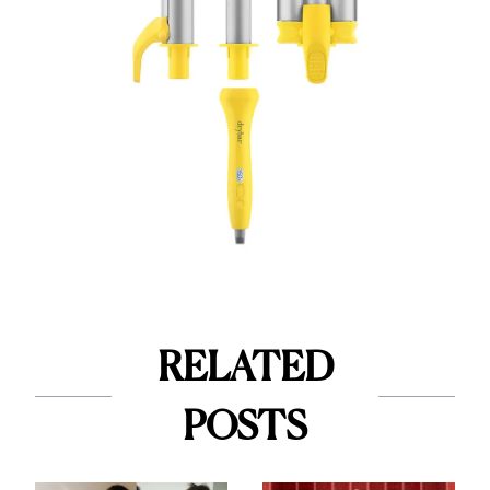
RELATED
POSTS