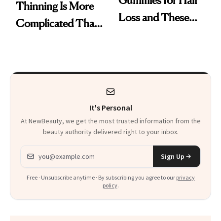
Gummies for Hair
Thinning Is More
Loss and These
Complicated Than
Are My Honest
'Just Stress'
Thoughts
It's Personal
At NewBeauty, we get the most trusted information from the
beauty authority delivered right to your inbox.
Email address
Sign Up
Free · Unsubscribe anytime · By subscribing you agree to our
privacy
policy
.