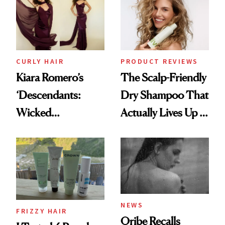
CURLY HAIR
PRODUCT REVIEWS
Kiara Romero’s
The Scalp-Friendly
‘Descendants:
Dry Shampoo That
Wicked
Actually Lives Up to
Wonderland’ Premiere
the Hype
Look: Curls,
Roberto Cavalli
and Rhode
NEWS
FRIZZY HAIR
Oribe Recalls