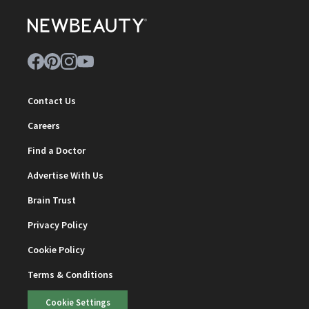
Contact Us
Careers
Find a Doctor
Advertise With Us
Brain Trust
Privacy Policy
Cookie Policy
Terms & Conditions
Cookie Settings