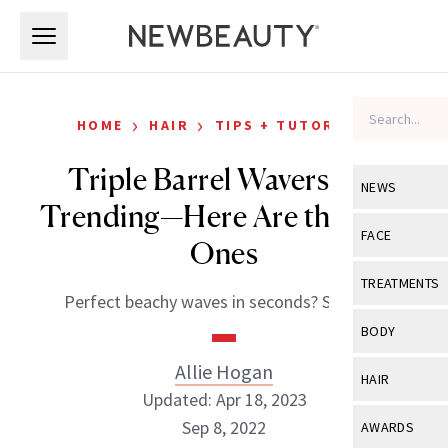
Skip to main content
Skip to main content
›
›
HOME
HAIR
TIPS + TUTORIALS
Triple Barrel Wavers Are
NEWS
Trending—Here Are the Best
View All
Ne
FACE
Ones
Celebrity
View All
Fac
TREATMENTS
Perfect beachy waves in seconds? Say less.
New Launch
Acne
View All
Tre
BODY
Treatment 
Anti-Aging
Neurotoxin
Allie Hogan
View All
Bo
HAIR
Industry & 
Celebrity
Updated: Apr 18, 2023
Fillers
Skin Care
View All
Hair
Sep 8, 2022
AWARDS
Eye Care
Lasers & En