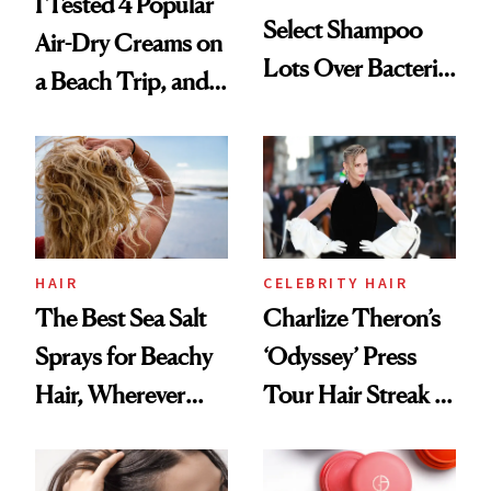
I Tested 4 Popular
Select Shampoo
Air-Dry Creams on
Lots Over Bacteria
a Beach Trip, and
Contamination
This One Was the
Best
HAIR
CELEBRITY HAIR
The Best Sea Salt
Charlize Theron’s
Sprays for Beachy
‘Odyssey’ Press
Hair, Wherever
Tour Hair Streak Is
You Are
Undefeated