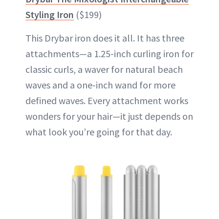
Styling Iron
($199)
This Drybar iron does it all. It has three
attachments—a 1.25-inch curling iron for
classic curls, a waver for natural beach
waves and a one-inch wand for more
defined waves. Every attachment works
wonders for your hair—it just depends on
what look you’re going for that day.