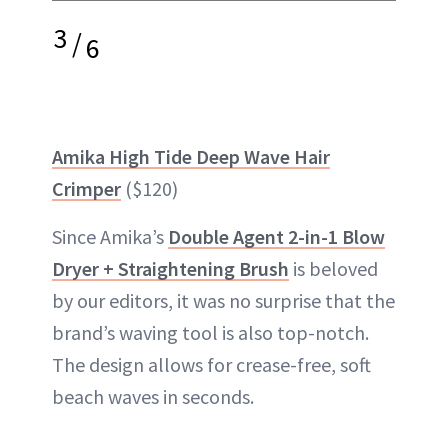
3
/
6
Amika High Tide Deep Wave Hair
Crimper
($120)
Since Amika’s
Double Agent 2-in-1 Blow
Dryer + Straightening Brush
is beloved
by our editors, it was no surprise that the
brand’s waving tool is also top-notch.
The design allows for crease-free, soft
beach waves in seconds.