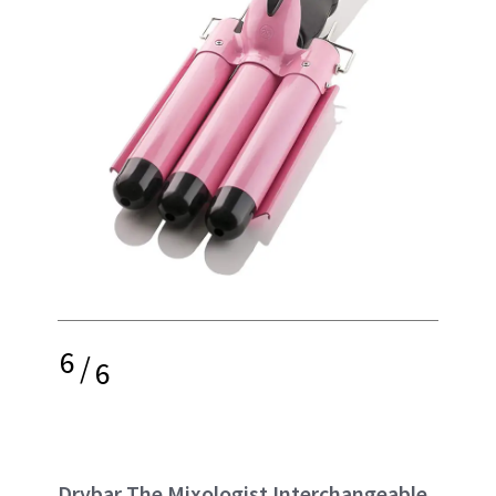
6
/
6
Drybar The Mixologist Interchangeable