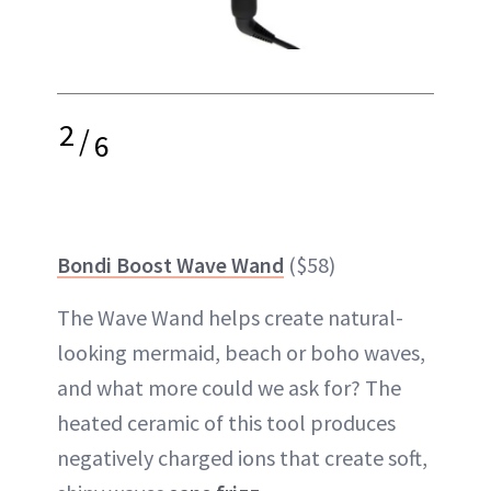
2
/
6
Bondi Boost Wave Wand
($58)
The Wave Wand helps create natural-
looking mermaid, beach or boho waves,
and what more could we ask for? The
heated ceramic of this tool produces
negatively charged ions that create soft,