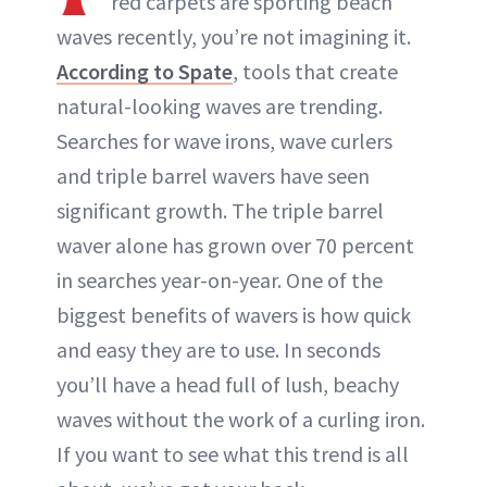
red carpets are sporting beach
waves recently, you’re not imagining it.
According to Spate
, tools that create
natural-looking waves are trending.
Searches for wave irons, wave curlers
and triple barrel wavers have seen
significant growth. The triple barrel
waver alone has grown over 70 percent
in searches year-on-year. One of the
biggest benefits of wavers is how quick
and easy they are to use. In seconds
you’ll have a head full of lush, beachy
waves without the work of a curling iron.
If you want to see what this trend is all