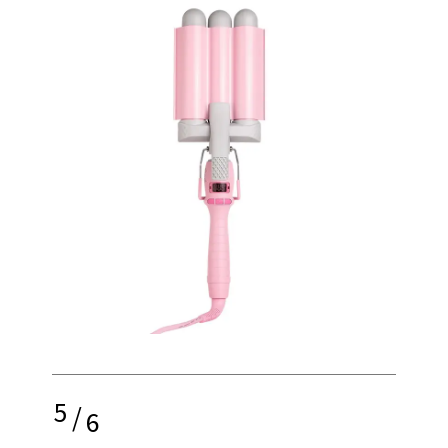
5
/
6