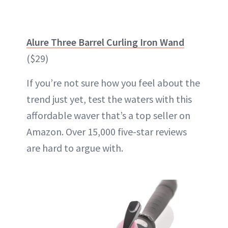
Alure Three Barrel Curling Iron Wand
($29)
If you’re not sure how you feel about the
trend just yet, test the waters with this
affordable waver that’s a top seller on
Amazon. Over 15,000 five-star reviews
are hard to argue with.