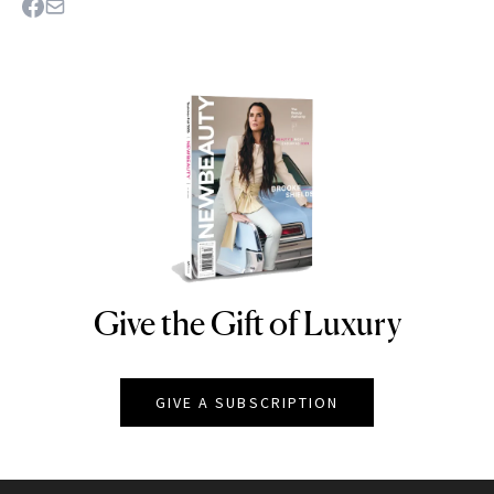
Give the Gift of Luxury
NEWBEAUTY
GIVE A SUBSCRIPTION