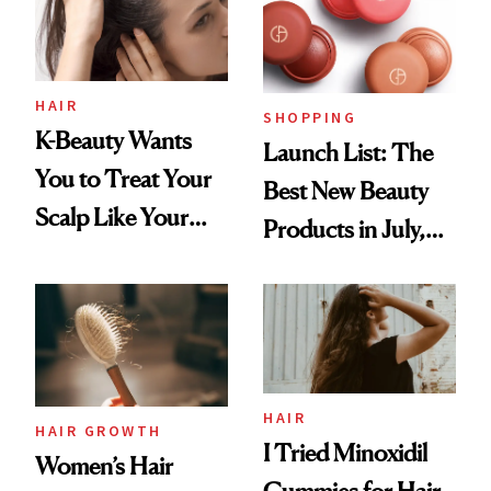
HAIR
SHOPPING
K-Beauty Wants
Launch List: The
You to Treat Your
Best New Beauty
Scalp Like Your
Products in July,
Face
From MERIT’s
First Tubing
Mascara to
Aveeno’s First
Vitamin C Serum
HAIR
HAIR GROWTH
I Tried Minoxidil
Women’s Hair