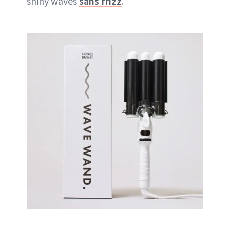
shiny waves
sans frizz
.