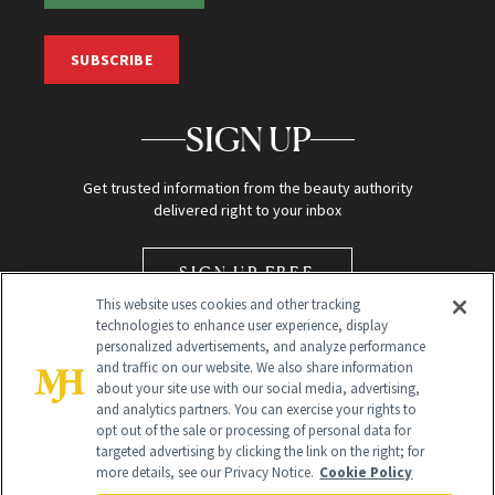
SUBSCRIBE
SIGN UP
Get trusted information from the beauty authority
delivered right to your inbox
SIGN UP FREE
This website uses cookies and other tracking
technologies to enhance user experience, display
personalized advertisements, and analyze performance
and traffic on our website. We also share information
about your site use with our social media, advertising,
and analytics partners. You can exercise your rights to
opt out of the sale or processing of personal data for
Global Headquarters
targeted advertising by clicking the link on the right; for
more details, see our Privacy Notice.
Cookie Policy
259 Prospect Plains Rd Building H