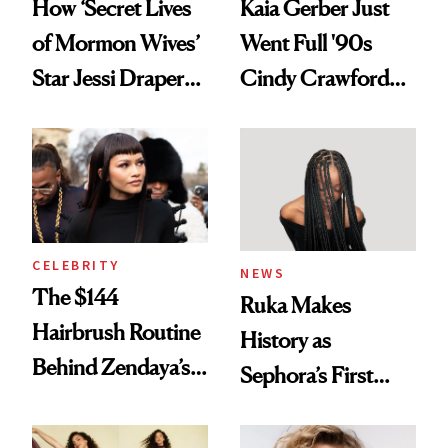
How ‘Secret Lives
Kaia Gerber Just
of Mormon Wives’
Went Full '90s
Star Jessi Draper
Cindy Crawford
Turned a GED
With Her New
Into a Hair Empire
Brunette
CELEBRITY
NEWS
The $144
Ruka Makes
Hairbrush Routine
History as
Behind Zendaya’s
Sephora’s First
Glass-Like Hair
Black-Owned Hair-
Extensions Brand