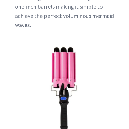
one-inch barrels making it simple to
achieve the perfect voluminous mermaid
waves.