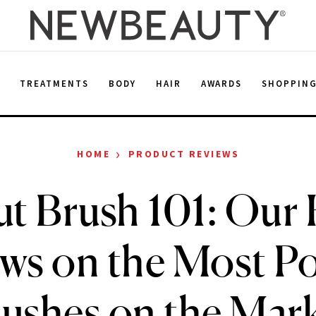
E
TREATMENTS
BODY
HAIR
AWARDS
SHOPPIN
›
HOME
PRODUCT REVIEWS
t Brush 101: Our
ws on the Most P
ushes on the Mar