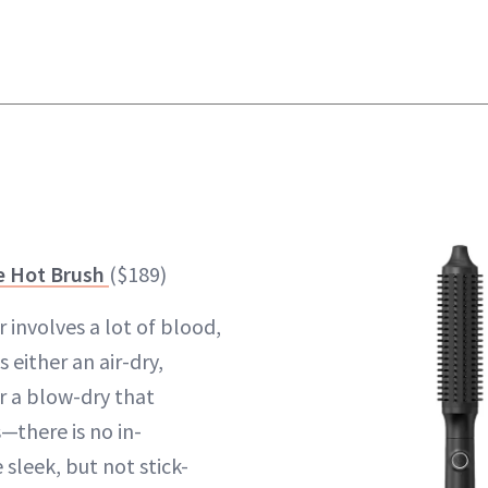
e Hot Brush
($189)
 involves a lot of blood,
s either an air-dry,
r a blow-dry that
there is no in-
 sleek, but not stick-