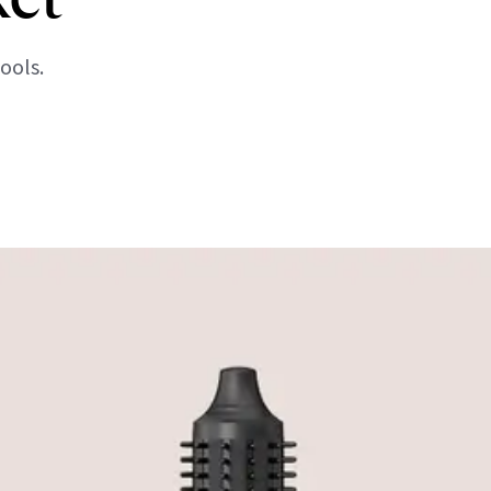
ools.