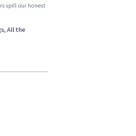
rs spill our honest
, All the