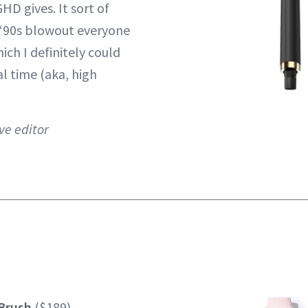
HD gives. It sort of
 ‘90s blowout everyone
hich I definitely could
al time (aka, high
ve editor
Brush
($189)