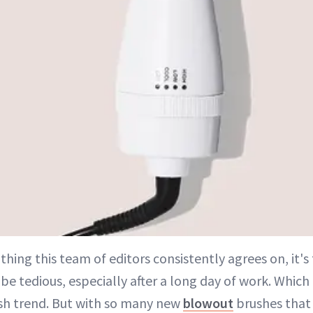
 thing this team of editors consistently agrees on, it'
e tedious, especially after a long day of work. Which
h trend. But with so many new
blowout
brushes that