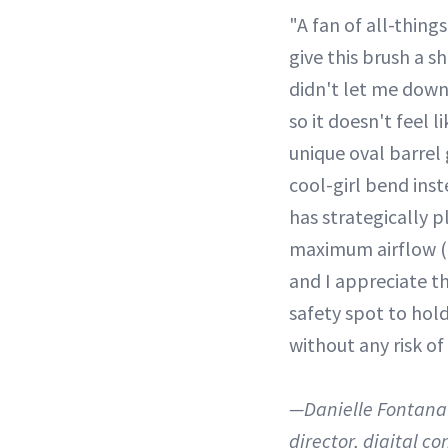
"A fan of all-things
give this brush a sh
didn't let me down.
so it doesn't feel l
unique oval barrel 
cool-girl bend inste
has strategically p
maximum airflow (
and I appreciate t
safety spot to hol
without any risk of
—Danielle Fontana 
director, digital co