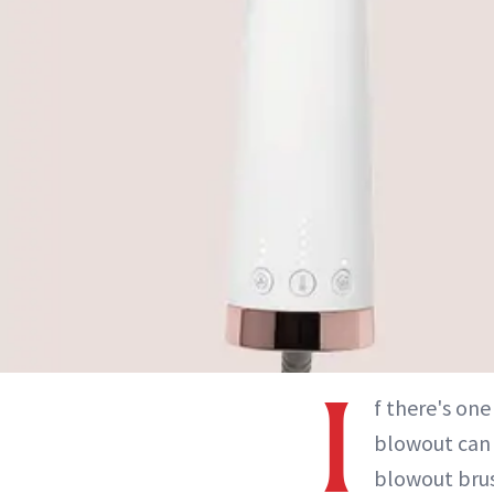
I
f there's one
blowout can b
blowout brus