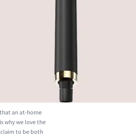
s that an at-home
 is why we love the
 claim to be both