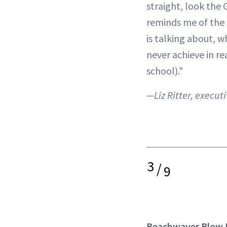
straight, look the G
reminds me of the
is talking about, w
never achieve in re
school)."
—Liz Ritter, executi
3
/
9
Beachwaver Blow 