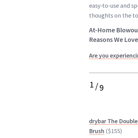
easy-to-use and spe
thoughts on the to
At-Home Blowout 
Reasons We Love
Are you experienci
1
/
9
drybar The Double
Brush
($155)