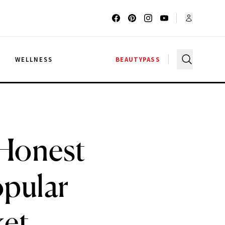
G
WELLNESS
BEAUTYPASS
 Honest
opular
ket