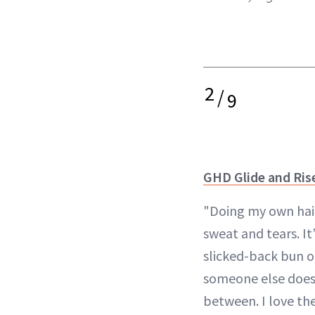
2
/
9
GHD Glide and Ris
"Doing my own hair
sweat and tears. It’
slicked-back bun o
someone else does—
between. I love the