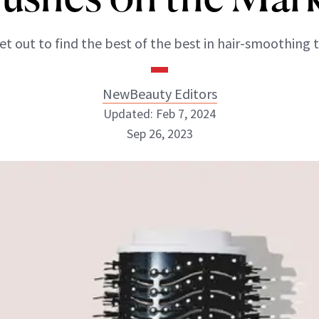
et out to find the best of the best in hair-smoothing t
NewBeauty Editors
Updated: Feb 7, 2024
Sep 26, 2023
NewBeauty Editors
ABOUT NEWBEAUTY