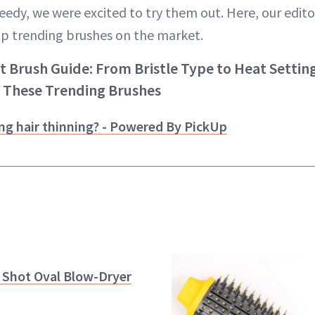
edy, we were excited to try them out. Here, our edito
p trending brushes on the market.
Brush Guide: From Bristle Type to Heat Settings
 These Trending Brushes
ng hair thinning? - Powered By PickUp
 Shot Oval Blow-Dryer