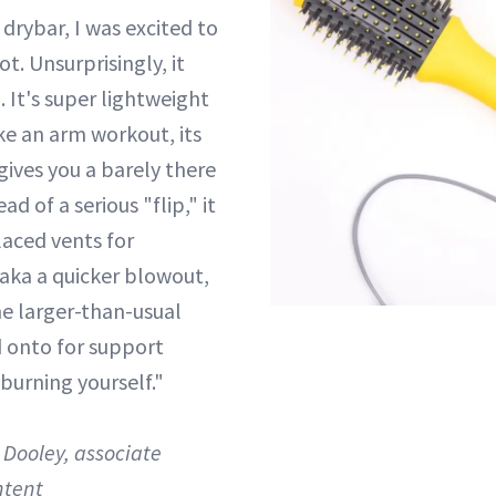
 drybar, I was excited to
ot. Unsurprisingly, it
 It's super lightweight
ike an arm workout, its
gives you a barely there
ad of a serious "flip," it
laced vents for
aka a quicker blowout,
he larger-than-usual
d onto for support
 burning yourself."
Dooley, associate
ntent