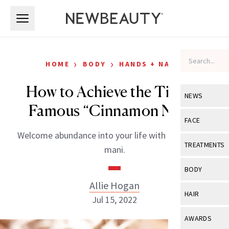
Skip to main content
Skip to main content
›
›
HOME
BODY
HANDS + NAILS
How to Achieve the TikTok
NEWS
Famous “Cinnamon Nails”
View All
Ne
FACE
Welcome abundance into your life with this miracle
Celebrity
View All
Fac
TREATMENTS
mani.
New Launch
Acne
View All
Tre
BODY
Treatment 
Anti-Aging
Allie Hogan
Neurotoxin
View All
Bo
HAIR
Industry & 
Jul 15, 2022
Celebrity
Fillers
Skin Care
View All
Hair
AWARDS
Eye Care
Lasers & En