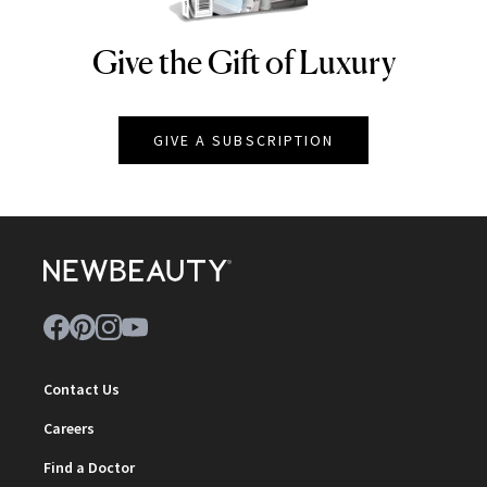
Give the Gift of Luxury
NEWBEAUTY
GIVE A SUBSCRIPTION
Contact Us
Careers
Find a Doctor