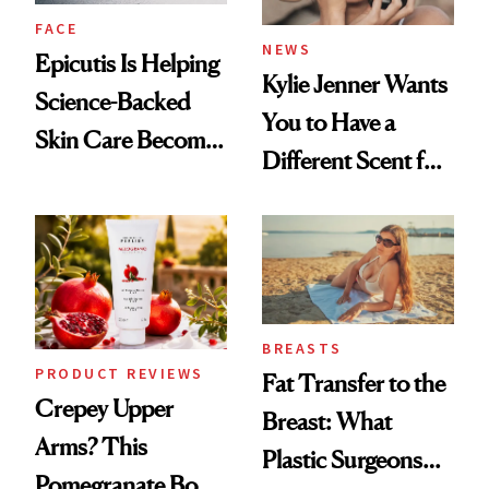
FACE
NEWS
Epicutis Is Helping
Kylie Jenner Wants
Science-Backed
You to Have a
Skin Care Become
Different Scent for
the New Luxury
Every Mood
Spa Standard
BREASTS
PRODUCT REVIEWS
Fat Transfer to the
Crepey Upper
Breast: What
Arms? This
Plastic Surgeons
Pomegranate Body