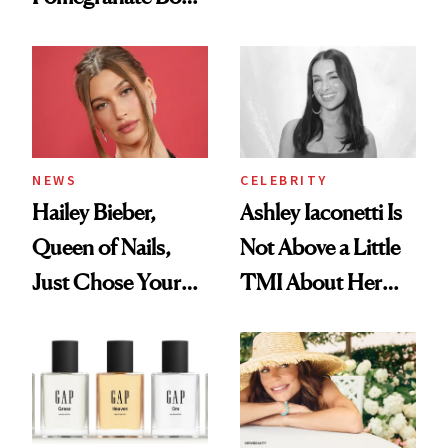
Want You to Know
Cream Can Help
NEWS
CELEBRITY
Hailey Bieber,
Ashley Iaconetti Is
Queen of Nails,
Not Above a Little
Just Chose Your
TMI About Her
August Color
Skin Care