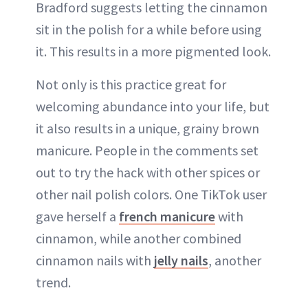
Bradford suggests letting the cinnamon
sit in the polish for a while before using
it. This results in a more pigmented look.
Not only is this practice great for
welcoming abundance into your life, but
it also results in a unique, grainy brown
manicure. People in the comments set
out to try the hack with other spices or
other nail polish colors. One TikTok user
gave herself a
french manicure
with
cinnamon, while another combined
cinnamon nails with
jelly nails
, another
trend.