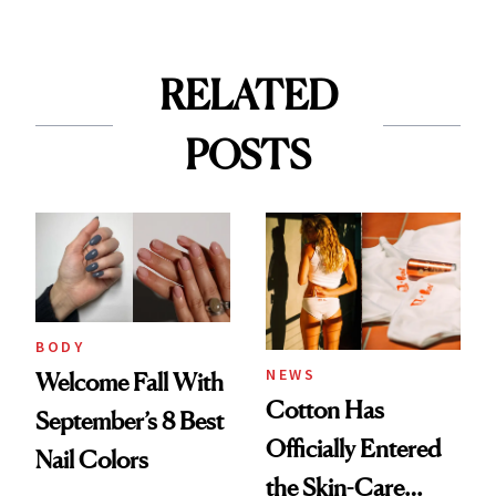
RELATED
POSTS
BODY
NEWS
Welcome Fall With
Cotton Has
September’s 8 Best
Officially Entered
Nail Colors
the Skin-Care