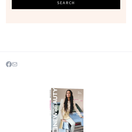
SEARCH