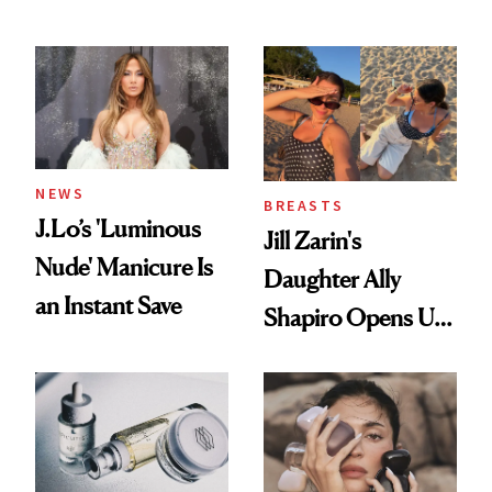
Conversation
NEWS
BREASTS
J.Lo’s 'Luminous
Jill Zarin's
Nude' Manicure Is
Daughter Ally
an Instant Save
Shapiro Opens Up
About Her 'Breast
Restoration' After
GLP-1 Weight Loss