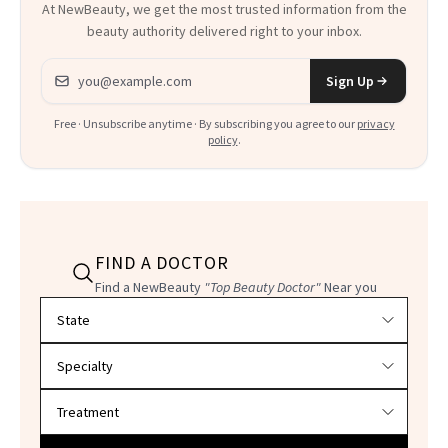
At NewBeauty, we get the most trusted information from the
beauty authority delivered right to your inbox.
Email address
Sign Up
Free · Unsubscribe anytime · By subscribing you agree to our
privacy
policy
.
FIND A DOCTOR
Find a NewBeauty
"Top Beauty Doctor"
Near you
Filter doctors by location and specialty