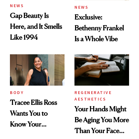
NEWS
NEWS
Gap Beauty Is
Exclusive:
Here, and It Smells
Bethenny Frankel
Like 1994
Is a Whole Vibe
BODY
REGENERATIVE
AESTHETICS
Tracee Ellis Ross
Your Hands Might
Wants You to
Be Aging You More
Know Your
Than Your Face—
Armpits Deserve