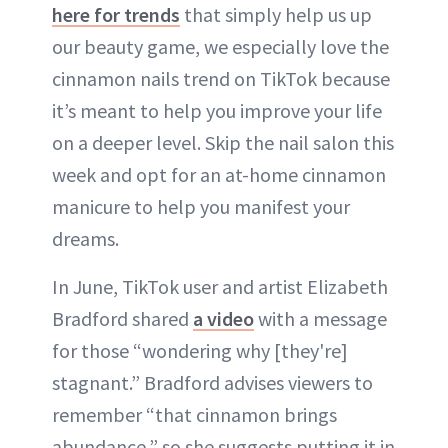
here for trends
that simply help us up
our beauty game, we especially love the
cinnamon nails trend on TikTok because
it’s meant to help you improve your life
on a deeper level. Skip the nail salon this
week and opt for an at-home cinnamon
manicure to help you manifest your
dreams.
In June, TikTok user and artist Elizabeth
Bradford shared
a video
with a message
for those “wondering why [they're]
stagnant.” Bradford advises viewers to
remember “that cinnamon brings
abundance,” so she suggests putting it in