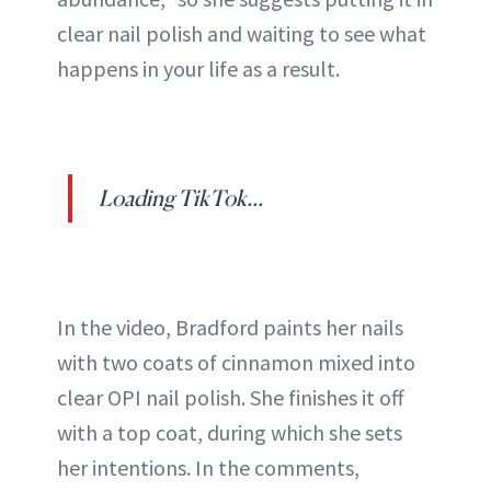
clear nail polish and waiting to see what
happens in your life as a result.
Loading TikTok...
In the video, Bradford paints her nails
with two coats of cinnamon mixed into
clear OPI nail polish. She finishes it off
with a top coat, during which she sets
her intentions. In the comments,