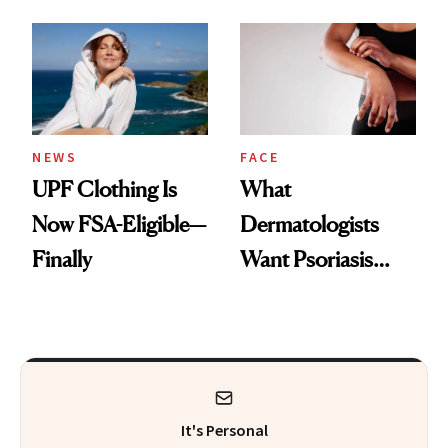
Here's the
Diamonds and
Injectable Solution
Pearls
NEWS
FACE
UPF Clothing Is
What
Now FSA-Eligible—
Dermatologists
Finally
Want Psoriasis
Patients on GLP-1s
to Know
It's Personal