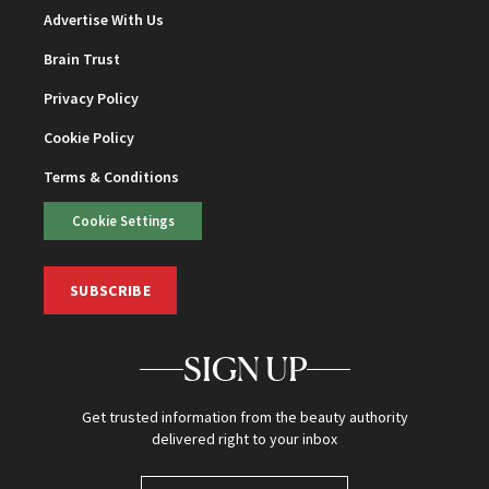
Advertise With Us
Brain Trust
Privacy Policy
Cookie Policy
Terms & Conditions
Cookie Settings
SUBSCRIBE
SIGN UP
Get trusted information from the beauty authority
delivered right to your inbox