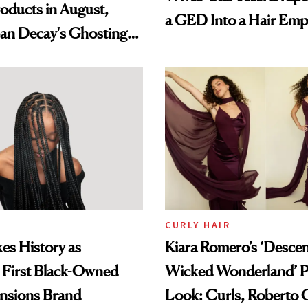
oducts in August,
a GED Into a Hair Emp
an Decay's Ghosting
amika's Protector
t
CURLY HAIR
es History as
Kiara Romero’s ‘Desce
 First Black-Owned
Wicked Wonderland’ P
ensions Brand
Look: Curls, Roberto C