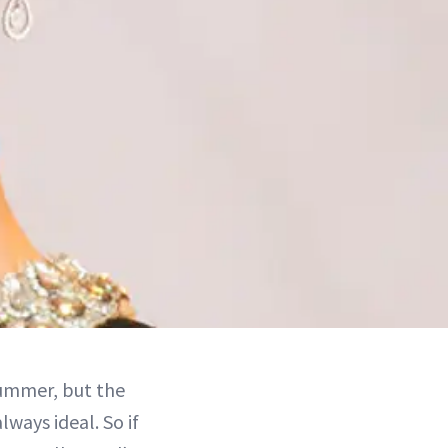
summer, but the
lways ideal. So if