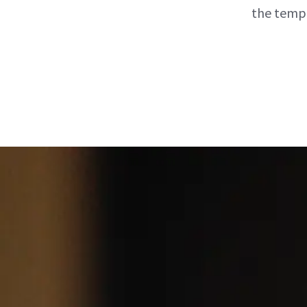
the tempe