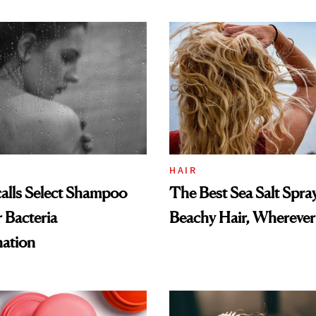
and Rhode
HAIR
alls Select Shampoo
The Best Sea Salt Spray
 Bacteria
Beachy Hair, Wherever
ation