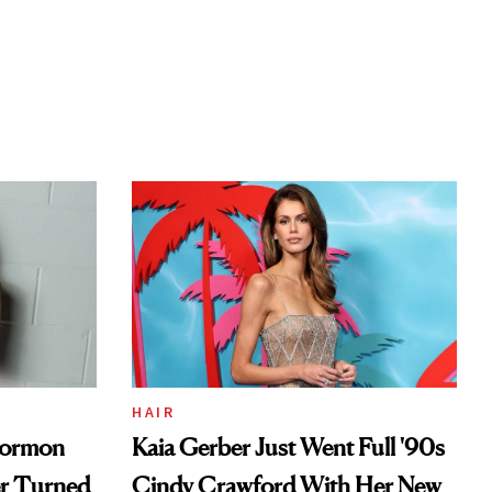
HAIR
Mormon
Kaia Gerber Just Went Full '90s
er Turned
Cindy Crawford With Her New