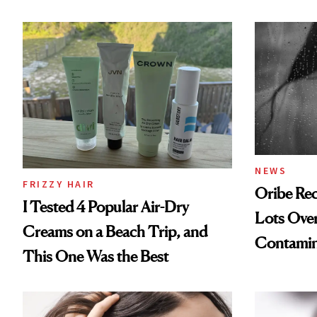
NEWS
FRIZZY HAIR
Oribe Rec
I Tested 4 Popular Air-Dry
Lots Over
Creams on a Beach Trip, and
Contamin
This One Was the Best