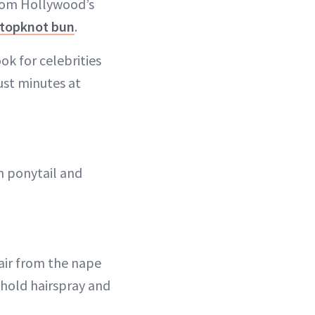
from Hollywood’s
topknot bun
.
ok for celebrities
just minutes at
gh ponytail and
hair from the nape
 hold hairspray and