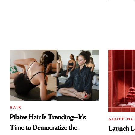
HAIR
Pilates Hair Is Trending—It's
SHOPPING
Time to Democratize the
Launch Li