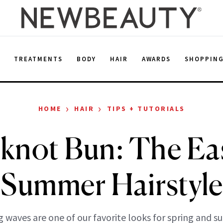
E
TREATMENTS
BODY
HAIR
AWARDS
SHOPPIN
›
›
HOME
HAIR
TIPS + TUTORIALS
knot Bun: The Eas
Summer Hairstyle
g waves are one of our favorite looks for spring and 