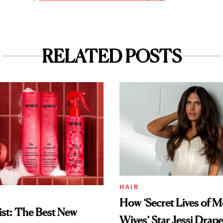
RELATED POSTS
HAIR
How ‘Secret Lives of 
st: The Best New
Wives’ Star Jessi Drap