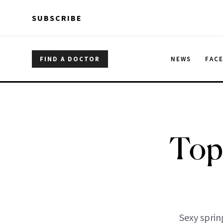
Skip to main content
Skip to main content
SUBSCRIBE
FIND A DOCTOR
NEWS
FAC
Top
Sexy sprin