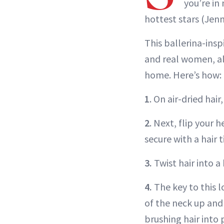
you’re in
hottest stars (Jenn
This ballerina-insp
and real women, ali
home. Here’s how:
1
. On air-dried hai
2
. Next, flip your 
secure with a hair t
3.
Twist hair into a
4.
The key to this l
of the neck up and
brushing hair into 