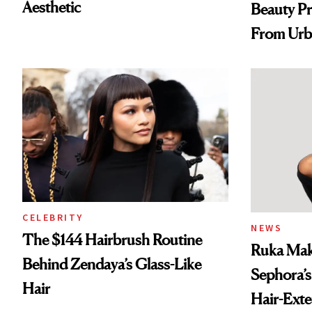
Aesthetic
Beauty Pr
From Urb
Spray to 
Treatmen
CELEBRITY
NEWS
The $144 Hairbrush Routine
Ruka Mak
Behind Zendaya’s Glass-Like
Sephora’s
Hair
Hair-Ext