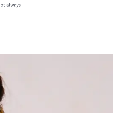
not always