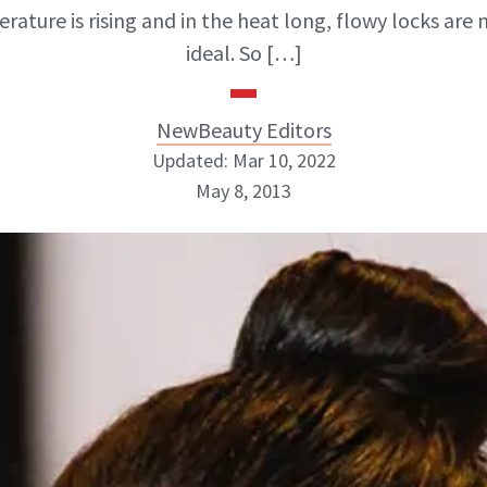
rature is rising and in the heat long, flowy locks are 
ideal. So […]
NewBeauty Editors
Updated: Mar 10, 2022
May 8, 2013
NewBeauty Editors
ABOUT NEWBEAUTY