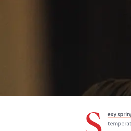
S
exy spri
temperatu