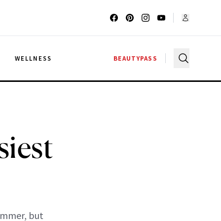
G
WELLNESS
BEAUTYPASS
iest
summer, but