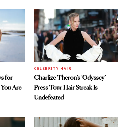
CELEBRITY HAIR
s for
Charlize Theron’s ‘Odyssey’
 You Are
Press Tour Hair Streak Is
Undefeated