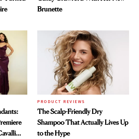
ire
Brunette
PRODUCT REVIEWS
ndants:
The Scalp-Friendly Dry
remiere
Shampoo That Actually Lives Up
avalli
to the Hype