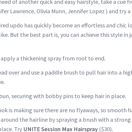
 need of another quick and easy hairstyle, take a cue 
ifer Lawrence, Olivia Munn, Jennifer Lopez ) and try a
ired updo has quickly become an effortless and chic lo
ke. But the best part is, you can achieve this style in 
r, apply a thickening spray from root to end.
head over and use a paddle brush to pull hair into a hi
ie.
 bun, securing with bobby pins to keep hair in place.
ook is making sure there are no flyaways, so smooth 
 around the hairline by spraying a brush with a strong
place. Try
UNITE Session Max Hairspray
($30).