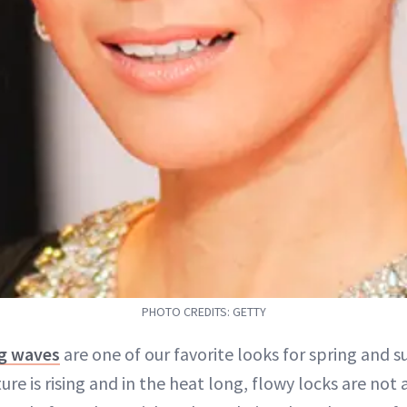
PHOTO CREDITS: GETTY
ng waves
are one of our favorite looks for spring and 
re is rising and in the heat long, flowy locks are not a