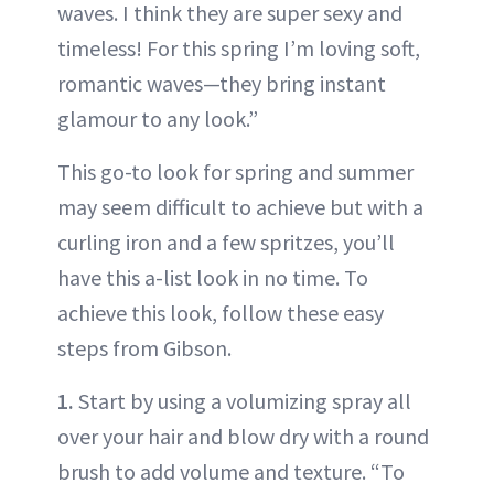
waves. I think they are super sexy and
timeless! For this spring I’m loving soft,
romantic waves—they bring instant
glamour to any look.”
This go-to look for spring and summer
may seem difficult to achieve but with a
curling iron and a few spritzes, you’ll
have this a-list look in no time. To
achieve this look, follow these easy
steps from Gibson.
1.
Start by using a volumizing spray all
over your hair and blow dry with a round
brush to add volume and texture. “To