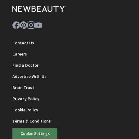
Contact Us
Careers
Find a Doctor
Advertise With Us
Brain Trust
Privacy Policy
Cookie Policy
Terms & Conditions
Cookie Settings