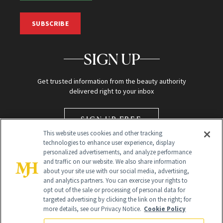
SUBSCRIBE
SIGN UP
Get trusted information from the beauty authority
delivered right to your inbox
SIGN UP FREE
This website uses cookies and other tracking
technologies to enhance user experience, display
personalized advertisements, and analyze performance
and traffic on our website. We also share information
about your site use with our social media, advertising,
and analytics partners. You can exercise your rights to
opt out of the sale or processing of personal data for
targeted advertising by clicking the link on the right; for
Global Headquarters
more details, see our Privacy Notice.
Cookie Policy
259 Prospect Plains Rd Building H