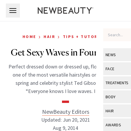
Skip to main content
Skip to main content
›
›
HOME
HAIR
TIPS + TUTORIALS
Get Sexy Waves in Four Steps
NEWS
Perfect dressed down or dressed up, flowy waves is
View All
Ne
FACE
one of the most versatile hairstyles on-trend for
Celebrity
View All
Fac
spring and celebrity stylist Ted Gibson agrees.
TREATMENTS
New Launch
“Everyone knows I love waves. I […]
Acne
View All
Tre
BODY
Treatment 
Anti-Aging
Neurotoxin
View All
Bo
NewBeauty Editors
HAIR
Industry & 
Celebrity
Fillers
Updated: Jun 20, 2021
Skin Care
View All
Hair
AWARDS
Aug 9, 2014
Eye Care
Lasers & En