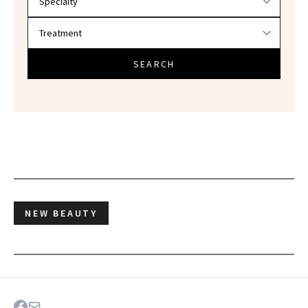
SEARCH
NEW BEAUTY