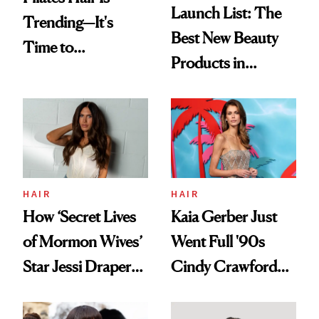
Launch List: The
Trending—It's
Best New Beauty
Time to
Products in
Democratize the
August, From
Aesthetic
Urban Decay's
Ghosting Spray to
amika's Protector
Treatment
HAIR
HAIR
How ‘Secret Lives
Kaia Gerber Just
of Mormon Wives’
Went Full '90s
Star Jessi Draper
Cindy Crawford
Turned a GED
With Her New
Into a Hair Empire
Brunette