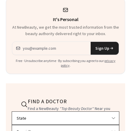
It's Personal
At NewBeauty, we get the most trusted information from the
beauty authority delivered right to your inbox.
Email address
Sign Up
Free · Unsubscribe anytime · By subscribing you agree to our
privacy
policy
.
FIND A DOCTOR
Find a NewBeauty
"Top Beauty Doctor"
Near you
Filter doctors by location and specialty