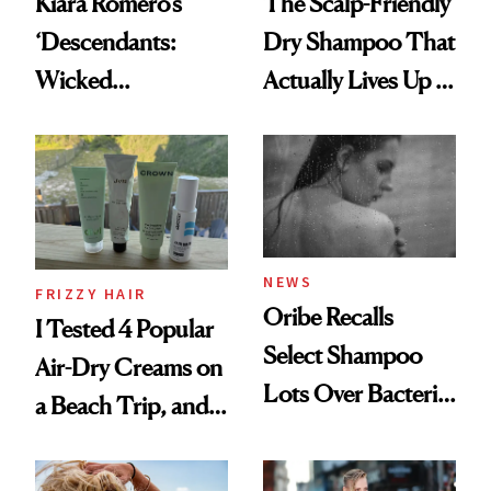
Kiara Romero’s
The Scalp-Friendly
‘Descendants:
Dry Shampoo That
Wicked
Actually Lives Up to
Wonderland’ Premiere
the Hype
Look: Curls,
Roberto Cavalli
and Rhode
NEWS
FRIZZY HAIR
Oribe Recalls
I Tested 4 Popular
Select Shampoo
Air-Dry Creams on
Lots Over Bacteria
a Beach Trip, and
Contamination
This One Was the
Best