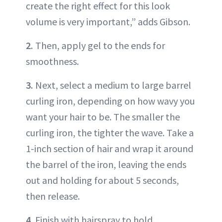
create the right effect for this look
volume is very important,” adds Gibson.
2.
Then, apply gel to the ends for
smoothness.
3.
Next, select a medium to large barrel
curling iron, depending on how wavy you
want your hair to be. The smaller the
curling iron, the tighter the wave. Take a
1-inch section of hair and wrap it around
the barrel of the iron, leaving the ends
out and holding for about 5 seconds,
then release.
4.
Finish with hairspray to hold