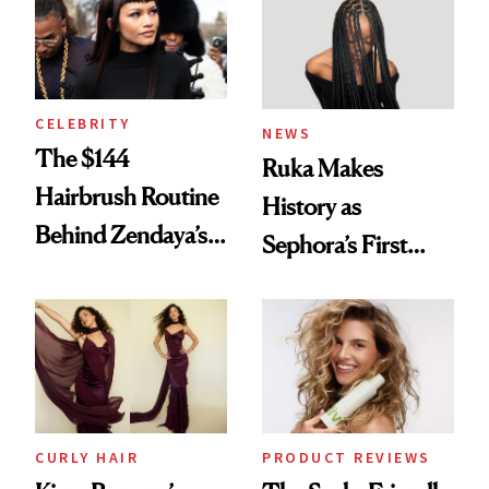
CELEBRITY
NEWS
The $144
Ruka Makes
Hairbrush Routine
History as
Behind Zendaya’s
Sephora’s First
Glass-Like Hair
Black-Owned Hair-
Extensions Brand
CURLY HAIR
PRODUCT REVIEWS