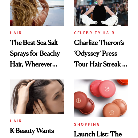
HAIR
CELEBRITY HAIR
The Best Sea Salt
Charlize Theron’s
Sprays for Beachy
‘Odyssey’ Press
Hair, Wherever
Tour Hair Streak Is
You Are
Undefeated
HAIR
SHOPPING
K-Beauty Wants
Launch List: The