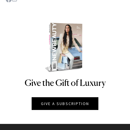
Give the Gift of Luxury
NEWBEAUTY
GIVE A SUBSCRIPTION