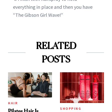
everything in place and then you have
“The Gibson Girl Wave!”
RELATED
POSTS
HAIR
SHOPPING
Pilates Hair Is