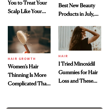
You to Treat Your
Best New Beauty
Scalp Like Your
Products in July,
Face
From MERIT’s
First Tubing
Mascara to
Aveeno’s First
Vitamin C Serum
HAIR
HAIR GROWTH
I Tried Minoxidil
Women’s Hair
Gummies for Hair
Thinning Is More
Loss and These
Complicated Than
Are My Honest
'Just Stress'
Thoughts