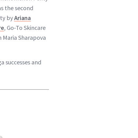
as the second
uty by
Ariana
re
, Go-To Skincare
m Maria Sharapova
ga successes and