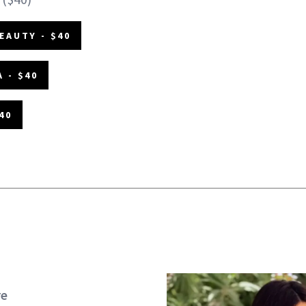
EAUTY - $40
 - $40
40
re