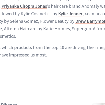
.
Priyanka Chopra Jonas
’s hair care brand Anomaly w
ollowed by Kylie Cosmetics by
Kylie Jenner
, r.e.m bea
uty by Selena Gomez, Flower Beauty by
Drew Barrymo
e, Alterna Haircare by Katie Holmes, Supergoop! fro
osmetics.
t which products from the top 10 are driving their me
have impressed us most.
y Rihanna