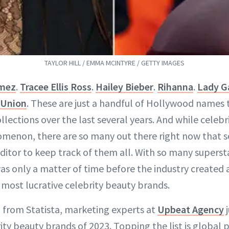
TAYLOR HILL / EMMA MCINTYRE / GETTY IMAGES
omez
.
Tracee Ellis Ross
.
Hailey Bieber
.
Rihanna
.
Lady G
 Union
. These are just a handful of Hollywood names
llections over the last several years. And while celeb
menon, there are so many out there right now that s
editor to keep track of them all. With so many supers
was only a matter of time before the industry created
 most lucrative celebrity beauty brands.
 from Statista, marketing experts at
Upbeat Agency
j
ity beauty brands of 2023. Topping the list is globa