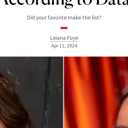
Did your favorite make the list?
Leiana Foye
Apr 11, 2024
Leiana Foye
INSTAGRAM
ABOUT NEWBEAUTY