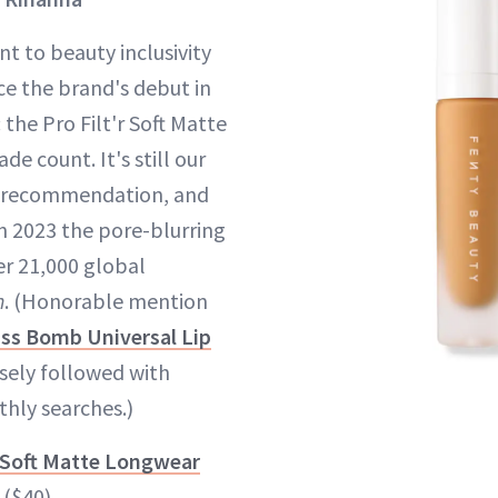
 to beauty inclusivity
ce the brand's debut in
 the Pro Filt'r Soft Matte
de count. It's still our
t recommendation, and
n 2023 the pore-blurring
r 21,000 global
h
. (Honorable mention
ass Bomb Universal Lip
sely followed with
hly searches.)
r Soft Matte Longwear
($40)