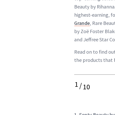
Beauty by Rihanna
highest-earning, f
Grande
, Rare Bea
by Zoë Foster Blak
and Jeffree Star C
Read on to find ou
the products that 
1
/
10
1. Fenty Beauty b