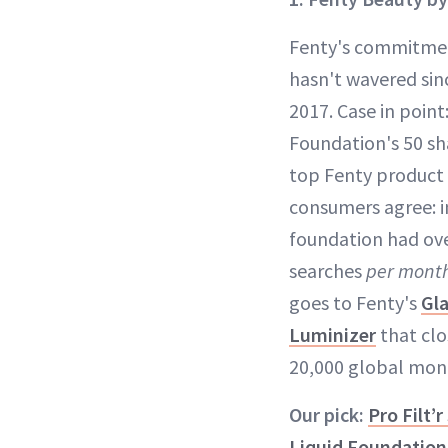
Fenty's commitment
hasn't wavered sin
2017. Case in point:
Foundation's 50 sha
top Fenty produc
consumers agree: i
foundation had ove
searches
per mont
goes to Fenty's
Gl
Luminizer
that clo
20,000 global mont
Our pick:
Pro Filt’
Liquid Foundation