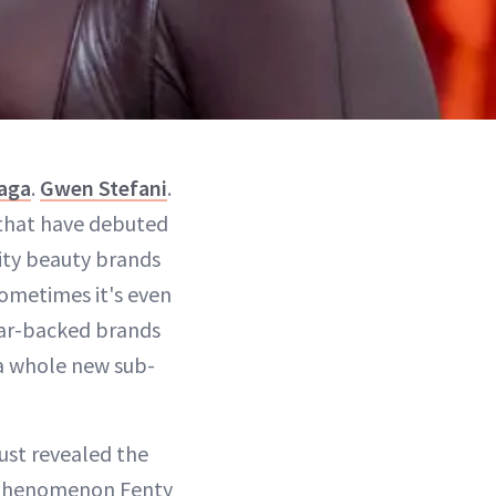
aga
.
Gwen Stefani
.
 that have debuted
rity beauty brands
ometimes it's even
tar-backed brands
 a whole new sub-
ust revealed the
l phenomenon Fenty