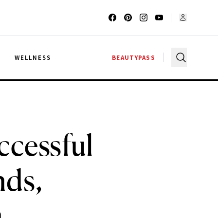
G
WELLNESS
BEAUTYPASS
ccessful
nds,
a