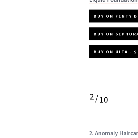
BUY ON FENTY B
BUY ON SEPHORA
BUY ON ULTA - $
2
/
10
2. Anomaly Hairca