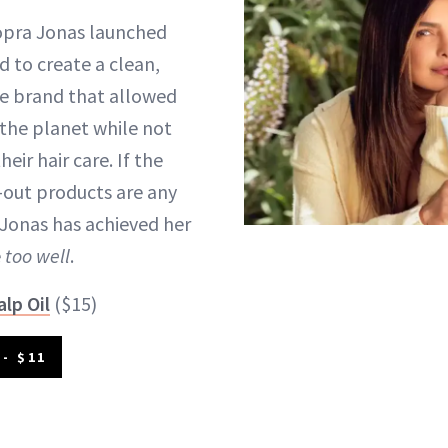
pra Jonas launched
d to create a clean,
re brand that allowed
the planet while not
ir hair care. If the
-out products are any
 Jonas has achieved her
e
too well
.
alp Oil
($15)
- $11