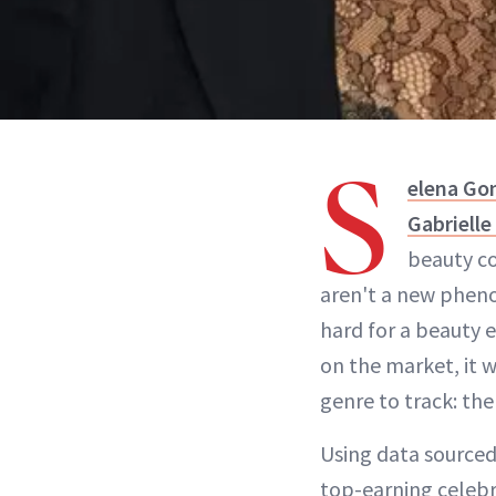
S
elena G
Gabrielle
beauty co
aren't a new pheno
hard for a beauty 
on the market, it 
genre to track: the
Using data sourced
top-earning celebr