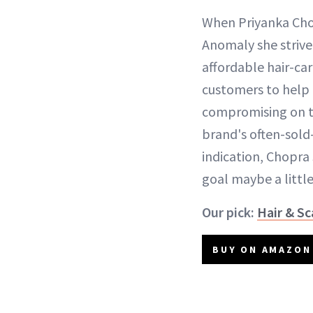
When Priyanka Cho
Anomaly she strive
affordable hair-ca
customers to help 
compromising on the
brand's often-sold
indication, Chopra
goal maybe a littl
Our pick:
Hair & Sc
BUY ON AMAZON 