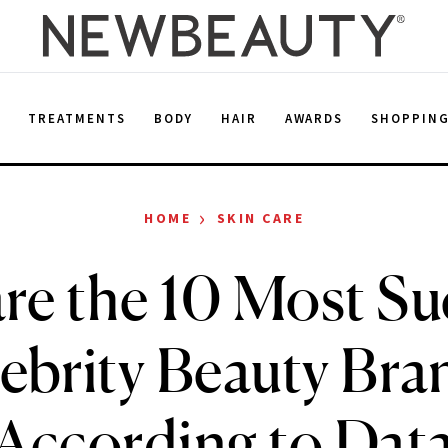
E
TREATMENTS
BODY
HAIR
AWARDS
SHOPPIN
›
HOME
SKIN CARE
re the 10 Most Su
ebrity Beauty Bra
According to Dat