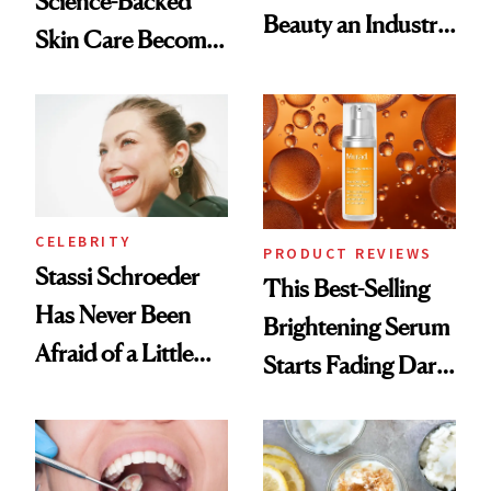
Science-Backed
Beauty an Industry
Skin Care Become
Conversation
the New Luxury
Spa Standard
CELEBRITY
PRODUCT REVIEWS
Stassi Schroeder
This Best-Selling
Has Never Been
Brightening Serum
Afraid of a Little
Starts Fading Dark
Chaos
Spots in 7 Days