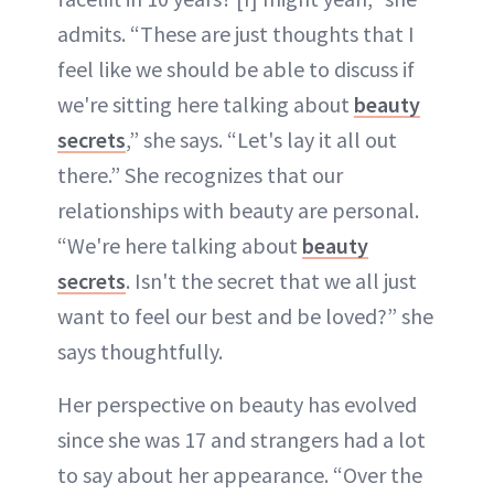
admits. “These are just thoughts that I
feel like we should be able to discuss if
we're sitting here talking about
beauty
secrets
,” she says. “Let's lay it all out
there.” She recognizes that our
relationships with beauty are personal.
“We're here talking about
beauty
secrets
. Isn't the secret that we all just
want to feel our best and be loved?” she
says thoughtfully.
Her perspective on beauty has evolved
since she was 17 and strangers had a lot
to say about her appearance. “Over the