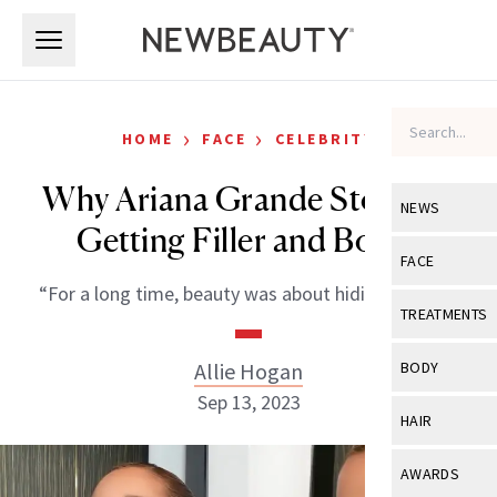
Skip to main content
Skip to main content
›
›
HOME
FACE
CELEBRITY
Why Ariana Grande Stopped
NEWS
Getting Filler and Botox
View All
Ne
FACE
“For a long time, beauty was about hiding for me.”
Celebrity
View All
Fac
TREATMENTS
New Launch
Acne
View All
Tre
Allie Hogan
BODY
Treatment 
Anti-Aging
Sep 13, 2023
Neurotoxin
View All
Bo
HAIR
Industry & 
Celebrity
Fillers
Skin Care
View All
Hair
AWARDS
Eye Care
Lasers & En