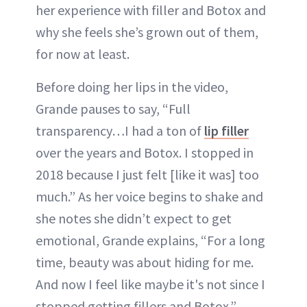
her experience with filler and Botox and
why she feels she’s grown out of them,
for now at least.
Before doing her lips in the video,
Grande pauses to say, “Full
transparency…I had a ton of
lip filler
over the years and Botox. I stopped in
2018 because I just felt [like it was] too
much.” As her voice begins to shake and
she notes she didn’t expect to get
emotional, Grande explains, “For a long
time, beauty was about hiding for me.
And now I feel like maybe it's not since I
stopped getting fillers and Botox.”