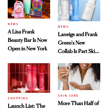
Trending Big Right
Now
NEWS
NEWS
A Lisa Frank
Laneige and Frank
Beauty Bar Is Now
Green's New
Open in New York
Collab Is Part Skin
Care, Part
Accessory
SKIN CARE
SHOPPING
More Than Half of
Launch List: The