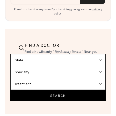
Free · Unsubscribe anytime · By subscribing you agree to our
privacy
policy
.
FIND A DOCTOR
Find a NewBeauty
"Top Beauty Doctor"
Near you
Filter doctors by location and specialty
SEARCH