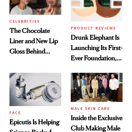
CELEBRITIES
PRODUCT REVIEWS
The Chocolate
Drunk Elephant Is
Liner and New Lip
Launching Its First-
Gloss Behind
Ever Foundation,
Olivia Rodrigo's
and It's Really
Ethereal
Good
Lollapalooza Look
MALE SKIN CARE
FACE
Inside the Exclusive
Epicutis Is Helping
Club Making Male