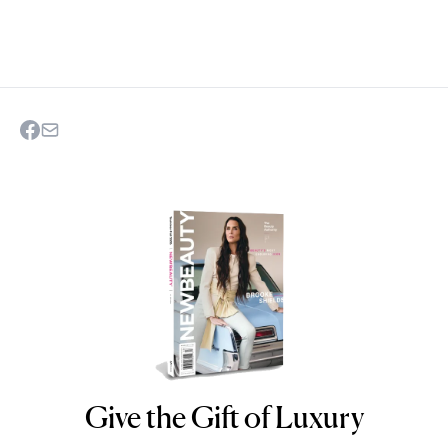
Give the Gift of Luxury
NEWBEAUTY