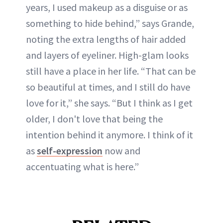
years, I used makeup as a disguise or as
something to hide behind,” says Grande,
noting the extra lengths of hair added
and layers of eyeliner. High-glam looks
still have a place in her life. “That can be
so beautiful at times, and I still do have
love for it,” she says. “But I think as I get
older, I don't love that being the
intention behind it anymore. I think of it
as
self-expression
now and
accentuating what is here.”