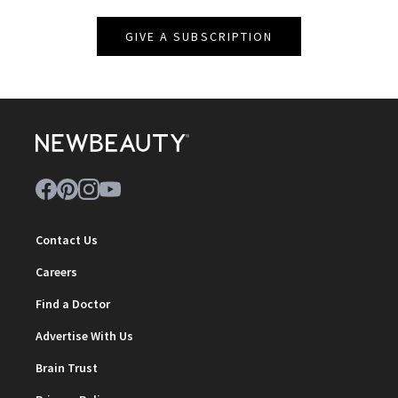
GIVE A SUBSCRIPTION
Contact Us
Careers
Find a Doctor
Advertise With Us
Brain Trust