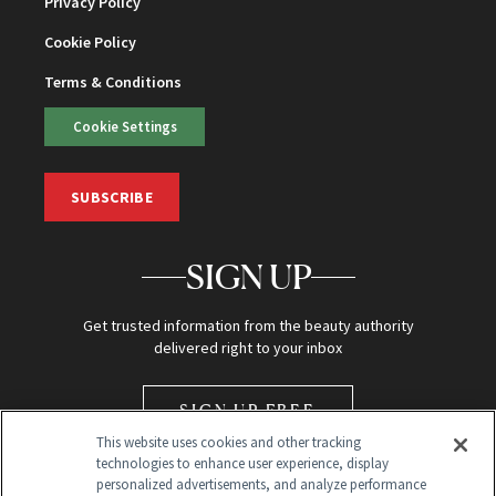
Privacy Policy
Cookie Policy
Terms & Conditions
Cookie Settings
SUBSCRIBE
SIGN UP
Get trusted information from the beauty authority
delivered right to your inbox
SIGN UP FREE
This website uses cookies and other tracking
technologies to enhance user experience, display
personalized advertisements, and analyze performance