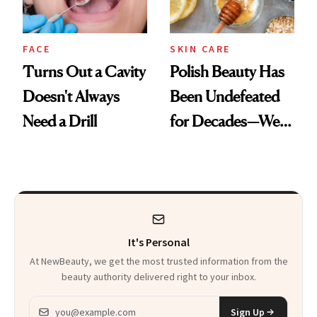
FACE
SKIN CARE
Turns Out a Cavity
Polish Beauty Has
Doesn't Always
Been Undefeated
Need a Drill
for Decades—We
Just Weren’t
Paying Attention
It's Personal
At NewBeauty, we get the most trusted information from the
beauty authority delivered right to your inbox.
Email address
Sign Up