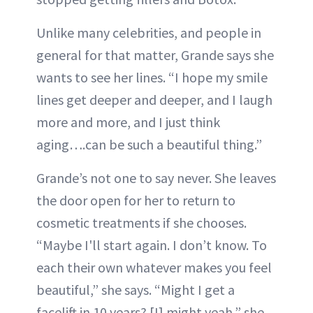
Unlike many celebrities, and people in
general for that matter, Grande says she
wants to see her lines. “I hope my smile
lines get deeper and deeper, and I laugh
more and more, and I just think
aging….can be such a beautiful thing.”
Grande’s not one to say never. She leaves
the door open for her to return to
cosmetic treatments if she chooses.
“Maybe I'll start again. I don’t know. To
each their own whatever makes you feel
beautiful,” she says. “Might I get a
facelift in 10 years? [I] might yeah,” she