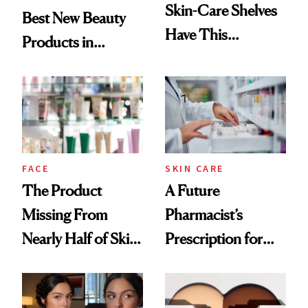
Skin-Care Shelves
Best New Beauty
Have This
Products in
Ingredient in
August, From
Common
Urban Decay's
Ghosting Spray to
amika's Protector
Treatment
FACE
SKIN CARE
The Product
A Future
Missing From
Pharmacist’s
Nearly Half of Skin-
Prescription for
Care Shelves
Better Skin