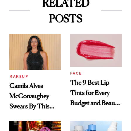
RELATED
POSTS
FACE
MAKEUP
The 9 Best Lip
Camila Alves
Tints for Every
McConaughey
Budget and Beauty
Swears By This
Routine
Brazilian Beauty
Ritual That's