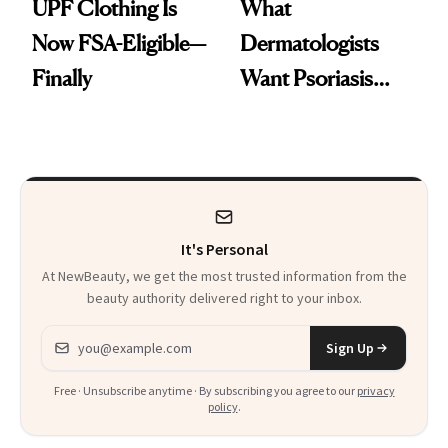
UPF Clothing Is
What
Now FSA-Eligible—
Dermatologists
Finally
Want Psoriasis
Patients on GLP-1s
to Know
It's Personal
At NewBeauty, we get the most trusted information from the
beauty authority delivered right to your inbox.
Email address
Sign Up
Free · Unsubscribe anytime · By subscribing you agree to our
privacy
policy
.