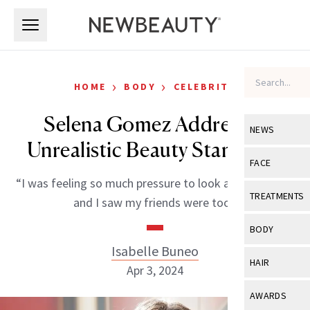
Skip to main content
Skip to main content
›
›
HOME
BODY
CELEBRITY
Selena Gomez Addresses
NEWS
Unrealistic Beauty Standards
View All
Ne
FACE
“I was feeling so much pressure to look a certain way,
Celebrity
View All
Fac
TREATMENTS
and I saw my friends were too.”
New Launch
Acne
View All
Tre
BODY
Treatment 
Anti-Aging
Isabelle Buneo
Neurotoxin
View All
Bo
HAIR
Industry & 
Apr 3, 2024
Celebrity
Fillers
Skin Care
View All
Hair
AWARDS
Eye Care
Lasers & En