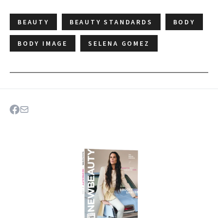
BEAUTY
BEAUTY STANDARDS
BODY
BODY IMAGE
SELENA GOMEZ