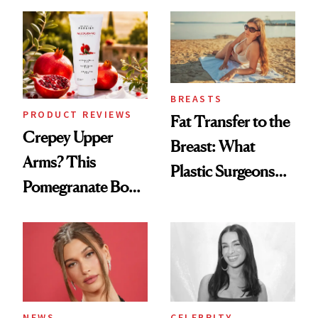
Every Mood
Spa Standard
BREASTS
PRODUCT REVIEWS
Fat Transfer to the
Crepey Upper
Breast: What
Arms? This
Plastic Surgeons
Pomegranate Body
Want You to Know
Cream Can Help
NEWS
CELEBRITY