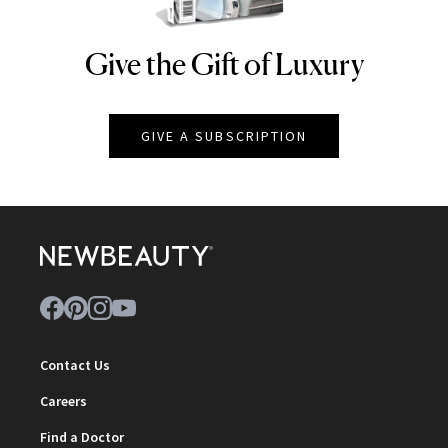
Give the Gift of Luxury
NEWBEAUTY
GIVE A SUBSCRIPTION
Contact Us
Careers
Find a Doctor