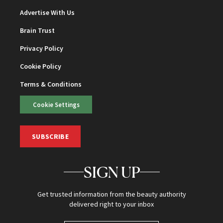
Advertise With Us
Brain Trust
Privacy Policy
Cookie Policy
Terms & Conditions
Cookie Settings
SUBSCRIBE
SIGN UP
Get trusted information from the beauty authority
delivered right to your inbox