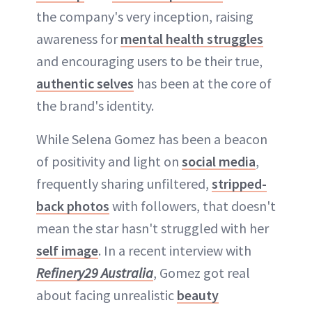
the company's very inception, raising
awareness for
mental health struggles
and encouraging users to be their true,
authentic selves
has been at the core of
the brand's identity.
While Selena Gomez has been a beacon
of positivity and light on
social media
,
frequently sharing unfiltered,
stripped-
back photos
with followers, that doesn't
mean the star hasn't struggled with her
self image
. In a recent interview with
Refinery29 Australia
, Gomez got real
about facing unrealistic
beauty