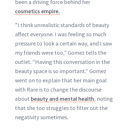
been a driving force behind her
cosmetics empire.
"I think unrealistic standards of beauty
affect everyone. I was feeling so much
pressure to look a certain way, and I saw
my friends were too,” Gomez tells the
outlet. “Having this conversation in the
beauty space is so important.” Gomez
went on to explain that her main goal
with Rare is to change the discourse
about
beauty and mental health
, noting
that she too struggles to filter out the
negativity sometimes.