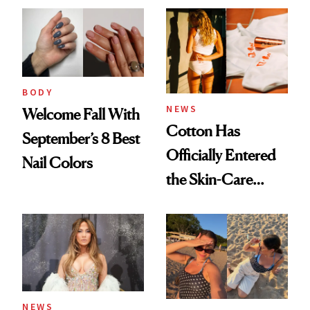
BODY
NEWS
Welcome Fall With
Cotton Has
September’s 8 Best
Officially Entered
Nail Colors
the Skin-Care
Conversation
NEWS