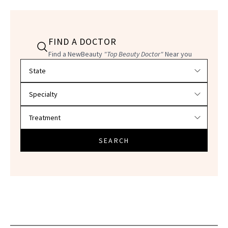
FIND A DOCTOR
Find a NewBeauty
"Top Beauty Doctor"
Near you
Filter doctors by location and specialty
SEARCH