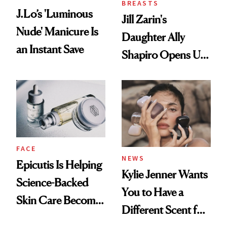
BREASTS
J.Lo’s 'Luminous
Jill Zarin's
Nude' Manicure Is
Daughter Ally
an Instant Save
Shapiro Opens Up
About Her 'Breast
Restoration' After
GLP-1 Weight Loss
FACE
NEWS
Epicutis Is Helping
Kylie Jenner Wants
Science-Backed
You to Have a
Skin Care Become
Different Scent for
the New Luxury