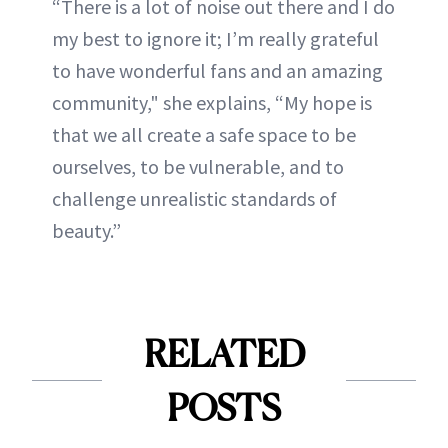
“There is a lot of noise out there and I do
my best to ignore it; I’m really grateful
to have wonderful fans and an amazing
community," she explains, “My hope is
that we all create a safe space to be
ourselves, to be vulnerable, and to
challenge unrealistic standards of
beauty.”
RELATED
POSTS