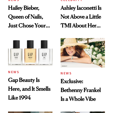
Hailey Bieber,
Ashley Iaconetti Is
Queen of Nails,
Not Above a Little
Just Chose Your
TMI About Her
August Color
Skin Care
NEWS
NEWS
Gap Beauty Is
Exclusive:
Here, and It Smells
Bethenny Frankel
Like 1994
Is a Whole Vibe