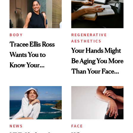
BODY
REGENERATIVE
AESTHETICS
Tracee Ellis Ross
Your Hands Might
Wants You to
Be Aging You More
Know Your
Than Your Face—
Armpits Deserve
Here's the
Diamonds and
Injectable Solution
Pearls
NEWS
FACE