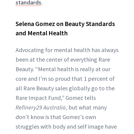
standards
.
Selena Gomez on Beauty Standards
and Mental Health
Advocating for mental health has always
been at the center of everything Rare
Beauty. “Mental health is really at our
core and I'm so proud that 1 percent of
all Rare Beauty sales globally go to the
Rare Impact Fund,” Gomez tells
Refinery29 Australia
, but what many
don't know is that Gomez's own
struggles with body and self image have