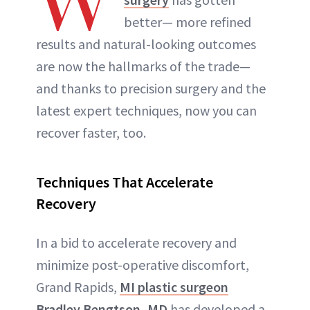
W
better— more refined
results and natural-looking outcomes
are now the hallmarks of the trade—
and thanks to precision surgery and the
latest expert techniques, now you can
recover faster, too.
Techniques That Accelerate
Recovery
In a bid to accelerate recovery and
minimize post-operative discomfort,
Grand Rapids,
MI plastic surgeon
Bradley Bengtson, MD
has developed a