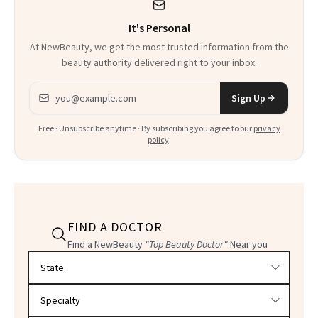
It's Personal
At NewBeauty, we get the most trusted information from the
beauty authority delivered right to your inbox.
Email address
Sign Up
Free · Unsubscribe anytime · By subscribing you agree to our
privacy
policy
.
FIND A DOCTOR
Find a NewBeauty
"Top Beauty Doctor"
Near you
Filter doctors by location and specialty