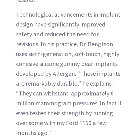
Technological advancements in implant
design have significantly improved
safety and reduced the need for
revisions. In his practice, Dr. Bengtson
uses sixth-generation, soft-touch, highly
cohesive silicone gummy bear implants
developed by Allergan. “These implants
are remarkably durable,” he explains.
“They can withstand approximately 6
million mammogram pressures. In fact, I
even tested their strength by running
over some with my Ford F150 a few
months ago.”