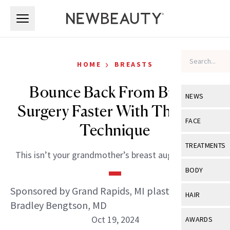
Skip to main content
Skip to main content
›
HOME
BREASTS
Bounce Back From Breast
NEWS
Surgery Faster With This One
View All
Ne
FACE
Technique
Celebrity
View All
Fac
TREATMENTS
This isn’t your grandmother’s breast augmentation.
New Launch
Acne
View All
Tre
BODY
Treatment 
Anti-Aging
Neurotoxin
Sponsored by Grand Rapids, MI plastic surgeon
View All
Bo
HAIR
Industry & 
Celebrity
Bradley Bengtson, MD
Fillers
Skin Care
View All
Hair
Oct 19, 2024
AWARDS
Eye Care
Lasers & En