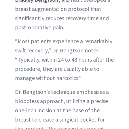
breast augmentation protocol that
significantly reduces recovery time and
post-operative pain.
“Most patients experience a remarkably
swift recovery,” Dr. Bengtson notes.
“Typically, within 24 to 48 hours after the
procedure, they are usually able to
manage without narcotics.”
Dr. Bengtson’s technique emphasizes a
bloodless approach, utilizing a precise
one-inch incision at the base of the
breast to create a surgical pocket for
the implant. “We achieve this pocket