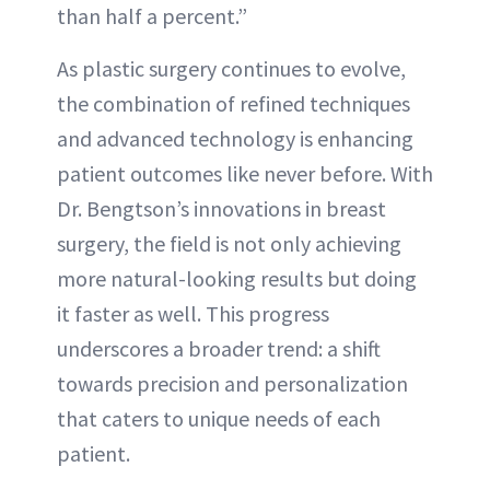
than half a percent.”
As plastic surgery continues to evolve,
the combination of refined techniques
and advanced technology is enhancing
patient outcomes like never before. With
Dr. Bengtson’s innovations in breast
surgery, the field is not only achieving
more natural-looking results but doing
it faster as well. This progress
underscores a broader trend: a shift
towards precision and personalization
that caters to unique needs of each
patient.