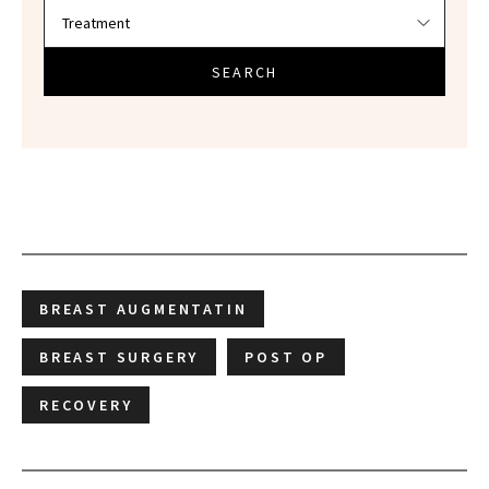
SEARCH
BREAST AUGMENTATIN
BREAST SURGERY
POST OP
RECOVERY