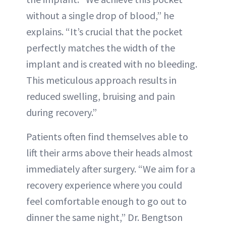
without a single drop of blood,” he
explains. “It’s crucial that the pocket
perfectly matches the width of the
implant and is created with no bleeding.
This meticulous approach results in
reduced swelling, bruising and pain
during recovery.”
Patients often find themselves able to
lift their arms above their heads almost
immediately after surgery. “We aim for a
recovery experience where you could
feel comfortable enough to go out to
dinner the same night,” Dr. Bengtson