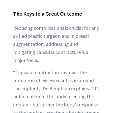
The Keys to a Great Outcome
Reducing complications is crucial for any
skilled plastic surgeon and in breast
augmentation, addressing and
mitigating capsular contracture is a
major focus.
“Capsular contracture involves the
formation of excess scar tissue around
the implant,” Dr. Bengtson explains. “It’s
not a matter of the body rejecting the
implant, but rather the body’s response
to the implant, creating a barrier around