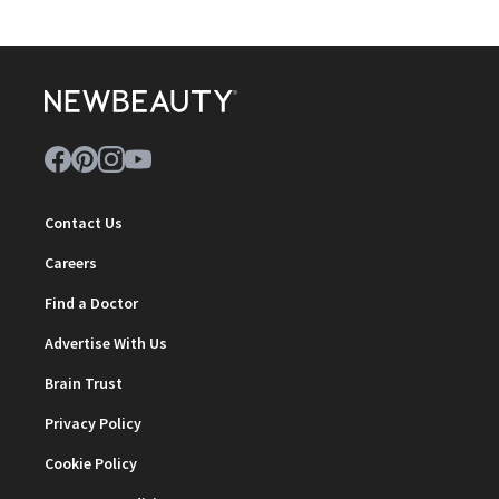
Contact Us
Careers
Find a Doctor
Advertise With Us
Brain Trust
Privacy Policy
Cookie Policy