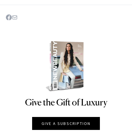
Give the Gift of Luxury
NEWBEAUTY
GIVE A SUBSCRIPTION