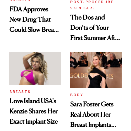
POST-PROCEDURE
SKIN CARE
FDA Approves
The Dos and
New Drug That
Don’ts of Your
Could Slow Breast
First Summer After
Cancer
Breast
Progression
Augmentation
BREASTS
BODY
Love Island USA's
Sara Foster Gets
Kenzie Shares Her
Real About Her
Exact Implant Size
Breast Implants