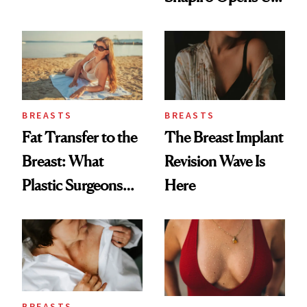
Breast Cancer Risk
About Her 'Breast
Restoration' After
GLP-1 Weight Loss
BREASTS
BREASTS
Fat Transfer to the
The Breast Implant
Breast: What
Revision Wave Is
Plastic Surgeons
Here
Want You to Know
BREASTS