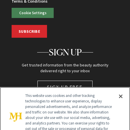
Terms & Conditions
Cookie Settings
SUBSCRIBE
SIGN UP
Get trusted information from the beauty authority
delivered right to your inbox
SIGN UP FREE
This website uses cookies and other tracking
technologies to enhance user experience, display
personalized advertisements, and analyze performance
and traffic on our website. We also share information
about your site use with our social media, advertising,
and analytics partners. You can exercise your rights to
opt out of the sale or processing of personal data for