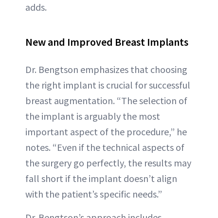
adds.
New and Improved Breast Implants
Dr. Bengtson emphasizes that choosing
the right implant is crucial for successful
breast augmentation. “The selection of
the implant is arguably the most
important aspect of the procedure,” he
notes. “Even if the technical aspects of
the surgery go perfectly, the results may
fall short if the implant doesn’t align
with the patient’s specific needs.”
Dr. Bengtson’s approach includes