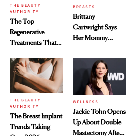
THE BEAUTY
BREASTS
AUTHORITY
Brittany
The Top
Cartwright Says
Regenerative
Her Mommy
Treatments That
Makeover Was
Help Reverse
About 'Taking My
'Ozempic Body'
Power Back'
THE BEAUTY
WELLNESS
AUTHORITY
Jackie Tohn Opens
The Breast Implant
Up About Double
Trends Taking
Mastectomy After