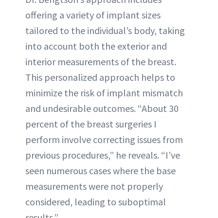
offering a variety of implant sizes
tailored to the individual’s body, taking
into account both the exterior and
interior measurements of the breast.
This personalized approach helps to
minimize the risk of implant mismatch
and undesirable outcomes. “About 30
percent of the breast surgeries I
perform involve correcting issues from
previous procedures,” he reveals. “I’ve
seen numerous cases where the base
measurements were not properly
considered, leading to suboptimal
results.”