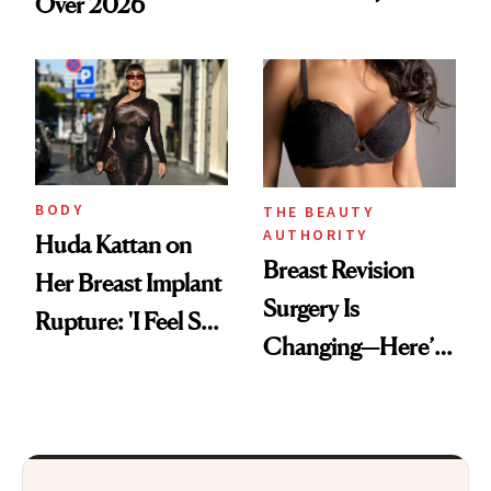
Over 2026
BRCA1 Genetic
Testing
BODY
THE BEAUTY
AUTHORITY
Huda Kattan on
Breast Revision
Her Breast Implant
Surgery Is
Rupture: 'I Feel So
Changing—Here’s
Lucky I Caught It'
What Surgeons Are
Doing Differently