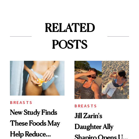
RELATED
POSTS
BREASTS
BREASTS
New Study Finds
Jill Zarin's
These Foods May
Daughter Ally
Help Reduce
Shapiro Opens Up