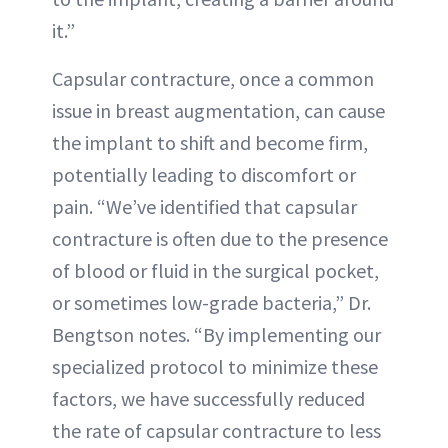
it.”
Capsular contracture, once a common
issue in breast augmentation, can cause
the implant to shift and become firm,
potentially leading to discomfort or
pain. “We’ve identified that capsular
contracture is often due to the presence
of blood or fluid in the surgical pocket,
or sometimes low-grade bacteria,” Dr.
Bengtson notes. “By implementing our
specialized protocol to minimize these
factors, we have successfully reduced
the rate of capsular contracture to less