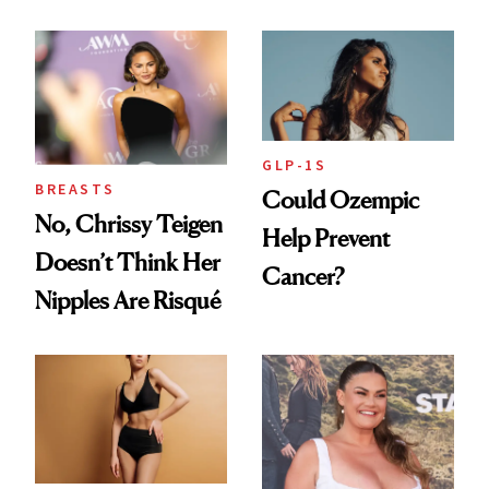
and the Injectable
She Trusts Most
GLP-1S
BREASTS
Could Ozempic
No, Chrissy Teigen
Help Prevent
Doesn’t Think Her
Cancer?
Nipples Are Risqué