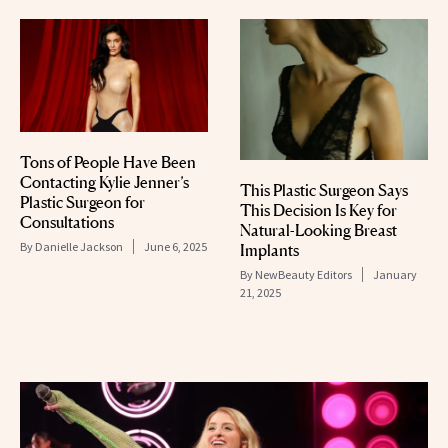
Tons of People Have Been
Contacting Kylie Jenner’s
This Plastic Surgeon Says
Plastic Surgeon for
This Decision Is Key for
Consultations
Natural-Looking Breast
By
Danielle Jackson
June 6, 2025
Implants
By
NewBeauty Editors
January
21, 2025