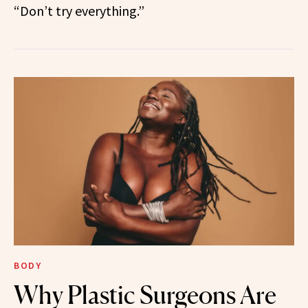
“Don’t try everything.”
BODY
Why Plastic Surgeons Are