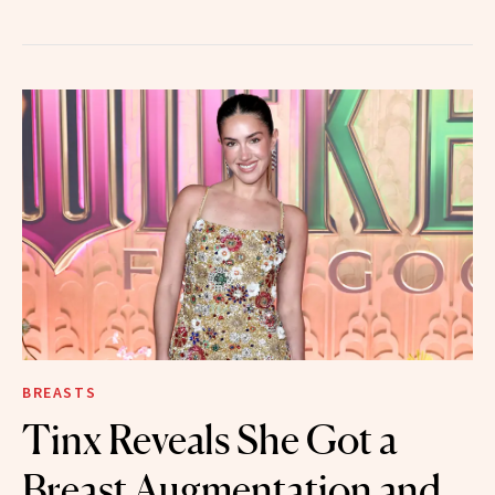
BREASTS
Tinx Reveals She Got a
Breast Augmentation and