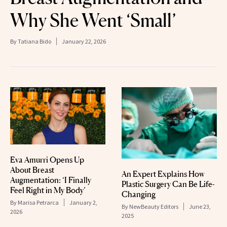
Why She Went ‘Small’
By
Tatiana Bido
January 22, 2026
Eva Amurri Opens Up
About Breast
An Expert Explains How
Augmentation: ‘I Finally
Plastic Surgery Can Be Life-
Feel Right in My Body’
Changing
By
Marisa Petrarca
January 2,
By
NewBeauty Editors
June 23,
2026
2025