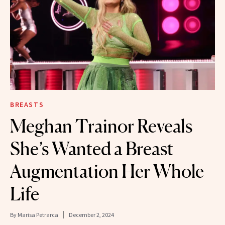
BREASTS
Meghan Trainor Reveals
She’s Wanted a Breast
Augmentation Her Whole
Life
By
Marisa Petrarca
December 2, 2024