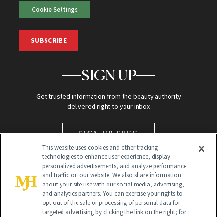
Cookie Settings
SUBSCRIBE
SIGN UP
Get trusted information from the beauty authority
delivered right to your inbox
SIGN UP FREE
This website uses cookies and other tracking
technologies to enhance user experience, display
personalized advertisements, and analyze performance
and traffic on our website. We also share information
about your site use with our social media, advertising,
and analytics partners. You can exercise your rights to
opt out of the sale or processing of personal data for
Global Headquarters
targeted advertising by clicking the link on the right; for