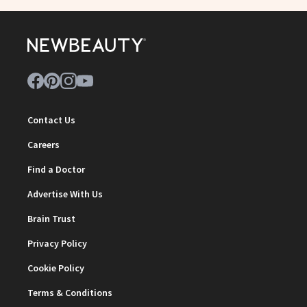
Contact Us
Careers
Find a Doctor
Advertise With Us
Brain Trust
Privacy Policy
Cookie Policy
Terms & Conditions