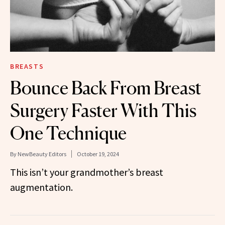
BREASTS
Bounce Back From Breast
Surgery Faster With This
One Technique
By
NewBeauty Editors
October 19, 2024
This isn’t your grandmother’s breast
augmentation.