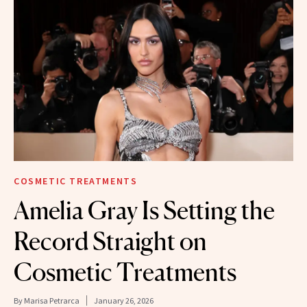
COSMETIC TREATMENTS
Amelia Gray Is Setting the
Record Straight on
Cosmetic Treatments
By
Marisa Petrarca
January 26, 2026