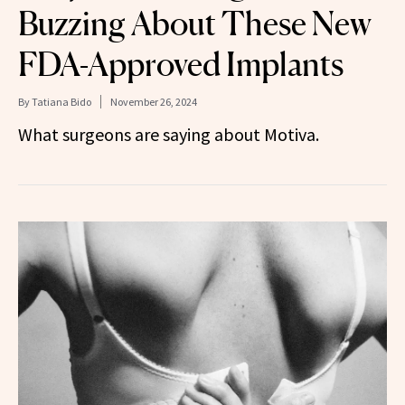
Buzzing About These New
FDA-Approved Implants
By
Tatiana Bido
November 26, 2024
What surgeons are saying about Motiva.