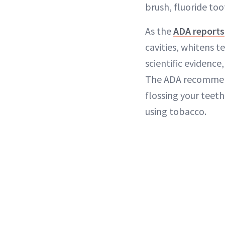
brush, fluoride to
As the
ADA reports
cavities, whitens t
scientific evidenc
The ADA recommend
flossing your teeth
using tobacco.