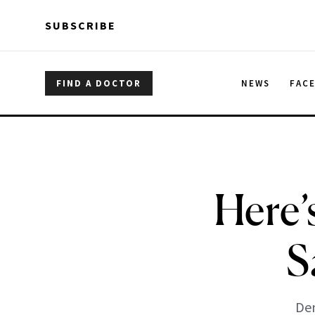
Skip to main content
Skip to main content
SUBSCRIBE
FIND A DOCTOR
NEWS
FAC
Here’
S
Den