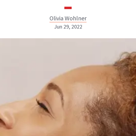
Olivia Wohlner
Jun 29, 2022
Olivia Wohlner
ABOUT NEWBEAUTY