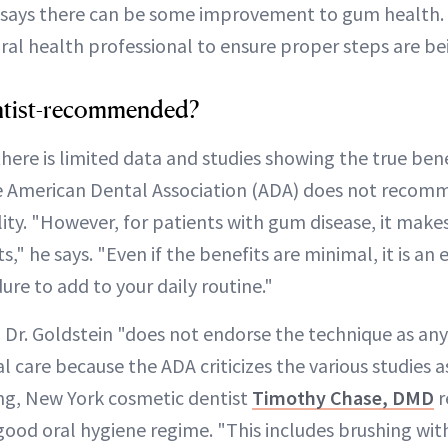
says there can be some improvement to gum health. "
oral health professional to ensure proper steps are be
dentist-recommended?
there is limited data and studies showing the true benef
he American Dental Association (ADA) does not recomm
ty. "However, for patients with gum disease, it makes
," he says. "Even if the benefits are minimal, it is an 
re to add to your daily routine."
 Dr. Goldstein "does not endorse the technique as any
al care because the ADA criticizes the various studies a
ling, New York cosmetic dentist
Timothy Chase, DMD
r
ood oral hygiene regime. "This includes brushing with 