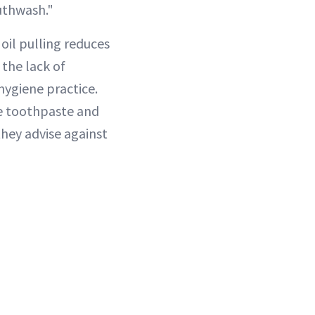
uthwash."
 oil pulling reduces
 the lack of
hygiene practice.
e toothpaste and
they advise against