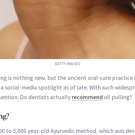
GETTY IMAGES
ling is nothing new, but the ancient oral-care practice 
a social-media spotlight as of late. With such wides
estion: Do dentists actually
recommend
oil pulling?
ing?
,000 to 5,000 year-old Ayurvedic method, which was dev