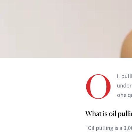
O
il pul
under 
one qu
What is oil pull
"Oil pulling is a 3