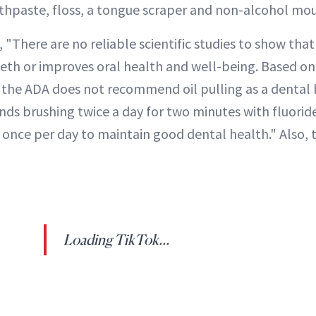
othpaste, floss, a tongue scraper and non-alcohol mo
, "There are no reliable scientific studies to show that
eeth or improves oral health and well-being. Based on
e, the ADA does not recommend oil pulling as a dental 
s brushing twice a day for two minutes with fluorid
 once per day to maintain good dental health." Also, 
Loading TikTok...