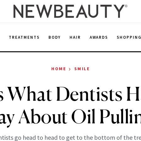
E
TREATMENTS
BODY
HAIR
AWARDS
SHOPPIN
›
HOME
SMILE
s What Dentists H
ay About Oil Pulli
tists go head to head to get to the bottom of the tr