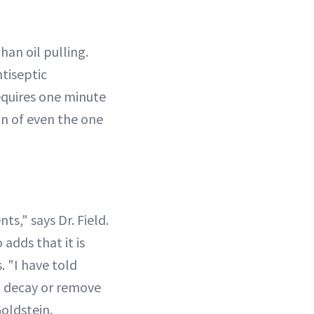
han oil pulling.
ntiseptic
equires one minute
in of even the one
ts," says Dr. Field.
adds that it is
. "I have told
t decay or remove
Goldstein.