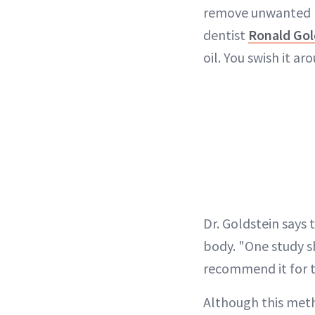
remove unwanted ba
dentist
Ronald Gol
oil. You swish it a
Dr. Goldstein says 
body. "One study s
recommend it for tr
Although this meth