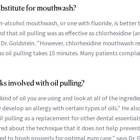
 substitute for mouthwash?
n-alcohol mouthwash, or one with fluoride, is better t
nd that oil pulling was as effective as chlorhexidine (a
Dr. Goldstein. "However, chlorhexidine mouthwash r
as oil pulling takes 15 minutes. Many patients compla
ks involved with oil pulling?
nd of oil you are using and look at all of the ingredien
velop an allergy with certain types of oils." He also 
l pulling as a replacement for other dental essentials
red about the technique that it does not help preven
eed to brush properly for optimal gum care," says Dr. 