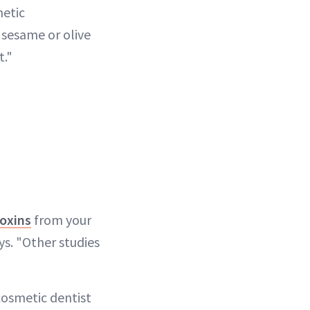
metic
, sesame or olive
t."
oxins
from your
ys. "Other studies
cosmetic dentist