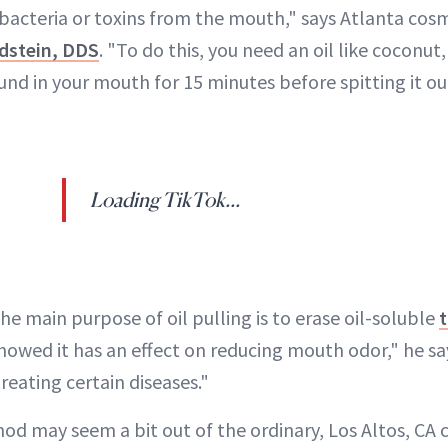
cteria or toxins from the mouth," says Atlanta cos
dstein, DDS
. "To do this, you need an oil like coconut
round in your mouth for 15 minutes before spitting it ou
Loading TikTok...
the main purpose of oil pulling is to erase oil-soluble
t
howed it has an effect on reducing mouth odor," he sa
eating certain diseases."
od may seem a bit out of the ordinary, Los Altos, CA 