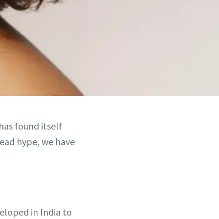
has found itself
pread hype, we have
eloped in India to