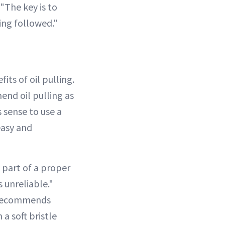
The key is to
ing followed."
its of oil pulling.
end oil pulling as
 sense to use a
easy and
 part of a proper
s unreliable."
ecommends
a soft bristle