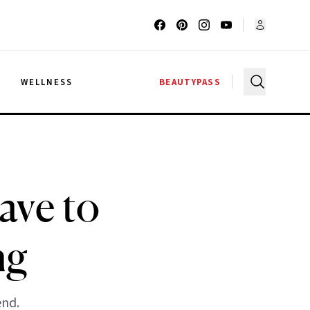
G
WELLNESS
BEAUTYPASS
ave to
ng
end.