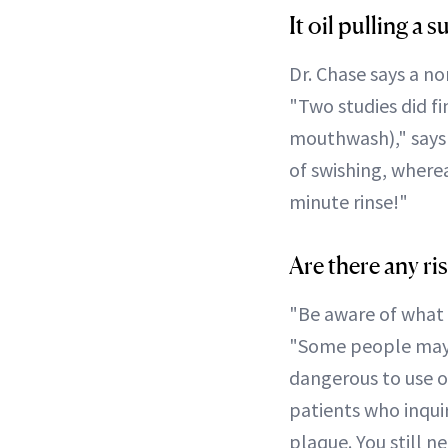
It oil pulling a
Dr. Chase says a no
"Two studies did fi
mouthwash)," says 
of swishing, where
minute rinse!"
Are there any ris
"Be aware of what ki
"Some people may de
dangerous to use oi
patients who inqui
plaque. You still n