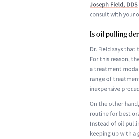
Joseph Field, DDS
consult with your 
Is oil pulling 
Dr. Field says that 
For this reason, t
a treatment modali
range of treatments
inexpensive procedu
On the other hand,
routine for best or
Instead of oil pul
keeping up with a g