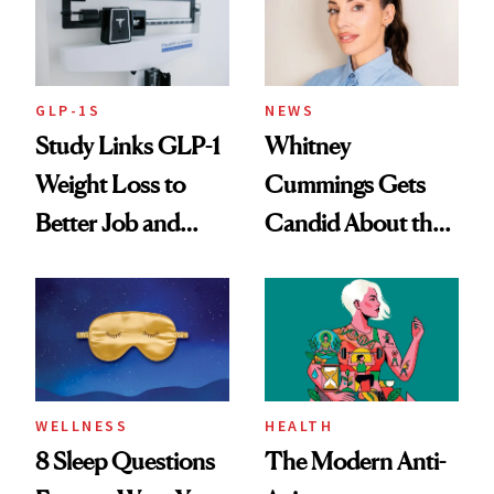
GLP-1S
NEWS
Study Links GLP-1
Whitney
Weight Loss to
Cummings Gets
Better Job and
Candid About the
Dating Prospects
Rituals That Keep
Her Centered
WELLNESS
HEALTH
8 Sleep Questions
The Modern Anti-