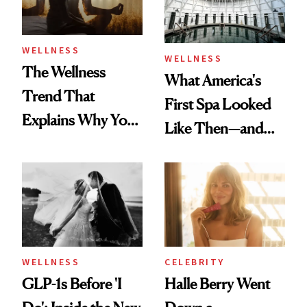
WELLNESS
WELLNESS
The Wellness
What America's
Trend That
First Spa Looked
Explains Why You
Like Then—and
Feel Wired, Tired
Why It's Worth
and Off
Visiting Today
WELLNESS
CELEBRITY
GLP-1s Before 'I
Halle Berry Went