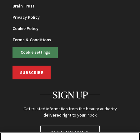
Brain Trust
Privacy Policy
Cookie Policy
Terms & Conditions
Cookie Settings
SUBSCRIBE
SIGN UP
Get trusted information from the beauty authority
delivered right to your inbox
SIGN UP FREE