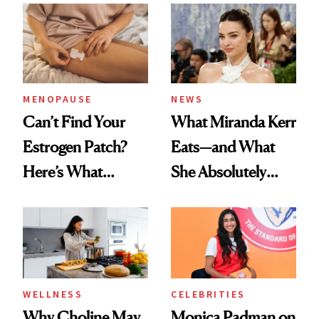
MENOPAUSE
NEWS
Can’t Find Your
What Miranda Kerr
Estrogen Patch?
Eats—and What
Here’s What
She Absolutely
Menopause
Doesn’t
Experts Want You
to Know
WELLNESS
CELEBRITIES
Why Choline May
Monica Padman on