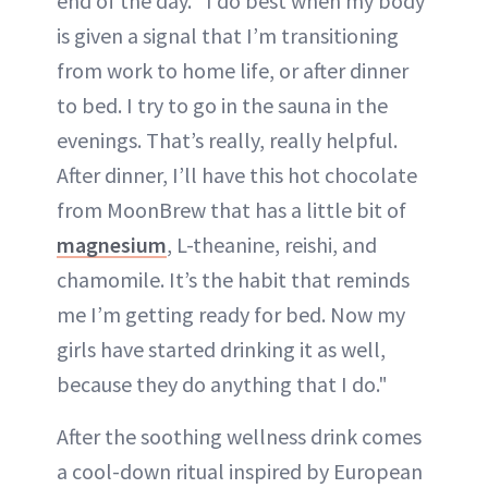
end of the day. "I do best when my body
is given a signal that I’m transitioning
from work to home life, or after dinner
to bed. I try to go in the sauna in the
evenings. That’s really, really helpful.
After dinner, I’ll have this hot chocolate
from MoonBrew that has a little bit of
magnesium
, L-theanine, reishi, and
chamomile. It’s the habit that reminds
me I’m getting ready for bed. Now my
girls have started drinking it as well,
because they do anything that I do."
After the soothing wellness drink comes
a cool-down ritual inspired by European