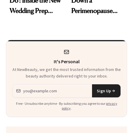
Do': Inside the New
Down a
Wedding Prep
Perimenopause
Trend
Rabbit Hole. Now,
She’s Launching a
Product That
Could Change
It's Personal
Everything
At NewBeauty, we get the most trusted information from the
beauty authority delivered right to your inbox.
Email address
Sign Up
Free · Unsubscribe anytime · By subscribing you agree to our
privacy
policy
.