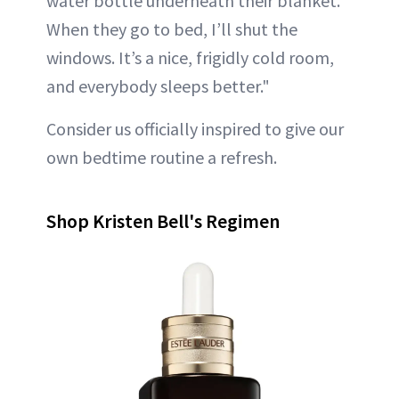
water bottle underneath their blanket.
When they go to bed, I’ll shut the
windows. It’s a nice, frigidly cold room,
and everybody sleeps better."
Consider us officially inspired to give our
own bedtime routine a refresh.
Shop Kristen Bell's Regimen