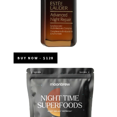
BUY NOW - $128