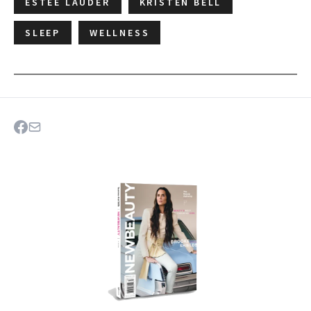
ESTÉE LAUDER
KRISTEN BELL
SLEEP
WELLNESS