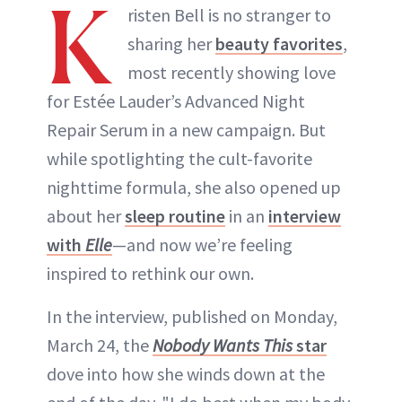
K
risten Bell is no stranger to
sharing her
beauty favorites
,
most recently showing love
for Estée Lauder’s Advanced Night
Repair Serum in a new campaign. But
while spotlighting the cult-favorite
nighttime formula, she also opened up
about her
sleep routine
in an
interview
with
Elle
—and now we’re feeling
inspired to rethink our own.
In the interview, published on Monday,
March 24, the
Nobody Wants This
star
dove into how she winds down at the