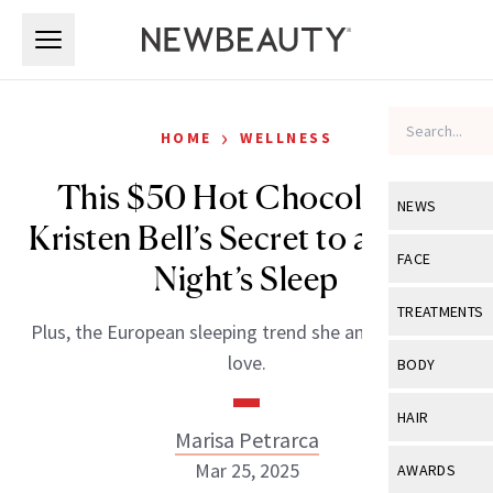
Skip to main content
Skip to main content
›
HOME
WELLNESS
This $50 Hot Chocolate Is
NEWS
Kristen Bell’s Secret to a Better
View All
Ne
FACE
Night’s Sleep
Celebrity
View All
Fac
TREATMENTS
Plus, the European sleeping trend she and her family
New Launch
Acne
View All
Tre
love.
BODY
Treatment 
Anti-Aging
Neurotoxin
View All
Bo
HAIR
Industry & 
Celebrity
Marisa Petrarca
Fillers
Skin Care
View All
Hair
Mar 25, 2025
AWARDS
Eye Care
Lasers & En