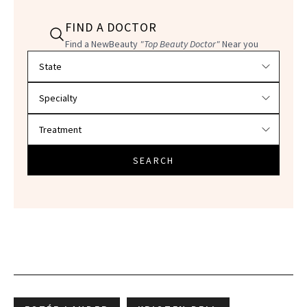
FIND A DOCTOR
Find a NewBeauty
"Top Beauty Doctor"
Near you
Filter doctors by location and specialty
SEARCH