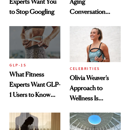
Experts Want You
Aging
to Stop Googling
Conversation
Starts With
Longevity
GLP-1S
CELEBRITIES
What Fitness
Olivia Weaver’s
Experts Want GLP-
Approach to
1 Users to Know
Wellness Is
About Exercise
Refreshingly
Practical