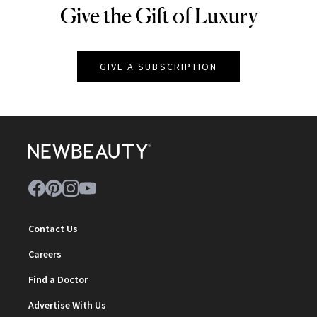
Give the Gift of Luxury
NEWBEAUTY
GIVE A SUBSCRIPTION
Contact Us
Careers
Find a Doctor
Advertise With Us