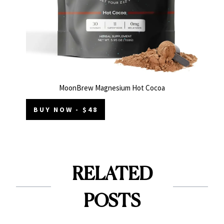
MoonBrew Magnesium Hot Cocoa
BUY NOW - $48
RELATED
POSTS