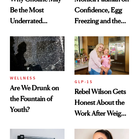
Be the Most
Confidence, Egg
Underrated
Freezing and the
Nutrient in
Products She
Women's Health
Always Goes Back
To
WELLNESS
GLP-1S
Are We Drunk on
Rebel Wilson Gets
the Fountain of
Honest About the
Youth?
Work After Weight
Loss