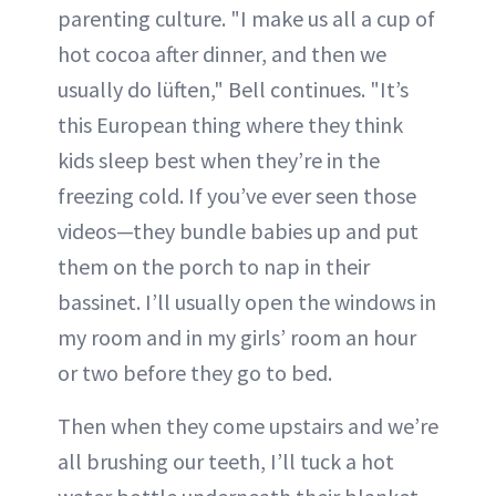
parenting culture. "I make us all a cup of
hot cocoa after dinner, and then we
usually do lüften," Bell continues. "It’s
this European thing where they think
kids sleep best when they’re in the
freezing cold. If you’ve ever seen those
videos—they bundle babies up and put
them on the porch to nap in their
bassinet. I’ll usually open the windows in
my room and in my girls’ room an hour
or two before they go to bed.
Then when they come upstairs and we’re
all brushing our teeth, I’ll tuck a hot