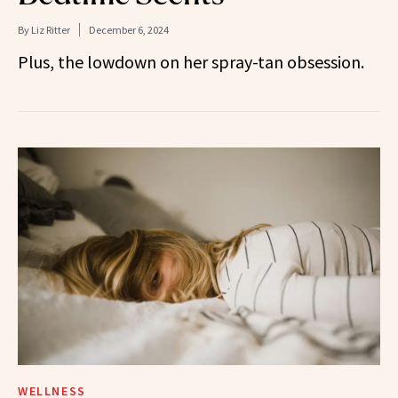
By
Liz Ritter
December 6, 2024
Plus, the lowdown on her spray-tan obsession.
WELLNESS