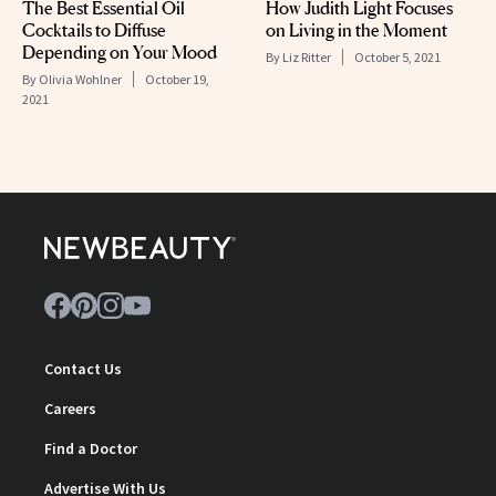
The Best Essential Oil
How Judith Light Focuses
Cocktails to Diffuse
on Living in the Moment
Depending on Your Mood
By
Liz Ritter
October 5, 2021
By
Olivia Wohlner
October 19,
2021
Contact Us
Careers
Find a Doctor
Advertise With Us