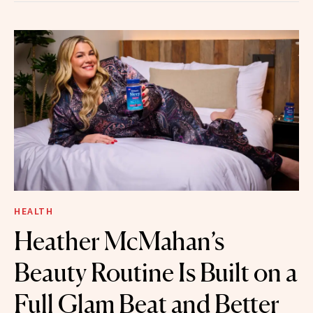
HEALTH
Heather McMahan’s
Beauty Routine Is Built on a
Full Glam Beat and Better