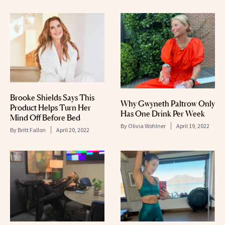
Brooke Shields Says This
Why Gwyneth Paltrow Only
Product Helps Turn Her
Has One Drink Per Week
Mind Off Before Bed
By
Olivia Wohlner
April 19, 2022
By
Britt Fallon
April 20, 2022