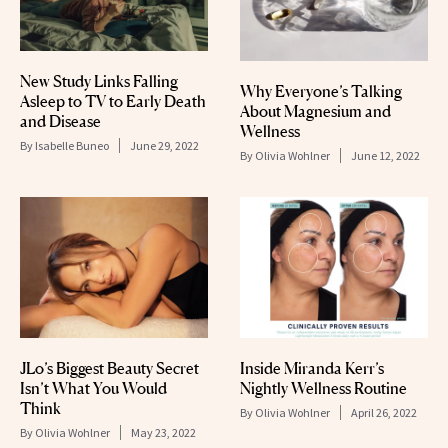
New Study Links Falling
Why Everyone’s Talking
Asleep to TV to Early Death
About Magnesium and
and Disease
Wellness
By
Isabelle Buneo
June 29, 2022
By
Olivia Wohlner
June 12, 2022
JLo’s Biggest Beauty Secret
Inside Miranda Kerr’s
Isn’t What You Would
Nightly Wellness Routine
Think
By
Olivia Wohlner
April 26, 2022
By
Olivia Wohlner
May 23, 2022