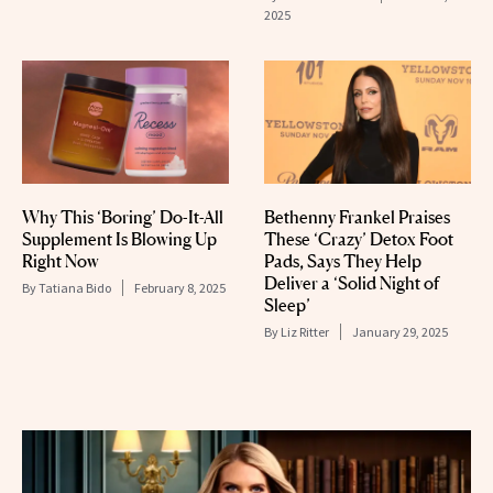
2025
Why This ‘Boring’ Do-It-All
Bethenny Frankel Praises
Supplement Is Blowing Up
These ‘Crazy’ Detox Foot
Right Now
Pads, Says They Help
Deliver a ‘Solid Night of
By
Tatiana Bido
February 8, 2025
Sleep’
By
Liz Ritter
January 29, 2025