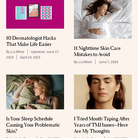
10 Dermatologist Hacks
That Make Life Easier
11 Nighttime Skin Care
By
Liz Ritter
Updated:
June 17,
Mistakes to Avoid
2024
April 24, 2023
By
Liz Ritter
June 7, 2024
Is Your Sleep Schedule
I Tried Mouth Taping After
Causing Your Problematic
Years of TMJ Issues—Here
Skin?
Are My Thoughts