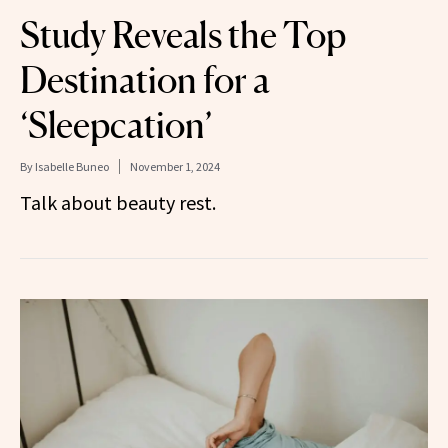
Study Reveals the Top
Destination for a
‘Sleepcation’
By
Isabelle Buneo
November 1, 2024
Talk about beauty rest.