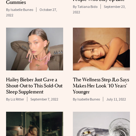
Gummies
By
Tatiana Bido
September 23,
By
Isabelle Buneo
October 27,
2022
2022
Hailey Bieber Just Gave a
The Wellness Step JLo Says
Shout-Out to This Sold-Out
Makes Her Look ’10 Years’
Sleep Supplement
Younger
By
Liz Ritter
September 7, 2022
By
Isabelle Buneo
July 11, 2022