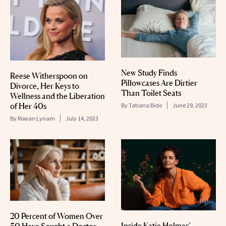
New Study Finds
Reese Witherspoon on
Pillowcases Are Dirtier
Divorce, Her Keys to
Than Toilet Seats
Wellness and the Liberation
of Her 40s
By
Tatiana Bido
June 29, 2023
By
Rowan Lynam
July 14, 2023
20 Percent of Women Over
Inside Katie Holmes’
50 Have Sought a Doctor