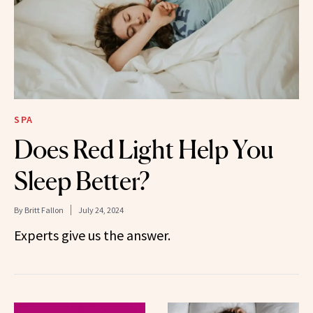
SPA
Does Red Light Help You
Sleep Better?
By
Britt Fallon
July 24, 2024
Experts give us the answer.