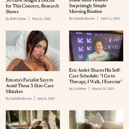
Surprisingly Simple
for This Concern, Research
Morning Routine
Shows
By
Isabelle Buneo
April 11, 2023
By
Britt Fallon
May 31, 2023
Eric André Shares His Self-
Care Schedule: “I Go to
Emrata’s Facialist Says to
Therapy, I Walk, I Exercise”
Avoid These 3 Skin-Care
By
Liz Ritter
March 20, 2023
Mistakes
By
Isabelle Buneo
April 6, 2023