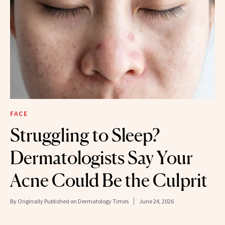
FACE
Struggling to Sleep?
Dermatologists Say Your
Acne Could Be the Culprit
By
Originally Published on Dermatology Times
June 24, 2026