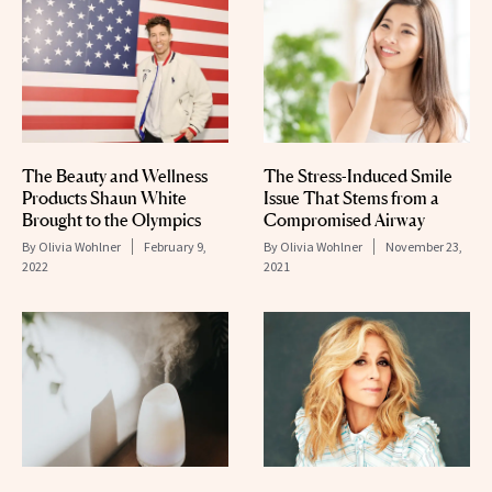
The Beauty and Wellness
The Stress-Induced Smile
Products Shaun White
Issue That Stems from a
Brought to the Olympics
Compromised Airway
By
Olivia Wohlner
February 9,
By
Olivia Wohlner
November 23,
2022
2021