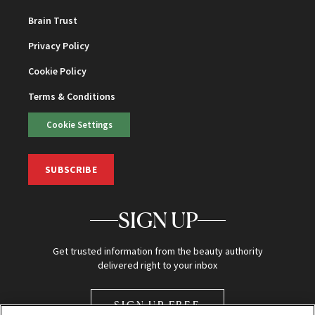
Brain Trust
Privacy Policy
Cookie Policy
Terms & Conditions
Cookie Settings
SUBSCRIBE
SIGN UP
Get trusted information from the beauty authority
delivered right to your inbox
SIGN UP FREE