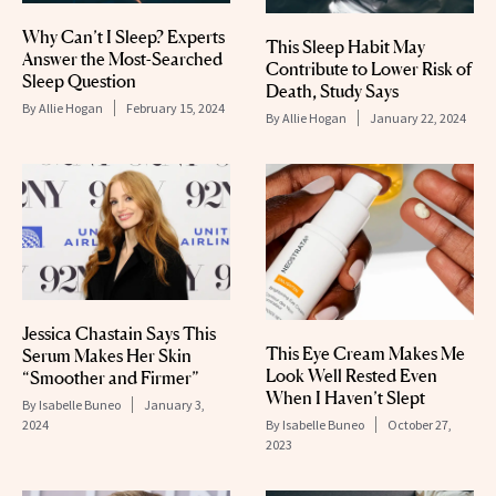
Why Can’t I Sleep? Experts
This Sleep Habit May
Answer the Most-Searched
Contribute to Lower Risk of
Sleep Question
Death, Study Says
By
Allie Hogan
February 15, 2024
By
Allie Hogan
January 22, 2024
Jessica Chastain Says This
This Eye Cream Makes Me
Serum Makes Her Skin
Look Well Rested Even
“Smoother and Firmer”
When I Haven’t Slept
By
Isabelle Buneo
January 3,
2024
By
Isabelle Buneo
October 27,
2023