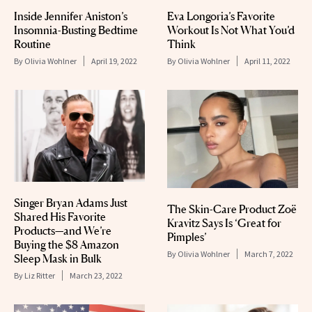
Inside Jennifer Aniston’s
Eva Longoria’s Favorite
Insomnia-Busting Bedtime
Workout Is Not What You’d
Routine
Think
By
Olivia Wohlner
April 19, 2022
By
Olivia Wohlner
April 11, 2022
Singer Bryan Adams Just
The Skin-Care Product Zoë
Shared His Favorite
Kravitz Says Is ‘Great for
Products—and We’re
Pimples’
Buying the $8 Amazon
By
Olivia Wohlner
March 7, 2022
Sleep Mask in Bulk
By
Liz Ritter
March 23, 2022