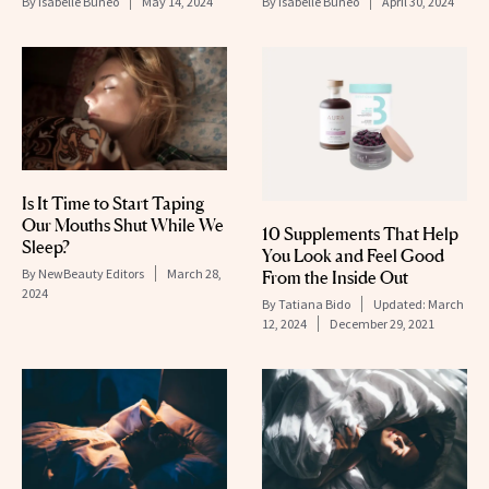
By
Isabelle Buneo
May 14, 2024
By
Isabelle Buneo
April 30, 2024
Is It Time to Start Taping
Our Mouths Shut While We
10 Supplements That Help
Sleep?
You Look and Feel Good
By
NewBeauty Editors
March 28,
From the Inside Out
2024
By
Tatiana Bido
Updated:
March
12, 2024
December 29, 2021