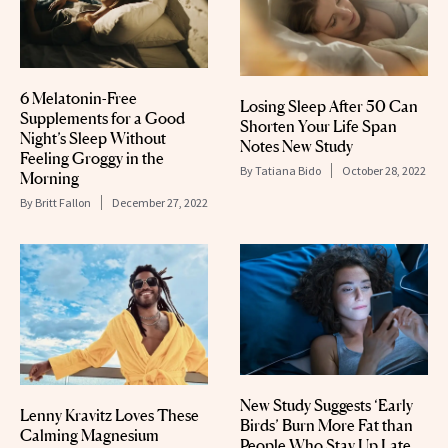
6 Melatonin-Free
Losing Sleep After 50 Can
Supplements for a Good
Shorten Your Life Span
Night’s Sleep Without
Notes New Study
Feeling Groggy in the
By
Tatiana Bido
October 28, 2022
Morning
By
Britt Fallon
December 27, 2022
New Study Suggests ‘Early
Lenny Kravitz Loves These
Birds’ Burn More Fat than
Calming Magnesium
People Who Stay Up Late