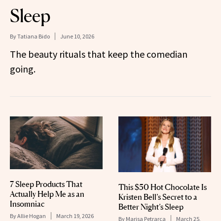
Sleep
By
Tatiana Bido
June 10, 2026
The beauty rituals that keep the comedian
going.
7 Sleep Products That
This $50 Hot Chocolate Is
Actually Help Me as an
Kristen Bell’s Secret to a
Insomniac
Better Night’s Sleep
By
Allie Hogan
March 19, 2026
By
Marisa Petrarca
March 25,