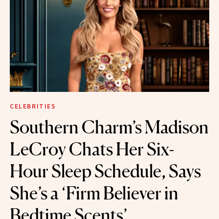
CELEBRITIES
Southern Charm’s Madison
LeCroy Chats Her Six-
Hour Sleep Schedule, Says
She’s a ‘Firm Believer in
Bedtime Scents’