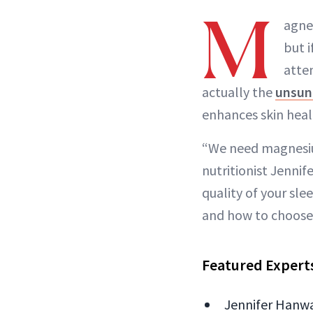
M
agne
but i
atte
actually the
unsun
enhances skin heal
“We need magnesium
nutritionist Jenni
quality of your sl
and how to choose 
Featured Expert
Jennifer Hanway