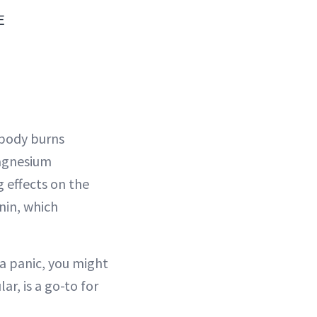
E
r body burns
Magnesium
 effects on the
nin, which
 a panic, you might
ar, is a go-to for