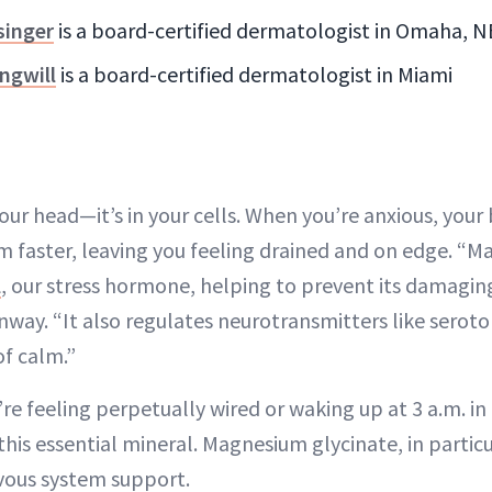
singer
is a board-certified dermatologist in Omaha, N
ngwill
is a board-certified dermatologist in Miami
n your head—it’s in your cells. When you’re anxious, you
faster, leaving you feeling drained and on edge. “
l
, our stress hormone, helping to prevent its damaging
nway. “It also regulates neurotransmitters like seroto
f calm.”
’re feeling perpetually wired or waking up at 3 a.m. in
his essential mineral. Magnesium glycinate, in particul
vous system support.