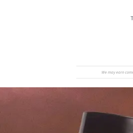
T
We may earn commis