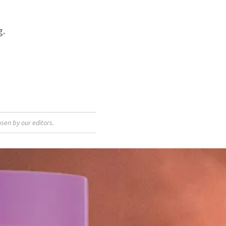
g.
sen by our editors.