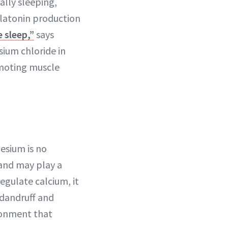
ally sleeping,
latonin production
e sleep,”
says
ium chloride in
omoting muscle
esium is no
and may play a
regulate calcium, it
 dandruff and
ironment that