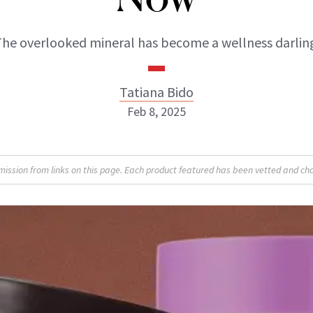
he overlooked mineral has become a wellness darlin
Tatiana Bido
Feb 8, 2025
sion from links on this page. Each product featured has been vetted and cho
Tatiana Bido
INSTAGRAM
ABOUT NEWBEAUTY