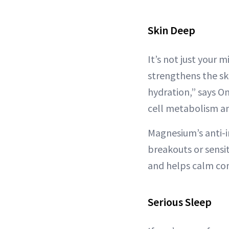
Skin Deep
It’s not just your
strengthens the sk
hydration,” says Om
cell metabolism an
Magnesium’s anti-i
breakouts or sensi
and helps calm con
Serious Sleep