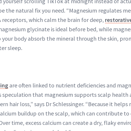
d yourself scrolling TikTok at midnight instead of actu
e the natural fix you need. “Magnesium regulates me
 receptors, which calm the brain for deep,
restorativ
agnesium glycinate is ideal before bed, while magnes
p your body absorb the mineral through the skin, pr
ter sleep.
ning
are often linked to nutrient deficiencies and magn
s speculation that magnesium supports scalp health 
ern hair loss,” says Dr Schlessinger. “Because it helps 
alcium buildup on the scalp, which can contribute to
 Over time, excess calcium can create a dry, flaky env