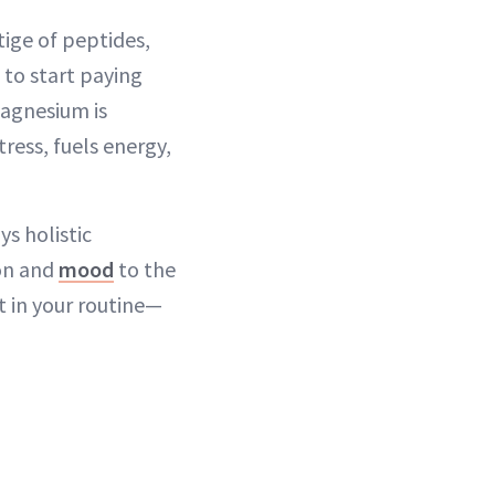
ige of peptides,
e to start paying
magnesium is
ress, fuels energy,
s holistic
ion and
mood
to the
 in your routine—