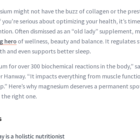
sium might not have the buzz of collagen or the prest
f you’re serious about optimizing your health, it’s tim
ntion. Often dismissed as an “old lady” supplement, 
g hero
of wellness, beauty and balance. It regulates st
th and even supports better sleep.
 for over 300 biochemical reactions in the body,” say
fer Hanway. “It impacts everything from muscle funct
eep.” Here’s why magnesium deserves a permanent spot
the right one.
s
 is a holistic nutritionist