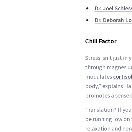
Dr. Joel Schles
Dr. Deborah Lo
Chill Factor
Stress isn’t just i
through magnesium 
modulates
cortiso
body,” explains Ha
promotes a sense o
Translation? If you
be running low on t
relaxation and ner