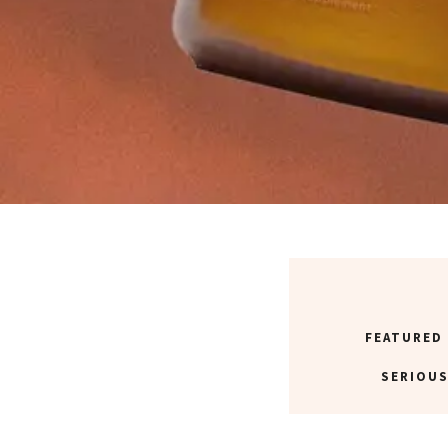
FEATURED
SERIOUS