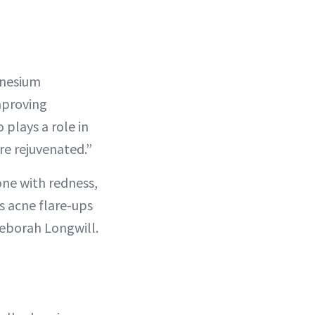
gnesium
proving
 plays a role in
re rejuvenated.”
ne with redness,
s acne flare-ups
Deborah Longwill.