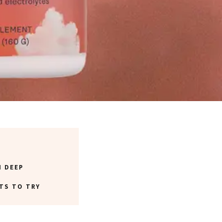
N DEEP
TS TO TRY