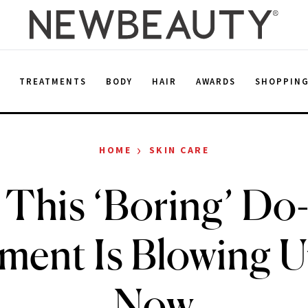
E
TREATMENTS
BODY
HAIR
AWARDS
SHOPPIN
›
HOME
SKIN CARE
This ‘Boring’ Do-I
ment Is Blowing U
Now