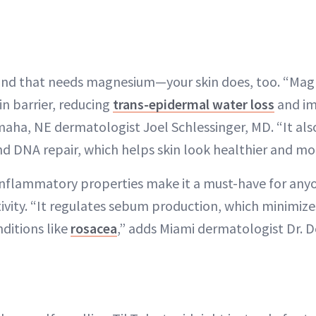
 mind that needs magnesium—your skin does, too. “Ma
in barrier, reducing
trans-epidermal water loss
and im
aha, NE dermatologist Joel Schlessinger, MD. “It also
d DNA repair, which helps skin look healthier and mo
nflammatory properties make it a must-have for anyo
tivity. “It regulates sebum production, which minimize
ditions like
rosacea
,” adds Miami dermatologist Dr. 