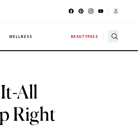
G
WELLNESS
BEAUTYPASS
t-All
p Right