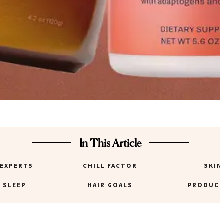
In This Article
 EXPERTS
CHILL FACTOR
SKI
 SLEEP
HAIR GOALS
PRODUC