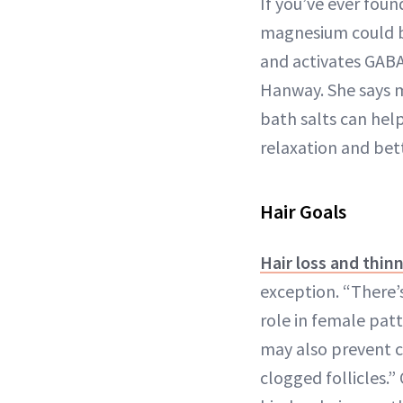
If you’ve ever foun
magnesium could b
and activates GABA
Hanway. She says m
bath salts can hel
relaxation and bet
Hair Goals
Hair loss and thin
exception. “There’
role in female patt
may also prevent c
clogged follicles.”