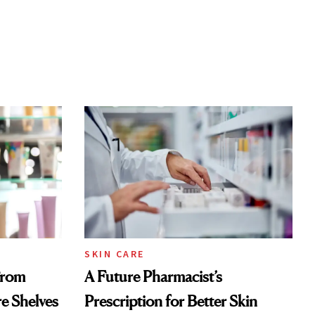
SKIN CARE
From
A Future Pharmacist’s
re Shelves
Prescription for Better Skin