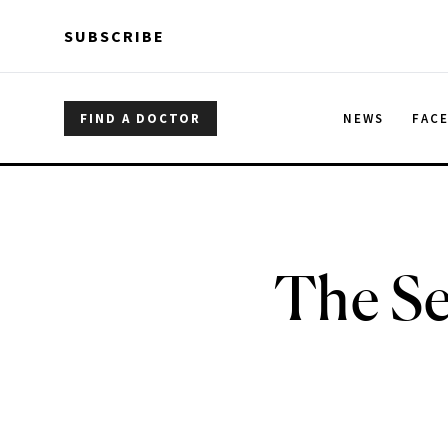
Skip to main content
Skip to main content
SUBSCRIBE
FIND A DOCTOR
NEWS
FAC
The Se