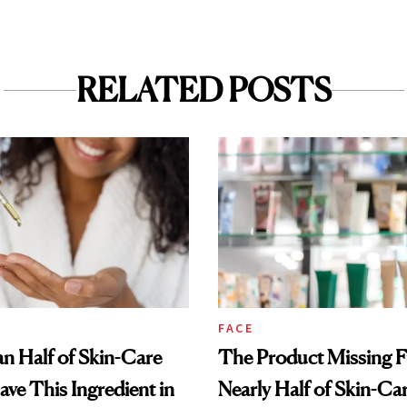
RELATED POSTS
FACE
n Half of Skin-Care
The Product Missing 
ave This Ingredient in
Nearly Half of Skin-Ca