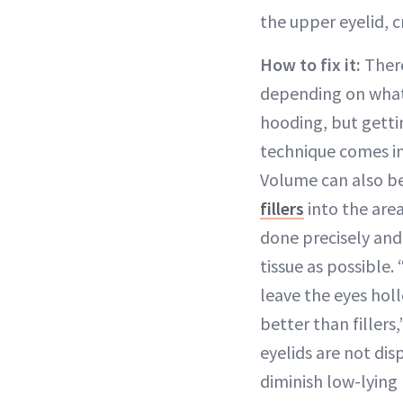
the upper eyelid, 
How to fix it:
There
depending on what’
hooding, but gettin
technique comes in
Volume can also be
fillers
into the area
done precisely and
tissue as possible. 
leave the eyes hol
better than fillers
eyelids are not dis
diminish low-lying