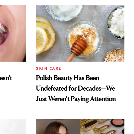
SKIN CARE
esn't
Polish Beauty Has Been
Undefeated for Decades—We
Just Weren’t Paying Attention