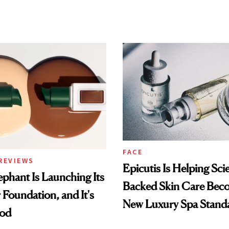
FACE
REVIEWS
Epicutis Is Helping Sci
phant Is Launching Its
Backed Skin Care Bec
 Foundation, and It's
New Luxury Spa Stand
ood