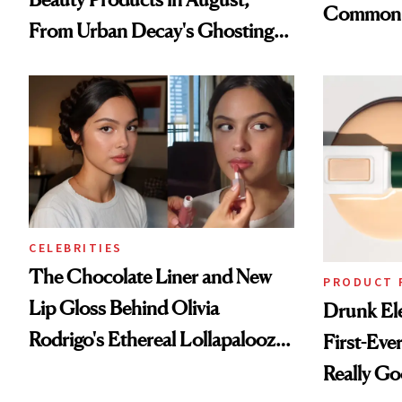
Common
From Urban Decay's Ghosting
Spray to amika's Protector
Treatment
CELEBRITIES
The Chocolate Liner and New
PRODUCT 
Lip Gloss Behind Olivia
Drunk Ele
Rodrigo's Ethereal Lollapalooza
First-Ever
Look
Really G