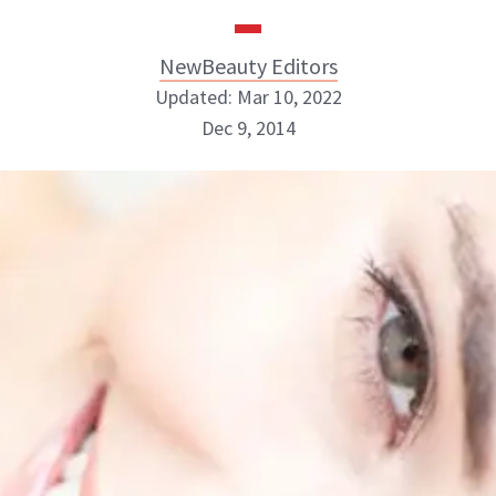
NewBeauty Editors
Updated: Mar 10, 2022
Dec 9, 2014
NewBeauty Editors
ABOUT NEWBEAUTY