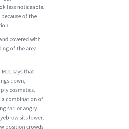
ok less noticeable.
s because of the
tion.
 and covered with
ding of the area
 MD, says that
hangs down,
ply cosmetics.
th a combination of
ng sad or angry.
eyebrow sits lower,
ow position crowds