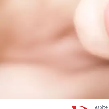
espite