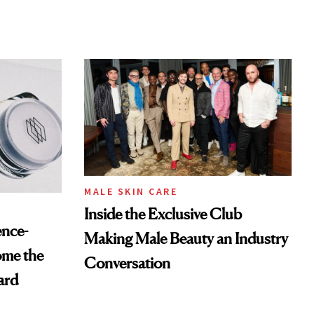
MALE SKIN CARE
Inside the Exclusive Club
ence-
Making Male Beauty an Industry
ome the
Conversation
ard