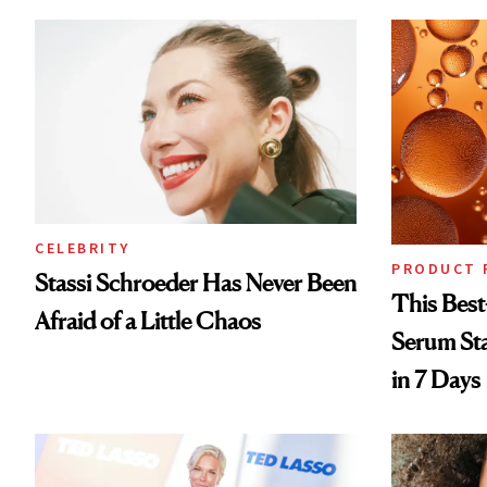
CELEBRITY
PRODUCT 
Stassi Schroeder Has Never Been
This Best
Afraid of a Little Chaos
Serum Sta
in 7 Days