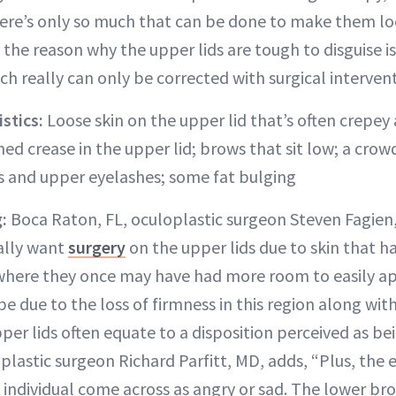
there’s only so much that can be done to make them lo
 the reason why the upper lids are tough to disguise i
ich really can only be corrected with surgical interven
stics:
Loose skin on the upper lid that’s often crepey
ined crease in the upper lid; brows that sit low; a crow
 and upper eyelashes; some fat bulging
:
Boca Raton, FL, oculoplastic surgeon Steven Fagien,
ally want
surgery
on the upper lids due to skin that 
where they once may have had more room to easily ap
be due to the loss of firmness in this region along wi
er lids often equate to a disposition perceived as bei
 plastic surgeon Richard Parfitt, MD, adds, “Plus, the 
individual come across as angry or sad. The lower br