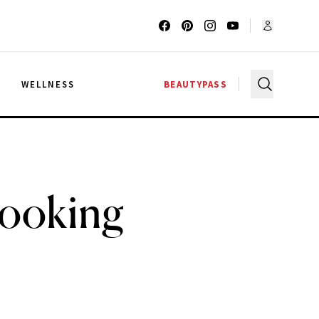
G
WELLNESS
BEAUTYPASS
Looking