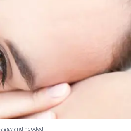
 saggy and hooded