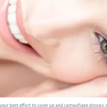
 your best effort to cover up and camouflage droopy,