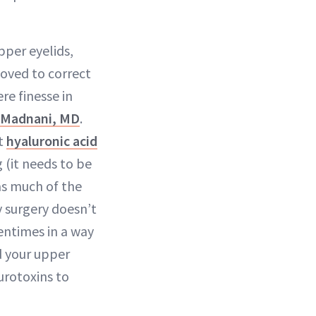
pper eyelids,
oved to correct
re finesse in
. Madnani, MD
.
ct
hyaluronic acid
 (it needs to be
as much of the
by surgery doesn’t
entimes in a way
nd your upper
urotoxins to