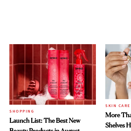
SKIN CARE
SHOPPING
More Tha
Launch List: The Best New
Shelves H
Beauty Products in August,