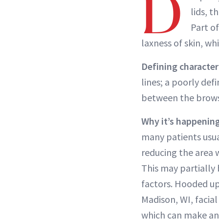
D
lids, 
Part of
laxness of skin, wh
Defining characteri
lines; a poorly def
between the brows
Why it’s happening
many patients usu
reducing the area 
This may partially 
factors. Hooded upp
Madison, WI, facial
which can make an 