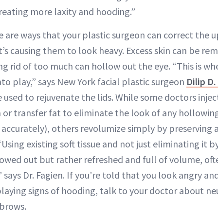
creating more laxity and hooding.”
 are ways that your plastic surgeon can correct the u
s causing them to look heavy. Excess skin can be rem
g rid of too much can hollow out the eye. “This is whe
to play,” says New York facial plastic surgeon
Dilip D
 used to rejuvenate the lids. While some doctors inje
 or transfer fat to eliminate the look of any hollowing
 accurately), others revolumize simply by preserving 
“Using existing soft tissue and not just eliminating it 
lowed out but rather refreshed and full of volume, oft
,” says Dr. Fagien. If you’re told that you look angry a
playing signs of hooding, talk to your doctor about ne
 brows.