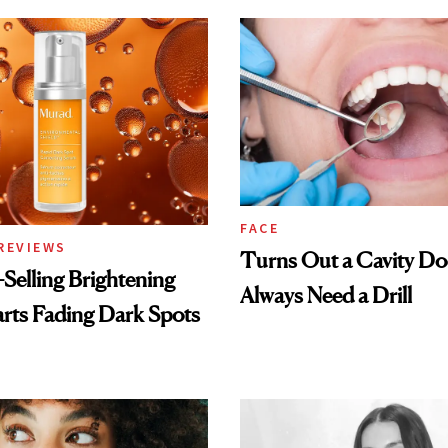
FACE
REVIEWS
Turns Out a Cavity Do
-Selling Brightening
Always Need a Drill
rts Fading Dark Spots