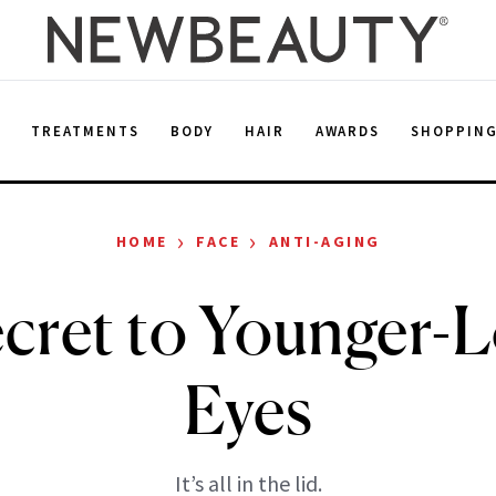
E
TREATMENTS
BODY
HAIR
AWARDS
SHOPPIN
›
›
HOME
FACE
ANTI-AGING
cret to Younger-
Eyes
It’s all in the lid.