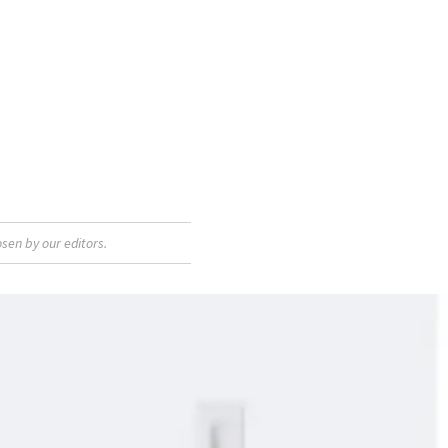
sen by our editors.