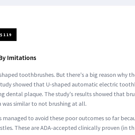
 $119
By Imitations
shaped toothbrushes. But there's a big reason why t
study showed that U-shaped automatic electric tooth
ing dental plaque. The study's results showed that bru
was similar to not brushing at all.
 managed to avoid these poor outcomes so far becaus
stles. These are ADA-accepted clinically proven (in t