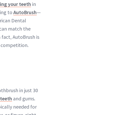
ing your teeth
in
ding to
AutoBrush
—
rican Dental
 can match the
 fact, AutoBrush is
 competition.
thbrush in just 30
 teeth
and gums.
ically needed for
r, or figure-eight