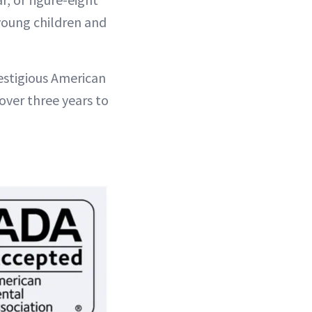
 young children and
estigious American
over three years to