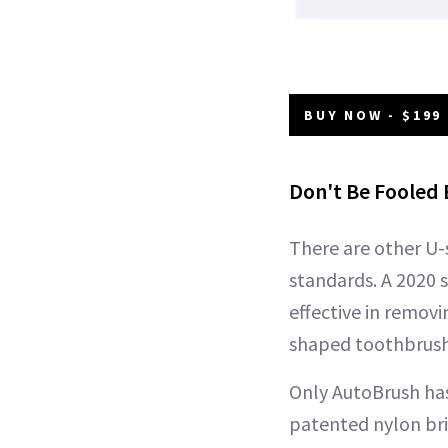
BUY NOW - $199
Don't Be Fooled 
There are other U-
standards. A 2020 
effective in remov
shaped toothbrush 
Only AutoBrush has
patented nylon bri