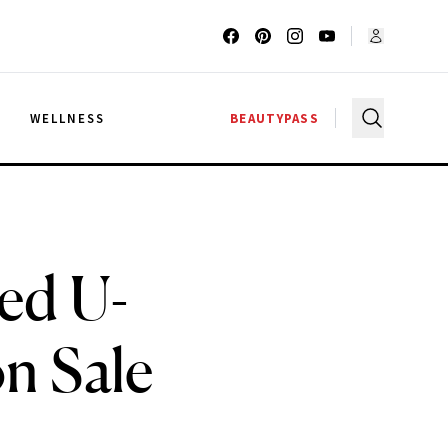
G
WELLNESS
BEAUTYPASS
ed U-
n Sale