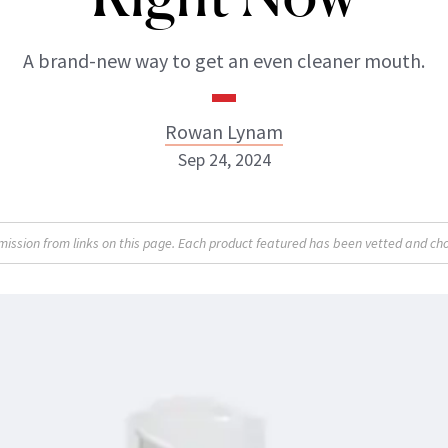
A brand-new way to get an even cleaner mouth.
Rowan Lynam
Sep 24, 2024
Rowan Lynam
sion from links on this page. Each product featured has been vetted and cho
INSTAGRAM
ABOUT NEWBEAUTY