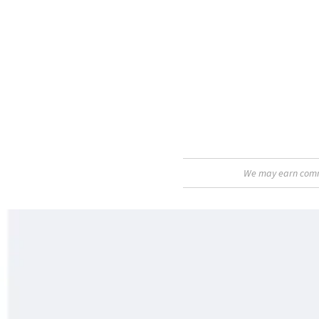
We may earn commis