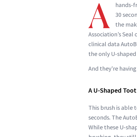
A
hands-f
30 secon
the make
Association’s Seal
clinical data AutoB
the only U-shaped 
And they're having
A U-Shaped Too
This brush is able 
seconds. The AutoB
While these U-shap
brushing, they still