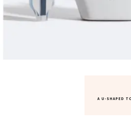
A U-SHAPED 