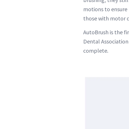
motions to ensure 
those with motor di
AutoBrush is the f
Dental Association 
complete.