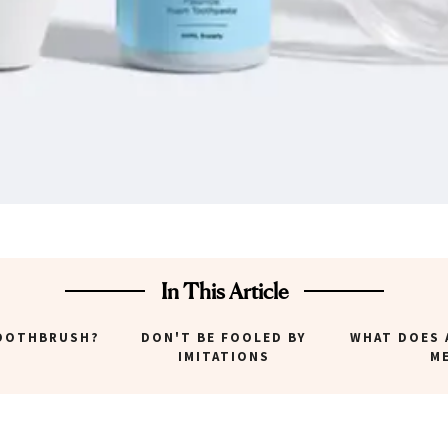
In This Article
TOOTHBRUSH?
DON'T BE FOOLED BY
WHAT DOES 
IMITATIONS
M