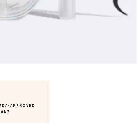
ADA-APPROVED
EAN?