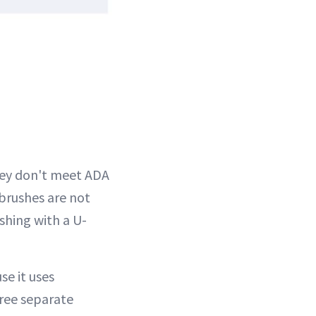
hey don't meet ADA
brushes are not
shing with a U-
e it uses
hree separate