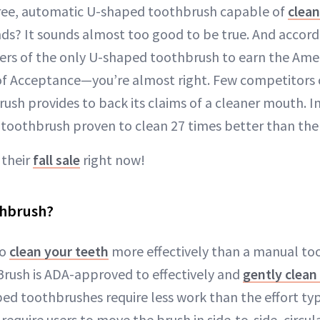
ree, automatic U-shaped toothbrush capable of
clean
ds? It sounds almost too good to be true. And accor
rs of the only U-shaped toothbrush to earn the Ame
 of Acceptance—you’re almost right. Few competitors
rush provides to back its claims of a cleaner mouth. In
toothbrush proven to clean 27 times better than the
 their
fall sale
right now!
thbrush?
to
clean your teeth
more effectively than a manual too
rush is ADA-approved to effectively and
gently clean
ed toothbrushes require less work than the effort typ
 require users to move the brush in side-to-side, circula