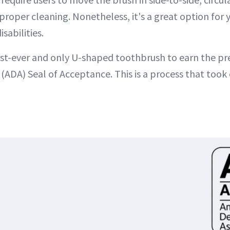
proper cleaning. Nonetheless, it's a great option for
sabilities.
irst-ever and only U-shaped toothbrush to earn the pr
(ADA) Seal of Acceptance. This is a process that took 