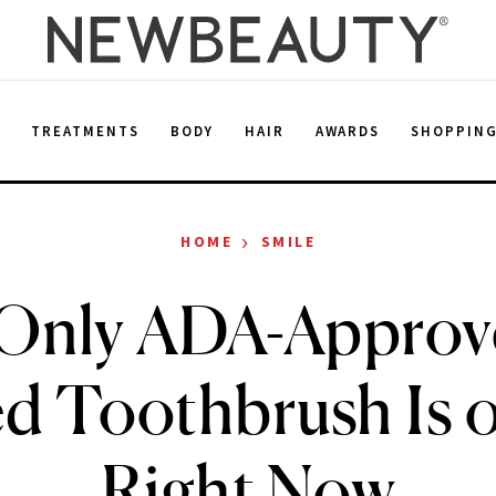
E
TREATMENTS
BODY
HAIR
AWARDS
SHOPPIN
›
HOME
SMILE
Only ADA-Approv
d Toothbrush Is o
Right Now