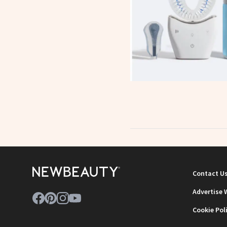
Contact U
Advertise 
Cookie Pol