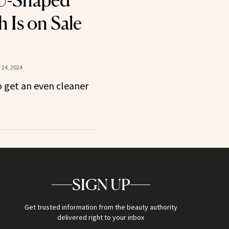
U-Shaped
 Is on Sale
24, 2024
 get an even cleaner
SIGN UP
Get trusted information from the beauty authority
delivered right to your inbox