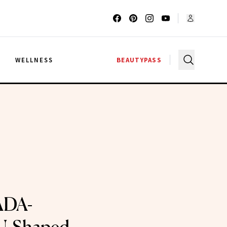
G
WELLNESS
BEAUTYPASS
ADA-