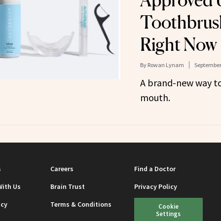
Approved 
Toothbrush
Right Now
By
Rowan Lynam
September 
A brand-new way to
mouth.
s
Careers
Find a Doctor
With Us
Brain Trust
Privacy Policy
icy
Terms & Conditions
Cookie
Settings