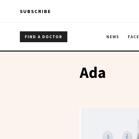
Skip to main content
Skip to main content
SUBSCRIBE
FIND A DOCTOR
NEWS
FAC
Ada