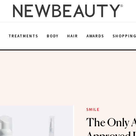
E
TREATMENTS
BODY
HAIR
AWARDS
SHOPPIN
SMILE
The Only 