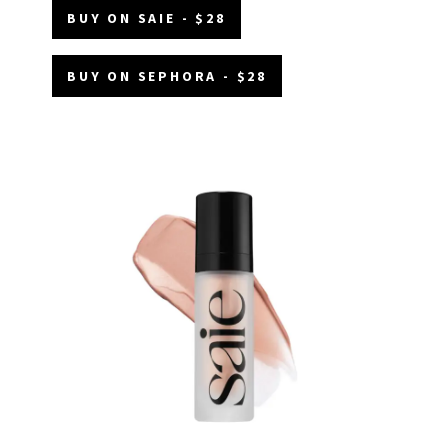
BUY ON SAIE - $28
BUY ON SEPHORA - $28