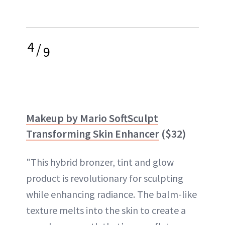
4
/
9
Makeup by Mario SoftSculpt
Transforming Skin Enhancer
($32)
"This hybrid bronzer, tint and glow
product is revolutionary for sculpting
while enhancing radiance. The balm-like
texture melts into the skin to create a