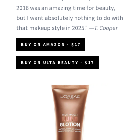
2016 was an amazing time for beauty,
but I want absolutely nothing to do with
that makeup style in 2025." —
T. Cooper
BUY ON AMAZON - $17
BUY ON ULTA BEAUTY - $17