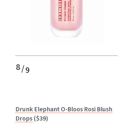
8
/
9
Drunk Elephant O-Bloos Rosi Blush
Drops
($39)