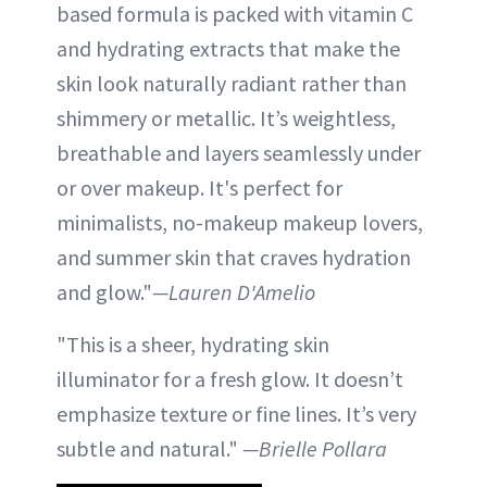
based formula is packed with vitamin C
and hydrating extracts that make the
skin look naturally radiant rather than
shimmery or metallic. It’s weightless,
breathable and layers seamlessly under
or over makeup. It's perfect for
minimalists, no-makeup makeup lovers,
and summer skin that craves hydration
and glow."
—Lauren D'Amelio
"This is a sheer, hydrating skin
illuminator for a fresh glow. It doesn’t
emphasize texture or fine lines. It’s very
subtle and natural."
—Brielle Pollara