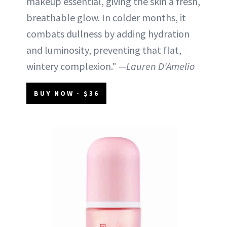
makeup essential, giving the skin a fresh,
breathable glow. In colder months, it
combats dullness by adding hydration
and luminosity, preventing that flat,
wintery complexion."
—Lauren D'Amelio
BUY NOW - $36