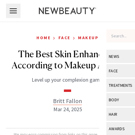
Skip to main content
Skip to main content
›
›
HOME
FACE
MAKEUP
The Best Skin Enhancers,
NEWS
According to Makeup Artists
View All
Ne
FACE
Level up your complexion game.
Celebrity
View All
Fac
TREATMENTS
New Launch
Acne
View All
Tre
Britt Fallon
BODY
Treatment 
Anti-Aging
Mar 24, 2025
Neurotoxin
View All
Bo
HAIR
Industry & 
Celebrity
Fillers
Skin Care
View All
Hair
AWARDS
Eye Care
Lasers & En
We may earn commission from links on this page. Each product