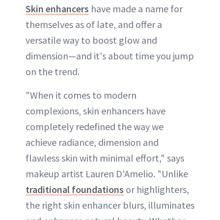
Skin enhancers
have made a name for
themselves as of late, and offer a
versatile way to boost glow and
dimension—and it's about time you jump
on the trend.
"When it comes to modern
complexions, skin enhancers have
completely redefined the way we
achieve radiance, dimension and
flawless skin with minimal effort," says
makeup artist Lauren D'Amelio. "Unlike
traditional foundations
or highlighters,
the right skin enhancer blurs, illuminates