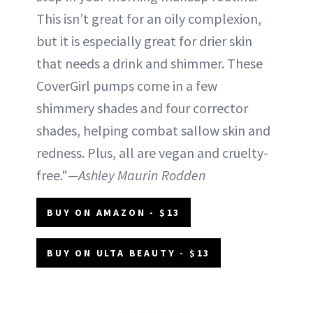
This isn’t great for an oily complexion,
but it is especially great for drier skin
that needs a drink and shimmer. These
CoverGirl pumps come in a few
shimmery shades and four corrector
shades, helping combat sallow skin and
redness. Plus, all are vegan and cruelty-
free."
—Ashley Maurin Rodden
BUY ON AMAZON - $13
BUY ON ULTA BEAUTY - $13