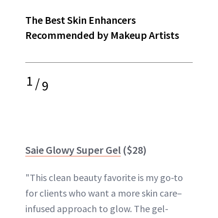
The Best Skin Enhancers
Recommended by Makeup Artists
1
/
9
Saie Glowy Super Gel
($28)
"This clean beauty favorite is my go-to
for clients who want a more skin care–
infused approach to glow. The gel-