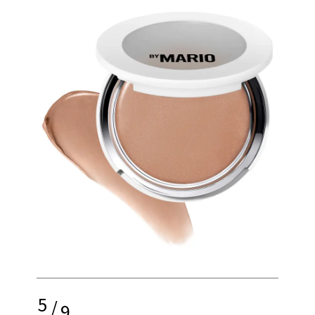
5
/
9