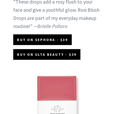
"These drops add a rosy flush to your
face and give a youthful glow. Rosi Blush
Drops are part of my everyday makeup
routine!"
—Brielle Pollara
BUY ON SEPHORA - $39
BUY ON ULTA BEAUTY - $39