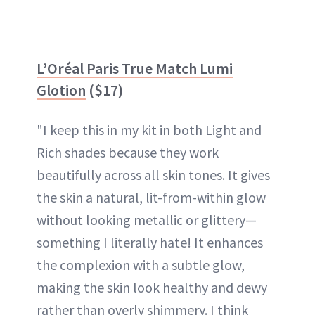
L’Oréal Paris True Match Lumi
Glotion
($17)
"I keep this in my kit in both Light and
Rich shades because they work
beautifully across all skin tones. It gives
the skin a natural, lit-from-within glow
without looking metallic or glittery—
something I literally hate! It enhances
the complexion with a subtle glow,
making the skin look healthy and dewy
rather than overly shimmery. I think