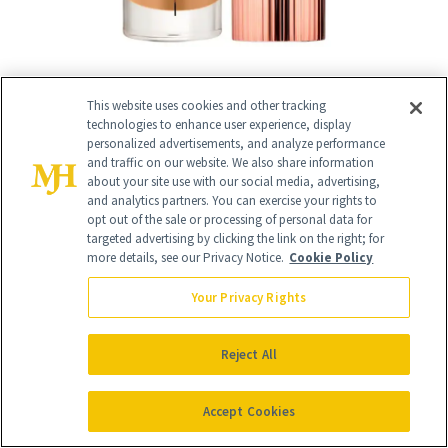
This website uses cookies and other tracking
technologies to enhance user experience, display
RELATED
personalized advertisements, and analyze performance
and traffic on our website. We also share information
about your site use with our social media, advertising,
POSTS
and analytics partners. You can exercise your rights to
opt out of the sale or processing of personal data for
targeted advertising by clicking the link on the right; for
more details, see our Privacy Notice.
Cookie Policy
Your Privacy Rights
Reject All
SKIN CARE
FACE
Accept Cookies
More Than Half of
The Product