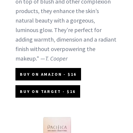
on top of blush and other complexion
products, they enhance the skin’s
natural beauty with a gorgeous,
luminous glow. They’re perfect for
adding warmth, dimension and a radiant
finish without overpowering the
makeup." —
T. Cooper
BUY ON AMAZON - $16
BUY ON TARGET - $16