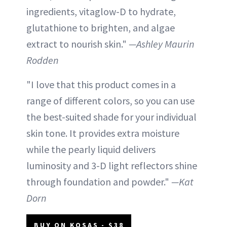
ingredients, vitaglow-D to hydrate,
glutathione to brighten, and algae
extract to nourish skin."
—Ashley Maurin
Rodden
"I love that this product comes in a
range of different colors, so you can use
the best-suited shade for your individual
skin tone. It provides extra moisture
while the pearly liquid delivers
luminosity and 3-D light reflectors shine
through foundation and powder."
—Kat
Dorn
BUY ON KOSAS - $38