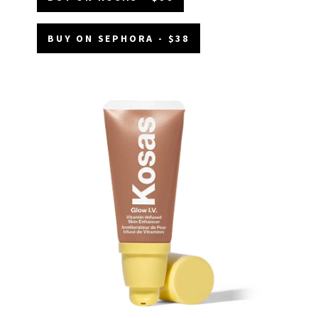
BUY ON SEPHORA - $38