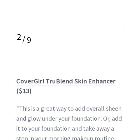
2
/
9
CoverGirl TruBlend Skin Enhancer
($13)
"This is a great way to add overall sheen
and glow under your foundation. Or, add
it to your foundation and take away a
step in your morning makeup routine.