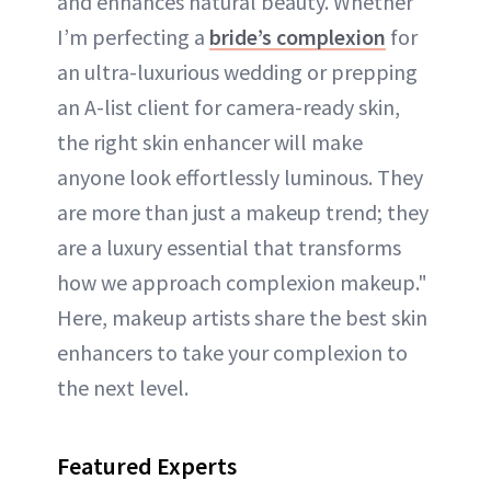
and enhances natural beauty. Whether
I’m perfecting a
bride’s complexion
for
an ultra-luxurious wedding or prepping
an A-list client for camera-ready skin,
the right skin enhancer will make
anyone look effortlessly luminous. They
are more than just a makeup trend; they
are a luxury essential that transforms
how we approach complexion makeup."
Here, makeup artists share the best skin
enhancers to take your complexion to
the next level.
Featured Experts