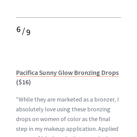
6
/
9
Pacifica Sunny Glow Bronzing Drops
($16)
"While they are marketed as a bronzer, I
absolutely love using these bronzing
drops on women of color as the final
step in my makeup application. Applied