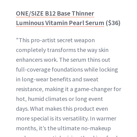
ONE/SIZE B12 Base Thinner
Luminous Vitamin Pearl Serum
($36)
"This pro-artist secret weapon
completely transforms the way skin
enhancers work. The serum thins out
full-coverage foundations while locking
in long-wear benefits and sweat
resistance, making it a game-changer for
hot, humid climates or long event
days. What makes this product even
more special is its versatility. In warmer
months, it’s the ultimate no-makeup