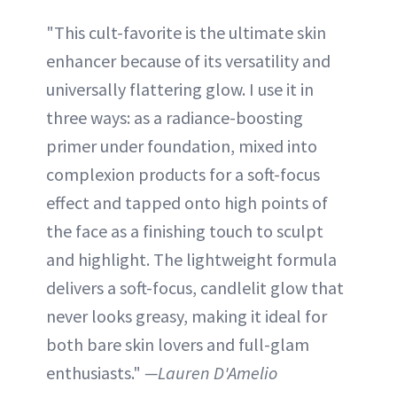
"This cult-favorite is the ultimate skin
enhancer because of its versatility and
universally flattering glow. I use it in
three ways: as a radiance-boosting
primer under foundation, mixed into
complexion products for a soft-focus
effect and tapped onto high points of
the face as a finishing touch to sculpt
and highlight. The lightweight formula
delivers a soft-focus, candlelit glow that
never looks greasy, making it ideal for
both bare skin lovers and full-glam
enthusiasts."
—Lauren D'Amelio