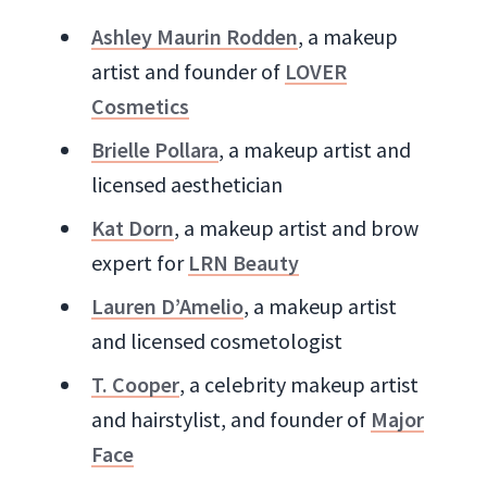
Ashley Maurin Rodden
, a makeup
artist and founder of
LOVER
Cosmetics
Brielle Pollara
, a makeup artist and
licensed aesthetician
Kat Dorn
, a makeup artist and brow
expert for
LRN Beauty
Lauren D’Amelio
, a makeup artist
and licensed cosmetologist
T. Cooper
, a celebrity makeup artist
and hairstylist, and founder of
Major
Face