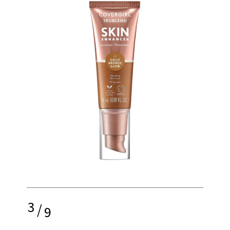
3
/
9