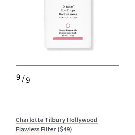
9
/
9
Charlotte Tilbury Hollywood
Flawless Filter
($49)