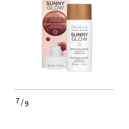
7
/
9