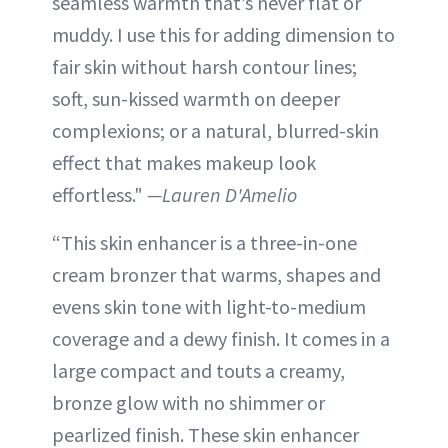
seamless warmth that’s never flat or
muddy. I use this for adding dimension to
fair skin without harsh contour lines;
soft, sun-kissed warmth on deeper
complexions; or a natural, blurred-skin
effect that makes makeup look
effortless."
—Lauren D'Amelio
“This skin enhancer is a three-in-one
cream bronzer that warms, shapes and
evens skin tone with light-to-medium
coverage and a dewy finish. It comes in a
large compact and touts a creamy,
bronze glow with no shimmer or
pearlized finish. These skin enhancer