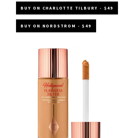
BUY ON CHARLOTTE TILBURY - $49
BUY ON NORDSTROM - $49