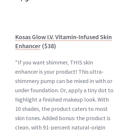
Kosas Glow I.V. Vitamin-Infused Skin
Enhancer
($38)
"If you want shimmer, THIS skin
enhancer is your product! This ultra-
shimmery pump can be mixed in with or
under foundation. Or, apply a tiny dot to
highlight a finished makeup look. With
10 shades, the product caters to most
skin tones. Added bonus: the product is
clean, with 91-percent natural-origin