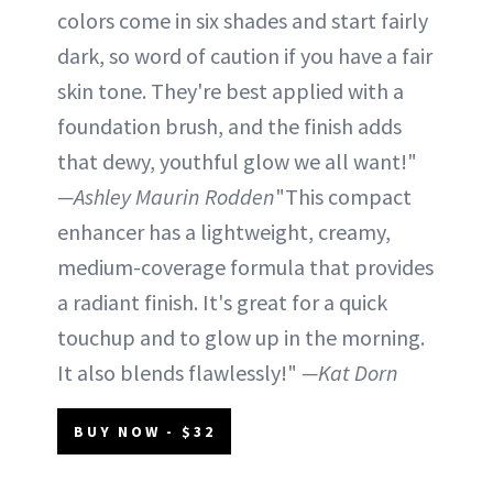
colors come in six shades and start fairly
dark, so word of caution if you have a fair
skin tone. They're best applied with a
foundation brush, and the finish adds
that dewy, youthful glow we all want!"
—Ashley Maurin Rodden
"This compact
enhancer has a lightweight, creamy,
medium-coverage formula that provides
a radiant finish. It's great for a quick
touchup and to glow up in the morning.
It also blends flawlessly!"
—Kat Dorn
BUY NOW - $32