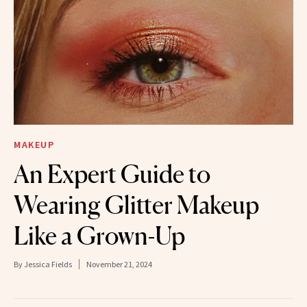
MAKEUP
An Expert Guide to
Wearing Glitter Makeup
Like a Grown-Up
By
Jessica Fields
November 21, 2024