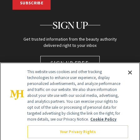
SUBSCRIBE
SIGN UP
Get trusted information from the beauty authority
delivered right to your inbox
SIGN UP FREE
This website uses cookies and other tracking
technologies to enhance user experience, display
personalized advertisements, and analyze performance
and traffic on our website. We also share information
about your site use with our social media, advertising,
and analytics partners. You can exercise your rights to
opt out of the sale or processing of personal data for
targeted advertising by clicking the link on the right; for
Global Headquarters
more details, see our Privacy Notice.
Cookie Policy
259 Prospect Plains Rd Building H
Monroe Township, NJ 08831 info@newbeauty.com
Your Privacy Rights
info@newbeauty.com
NewBeauty may earn a portion of sales from products that are