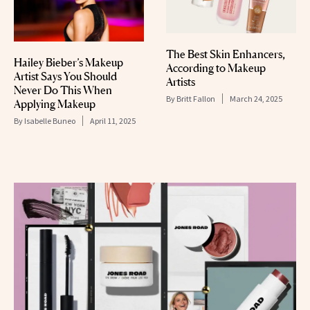
The Best Skin Enhancers,
Hailey Bieber’s Makeup
According to Makeup
Artist Says You Should
Artists
Never Do This When
By
Britt Fallon
March 24, 2025
Applying Makeup
By
Isabelle Buneo
April 11, 2025