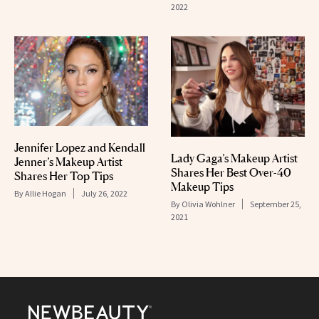
2022
Jennifer Lopez and Kendall
Lady Gaga’s Makeup Artist
Jenner’s Makeup Artist
Shares Her Best Over-40
Shares Her Top Tips
Makeup Tips
By
Allie Hogan
July 26, 2022
By
Olivia Wohlner
September 25,
2021