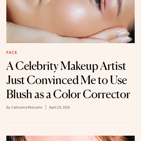
FACE
A Celebrity Makeup Artist
Just Convinced Me to Use
Blush as a Color Corrector
By
Catharine Malzahn
April 29, 2026