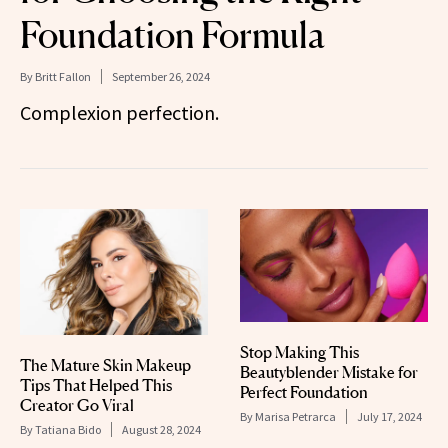
Foundation Formula
By
Britt Fallon
September 26, 2024
Complexion perfection.
Stop Making This
The Mature Skin Makeup
Beautyblender Mistake for
Tips That Helped This
Perfect Foundation
Creator Go Viral
By
Marisa Petrarca
July 17, 2024
By
Tatiana Bido
August 28, 2024