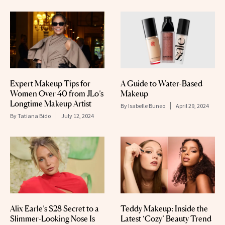
Expert Makeup Tips for
A Guide to Water-Based
Women Over 40 from JLo’s
Makeup
Longtime Makeup Artist
By
Isabelle Buneo
April 29, 2024
By
Tatiana Bido
July 12, 2024
Alix Earle’s $28 Secret to a
Teddy Makeup: Inside the
Slimmer-Looking Nose Is
Latest ‘Cozy’ Beauty Trend