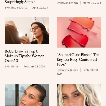
Surprisingly Simple
By
Rowan Lynam
March 19, 2024
By
Marisa Petrarca
April 10, 2024
Bobbi Brown’s Top 6
“Stained Glass Blush:” The
Makeup Tips for Women
Key to a Rosy, Contoured
Over 50
Face?
By
Liz Ritter
February 28, 2024
By
Isabelle Buneo
September 8,
2023