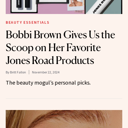
BEAUTY ESSENTIALS
Bobbi Brown Gives Us the
Scoop on Her Favorite
Jones Road Products
By
Britt Fallon
November 22, 2024
The beauty mogul’s personal picks.