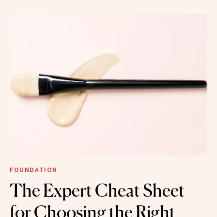
FOUNDATION
The Expert Cheat Sheet
for Choosing the Right