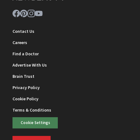
Contact Us
Careers
Find a Doctor
Advertise With Us
Brain Trust
Privacy Policy
Cookie Policy
Terms & Conditions
Cookie Settings