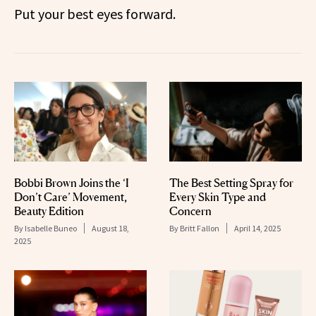
Put your best eyes forward.
Bobbi Brown Joins the ‘I
The Best Setting Spray for
Don’t Care’ Movement,
Every Skin Type and
Beauty Edition
Concern
By
Isabelle Buneo
August 18,
By
Britt Fallon
April 14, 2025
2025