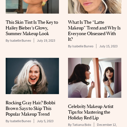
This Skin Tint Is The Key to
What Is The “Latte
Hailey Bieber’s Glowy,
Makeup” Trend and Why Is
Summer Makeup Look
Everyone Obsessed With
It?
By
Isabelle Buneo
July 19, 2023
By
Isabelle Buneo
July 15, 2023
Rocking Gray Hair? Bobbi
Celebrity Makeup Artist
Brown Says to Skip This
Tips for Mastering the
Popular Makeup Trend
Holiday Red Lip
By
Isabelle Buneo
July 5, 2023
By
Tatiana Bido
December 12,