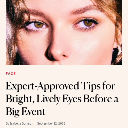
FACE
Expert-Approved Tips for
Bright, Lively Eyes Before a
Big Event
By
Isabelle Buneo
September 12, 2025