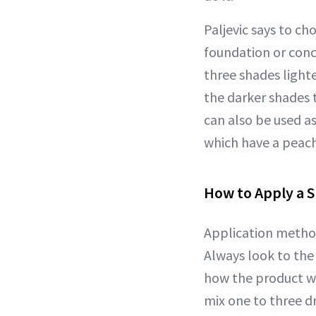
Paljevic says to c
foundation or conce
three shades light
the darker shades 
can also be used a
which have a peach
How to Apply a S
Application method
Always look to the
how the product wa
mix one to three d