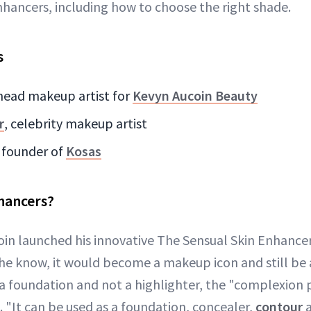
hancers, including how to choose the right shade.
s
 head makeup artist for
Kevyn Aucoin Beauty
r
, celebrity makeup artist
, founder of
Kosas
hancers?
in launched his innovative The Sensual Skin Enhancer, 
 he know, it would become a makeup icon and still be 
 a foundation and not a highlighter, the "complexion p
e. "It can be used as a foundation, concealer,
contour
a