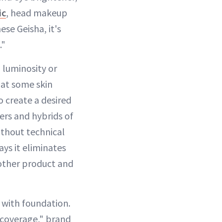
ic
, head makeup
se Geisha, it's
."
 luminosity or
hat some skin
o create a desired
ers and hybrids of
ithout technical
ays it eliminates
nother product and
 with foundation.
 coverage," brand