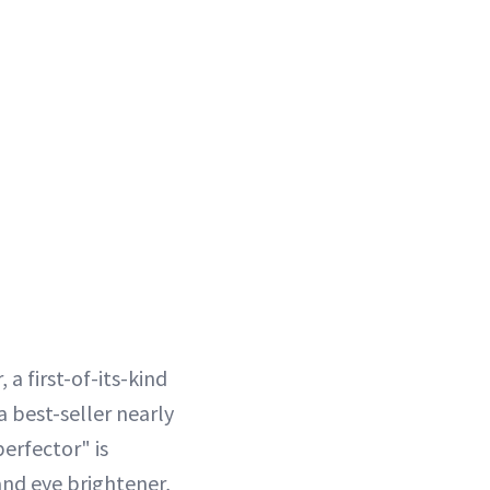
a first-of-its-kind
a best-seller nearly
erfector" is
nd eye brightener,