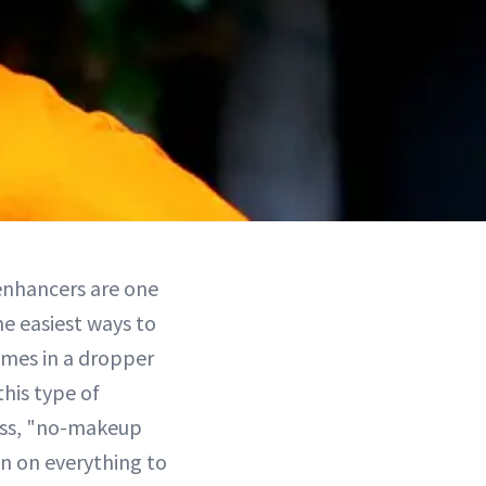
enhancers are one
e easiest ways to
omes in a dropper
this type of
less, "no-makeup
 in on everything to