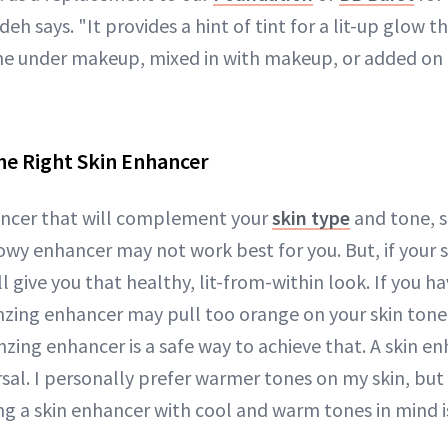
h says. "It provides a hint of tint for a lit-up glow t
lone under makeup, mixed in with makeup, or added on 
he Right Skin Enhancer
ancer that will complement your
skin type
and tone, s
lowy enhancer may not work best for you. But, if your sk
 give you that healthy, lit-from-within look. If you hav
zing enhancer may pull too orange on your skin tone. 
nzing enhancer is a safe way to achieve that. A skin en
rsal. I personally prefer warmer tones on my skin, bu
ing a skin enhancer with cool and warm tones in mind i