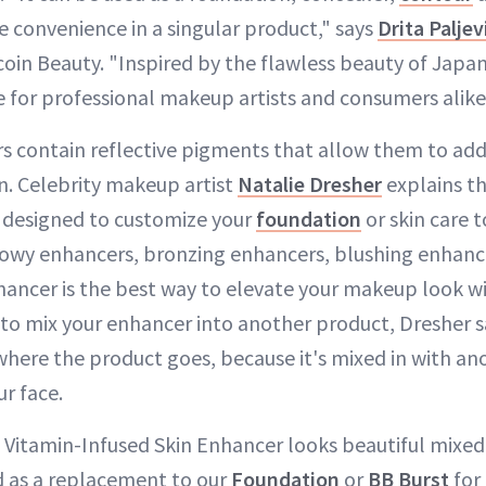
e convenience in a singular product," says
Drita Paljev
coin Beauty. "Inspired by the flawless beauty of Japane
e for professional makeup artists and consumers alike
s contain reflective pigments that allow them to add
n. Celebrity makeup artist
Natalie Dresher
explains t
 designed to customize your
foundation
or skin care t
lowy enhancers, bronzing enhancers, blushing enhanc
enhancer is the best way to elevate your makeup look w
de to mix your enhancer into another product, Dresher s
here the product goes, because it's mixed in with a
ur face.
. Vitamin-Infused Skin Enhancer looks beautiful mixed
d as a replacement to our
Foundation
or
BB Burst
for