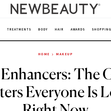
E
TREATMENTS
BODY
HAIR
AWARDS
SHOPPIN
›
HOME
MAKEUP
 Enhancers: The 
ers Everyone Is 
Right Now