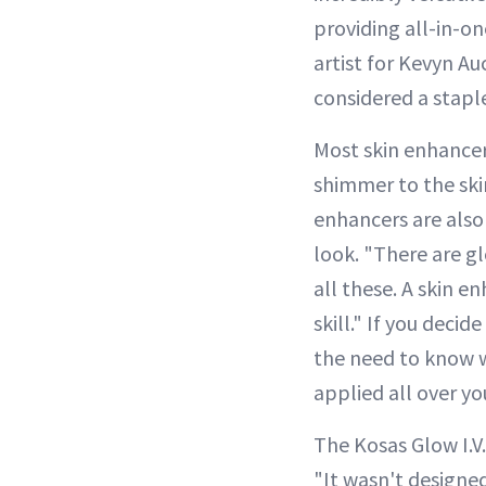
providing all-in-on
artist for Kevyn Au
considered a stapl
Most skin enhancer
shimmer to the ski
enhancers are also
look. "There are g
all these. A skin 
skill." If you deci
the need to know w
applied all over yo
The Kosas Glow I.V
"It wasn't designe