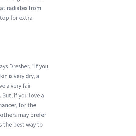
hat radiates from
top for extra
ays Dresher. "If you
in is very dry, a
e a very fair
But, if you love a
hancer, for the
t others may prefer
s the best way to