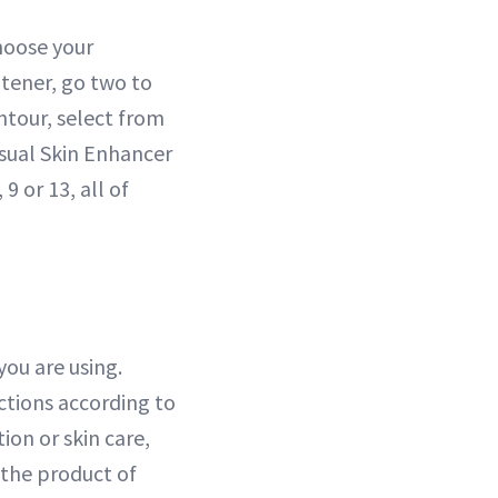
hoose your
htener, go two to
contour, select from
nsual Skin Enhancer
9 or 13, all of
ou are using.
ctions according to
on or skin care,
 the product of