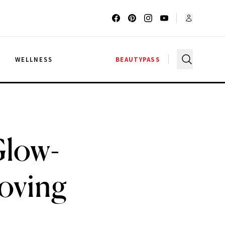
G
WELLNESS
BEAUTYPASS
Glow-
Loving