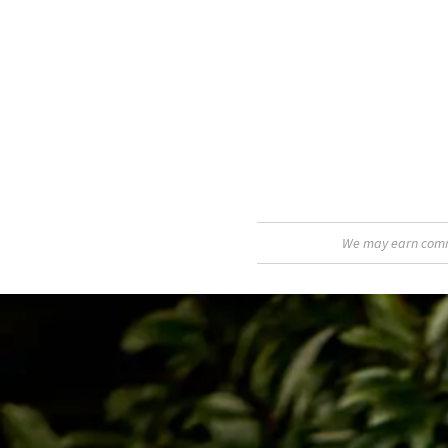
We may earn commis