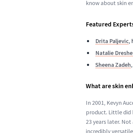
know about skin en
Featured Expert
Drita Paljevic
,
Natalie Dreshe
Sheena Zadeh
What are skin en
In 2001, Kevyn Auco
product. Little did
23 years later. Not
incredibly versatil