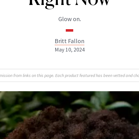
Glow on.
Britt Fallon
May 10, 2024
Britt Fallon
sion from links on this page. Each product featured has been vetted and cho
INSTAGRAM
ABOUT NEWBEAUTY