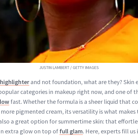
JUSTIN LAMBERT / GETTY IMAGES
highlighter
and not foundation, what are they? Skin 
popular categories in makeup right now, and one of th
glow
fast. Whether the formula is a sheer liquid that c
, more pigmented cream, its versatility is what makes 
s also a great option for summertime skin: that effort
n extra glow on top of
full glam
. Here, experts fill us