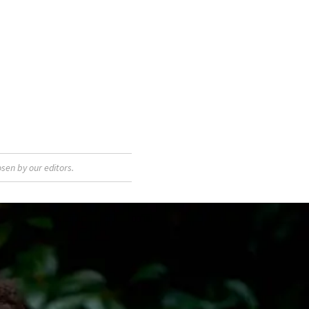
sen by our editors.