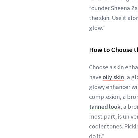
founder Sheena Zade
the skin. Use it a
glow."
How to Choose t
Choose a skin enh
have
oily skin
, a g
glowy enhancer will
complexion, a bron
tanned look
, a bro
most part, is unive
cooler tones. Pick
do it."