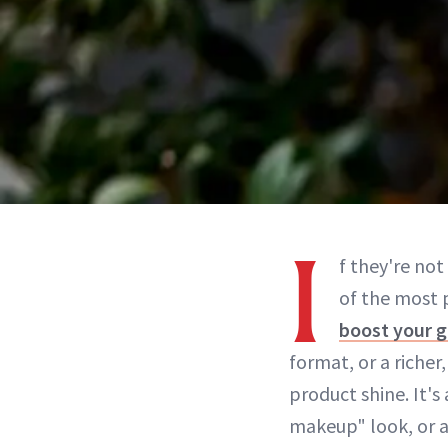
I
f they're not
of the most 
boost your 
format, or a richer
product shine. It'
makeup" look, or a