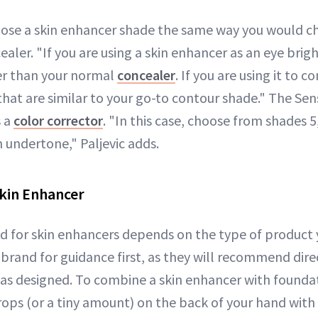
hoose a skin enhancer shade the same way you would c
aler. "If you are using a skin enhancer as an eye brig
er than your normal
concealer
. If you are using it to 
that are similar to your go-to contour shade." The Se
s a
color corrector
. "In this case, choose from shades 5, 
 undertone," Paljevic adds.
kin Enhancer
 for skin enhancers depends on the type of product y
 brand for guidance first, as they will recommend dire
s designed. To combine a skin enhancer with foundati
rops (or a tiny amount) on the back of your hand with