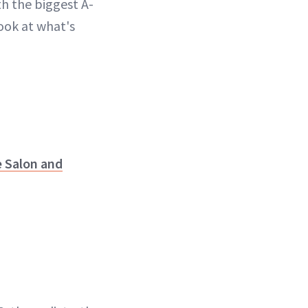
th the biggest A-
look at what's
 Salon and