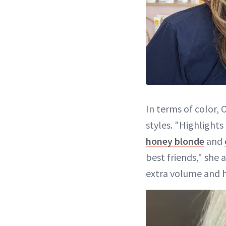
In terms of color, 
styles. "Highlight
honey blonde
and
best friends," she 
extra volume and ho