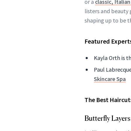
or a
classic, Italia
listers and beauty 
shaping up to be t
Featured Expert
Kayla Orth is t
Paul Labrecque 
Skincare Spa
The Best Haircu
Butterfly Layers