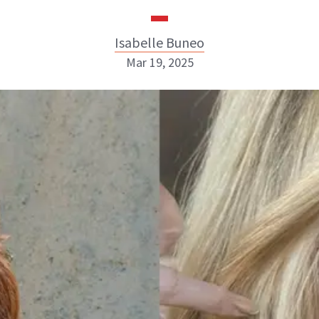
Isabelle Buneo
Mar 19, 2025
Isabelle Buneo
INSTAGRAM
ABOUT NEWBEAUTY