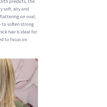
Orth predicts, the
 soft, airy and
 flattering on oval,
p to soften strong
ck hair is ideal for
ed to focus on