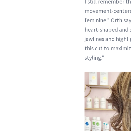
I still remember t
movement-centered, 
feminine," Orth says
heart-shaped and sq
jawlines and highli
this cut to maximiz
styling."