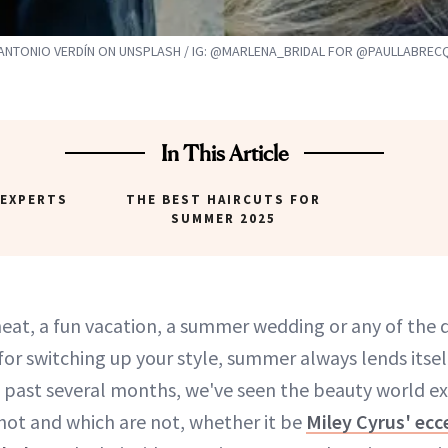
ANTONIO VERDÍN ON UNSPLASH / IG: @MARLENA_BRIDAL FOR @PAULLABRE
In This Article
 EXPERTS
THE BEST HAIRCUTS FOR
SUMMER 2025
 heat, a fun vacation, a summer wedding or any of the 
for switching up your style, summer always lends itsel
 past several months, we've seen the beauty world e
 hot and which are not, whether it be
Miley Cyrus' ecce