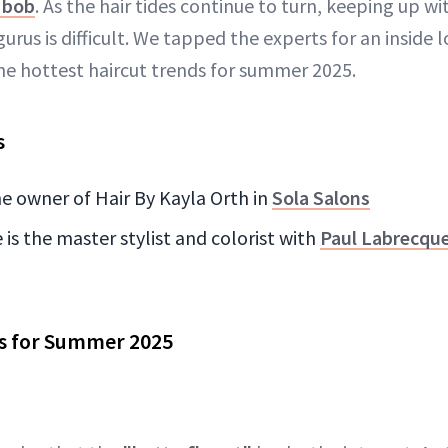
n bob
. As the hair tides continue to turn, keeping up wi
gurus is difficult. We tapped the experts for an inside 
he hottest haircut trends for summer 2025.
s
he owner of Hair By Kayla Orth in
Sola Salons
is the master stylist and colorist with
Paul Labrecque
ts for Summer 2025