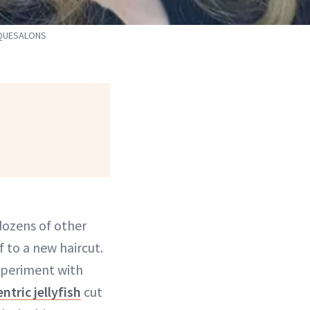
CQUESALONS
dozens of other
f to a new haircut.
xperiment with
ntric jellyfish
cut