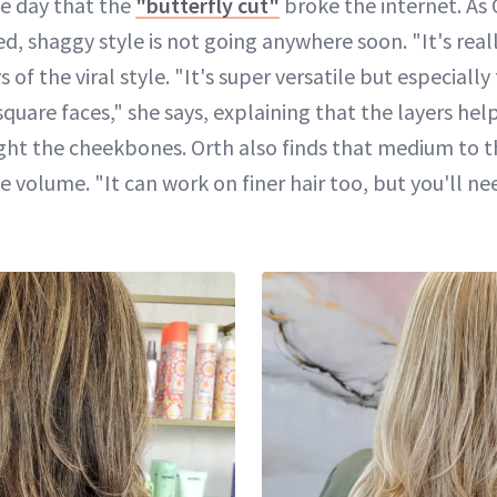
he day that the
"butterfly cut"
broke the internet. As 
shaggy style is not going anywhere soon. "It's really
 of the viral style. "It's super versatile but especially
uare faces," she says, explaining that the layers hel
ght the cheekbones. Orth also finds that medium to thi
e volume. "It can work on finer hair too, but you'll ne