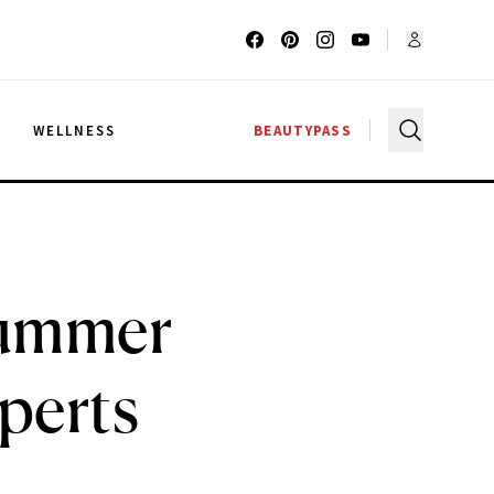
G
WELLNESS
BEAUTYPASS
Summer
perts