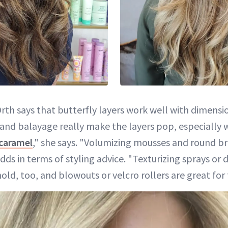
Orth says that butterfly layers work well with dimensi
s and balayage really make the layers pop, especially 
caramel
," she says. "Volumizing mousses and round br
adds in terms of styling advice. "Texturizing sprays o
ld, too, and blowouts or velcro rollers are great for