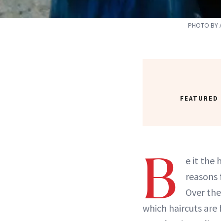
PHOTO BY 
FEATURED
B
e it the
reasons 
Over the
which haircuts are