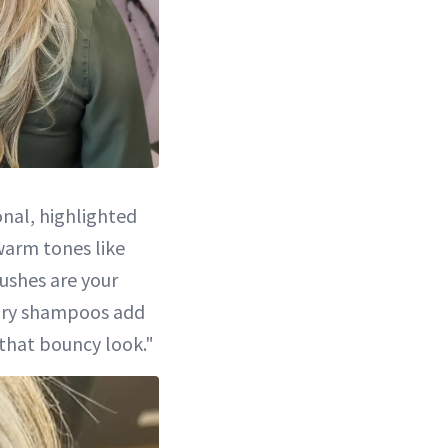
onal, highlighted
warm tones like
ushes are your
r dry shampoos add
 that bouncy look."