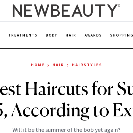
E
TREATMENTS
BODY
HAIR
AWARDS
SHOPPIN
›
›
HOME
HAIR
HAIRSTYLES
est Haircuts for 
, According to Ex
Will it be the summer of the bob yet again?