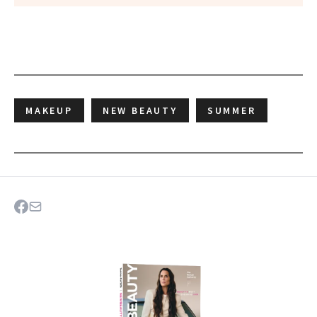
MAKEUP
NEW BEAUTY
SUMMER