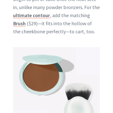
in, unlike many powder bronzers. For the
ultimate contour
, add the matching
Brush
($29)—it fits into the hollow of
the cheekbone perfectly—to cart, too.