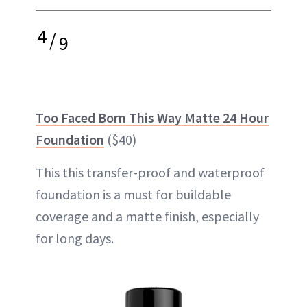
4
/
9
Too Faced Born This Way Matte 24 Hour
Foundation
($40)
This this transfer-proof and waterproof
foundation is a must for buildable
coverage and a matte finish, especially
for long days.