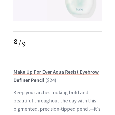
8
/
9
Make Up For Ever Aqua Resist Eyebrow
Definer Pencil
($24)
Keep your arches looking bold and
beautiful throughout the day with this
pigmented, precision-tipped pencil—it's