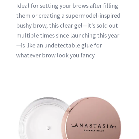
Ideal for setting your brows after filling
them or creating a supermodel-inspired
bushy brow, this clear gel—it's sold out
multiple times since launching this year
—is like an undetectable glue for
whatever brow look you fancy.