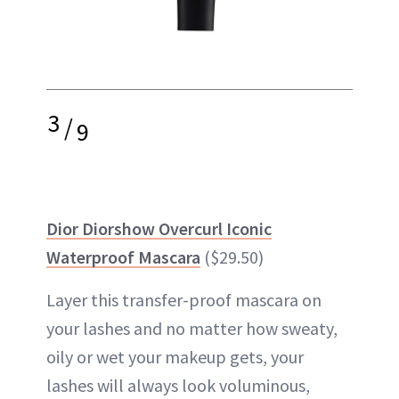
3
/
9
Dior Diorshow Overcurl Iconic
Waterproof Mascara
($29.50)
Layer this transfer-proof mascara on
your lashes and no matter how sweaty,
oily or wet your makeup gets, your
lashes will always look voluminous,