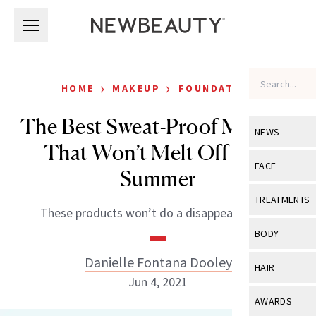
Skip to main content
Skip to main content
›
›
HOME
MAKEUP
FOUNDATION
The Best Sweat-Proof Makeup
NEWS
That Won’t Melt Off This
View All
Ne
FACE
Summer
Celebrity
View All
Fac
TREATMENTS
These products won’t do a disappearing act.
New Launch
Acne
View All
Tre
BODY
Treatment 
Anti-Aging
Neurotoxin
Danielle Fontana Dooley
View All
Bo
HAIR
Industry & 
Celebrity
Jun 4, 2021
Fillers
Skin Care
View All
Hair
AWARDS
Eye Care
Lasers & En