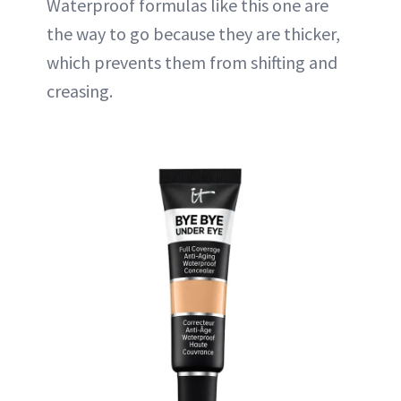
Waterproof formulas like this one are
the way to go because they are thicker,
which prevents them from shifting and
creasing.