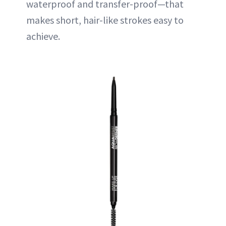
waterproof and transfer-proof—that
makes short, hair-like strokes easy to
achieve.