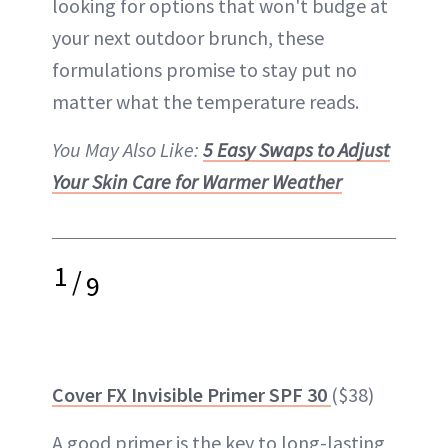
looking for options that won't budge at
your next outdoor brunch, these
formulations promise to stay put no
matter what the temperature reads.
You May Also Like:
5 Easy Swaps to Adjust
Your Skin Care for Warmer Weather
1
/
9
Cover FX Invisible Primer SPF 30
($38)
A good
primer
is the key to
long-lasting