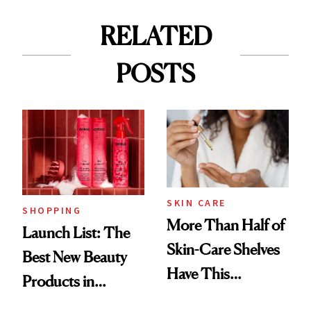
RELATED
POSTS
SKIN CARE
SHOPPING
More Than Half of
Launch List: The
Skin-Care Shelves
Best New Beauty
Have This
Products in
Ingredient in
August, From