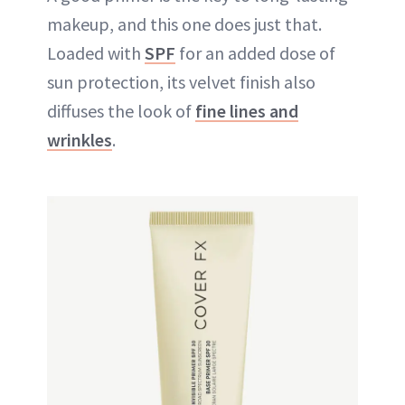
makeup
, and this one does just that.
Loaded with
SPF
for an added dose of
sun protection, its velvet finish also
diffuses the look of
fine lines and
wrinkles
.