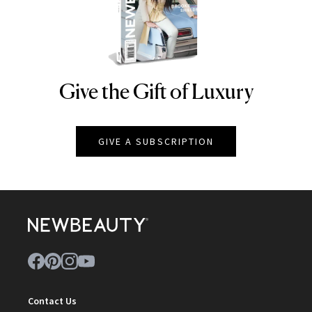
Give the Gift of Luxury
NEWBEAUTY
GIVE A SUBSCRIPTION
Contact Us