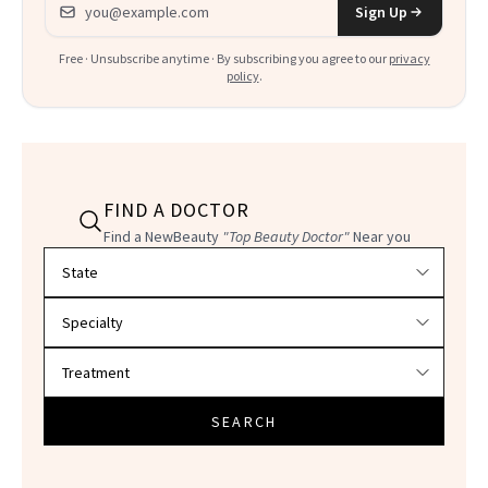
Email address
Sign Up
Free · Unsubscribe anytime · By subscribing you agree to our
privacy
policy
.
FIND A DOCTOR
Find a NewBeauty
"Top Beauty Doctor"
Near you
Filter doctors by location and specialty
SEARCH