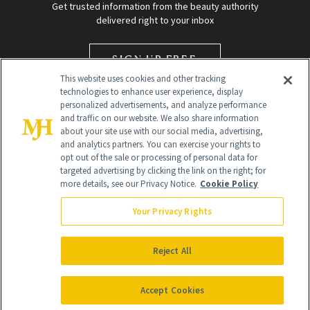
Get trusted information from the beauty authority
delivered right to your inbox
SIGN UP FREE
This website uses cookies and other tracking
technologies to enhance user experience, display
personalized advertisements, and analyze performance
and traffic on our website. We also share information
about your site use with our social media, advertising,
and analytics partners. You can exercise your rights to
opt out of the sale or processing of personal data for
targeted advertising by clicking the link on the right; for
Global Headquarters
more details, see our Privacy Notice.
Cookie Policy
259 Prospect Plains Rd Building H
Monroe Township, NJ 08831 info@newbeauty.com
Your Privacy Rights
info@newbeauty.com
NewBeauty may earn a portion of sales from products that are
purchased through our site as part of our affiliate partnerships with
Reject All
retailers.
©
2026
All Rights Reserved
Accept Cookies