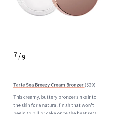
7
/
9
Tarte Sea Breezy Cream Bronzer
($29)
This creamy, buttery bronzer sinks into
the skin for a natural finish that won't
begin to pill or cake once the heat sets