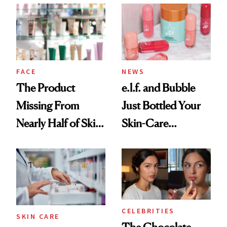
Common
Urban Decay's
Ghosting Spray to
amika's Protector
Treatment
FACE
NEWS
The Product
e.l.f. and Bubble
Missing From
Just Bottled Your
Nearly Half of Skin-
Skin-Care
Care Shelves
Cocktailing
Routine
CELEBRITIES
SKIN CARE
The Chocolate