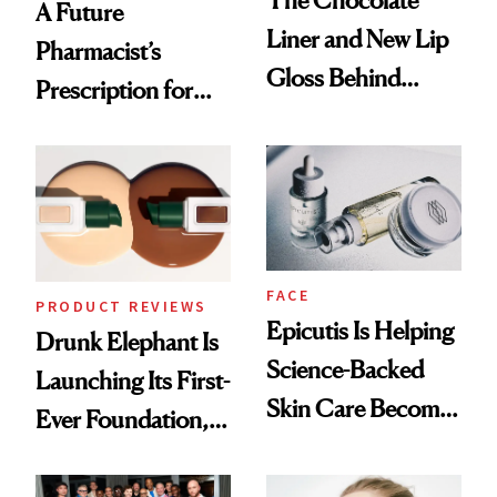
A Future
Liner and New Lip
Pharmacist’s
Gloss Behind
Prescription for
Olivia Rodrigo's
Better Skin
Ethereal
Lollapalooza Look
FACE
PRODUCT REVIEWS
Epicutis Is Helping
Drunk Elephant Is
Science-Backed
Launching Its First-
Skin Care Become
Ever Foundation,
the New Luxury
and It's Really
Spa Standard