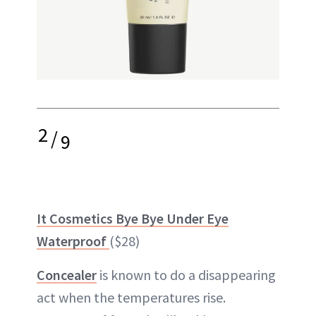
2
/
9
It Cosmetics Bye Bye Under Eye
Waterproof
($28)
Concealer
is known to do a disappearing
act when the temperatures rise.