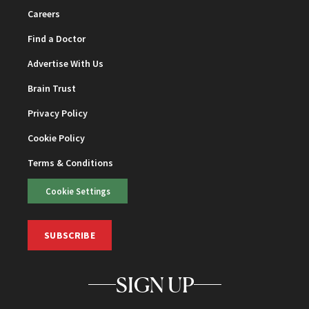
Careers
Find a Doctor
Advertise With Us
Brain Trust
Privacy Policy
Cookie Policy
Terms & Conditions
Cookie Settings
SUBSCRIBE
SIGN UP