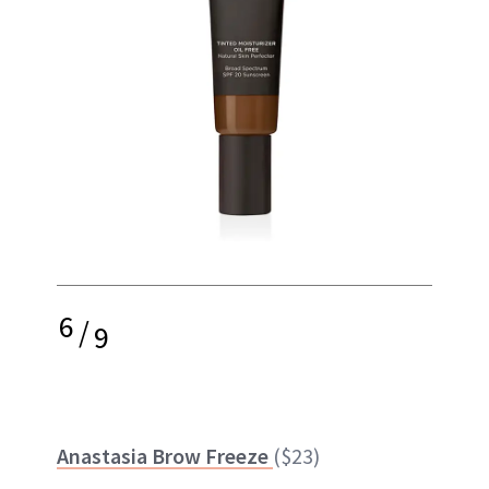
6
/
9
Anastasia Brow Freeze
($23)