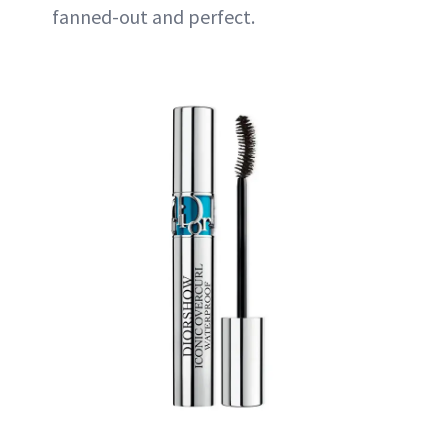
fanned-out and perfect.