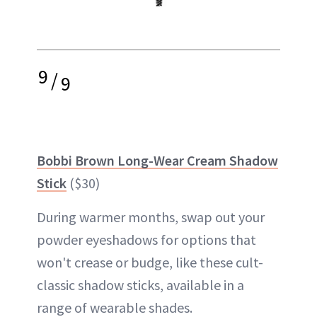
9
/
9
Bobbi Brown Long-Wear Cream Shadow
Stick
($30)
During warmer months, swap out your
powder eyeshadows for options that
won't crease or budge, like these cult-
classic shadow sticks, available in a
range of wearable shades.