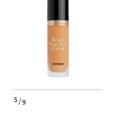
5
/
9