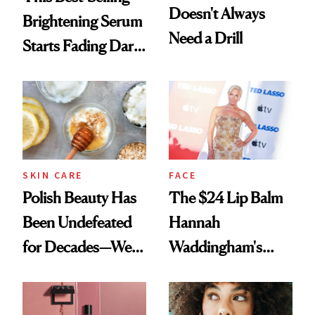
Doesn't Always
Brightening Serum
Need a Drill
Starts Fading Dark
Spots in 7 Days
SKIN CARE
FACE
Polish Beauty Has
The $24 Lip Balm
Been Undefeated
Hannah
for Decades—We
Waddingham's
Just Weren’t
Makeup Artist
Paying Attention
Calls 'a Slice of