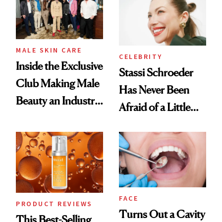
Good
MALE SKIN CARE
CELEBRITY
Inside the Exclusive
Stassi Schroeder
Club Making Male
Has Never Been
Beauty an Industry
Afraid of a Little
Conversation
Chaos
FACE
PRODUCT REVIEWS
Turns Out a Cavity
This Best-Selling