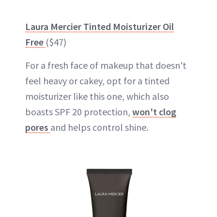
Laura Mercier Tinted Moisturizer Oil
Free
($47)
For a fresh face of makeup that doesn't
feel heavy or cakey, opt for a tinted
moisturizer like this one, which also
boasts SPF 20 protection,
won't clog
pores
and helps control shine.