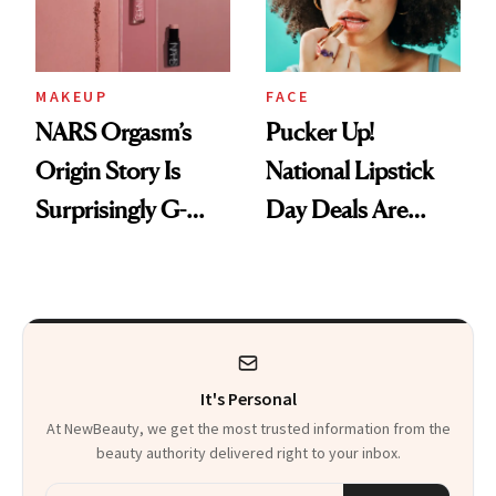
Heaven in a Tube'
MAKEUP
FACE
NARS Orgasm’s
Pucker Up!
Origin Story Is
National Lipstick
Surprisingly G-
Day Deals Are
Rated
Here
It's Personal
At NewBeauty, we get the most trusted information from the
beauty authority delivered right to your inbox.