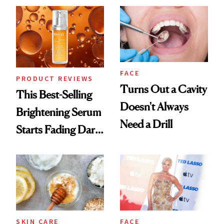
FACE
PRODUCT REVIEWS
Turns Out a Cavity
This Best-Selling
Doesn't Always
Brightening Serum
Need a Drill
Starts Fading Dark
Spots in 7 Days
SKIN CARE
FACE