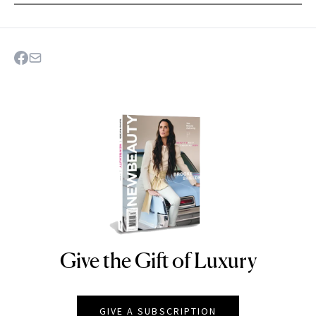
Give the Gift of Luxury
NEWBEAUTY
GIVE A SUBSCRIPTION