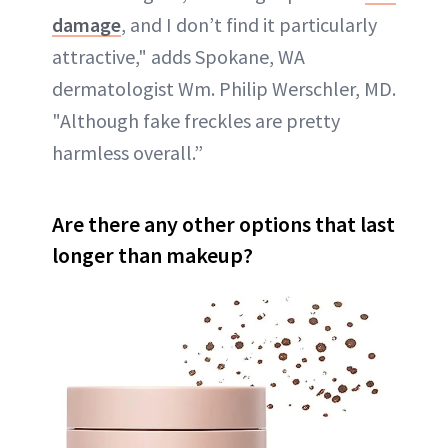
damage
, and I don’t find it particularly
attractive," adds Spokane, WA
dermatologist Wm. Philip Werschler, MD.
"Although fake freckles are pretty
harmless overall.”
Are there any other options that last
longer than makeup?