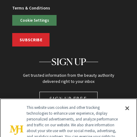
Terms & Conditions
Cookie Settings
SUBSCRIBE
SIGN UP
Get trusted information from the beauty authority
delivered right to your inbox
SIGN UP FREE
This website uses cookies and other tracking
technologies to enhance user experience, display
personalized advertisements, and analyze performance
and traffic on our website. We also share information
about your site use with our social media, advertising,
and analytics partners. You can exercise your rights to