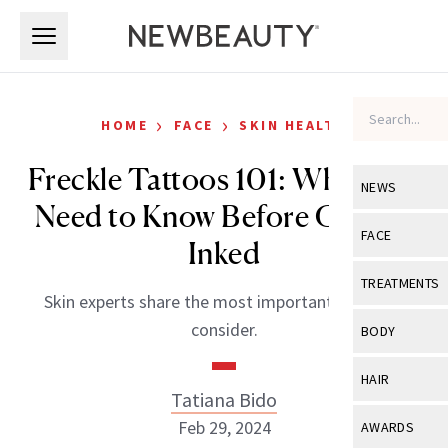
Skip to main content
Skip to main content
›
›
HOME
FACE
SKIN HEALTH
Freckle Tattoos 101: What You
NEWS
Need to Know Before Getting
View All
Ne
FACE
Inked
Celebrity
View All
Fac
TREATMENTS
Skin experts share the most important things to
New Launch
Acne
View All
Tre
consider.
BODY
Treatment 
Anti-Aging
Neurotoxin
View All
Bo
HAIR
Industry & 
Celebrity
Tatiana Bido
Fillers
Skin Care
View All
Hair
Feb 29, 2024
AWARDS
Eye Care
Lasers & En