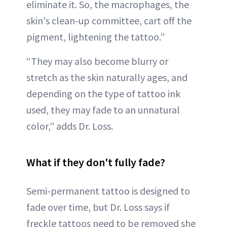
eliminate it. So, the macrophages, the
skin's clean-up committee, cart off the
pigment, lightening the tattoo.”
“They may also become blurry or
stretch as the skin naturally ages, and
depending on the type of tattoo ink
used, they may fade to an unnatural
color,” adds Dr. Loss.
What if they don't fully fade?
Semi-permanent tattoo is designed to
fade over time, but Dr. Loss says if
freckle tattoos need to be removed she