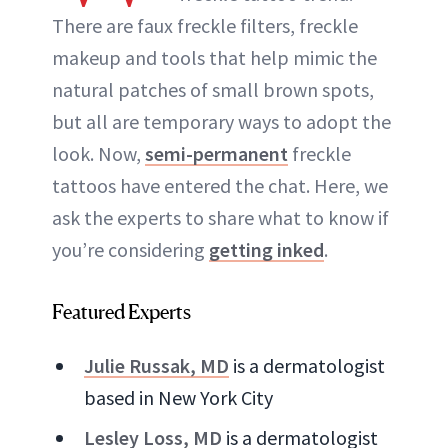
There are faux freckle filters, freckle
ABOUT NEWBEAUTY
makeup and tools that help mimic the
natural patches of small brown spots,
but all are temporary ways to adopt the
look. Now,
semi-permanent
freckle
tattoos have entered the chat. Here, we
ask the experts to share what to know if
you’re considering
getting inked
.
Featured Experts
Julie Russak, MD
is a dermatologist
based in New York City
Lesley Loss, MD
is a dermatologist