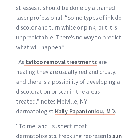
stresses it should be done by a trained
laser professional. “Some types of ink do
discolor and turn white or pink, but it is
unpredictable. There’s no way to predict
what will happen.”
"As
tattoo removal treatments
are
healing they are usually red and crusty,
and there is a possibility of developing a
discoloration or scar in the areas
treated," notes Melville, NY
dermatologist
Kally Papantoniou, MD
.
“To me, and I suspect most
dermatologists, freckling represents
sun