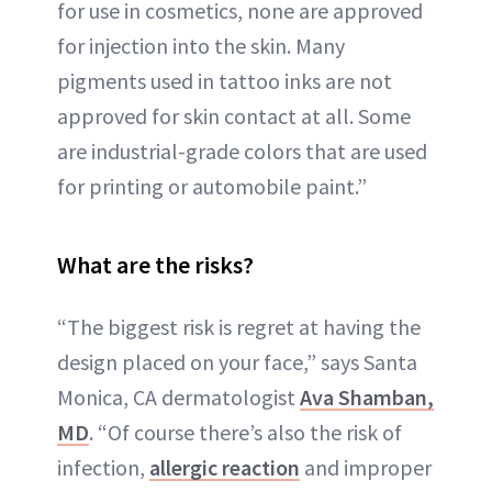
for use in cosmetics, none are approved
for injection into the skin. Many
pigments used in tattoo inks are not
approved for skin contact at all. Some
are industrial-grade colors that are used
for printing or automobile paint.”
What are the risks?
“The biggest risk is regret at having the
design placed on your face,” says Santa
Monica, CA dermatologist
Ava Shamban,
MD
. “Of course there’s also the risk of
infection,
allergic reaction
and improper