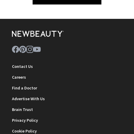
Contact Us
Careers
Find a Doctor
Advertise With Us
Brain Trust
Privacy Policy
Cookie Policy