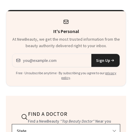
It's Personal
At NewBeauty, we get the most trusted information from the
beauty authority delivered right to your inbox.
Email address
Sign Up
Free · Unsubscribe anytime · By subscribing you agree to our
privacy
policy
.
FIND A DOCTOR
Find a NewBeauty
"Top Beauty Doctor"
Near you
Filter doctors by location and specialty