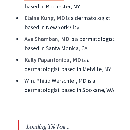
based in Rochester, NY
Elaine Kung, MD
is a dermatologist
based in New York City
Ava Shamban, MD
is a dermatologist
based in Santa Monica, CA
Kally Papantoniou, MD
is a
dermatologist based in Melville, NY
Wm. Philip Werschler, MD is a
dermatologist based in Spokane, WA
Loading TikTok...