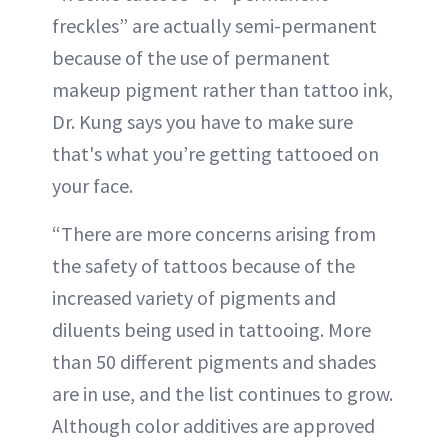
freckles” are actually semi-permanent
because of the use of permanent
makeup pigment rather than tattoo ink,
Dr. Kung says you have to make sure
that's what you’re getting tattooed on
your face.
“There are more concerns arising from
the safety of tattoos because of the
increased variety of pigments and
diluents being used in tattooing. More
than 50 different pigments and shades
are in use, and the list continues to grow.
Although color additives are approved