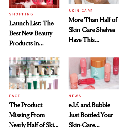
SKIN CARE
SHOPPING
More Than Half of
Launch List: The
Skin-Care Shelves
Best New Beauty
Have This
Products in
Ingredient in
August, From
Common
Urban Decay's
Ghosting Spray to
amika's Protector
Treatment
FACE
NEWS
The Product
e.l.f. and Bubble
Missing From
Just Bottled Your
Nearly Half of Skin-
Skin-Care