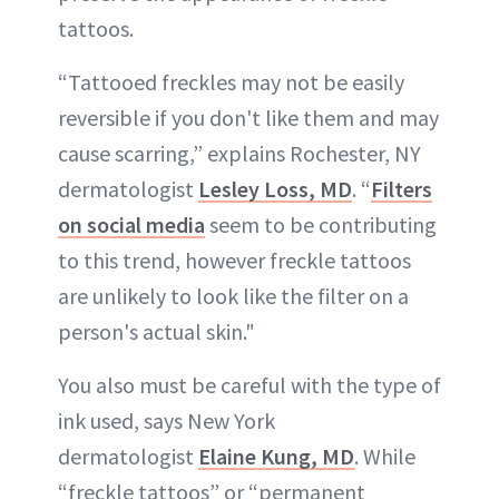
tattoos.
“Tattooed freckles may not be easily
reversible if you don't like them and may
cause scarring,” explains Rochester, NY
dermatologist
Lesley Loss, MD
. “
Filters
on social media
seem to be contributing
to this trend, however freckle tattoos
are unlikely to look like the filter on a
person's actual skin."
You also must be careful with the type of
ink used, says New York
dermatologist
Elaine Kung, MD
. While
“freckle tattoos” or “permanent