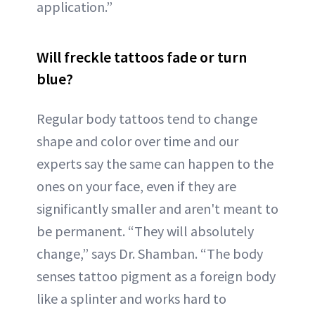
application.”
Will freckle tattoos fade or turn
blue?
Regular body tattoos tend to change
shape and color over time and our
experts say the same can happen to the
ones on your face, even if they are
significantly smaller and aren't meant to
be permanent. “They will absolutely
change,” says Dr. Shamban. “The body
senses tattoo pigment as a foreign body
like a splinter and works hard to