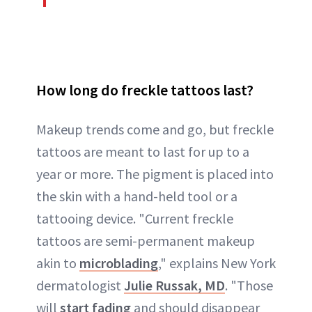
How long do freckle tattoos last?
Makeup trends come and go, but freckle
tattoos are meant to last for up to a
year or more. The pigment is placed into
the skin with a hand-held tool or a
tattooing device. "Current freckle
tattoos are semi-permanent makeup
akin to
microblading
," explains New York
dermatologist
Julie Russak, MD
. "Those
will
start fading
and should disappear