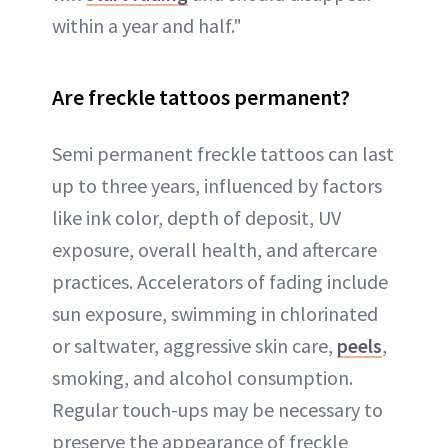
within a year and half."
Are freckle tattoos permanent?
Semi permanent freckle tattoos can last
up to three years, influenced by factors
like ink color, depth of deposit, UV
exposure, overall health, and aftercare
practices. Accelerators of fading include
sun exposure, swimming in chlorinated
or saltwater, aggressive skin care,
peels
,
smoking, and alcohol consumption.
Regular touch-ups may be necessary to
preserve the appearance of freckle