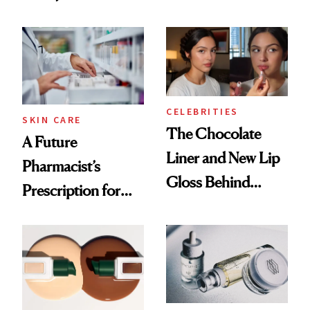
Care Shelves
Cocktailing
Routine
CELEBRITIES
SKIN CARE
The Chocolate
A Future
Liner and New Lip
Pharmacist’s
Gloss Behind
Prescription for
Olivia Rodrigo's
Better Skin
Ethereal
Lollapalooza Look