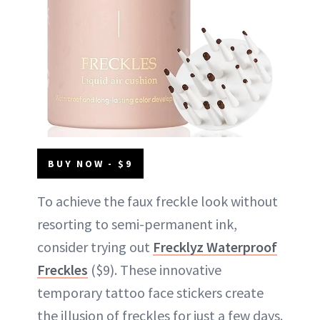
BUY NOW - $9
To achieve the faux freckle look without
resorting to semi-permanent ink,
consider trying out
Frecklyz Waterproof
Freckles
($9). These innovative
temporary tattoo face stickers create
the illusion of freckles for just a few days.