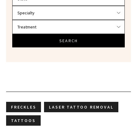
SEARCH
FRECKLES
LASER TATTOO REMOVAL
TATTOOS