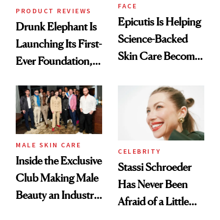
FACE
PRODUCT REVIEWS
Epicutis Is Helping
Drunk Elephant Is
Science-Backed
Launching Its First-
Skin Care Become
Ever Foundation,
the New Luxury
and It's Really
Spa Standard
Good
MALE SKIN CARE
CELEBRITY
Inside the Exclusive
Stassi Schroeder
Club Making Male
Has Never Been
Beauty an Industry
Afraid of a Little
Conversation
Chaos