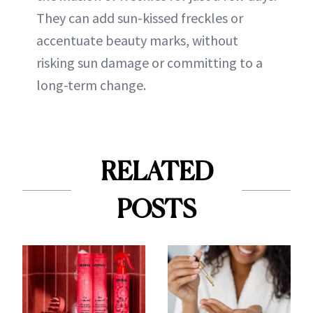
They can add sun-kissed freckles or
accentuate beauty marks, without
risking sun damage or committing to a
long-term change.
RELATED
POSTS