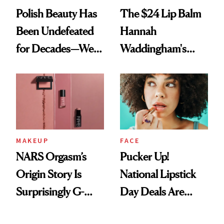
Polish Beauty Has
The $24 Lip Balm
Been Undefeated
Hannah
for Decades—We
Waddingham's
Just Weren’t
Makeup Artist
Paying Attention
Calls 'a Slice of
Heaven in a Tube'
MAKEUP
FACE
NARS Orgasm’s
Pucker Up!
Origin Story Is
National Lipstick
Surprisingly G-
Day Deals Are
Rated
Here