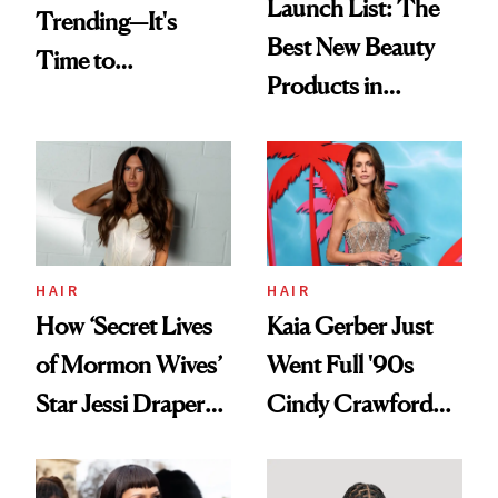
Launch List: The
Trending—It's
Best New Beauty
Time to
Products in
Democratize the
August, From
Aesthetic
Urban Decay's
Ghosting Spray to
amika's Protector
Treatment
HAIR
HAIR
How ‘Secret Lives
Kaia Gerber Just
of Mormon Wives’
Went Full '90s
Star Jessi Draper
Cindy Crawford
Turned a GED
With Her New
Into a Hair Empire
Brunette