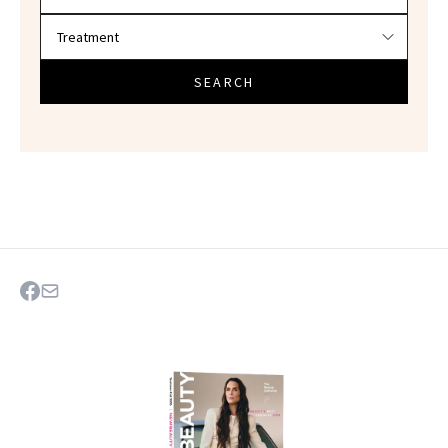
SEARCH