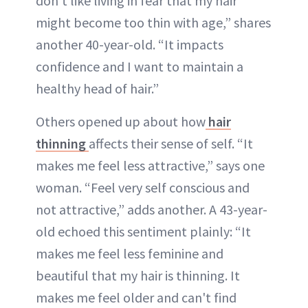
don’t like living in fear that my hair
might become too thin with age,” shares
another 40-year-old. “It impacts
confidence and I want to maintain a
healthy head of hair.”
Others opened up about how
hair
thinning
affects their sense of self. “It
makes me feel less attractive,” says one
woman. “Feel very self conscious and
not attractive,” adds another. A 43-year-
old echoed this sentiment plainly: “It
makes me feel less feminine and
beautiful that my hair is thinning. It
makes me feel older and can't find