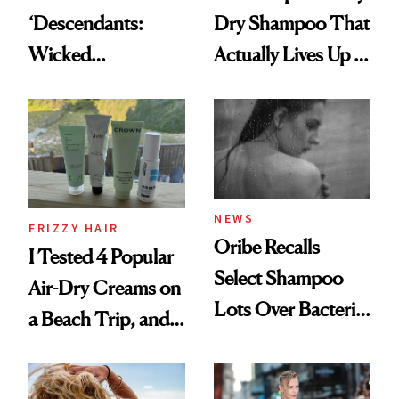
‘Descendants:
Dry Shampoo That
Wicked
Actually Lives Up to
Wonderland’ Premiere
the Hype
Look: Curls,
Roberto Cavalli
and Rhode
NEWS
FRIZZY HAIR
Oribe Recalls
I Tested 4 Popular
Select Shampoo
Air-Dry Creams on
Lots Over Bacteria
a Beach Trip, and
Contamination
This One Was the
Best