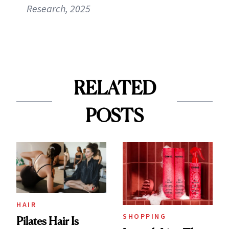
Research, 2025
RELATED
POSTS
HAIR
SHOPPING
Pilates Hair Is