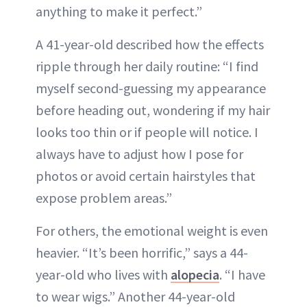
anything to make it perfect.”
A 41-year-old described how the effects
ripple through her daily routine: “I find
myself second-guessing my appearance
before heading out, wondering if my hair
looks too thin or if people will notice. I
always have to adjust how I pose for
photos or avoid certain hairstyles that
expose problem areas.”
For others, the emotional weight is even
heavier. “It’s been horrific,” says a 44-
year-old who lives with
alopecia
. “I have
to wear wigs.” Another 44-year-old