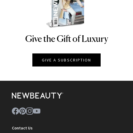
Give the Gift of Luxury
NEWBEAUTY
GIVE A SUBSCRIPTION
Contact Us