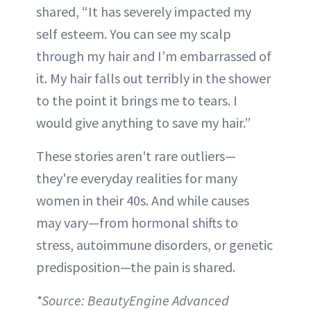
shared, “It has severely impacted my
self esteem. You can see my scalp
through my hair and I’m embarrassed of
it. My hair falls out terribly in the shower
to the point it brings me to tears. I
would give anything to save my hair.”
These stories aren't rare outliers—
they're everyday realities for many
women in their 40s. And while causes
may vary—from hormonal shifts to
stress, autoimmune disorders, or genetic
predisposition—the pain is shared.
*Source: BeautyEngine Advanced