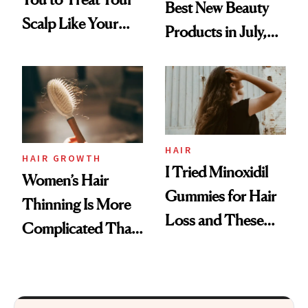
Best New Beauty
Scalp Like Your
Products in July,
Face
From MERIT’s
First Tubing
Mascara to
Aveeno’s First
Vitamin C Serum
HAIR
HAIR GROWTH
I Tried Minoxidil
Women’s Hair
Gummies for Hair
Thinning Is More
Loss and These
Complicated Than
Are My Honest
'Just Stress'
Thoughts