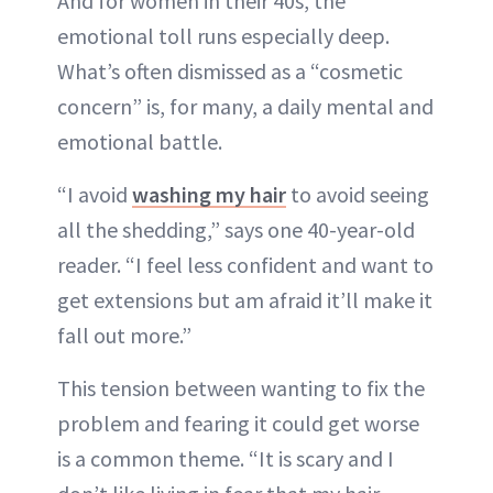
And for women in their 40s, the
emotional toll runs especially deep.
What’s often dismissed as a “cosmetic
concern” is, for many, a daily mental and
emotional battle.
“I avoid
washing my hair
to avoid seeing
all the shedding,” says one 40-year-old
reader. “I feel less confident and want to
get extensions but am afraid it’ll make it
fall out more.”
This tension between wanting to fix the
problem and fearing it could get worse
is a common theme. “It is scary and I