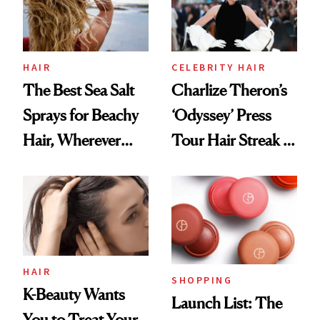
HAIR
CELEBRITY HAIR
The Best Sea Salt
Charlize Theron’s
Sprays for Beachy
‘Odyssey’ Press
Hair, Wherever
Tour Hair Streak Is
You Are
Undefeated
HAIR
SHOPPING
K-Beauty Wants
Launch List: The
You to Treat Your