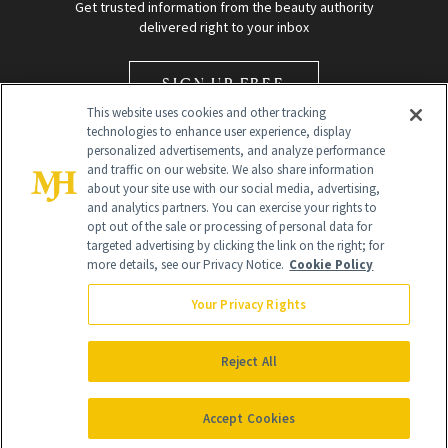
Get trusted information from the beauty authority
delivered right to your inbox
SIGN UP FREE
This website uses cookies and other tracking
technologies to enhance user experience, display
personalized advertisements, and analyze performance
and traffic on our website. We also share information
about your site use with our social media, advertising,
and analytics partners. You can exercise your rights to
opt out of the sale or processing of personal data for
Global Headquarters
targeted advertising by clicking the link on the right; for
more details, see our Privacy Notice.
Cookie Policy
259 Prospect Plains Rd Building H
Monroe Township, NJ 08831 info@newbeauty.com
Your Privacy Rights
info@newbeauty.com
NewBeauty may earn a portion of sales from products that are
purchased through our site as part of our affiliate partnerships with
Reject All
retailers.
©
2026
All Rights Reserved
Accept Cookies