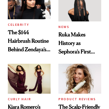
CELEBRITY
NEWS
The $144
Ruka Makes
Hairbrush Routine
History as
Behind Zendaya’s
Sephora’s First
Glass-Like Hair
Black-Owned Hair-
Extensions Brand
CURLY HAIR
PRODUCT REVIEWS
Kiara Romero’s
The Scalp-Friendly