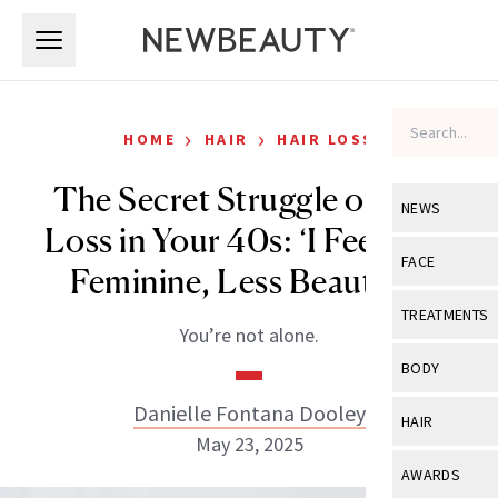
Skip to main content
Skip to main content
›
›
HOME
HAIR
HAIR LOSS
The Secret Struggle of Hair
NEWS
Loss in Your 40s: ‘I Feel Less
View All
Ne
FACE
Feminine, Less Beautiful’
Celebrity
View All
Fac
TREATMENTS
You’re not alone.
New Launch
Acne
View All
Tre
BODY
Treatment 
Anti-Aging
Neurotoxin
Danielle Fontana Dooley
View All
Bo
HAIR
Industry & 
Celebrity
May 23, 2025
Fillers
Skin Care
View All
Hair
AWARDS
Eye Care
Lasers & En