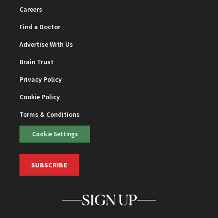
Careers
Find a Doctor
Advertise With Us
Brain Trust
Privacy Policy
Cookie Policy
Terms & Conditions
Cookie Settings
SUBSCRIBE
SIGN UP