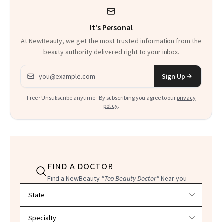
It's Personal
At NewBeauty, we get the most trusted information from the
beauty authority delivered right to your inbox.
Email address
Sign Up
Free · Unsubscribe anytime · By subscribing you agree to our
privacy
policy
.
FIND A DOCTOR
Find a NewBeauty
"Top Beauty Doctor"
Near you
Filter doctors by location and specialty