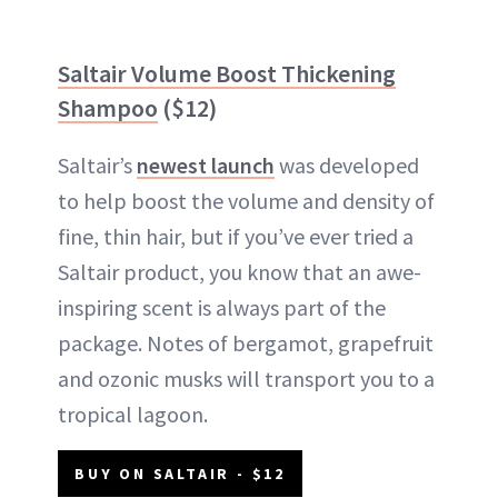
Saltair Volume Boost Thickening
Shampoo
($12)
Saltair’s
newest launch
was developed
to help boost the volume and density of
fine, thin hair, but if you’ve ever tried a
Saltair product, you know that an awe-
inspiring scent is always part of the
package. Notes of bergamot, grapefruit
and ozonic musks will transport you to a
tropical lagoon.
BUY ON SALTAIR - $12