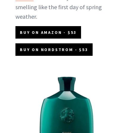
smelling like the first day of spring
weather.
BUY ON AMAZON - $53
BUY ON NORDSTROM - $53