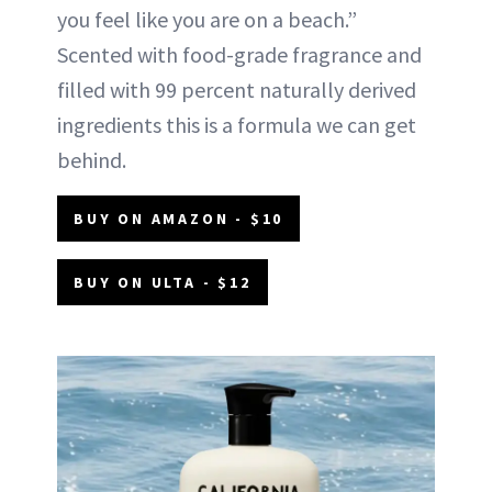
you feel like you are on a beach.”
Scented with food-grade fragrance and
filled with 99 percent naturally derived
ingredients this is a formula we can get
behind.
BUY ON AMAZON - $10
BUY ON ULTA - $12