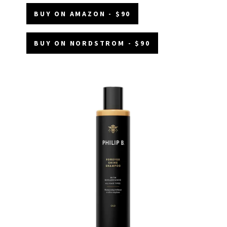
BUY ON AMAZON - $90
BUY ON NORDSTROM - $90