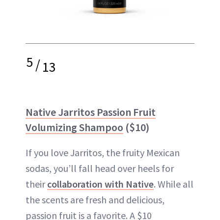
5
/
13
Native Jarritos Passion Fruit
Volumizing Shampoo
($10)
If you love Jarritos, the fruity Mexican
sodas, you’ll fall head over heels for
their
collaboration with Native
. While all
the scents are fresh and delicious,
passion fruit is a favorite. A $10