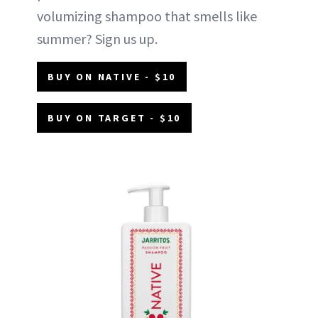
volumizing shampoo that smells like
summer? Sign us up.
BUY ON NATIVE - $10
BUY ON TARGET - $10