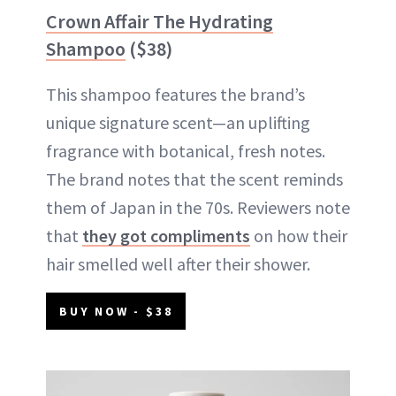
Crown Affair The Hydrating
Shampoo
($38)
This shampoo features the brand’s
unique signature scent—an uplifting
fragrance with botanical, fresh notes.
The brand notes that the scent reminds
them of Japan in the 70s. Reviewers note
that
they got compliments
on how their
hair smelled well after their shower.
BUY NOW - $38