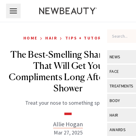
Skip to main content
Skip to main content
›
›
HOME
HAIR
TIPS + TUTORIALS
The Best-Smelling Shampoos
NEWS
That Will Get You
View All
Ne
FACE
Compliments Long After Your
Celebrity
View All
Fac
Shower
TREATMENTS
New Launch
Acne
View All
Tre
BODY
Treat your nose to something special.
Treatment 
Anti-Aging
Neurotoxin
View All
Bo
HAIR
Industry & 
Celebrity
Fillers
Allie Hogan
Skin Care
View All
Hair
AWARDS
Mar 27, 2025
Eye Care
Lasers & En