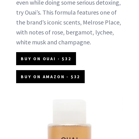
even while doing some serious detoxing,
try Ouai’s. This formula features one of
the brand’s iconic scents, Melrose Place,
with notes of rose, bergamot, lychee,
white musk and champagne.
BUY ON OUAI - $32
BUY ON AMAZON - $32