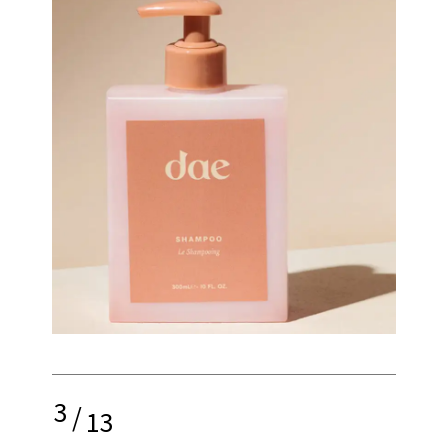
3
/
13