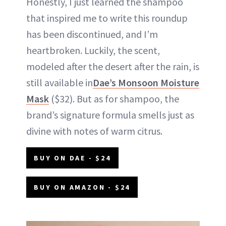
Honestly, I just learned the shampoo
that inspired me to write this roundup
has been discontinued, and I’m
heartbroken. Luckily, the scent,
modeled after the desert after the rain, is
still available in
Dae’s Monsoon Moisture
Mask
($32). But as for shampoo, the
brand’s signature formula smells just as
divine with notes of warm citrus.
BUY ON DAE - $24
BUY ON AMAZON - $24