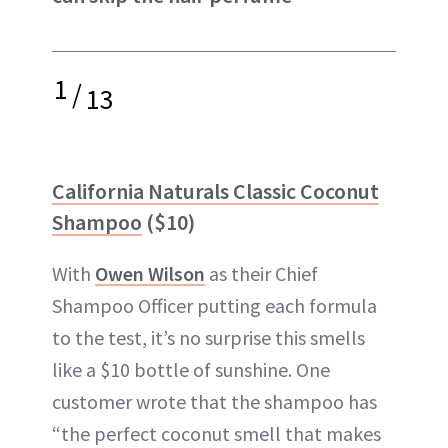
1
/
13
California Naturals Classic Coconut
Shampoo
($10)
With
Owen Wilson
as their Chief
Shampoo Officer putting each formula
to the test, it’s no surprise this smells
like a $10 bottle of sunshine. One
customer wrote that the shampoo has
“the perfect coconut smell that makes