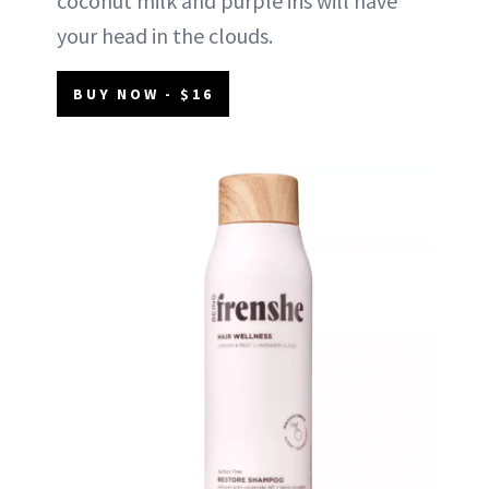
coconut milk and purple iris will have
your head in the clouds.
BUY NOW - $16