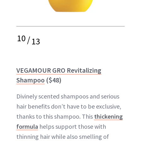
10
/
13
VEGAMOUR GRO Revitalizing
Shampoo
($48)
Divinely scented shampoos and serious
hair benefits don’t have to be exclusive,
thanks to this shampoo. This
thickening
formula
helps support those with
thinning hair while also smelling of