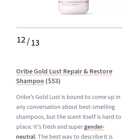
12
/
13
Oribe Gold Lust Repair & Restore
Shampoo
($53)
Oribe’s Gold Lust is bound to come up in
any conversation about best-smelling
shampoos, but the scent itself is hard to
place. It’s fresh and super
gender-
neutral
. The best way to describe it is