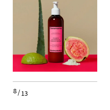
8
/
13