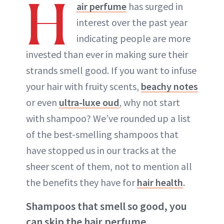
H
air perfume
has surged in
interest over the past year
indicating people are more
invested than ever in making sure their
strands smell good. If you want to infuse
your hair with fruity scents,
beachy notes
or even
ultra-luxe oud
, why not start
with shampoo? We’ve rounded up a list
of the best-smelling shampoos that
have stopped us in our tracks at the
sheer scent of them, not to mention all
the benefits they have for
hair health
.
Shampoos that smell so good, you
can skip the hair perfume