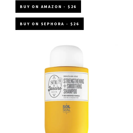
BUY ON AMAZON - $26
BUY ON SEPHORA - $26