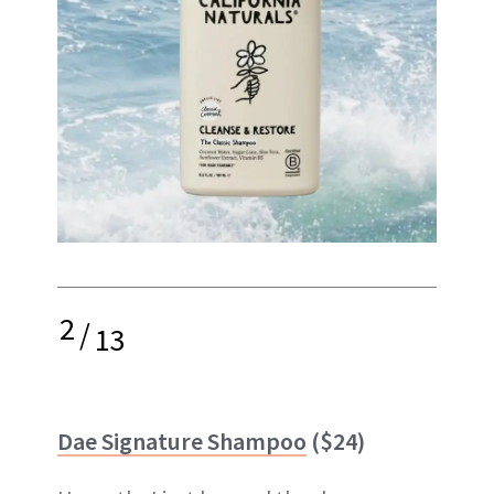
2
/
13
Dae Signature Shampoo
($24)