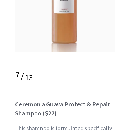
7
/
13
Ceremonia Guava Protect & Repair
Shampoo
($22)
This shampoo is formulated specifically