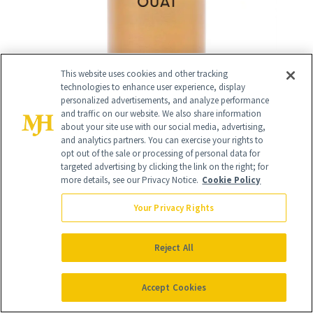
This website uses cookies and other tracking
technologies to enhance user experience, display
personalized advertisements, and analyze performance
and traffic on our website. We also share information
about your site use with our social media, advertising,
and analytics partners. You can exercise your rights to
opt out of the sale or processing of personal data for
targeted advertising by clicking the link on the right; for
more details, see our Privacy Notice.
Cookie Policy
Your Privacy Rights
RELATED
Reject All
POSTS
Accept Cookies