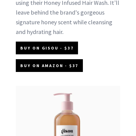
using their Honey Infused Hair Wash. It’ll
leave behind the brand's gorgeous
signature honey scent while cleansing
and hydrating hair.
BUY ON GISOU - $37
BUY ON AMAZON - $37