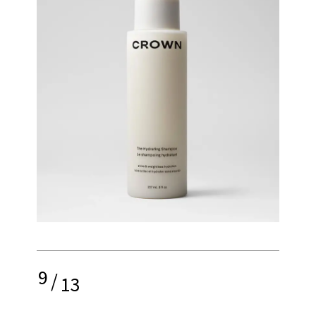
9
/
13