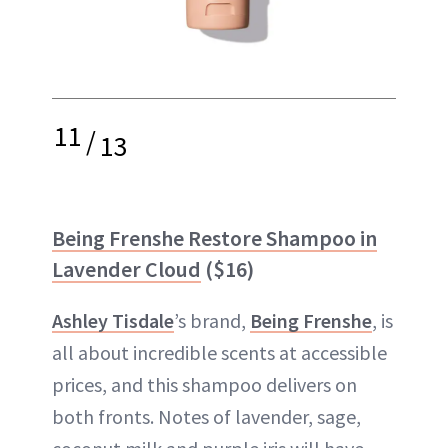
11
/
13
Being Frenshe Restore Shampoo in
Lavender Cloud
($16)
Ashley Tisdale
’s brand,
Being Frenshe
, is
all about incredible scents at accessible
prices, and this shampoo delivers on
both fronts. Notes of lavender, sage,