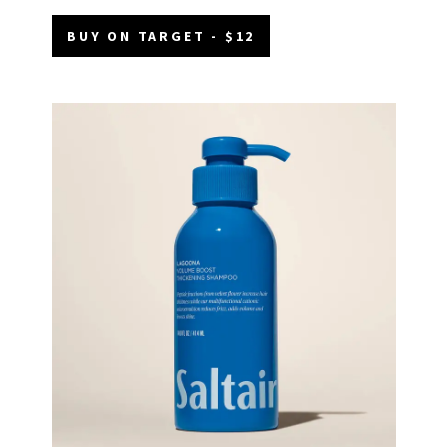
BUY ON TARGET - $12