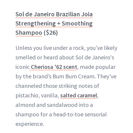
Sol de Janeiro Brazilian Joia
Strengthening + Smoothing
Shampoo
($26)
Unless you live under a rock, you’ve likely
smelled or heard about Sol de Janeiro's
iconic
Cheriosa '62 scent
, made popular
by the brand’s Bum Bum Cream. They’ve
channeled those striking notes of
pistachio, vanilla,
salted caramel
,
almond and sandalwood into a
shampoo for a head-to-toe sensorial
experience.