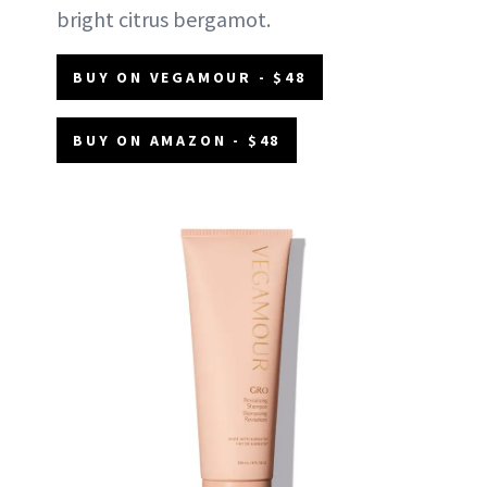
bright citrus bergamot.
BUY ON VEGAMOUR - $48
BUY ON AMAZON - $48