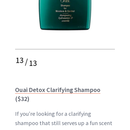
13
/
13
Ouai Detox Clarifying Shampoo
($32)
If you’re looking for a clarifying
shampoo that still serves up a fun scent