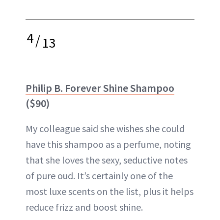
4
/
13
Philip B. Forever Shine Shampoo
($90)
My colleague said she wishes she could
have this shampoo as a perfume, noting
that she loves the sexy, seductive notes
of pure oud. It’s certainly one of the
most luxe scents on the list, plus it helps
reduce frizz and boost shine.