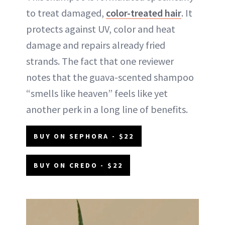
to treat damaged,
color-treated hair
. It
protects against UV, color and heat
damage and repairs already fried
strands. The fact that one reviewer
notes that the guava-scented shampoo
“smells like heaven” feels like yet
another perk in a long line of benefits.
BUY ON SEPHORA - $22
BUY ON CREDO - $22