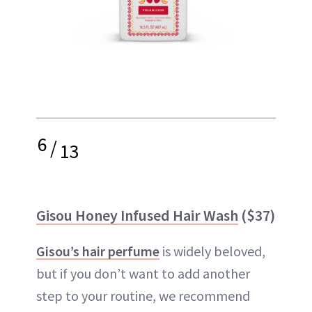
6
/
13
Gisou Honey Infused Hair Wash
($37)
Gisou’s hair perfume
is widely beloved,
but if you don’t want to add another
step to your routine, we recommend