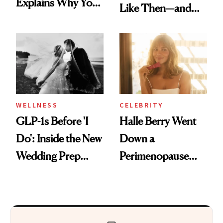
Explains Why You
Like Then—and
Feel Wired, Tired
Why It's Worth
and Off
Visiting Today
WELLNESS
CELEBRITY
GLP-1s Before 'I
Halle Berry Went
Do': Inside the New
Down a
Wedding Prep
Perimenopause
Trend
Rabbit Hole. Now,
She’s Launching a
Product That