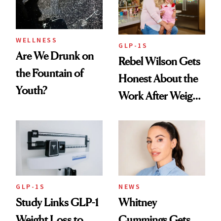
To
WELLNESS
GLP-1S
Are We Drunk on
Rebel Wilson Gets
the Fountain of
Honest About the
Youth?
Work After Weight
Loss
GLP-1S
NEWS
Study Links GLP-1
Whitney
Weight Loss to
Cummings Gets