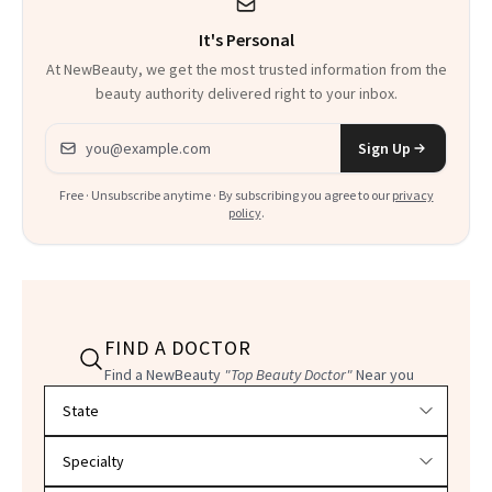
Could Change
It's Personal
Everything
At NewBeauty, we get the most trusted information from the
beauty authority delivered right to your inbox.
Email address
Sign Up
Free · Unsubscribe anytime · By subscribing you agree to our
privacy
policy
.
FIND A DOCTOR
Find a NewBeauty
"Top Beauty Doctor"
Near you
Filter doctors by location and specialty