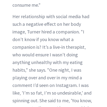
consume me."
Her relationship with social media had
such a negative effect on her body
image, Turner hired a companion. "I
don’t know if you know what a
companion is? It’s a live-in therapist,
who would ensure I wasn’t doing
anything unhealthy with my eating
habits," she says. "One night, I was
playing over and over in my mind a
comment I’d seen on Instagram. I was
like, 'I’m so fat, I’m so undesirable,' and
spinning out. She said to me, 'You know,