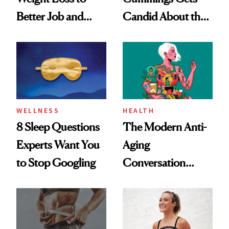
Better Job and
Candid About the
Dating Prospects
Rituals That Keep
Her Centered
WELLNESS
HEALTH
8 Sleep Questions
The Modern Anti-
Experts Want You
Aging
to Stop Googling
Conversation
Starts With
Longevity