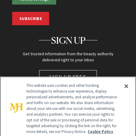
SUBSCRIBE
SIGN UP
Get trusted information from the beauty authority
delivered right to your inbox
SIGN UP FREE
This website uses cookies and other tracking
technologies to enhance user experience, display
personalized advertisements, and analyze performance
and traffic on our website. We also share information
about your site use with our social media, advertising,
and analytics partners. You can exercise your rights to
opt out of the sale or processing of personal data for
targeted advertising by clicking the link on the right; for
Global Headquarters
more details, see our Privacy Notice.
Cookie Policy
259 Prospect Plains Rd Building H