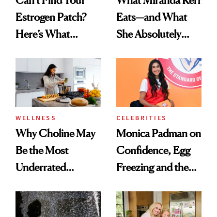
Estrogen Patch?
Eats—and What
Here’s What
She Absolutely
Menopause
Doesn’t
Experts Want You
to Know
WELLNESS
CELEBRITIES
Why Choline May
Monica Padman on
Be the Most
Confidence, Egg
Underrated
Freezing and the
Nutrient in
Products She
Women's Health
Always Goes Back