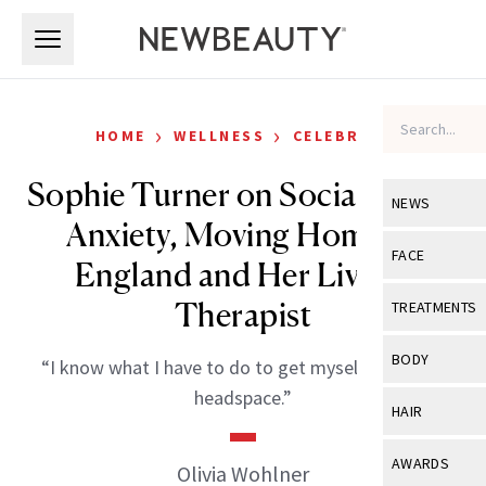
Skip to main content
Skip to main content
›
›
HOME
WELLNESS
CELEBRITY
Sophie Turner on Social Media
NEWS
Anxiety, Moving Home to
View All
Ne
FACE
England and Her Live-In
Celebrity
View All
Fac
Therapist
TREATMENTS
New Launch
Acne
View All
Tre
BODY
“I know what I have to do to get myself in a good
Treatment 
Anti-Aging
Neurotoxin
headspace.”
View All
Bo
HAIR
Industry & 
Celebrity
Fillers
Skin Care
View All
Hair
AWARDS
Olivia Wohlner
Eye Care
Lasers & En