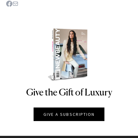
Give the Gift of Luxury
NEWBEAUTY
GIVE A SUBSCRIPTION