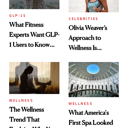
GLP-1S
CELEBRITIES
What Fitness
Olivia Weaver’s
Experts Want GLP-
Approach to
1 Users to Know
Wellness Is
About Exercise
Refreshingly
Practical
WELLNESS
WELLNESS
The Wellness
What America's
Trend That
First Spa Looked