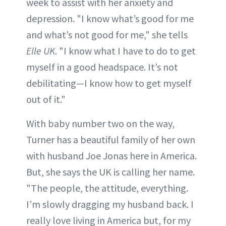
week to assist with her anxiety and
depression. "I know what’s good for me
and what’s not good for me," she tells
Elle UK
. "I know what I have to do to get
myself in a good headspace. It’s not
debilitating—I know how to get myself
out of it."
With baby number two on the way,
Turner has a beautiful family of her own
with husband Joe Jonas here in America.
But, she says the UK is calling her name.
"The people, the attitude, everything.
I’m slowly dragging my husband back. I
really love living in America but, for my