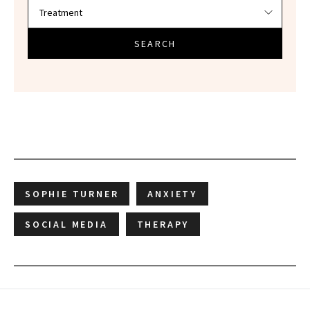
SEARCH
SOPHIE TURNER
ANXIETY
SOCIAL MEDIA
THERAPY