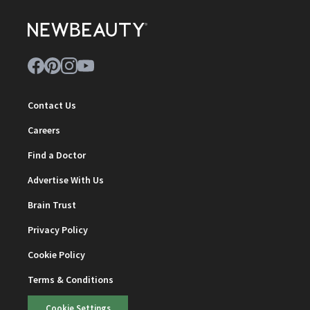
Contact Us
Careers
Find a Doctor
Advertise With Us
Brain Trust
Privacy Policy
Cookie Policy
Terms & Conditions
Cookie Settings