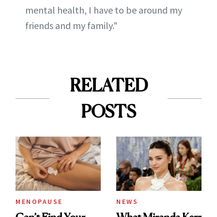
mental health, I have to be around my
friends and my family."
RELATED
POSTS
MENOPAUSE
NEWS
Can’t Find Your
What Miranda Kerr