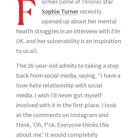
F
ormer
Game of Thrones
star
Sophie Turner
recently
opened up about her mental
health struggles in an interview with
Elle
UK
, and her vulnerability is an inspiration
to us all.
The 26-year-old admits to taking a step
back from social media, saying, “I have a
love-hate relationship with social
media. I wish I’d never got myself
involved with it in the first place. I look
at the comments on Instagram and
think, 'Oh, f*ck. Everyone thinks this
about me.' It would completely