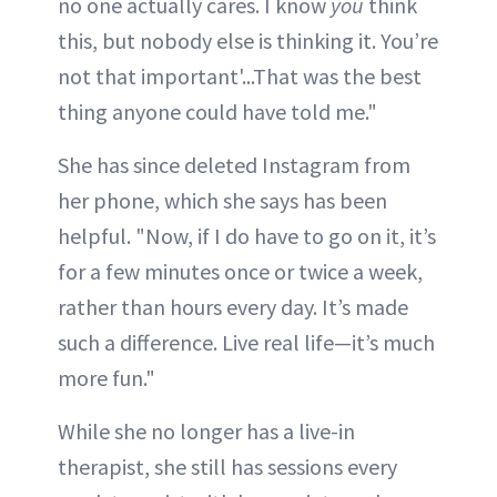
no one actually cares. I know
you
think
this, but nobody else is thinking it. You’re
not that important'...That was the best
thing anyone could have told me."
She has since deleted Instagram from
her phone, which she says has been
helpful. "Now, if I do have to go on it, it’s
for a few minutes once or twice a week,
rather than hours every day. It’s made
such a difference. Live real life—it’s much
more fun."
While she no longer has a live-in
therapist, she still has sessions every