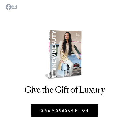
Give the Gift of Luxury
NEWBEAUTY
GIVE A SUBSCRIPTION