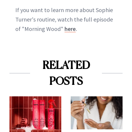
If you want to learn more about Sophie
Turner's routine, watch the full episode
of "Morning Wood"
here
.
RELATED
POSTS