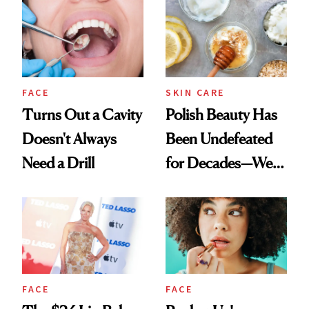
FACE
SKIN CARE
Turns Out a Cavity
Polish Beauty Has
Doesn't Always
Been Undefeated
Need a Drill
for Decades—We
Just Weren’t
Paying Attention
FACE
FACE