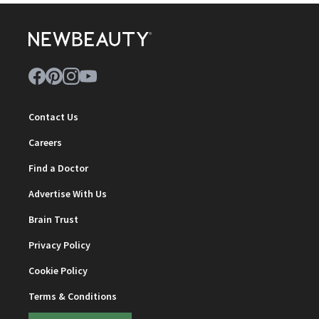
Contact Us
Careers
Find a Doctor
Advertise With Us
Brain Trust
Privacy Policy
Cookie Policy
Terms & Conditions