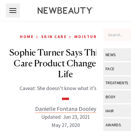
Skip to main content
Skip to main content
›
›
HOME
SKIN CARE
MOISTURIZERS
Sophie Turner Says This Skin-
NEWS
Care Product Changed Her
View All
Ne
FACE
Life
Celebrity
View All
Fac
TREATMENTS
Caveat: She doesn’t know what it’s called.
New Launch
Acne
View All
Tre
BODY
Treatment 
Anti-Aging
Neurotoxin
Danielle Fontana Dooley
View All
Bo
HAIR
Industry & 
Celebrity
Updated: Jun 23, 2021
Fillers
Skin Care
View All
Hair
May 27, 2020
AWARDS
Eye Care
Lasers & En