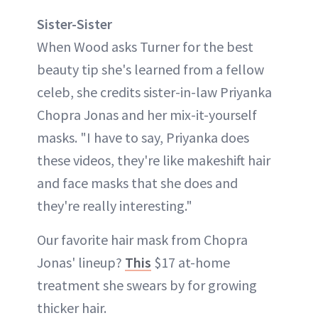
Sister-Sister
When Wood asks Turner for the best
beauty tip she's learned from a fellow
celeb, she credits sister-in-law Priyanka
Chopra Jonas and her mix-it-yourself
masks. "I have to say, Priyanka does
these videos, they're like makeshift hair
and face masks that she does and
they're really interesting."
Our favorite hair mask from Chopra
Jonas' lineup?
This
$17 at-home
treatment she swears by for growing
thicker hair.