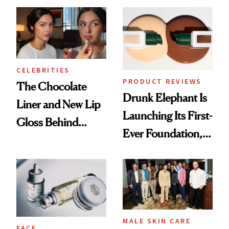
CELEBRITIES
PRODUCT REVIEWS
The Chocolate
Drunk Elephant Is
Liner and New Lip
Launching Its First-
Gloss Behind
Ever Foundation,
Olivia Rodrigo's
and It's Really
Ethereal
Good
Lollapalooza Look
MALE SKIN CARE
FACE