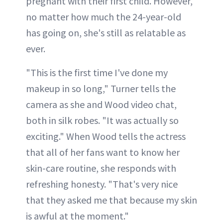
pregnant with their first child. However,
no matter how much the 24-year-old
has going on, she's still as relatable as
ever.
"This is the first time I've done my
makeup in so long," Turner tells the
camera as she and Wood video chat,
both in silk robes. "It was actually so
exciting." When Wood tells the actress
that all of her fans want to know her
skin-care routine, she responds with
refreshing honesty. "That's very nice
that they asked me that because my skin
is awful at the moment."