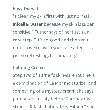
Easy Does It
"I clean my skin first with just normal
micellar water
because my skin is super
sensitive," Turner says of her first skin-
care step. "It's so good and then you
don’t have to wash your face after—it's
just so refreshing. It's amazing."
Calming Cream
Step two of Turner's skin-care routine is
a combination of La Mer moisturizer and
something of a mystery cream she says
purchased in Italy before Coronavirus
struck. "Rilastil Laboratory Milano," she