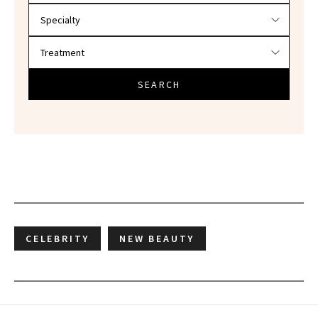
SEARCH
CELEBRITY
NEW BEAUTY