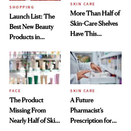
SKIN CARE
SHOPPING
More Than Half of
Launch List: The
Skin-Care Shelves
Best New Beauty
Have This
Products in
Ingredient in
August, From
Common
Urban Decay's
Ghosting Spray to
amika's Protector
Treatment
FACE
SKIN CARE
The Product
A Future
Missing From
Pharmacist’s
Nearly Half of Skin-
Prescription for
Care Shelves
Better Skin