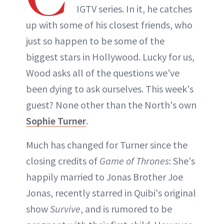
IGTV series. In it, he catches
up with some of his closest friends, who
just so happen to be some of the
biggest stars in Hollywood. Lucky for us,
Wood asks all of the questions we've
been dying to ask ourselves. This week's
guest? None other than the North's own
Sophie Turner
.
Much has changed for Turner since the
closing credits of
Game of Thrones
: She's
happily married to Jonas Brother Joe
Jonas, recently starred in Quibi's original
show
Survive
, and is rumored to be