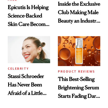
Inside the Exclusive
Epicutis Is Helping
Club Making Male
Science-Backed
Beauty an Industry
Skin Care Become
Conversation
the New Luxury
Spa Standard
CELEBRITY
PRODUCT REVIEWS
Stassi Schroeder
This Best-Selling
Has Never Been
Brightening Serum
Afraid of a Little
Starts Fading Dark
Chaos
Spots in 7 Days