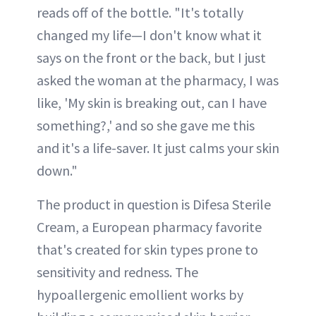
reads off of the bottle. "It's totally
changed my life—I don't know what it
says on the front or the back, but I just
asked the woman at the pharmacy, I was
like, 'My skin is breaking out, can I have
something?,' and so she gave me this
and it's a life-saver. It just calms your skin
down."
The product in question is Difesa Sterile
Cream, a European pharmacy favorite
that's created for skin types prone to
sensitivity and redness. The
hypoallergenic emollient works by