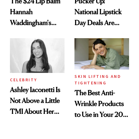
The $24 Lip Balm
Pucker Up!
Hannah
National Lipstick
Waddingham's
Day Deals Are
Makeup Artist
Here
Calls 'a Slice of
Heaven in a Tube'
SKIN LIFTING AND
CELEBRITY
TIGHTENING
Ashley Iaconetti Is
The Best Anti-
Not Above a Little
Wrinkle Products
TMI About Her
to Use in Your 20s,
Skin Care
30s, 40s, 50s and
Beyond