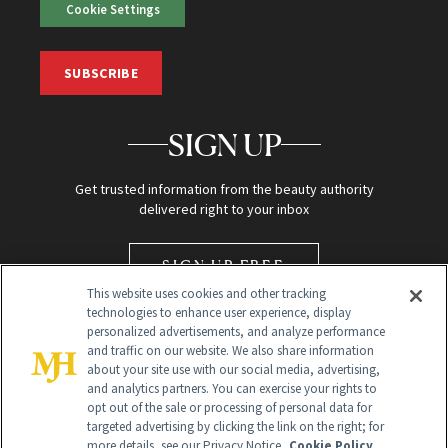
Cookie Settings
SUBSCRIBE
SIGN UP
Get trusted information from the beauty authority
delivered right to your inbox
SIGN UP FREE
This website uses cookies and other tracking
technologies to enhance user experience, display
personalized advertisements, and analyze performance
and traffic on our website. We also share information
about your site use with our social media, advertising,
and analytics partners. You can exercise your rights to
opt out of the sale or processing of personal data for
targeted advertising by clicking the link on the right; for
Global Headquarters
more details, see our Privacy Notice.
Cookie Policy