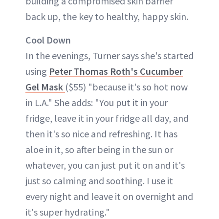
building a compromised skin barrier
back up, the key to healthy, happy skin.
Cool Down
In the evenings, Turner says she's started
using
Peter Thomas Roth's Cucumber
Gel Mask
($55) "because it's so hot now
in L.A." She adds: "You put it in your
fridge, leave it in your fridge all day, and
then it's so nice and refreshing. It has
aloe in it, so after being in the sun or
whatever, you can just put it on and it's
just so calming and soothing. I use it
every night and leave it on overnight and
it's super hydrating."