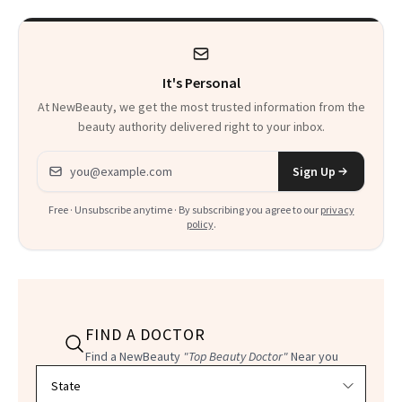
It's Personal
At NewBeauty, we get the most trusted information from the
beauty authority delivered right to your inbox.
Email address
Sign Up
Free · Unsubscribe anytime · By subscribing you agree to our
privacy
policy
.
FIND A DOCTOR
Find a NewBeauty
"Top Beauty Doctor"
Near you
Filter doctors by location and specialty