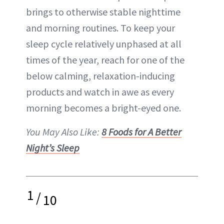
brings to otherwise stable nighttime
and
morning routines
. To keep your
sleep cycle relatively unphased at all
times of the year, reach for one of the
below calming, relaxation-inducing
products and watch in awe as every
morning becomes a bright-eyed one.
You May Also Like:
8 Foods for A Better
Night’s Sleep
1
/
10