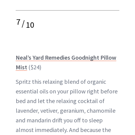
7
/
10
Neal’s Yard Remedies Goodnight Pillow
Mist
($24)
Spritz this relaxing blend of organic
essential oils on your
pillow
right before
bed and let the relaxing cocktail of
lavender, vetiver, geranium, chamomile
and mandarin drift you off to sleep
almost immediately. And because the