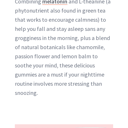
Combining
melatonin
and L-theanine (a
phytonutrient also found in green tea
that works to encourage calmness) to
help you fall and stay asleep sans any
grogginess in the morning, plus a blend
of natural botanicals like chamomile,
passion flower and lemon balm to
soothe your mind, these delicious
gummies are a must if your nighttime
routine involves more stressing than
snoozing.