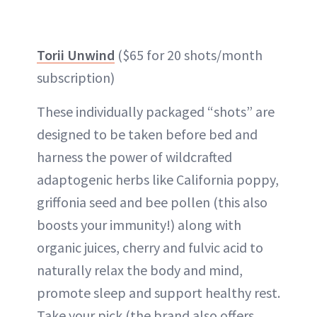
Torii Unwind
($65 for 20 shots/month
subscription)
These individually packaged “shots” are
designed to be taken before bed and
harness the power of wildcrafted
adaptogenic herbs like California poppy,
griffonia seed and bee pollen (this also
boosts your immunity!) along with
organic juices, cherry and fulvic acid to
naturally relax the body and mind,
promote sleep and support healthy rest.
Take your pick (the brand also offers