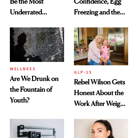
Be the Most
Confidence, Egg
Underrated
Freezing and the
Nutrient in
Products She
Women's Health
Always Goes Back
To
WELLNESS
GLP-1S
Are We Drunk on
Rebel Wilson Gets
the Fountain of
Honest About the
Youth?
Work After Weight
Loss