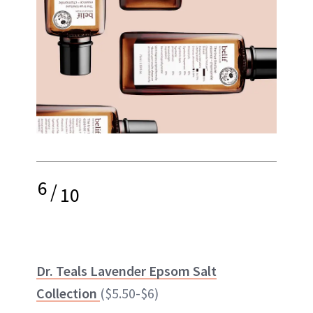
6
/
10
Dr. Teals Lavender Epsom Salt
Collection
($5.50-$6)