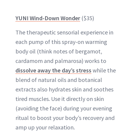
YUNI Wind-Down Wonder
($35)
The therapeutic sensorial experience in
each pump of this spray-on warming
body oil (think notes of bergamot,
cardamom and palmarosa) works to
dissolve away the day’s stress
while the
blend of natural oils and botanical
extracts also hydrates skin and soothes
tired muscles. Use it directly on skin
(avoiding the face) during your evening
ritual to boost your body’s recovery and
amp up your relaxation.