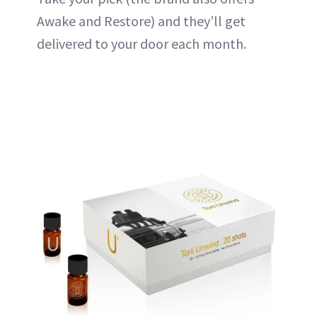
Awake and Restore) and they’ll get
delivered to your door each month.