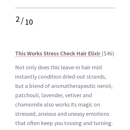
2
/
10
This Works Stress Check Hair Elixir
($46)
Not only does this leave-in hair mist
instantly condition dried-out strands,
but a blend of aromatherapeutic neroli,
patchouli, lavender, vetiver and
chamomile also works its magic on
stressed, anxious and uneasy emotions
that often keep you tossing and turning.