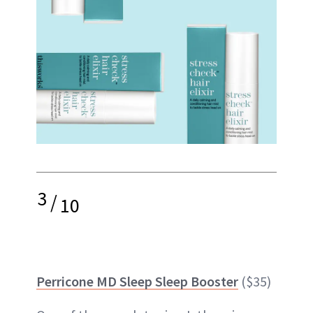
3
/
10
Perricone MD Sleep Sleep Booster
($35)