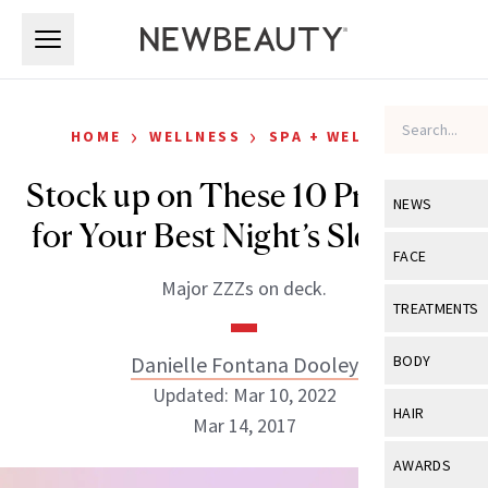
Skip to main content
Skip to main content
›
›
HOME
WELLNESS
SPA + WELLNESS
Stock up on These 10 Products
NEWS
for Your Best Night’s Sleep Yet
View All
Ne
FACE
Major ZZZs on deck.
Celebrity
View All
Fac
TREATMENTS
New Launch
Acne
View All
Tre
Danielle Fontana Dooley
BODY
Treatment 
Anti-Aging
Updated: Mar 10, 2022
Neurotoxin
View All
Bo
HAIR
Industry & 
Mar 14, 2017
Celebrity
Fillers
Skin Care
View All
Hair
AWARDS
Eye Care
Lasers & En