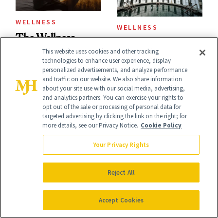
WELLNESS
WELLNESS
The Wellness
What America's
This website uses cookies and other tracking
Trend That
First Spa Looked
technologies to enhance user experience, display
Explains Why You
personalized advertisements, and analyze performance
Like Then—and
and traffic on our website. We also share information
Feel Wired, Tired
about your site use with our social media, advertising,
Why It's Worth
and analytics partners. You can exercise your rights to
and Off
opt out of the sale or processing of personal data for
Visiting Today
targeted advertising by clicking the link on the right; for
more details, see our Privacy Notice.
Cookie Policy
Your Privacy Rights
WELLNESS
CELEBRITY
Reject All
GLP-1s Before 'I
Halle Berry Went
Accept Cookies
Do': Inside the New
Down a