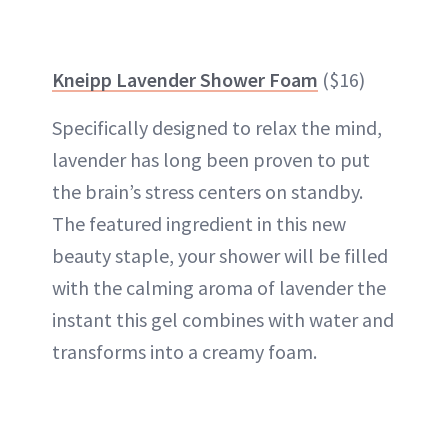
Kneipp Lavender Shower Foam
($16)
Specifically designed to relax the mind,
lavender has long been proven to put
the brain’s stress centers on standby.
The featured ingredient in this new
beauty staple, your shower will be filled
with the calming aroma of lavender the
instant this gel combines with water and
transforms into a creamy foam.