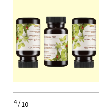
4
/
10