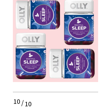
10
/
10