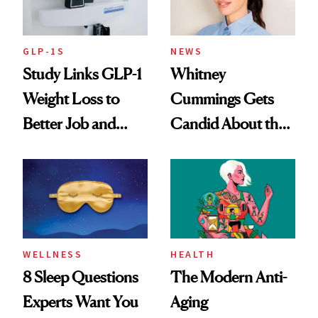
GLP-1S
NEWS
Study Links GLP-1
Whitney
Weight Loss to
Cummings Gets
Better Job and
Candid About the
Dating Prospects
Rituals That Keep
Her Centered
WELLNESS
HEALTH
8 Sleep Questions
The Modern Anti-
Experts Want You
Aging