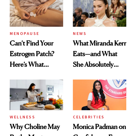
MENOPAUSE
NEWS
Can’t Find Your
What Miranda Kerr
Estrogen Patch?
Eats—and What
Here’s What
She Absolutely
Menopause
Doesn’t
Experts Want You
to Know
WELLNESS
CELEBRITIES
Why Choline May
Monica Padman on