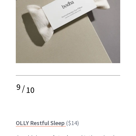
9
/
10
OLLY Restful Sleep
($14)