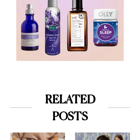
RELATED
POSTS