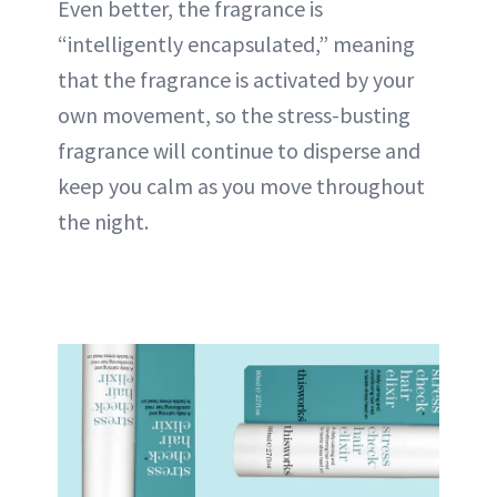
Even better, the fragrance is
“intelligently encapsulated,” meaning
that the fragrance is activated by your
own movement, so the stress-busting
fragrance will continue to disperse and
keep you calm as you move throughout
the night.