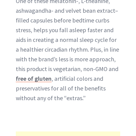
One of these melatonin-, L-theanine,
ashwagandha- and velvet bean extract–
filled capsules before bedtime curbs
stress, helps you fall asleep faster and
aids in creating a normal sleep cycle for
a healthier circadian rhythm. Plus, in line
with the brand’s less is more approach,
this product is vegetarian, non-GMO and
free of gluten
, artificial colors and
preservatives for all of the benefits
without any of the “extras.”