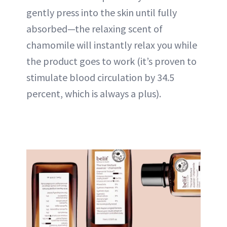
gently press into the skin until fully
absorbed—the relaxing scent of
chamomile will instantly relax you while
the product goes to work (it’s proven to
stimulate blood circulation by 34.5
percent, which is always a plus).