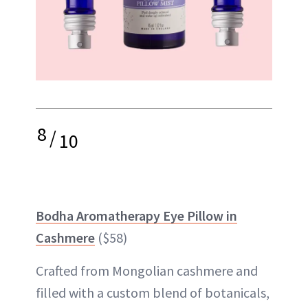
8
/
10
Bodha Aromatherapy Eye Pillow in
Cashmere
($58)
Crafted from Mongolian cashmere and
filled with a custom blend of botanicals,