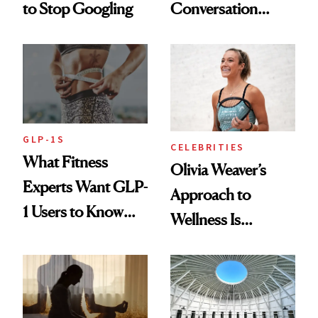
to Stop Googling
Conversation
Starts With
Longevity
GLP-1S
CELEBRITIES
What Fitness
Olivia Weaver’s
Experts Want GLP-
Approach to
1 Users to Know
Wellness Is
About Exercise
Refreshingly
Practical