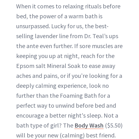
When it comes to relaxing rituals before
bed, the power of a warm bath is
unsurpassed. Lucky for us, the best-
selling lavender line from Dr. Teal’s ups
the ante even further. If sore muscles are
keeping you up at night, reach for the
Epsom salt Mineral Soak to ease away
aches and pains, or if you’re looking for a
deeply calming experience, look no
further than the Foaming Bath for a
perfect way to unwind before bed and
encourage a better night's sleep. Not a
bath type of girl? The
Body Wash
($5.50)
will be your new (calming) best friend.