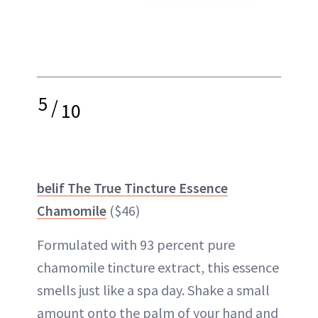
5
/
10
belif The True Tincture Essence
Chamomile
($46)
Formulated with 93 percent pure
chamomile
tincture extract, this essence
smells just like a spa day. Shake a small
amount onto the palm of your hand and