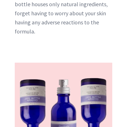
bottle houses only natural ingredients,
forget having to worry about your skin
having any adverse reactions to the
formula.