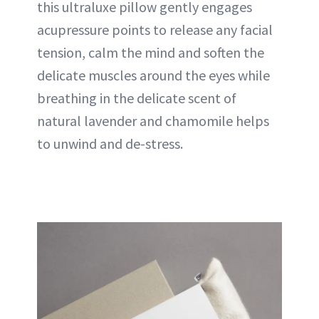
this ultraluxe pillow gently engages
acupressure points to release any facial
tension, calm the mind and soften the
delicate muscles around the eyes while
breathing in the delicate scent of
natural lavender and chamomile helps
to unwind and de-stress.