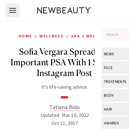
Skip to main content
Skip to main content
›
›
HOME
WELLNESS
SPA + WELLNESS
Sofia Vergara Spreads an
NEWS
Important PSA With 1 Simple
View All
Ne
FACE
Instagram Post
Celebrity
View All
Fac
TREATMENTS
It’s life-saving advice.
New Launch
Acne
View All
Tre
BODY
Treatment 
Anti-Aging
Neurotoxin
Tatiana Bido
View All
Bo
HAIR
Industry & 
Celebrity
Updated: Mar 10, 2022
Fillers
Skin Care
View All
Hair
Oct 11, 2017
AWARDS
Eye Care
Lasers & En