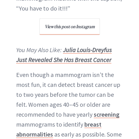
“You have to do it!!!”
View this post on Instagram
You May Also Like:
Julia Louis-Dreyfus
Just Revealed She Has Breast Cancer
Even though a mammogram isn’t the
most fun, it can detect breast cancer up
to two years before the tumor can be
felt. Women ages 40–45 or older are
recommended to have yearly
screening
mammograms to identify
breast
abnormalities
as early as possible. Some