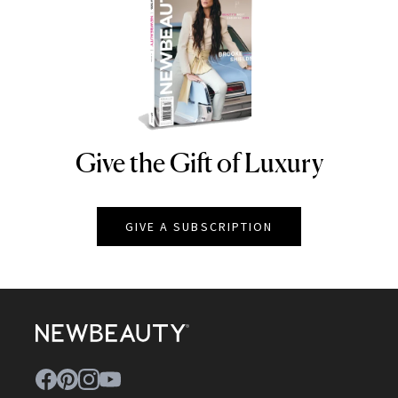
Give the Gift of Luxury
NEWBEAUTY
GIVE A SUBSCRIPTION