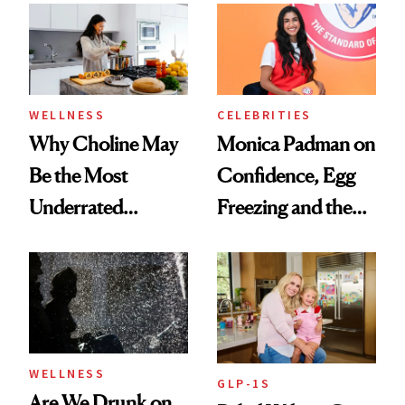
Experts Want You
to Know
WELLNESS
CELEBRITIES
Why Choline May
Monica Padman on
Be the Most
Confidence, Egg
Underrated
Freezing and the
Nutrient in
Products She
Women's Health
Always Goes Back
To
WELLNESS
GLP-1S
Are We Drunk on