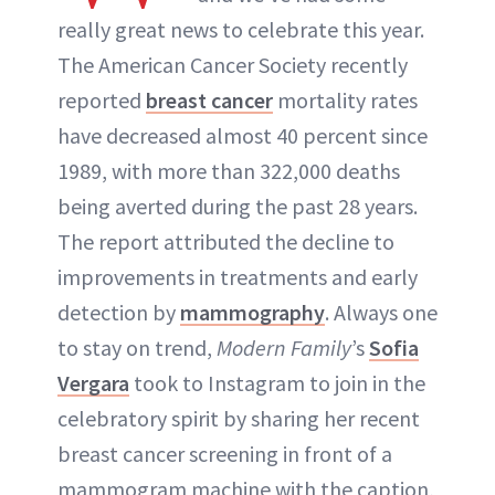
ABOUT NEWBEAUTY
really great news to celebrate this year.
The American Cancer Society recently
reported
breast cancer
mortality rates
have decreased almost 40 percent since
1989, with more than 322,000 deaths
being averted during the past 28 years.
The report attributed the decline to
improvements in treatments and early
detection by
mammography
. Always one
to stay on trend,
Modern Family
’s
Sofia
Vergara
took to Instagram to join in the
celebratory spirit by sharing her recent
breast cancer screening in front of a
mammogram machine with the caption,