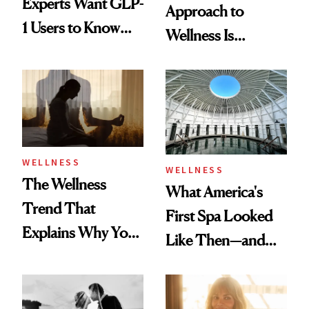
Experts Want GLP-
Approach to
1 Users to Know
Wellness Is
About Exercise
Refreshingly
Practical
WELLNESS
WELLNESS
The Wellness
What America's
Trend That
First Spa Looked
Explains Why You
Like Then—and
Feel Wired, Tired
Why It's Worth
and Off
Visiting Today