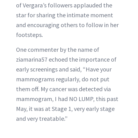
of Vergara’s followers applauded the
star for sharing the intimate moment
and encouraging others to follow in her
footsteps.
One commenter by the name of
ziamarina57 echoed the importance of
early screenings and said, “Have your
mammograms regularly, do not put
them off. My cancer was detected via
mammogram, I had NO LUMP, this past
May, it was at Stage 1, very early stage
and very treatable.”