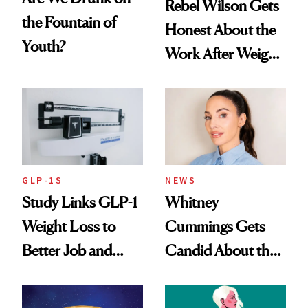
Rebel Wilson Gets
the Fountain of
Honest About the
Youth?
Work After Weight
Loss
GLP-1S
NEWS
Study Links GLP-1
Whitney
Weight Loss to
Cummings Gets
Better Job and
Candid About the
Dating Prospects
Rituals That Keep
Her Centered