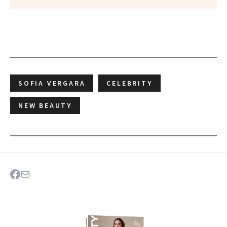
SOFIA VERGARA
CELEBRITY
NEW BEAUTY