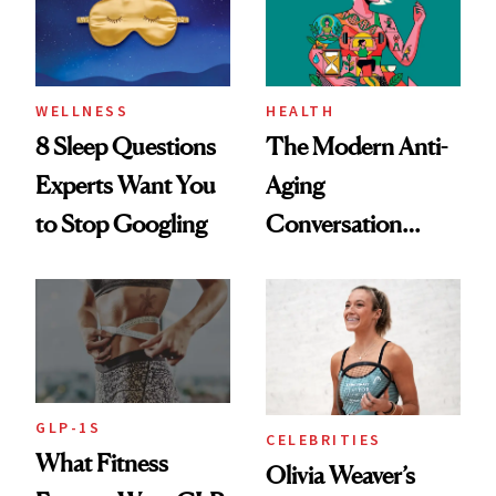
WELLNESS
HEALTH
8 Sleep Questions
The Modern Anti-
Experts Want You
Aging
to Stop Googling
Conversation
Starts With
Longevity
GLP-1S
CELEBRITIES
What Fitness
Olivia Weaver’s