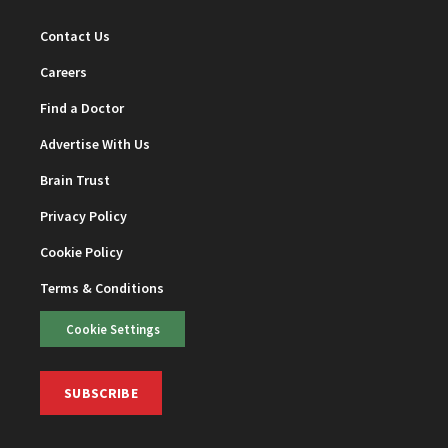
Contact Us
Careers
Find a Doctor
Advertise With Us
Brain Trust
Privacy Policy
Cookie Policy
Terms & Conditions
Cookie Settings
SUBSCRIBE