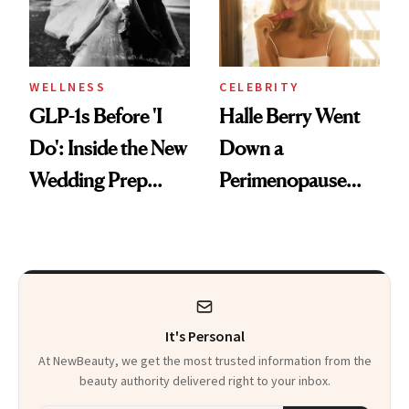
WELLNESS
CELEBRITY
GLP-1s Before 'I
Halle Berry Went
Do': Inside the New
Down a
Wedding Prep
Perimenopause
Trend
Rabbit Hole. Now,
She’s Launching a
Product That
Could Change
It's Personal
Everything
At NewBeauty, we get the most trusted information from the
beauty authority delivered right to your inbox.