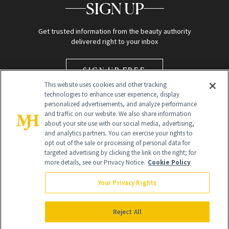
SIGN UP
Get trusted information from the beauty authority
delivered right to your inbox
SIGN UP FREE
This website uses cookies and other tracking
technologies to enhance user experience, display
personalized advertisements, and analyze performance
and traffic on our website. We also share information
about your site use with our social media, advertising,
and analytics partners. You can exercise your rights to
opt out of the sale or processing of personal data for
targeted advertising by clicking the link on the right; for
Global Headquarters
more details, see our Privacy Notice.
Cookie Policy
259 Prospect Plains Rd Building H
Monroe Township, NJ 08831 info@newbeauty.com
Your Privacy Rights
info@newbeauty.com
NewBeauty may earn a portion of sales from products that are
purchased through our site as part of our affiliate partnerships with
Reject All
retailers.
©
2026
All Rights Reserved