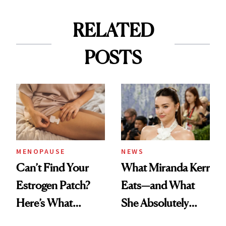
RELATED
POSTS
MENOPAUSE
NEWS
Can’t Find Your
What Miranda Kerr
Estrogen Patch?
Eats—and What
Here’s What
She Absolutely
Menopause
Doesn’t