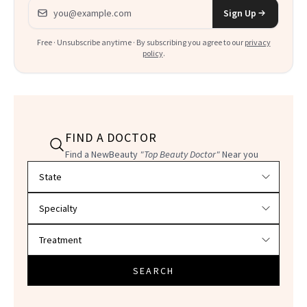
Email address
Sign Up
Free · Unsubscribe anytime · By subscribing you agree to our
privacy
policy
.
FIND A DOCTOR
Find a NewBeauty
"Top Beauty Doctor"
Near you
Filter doctors by location and specialty
SEARCH