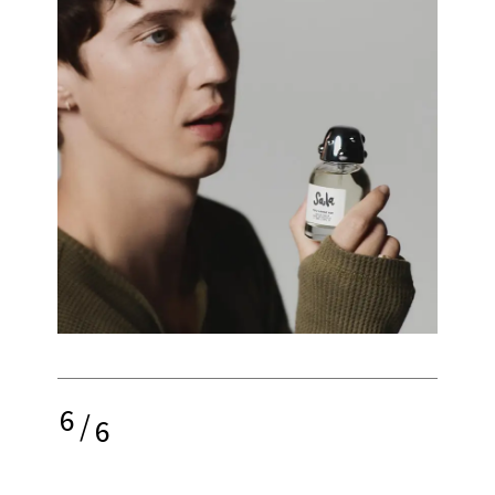
6
/
6