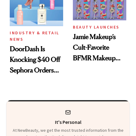
BEAUTY LAUNCHES
INDUSTRY & RETAIL
Jamie Makeup’s
NEWS
Cult-Favorite
DoorDash Is
BFMR Makeup
Knocking $40 Off
Remover Just Got a
Sephora Orders—
Glow Up
Today Only
It's Personal
At NewBeauty, we get the most trusted information from the