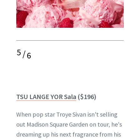
5
/
6
TSU LANGE YOR Sala
($196)
When pop star Troye Sivan isn't selling
out Madison Square Garden on tour, he's
dreaming up his next fragrance from his