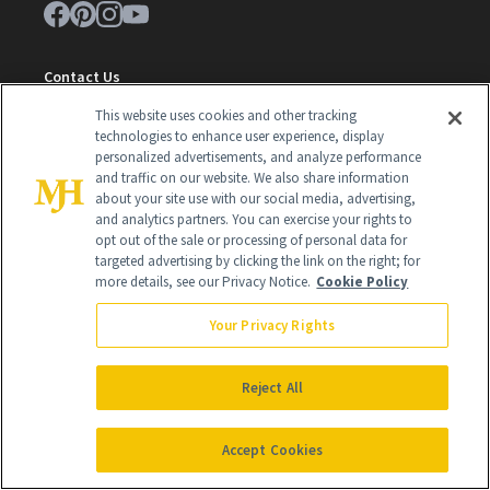
Contact Us
This website uses cookies and other tracking
Careers
technologies to enhance user experience, display
Find a Doctor
personalized advertisements, and analyze performance
and traffic on our website. We also share information
Advertise With Us
about your site use with our social media, advertising,
and analytics partners. You can exercise your rights to
Brain Trust
opt out of the sale or processing of personal data for
targeted advertising by clicking the link on the right; for
Privacy Policy
more details, see our Privacy Notice.
Cookie Policy
Cookie Policy
Your Privacy Rights
Terms & Conditions
Reject All
Cookie Settings
Accept Cookies
SUBSCRIBE