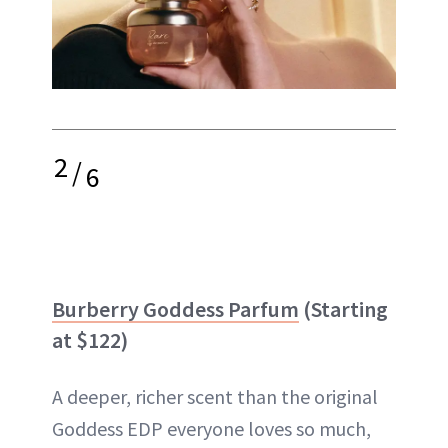
2
/
6
Burberry Goddess Parfum
(Starting
at $122)
A deeper, richer scent than the original
Goddess EDP everyone loves so much,