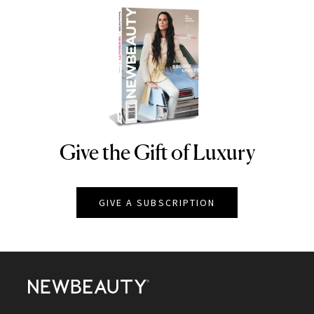
Give the Gift of Luxury
NEWBEAUTY
GIVE A SUBSCRIPTION