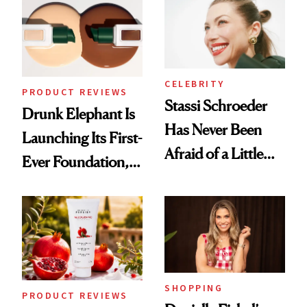
Routine
Lollapalooza Look
CELEBRITY
PRODUCT REVIEWS
Stassi Schroeder
Drunk Elephant Is
Has Never Been
Launching Its First-
Afraid of a Little
Ever Foundation,
Chaos
and It's Really
Good
SHOPPING
PRODUCT REVIEWS