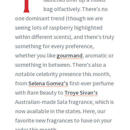
T
bag olfactively. There's no
one dominant trend (though we are
seeing lots of raspberry highlighted
within different scents), and there's truly
something for every preference,
whether you like
gourmand
, aromatic or
something in between. There's also a
notable celebrity presence this month,
from
Selena Gomez's
first-ever perfume
with Rare Beauty to
Troye Sivan's
Australian-made Sala fragrance, which is
now available in the states. Here, our
favorite new fragrances to have on your
radar this month.