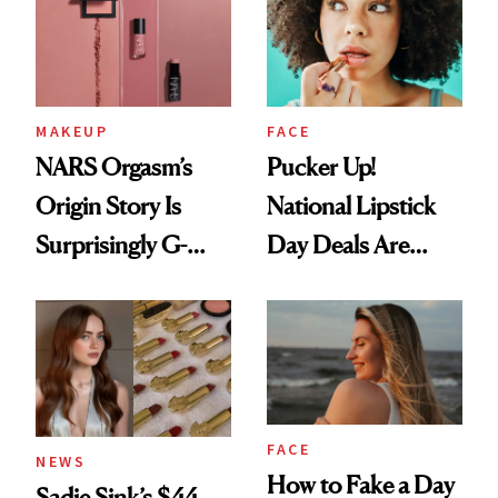
MAKEUP
FACE
NARS Orgasm’s
Pucker Up!
Origin Story Is
National Lipstick
Surprisingly G-
Day Deals Are
Rated
Here
FACE
NEWS
How to Fake a Day
Sadie Sink’s $44