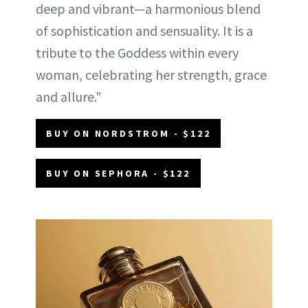
deep and vibrant—a harmonious blend
of sophistication and sensuality. It is a
tribute to the Goddess within every
woman, celebrating her strength, grace
and allure."
BUY ON NORDSTROM - $122
BUY ON SEPHORA - $122