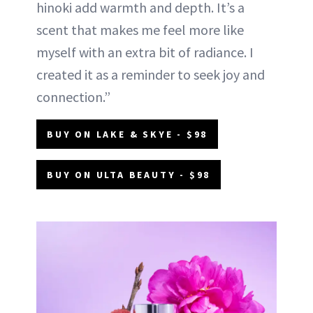
hinoki add warmth and depth. It’s a
scent that makes me feel more like
myself with an extra bit of radiance. I
created it as a reminder to seek joy and
connection.”
BUY ON LAKE & SKYE - $98
BUY ON ULTA BEAUTY - $98