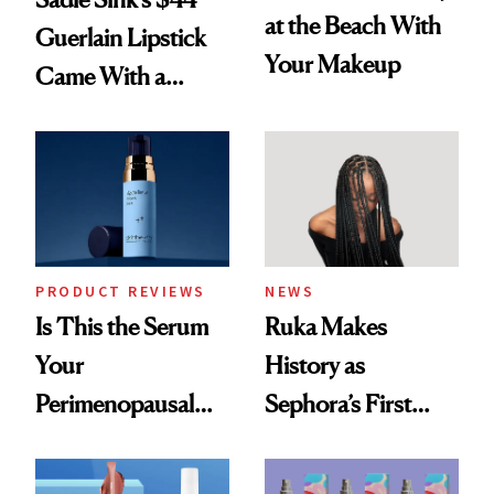
at the Beach With
Guerlain Lipstick
Your Makeup
Came With a
Seriously Chic
Twist
PRODUCT REVIEWS
NEWS
Is This the Serum
Ruka Makes
Your
History as
Perimenopausal
Sephora’s First
Skin Has Been
Black-Owned Hair-
Waiting For?
Extensions Brand