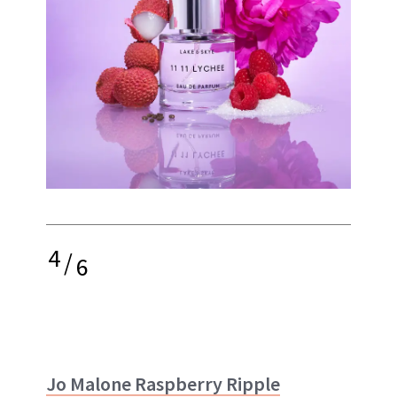
4
/
6
Jo Malone Raspberry Ripple