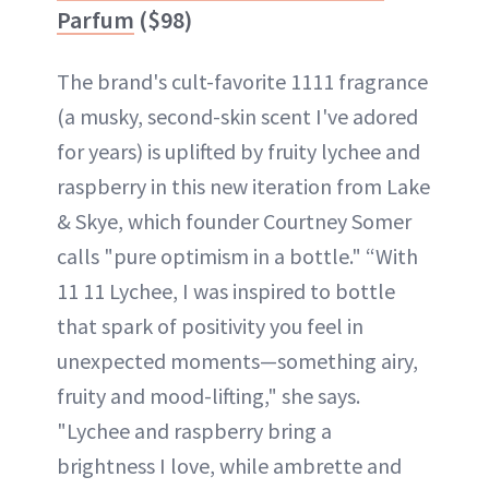
Parfum
($98)
The brand's cult-favorite 1111 fragrance
(a musky, second-skin scent I've adored
for years) is uplifted by fruity lychee and
raspberry in this new iteration from Lake
& Skye, which founder Courtney Somer
calls "pure optimism in a bottle." “With
11 11 Lychee, I was inspired to bottle
that spark of positivity you feel in
unexpected moments—something airy,
fruity and mood-lifting," she says.
"Lychee and raspberry bring a
brightness I love, while ambrette and