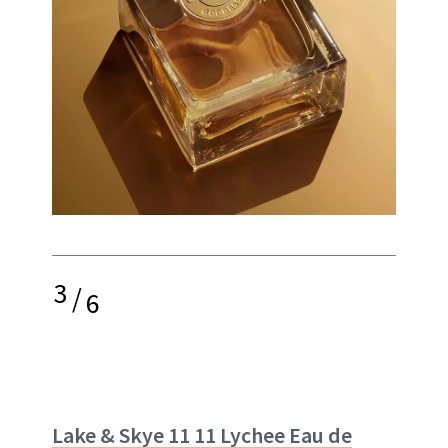
3
/
6
Lake & Skye 11 11 Lychee Eau de