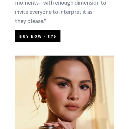
moments—with enough dimension to
invite everyone to interpret it as
they please."
BUY NOW - $75