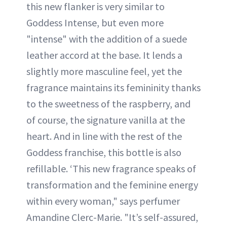
this new flanker is very similar to
Goddess Intense, but even more
"intense" with the addition of a suede
leather accord at the base. It lends a
slightly more masculine feel, yet the
fragrance maintains its femininity thanks
to the sweetness of the raspberry, and
of course, the signature vanilla at the
heart. And in line with the rest of the
Goddess franchise, this bottle is also
refillable. ‘This new fragrance speaks of
transformation and the feminine energy
within every woman," says perfumer
Amandine Clerc-Marie. "It’s self-assured,