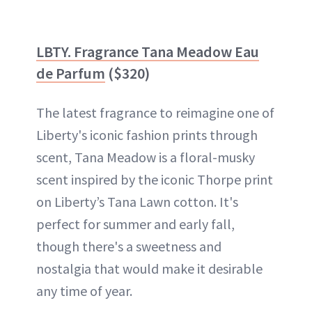
LBTY. Fragrance Tana Meadow Eau
de Parfum
($320)
The latest fragrance to reimagine one of
Liberty's iconic fashion prints through
scent, Tana Meadow is a floral-musky
scent inspired by the iconic Thorpe print
on Liberty’s Tana Lawn cotton. It's
perfect for summer and early fall,
though there's a sweetness and
nostalgia that would make it desirable
any time of year.