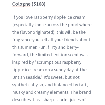
Cologne
($168)
If you love raspberry ripple ice cream
(especially those across the pond where
the flavor originated), this will be the
fragrance you tell all your friends about
this summer. Fun, flirty and berry-
forward, the limited-edition scent was
inspired by "scrumptious raspberry
ripple ice cream on a sunny day at the
British seaside." It's sweet, but not
synthetically so, and balanced by tart,
musky and creamy elements. The brand
describes it as “sharp-scarlet juices of