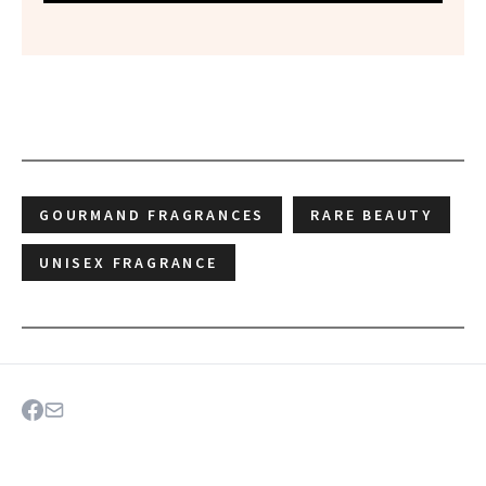
GOURMAND FRAGRANCES
RARE BEAUTY
UNISEX FRAGRANCE