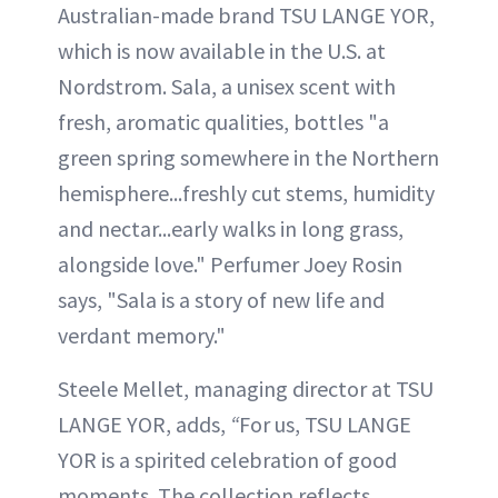
Australian-made brand TSU LANGE YOR,
which is now available in the U.S. at
Nordstrom. Sala, a unisex scent with
fresh, aromatic qualities, bottles "a
green spring somewhere in the Northern
hemisphere...freshly cut stems, humidity
and nectar...early walks in long grass,
alongside love." Perfumer Joey Rosin
says, "Sala is a story of new life and
verdant memory."
Steele Mellet, managing director at TSU
LANGE YOR, adds,
“
For us, TSU LANGE
YOR is a spirited celebration of good
moments. The collection reflects