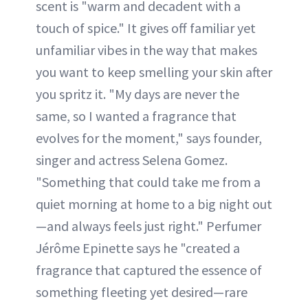
scent is "warm and decadent with a
touch of spice." It gives off familiar yet
unfamiliar vibes in the way that makes
you want to keep smelling your skin after
you spritz it. "My days are never the
same, so I wanted a fragrance that
evolves for the moment," says founder,
singer and actress Selena Gomez.
"Something that could take me from a
quiet morning at home to a big night out
—and always feels just right." Perfumer
Jérôme Epinette says he "created a
fragrance that captured the essence of
something fleeting yet desired—rare