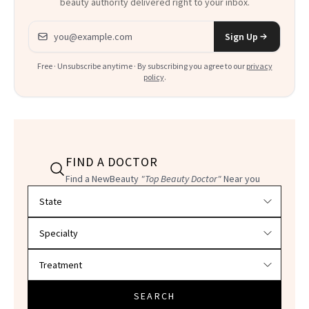
beauty authority delivered right to your inbox.
Email address
Sign Up
Free · Unsubscribe anytime · By subscribing you agree to our
privacy
policy
.
FIND A DOCTOR
Find a NewBeauty
"Top Beauty Doctor"
Near you
Filter doctors by location and specialty
SEARCH