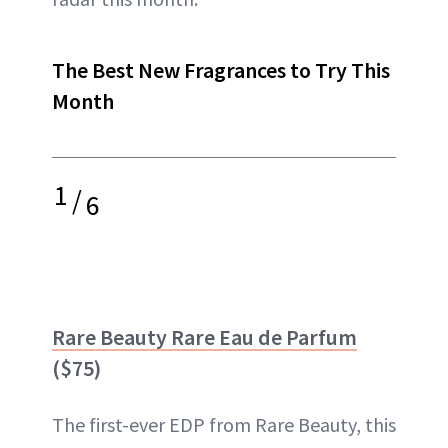
The Best New Fragrances to Try This
Month
1
/
6
Rare Beauty Rare Eau de Parfum
($75)
The first-ever EDP from Rare Beauty, this