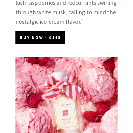
lush raspberries and redcurrants swirling
through white musk, calling to mind the
nostalgic ice-cream flavor.”
BUY NOW - $168