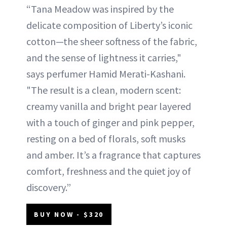
“Tana Meadow was inspired by the
delicate composition of Liberty’s iconic
cotton—the sheer softness of the fabric,
and the sense of lightness it carries,"
says perfumer Hamid Merati-Kashani.
"The result is a clean, modern scent:
creamy vanilla and bright pear layered
with a touch of ginger and pink pepper,
resting on a bed of florals, soft musks
and amber. It’s a fragrance that captures
comfort, freshness and the quiet joy of
discovery.”
BUY NOW - $320