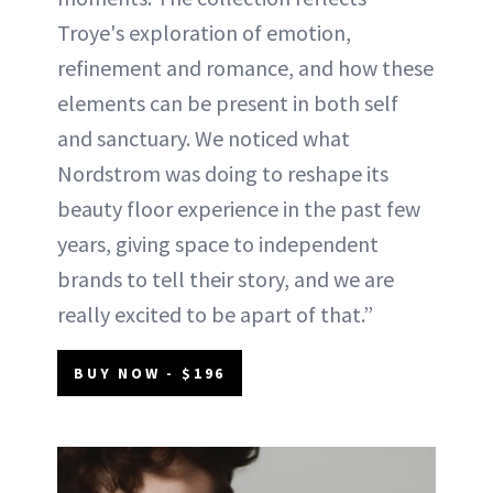
Troye's exploration of emotion,
refinement and romance, and how these
elements can be present in both self
and sanctuary. We noticed what
Nordstrom was doing to reshape its
beauty floor experience in the past few
years, giving space to independent
brands to tell their story, and we are
really excited to be apart of that.”
BUY NOW - $196