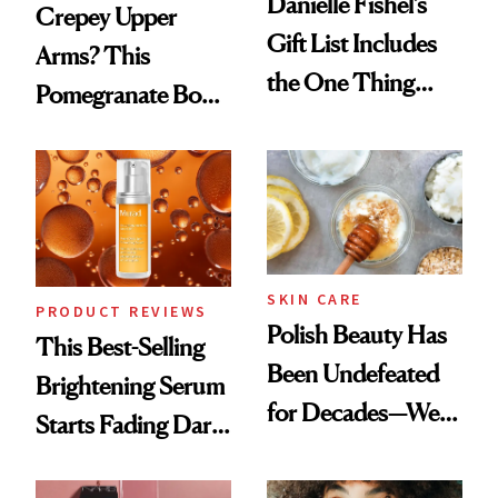
Danielle Fishel’s
Crepey Upper
Gift List Includes
Arms? This
the One Thing
Pomegranate Body
Nobody Asks for
Cream Can Help
But Everybody
Uses
SKIN CARE
PRODUCT REVIEWS
Polish Beauty Has
This Best-Selling
Been Undefeated
Brightening Serum
for Decades—We
Starts Fading Dark
Just Weren’t
Spots in 7 Days
Paying Attention