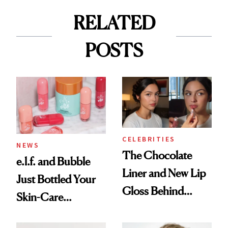
RELATED
POSTS
CELEBRITIES
NEWS
The Chocolate
e.l.f. and Bubble
Liner and New Lip
Just Bottled Your
Gloss Behind
Skin-Care
Olivia Rodrigo's
Cocktailing
Ethereal