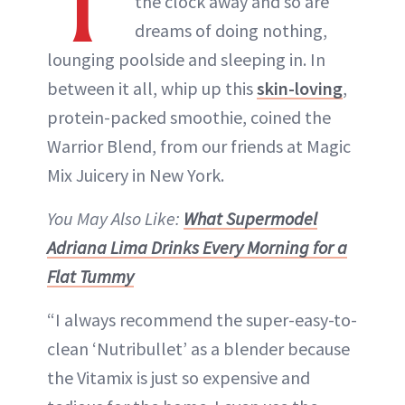
T
the clock away and so are
dreams of doing nothing,
lounging poolside and sleeping in. In
between it all, whip up this
skin-loving
,
protein-packed smoothie, coined the
Warrior Blend, from our friends at Magic
Mix Juicery in New York.
You May Also Like:
What Supermodel
Adriana Lima Drinks Every Morning for a
Flat Tummy
“I always recommend the super-easy-to-
clean ‘Nutribullet’ as a blender because
the Vitamix is just so expensive and