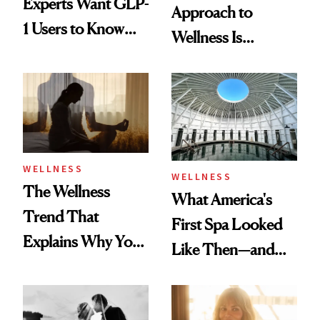
Experts Want GLP-
Approach to
1 Users to Know
Wellness Is
About Exercise
Refreshingly
Practical
WELLNESS
WELLNESS
The Wellness
What America's
Trend That
First Spa Looked
Explains Why You
Like Then—and
Feel Wired, Tired
Why It's Worth
and Off
Visiting Today