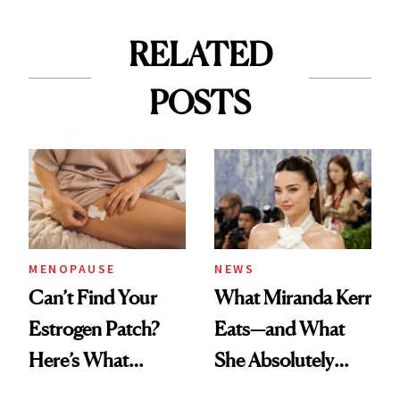
RELATED
POSTS
MENOPAUSE
NEWS
Can’t Find Your
What Miranda Kerr
Estrogen Patch?
Eats—and What
Here’s What
She Absolutely
Menopause
Doesn’t