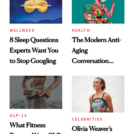
WELLNESS
HEALTH
8 Sleep Questions
The Modern Anti-
Experts Want You
Aging
to Stop Googling
Conversation
Starts With
Longevity
GLP-1S
CELEBRITIES
What Fitness
Olivia Weaver’s