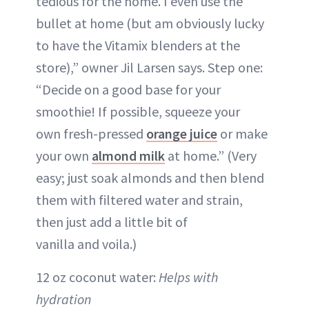
tedious for the home. I even use the
bullet at home (but am obviously lucky
to have the Vitamix blenders at the
store),” owner Jil Larsen says. Step one:
“Decide on a good base for your
smoothie! If possible, squeeze your
own fresh-pressed
orange juice
or make
your own
almond milk
at home.” (Very
easy; just soak almonds and then blend
them with filtered water and strain,
then just add a little bit of
vanilla and voila.)
12 oz coconut water:
Helps with
hydration