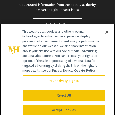
Get trusted information from the beauty authority
delivered right to your inbox
SIGN UP FREE
This website uses cookies and other tracking
technologies to enhance user experience, display
personalized advertisements, and analyze performance
and traffic on our website. We also share information
about your site use with our social media, advertising,
and analytics partners. You can exercise your rights to
opt out of the sale or processing of personal data for
targeted advertising by clicking the link on the right; for
Global Headquarters
more details, see our Privacy Notice.
Cookie Policy
259 Prospect Plains Rd Building H
Monroe Township, NJ 08831 info@newbeauty.com
Your Privacy Rights
info@newbeauty.com
NewBeauty may earn a portion of sales from products that are
purchased through our site as part of our affiliate partnerships with
Reject All
retailers.
©
2026
All Rights Reserved
Accept Cookies