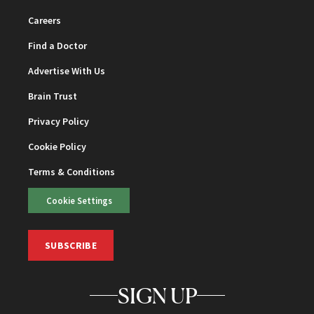
Careers
Find a Doctor
Advertise With Us
Brain Trust
Privacy Policy
Cookie Policy
Terms & Conditions
Cookie Settings
SUBSCRIBE
SIGN UP