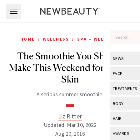
Skip to main content
Skip to main content
›
›
HOME
WELLNESS
SPA + WELLNESS
The Smoothie You Should
NEWS
Make This Weekend for Better
View All
Ne
FACE
Skin
Celebrity
View All
Fac
TREATMENTS
A serious summer smoothie.
New Launch
Acne
View All
Tre
BODY
Treatment 
Anti-Aging
Neurotoxin
Liz Ritter
View All
Bo
HAIR
Industry & 
Celebrity
Updated: Mar 10, 2022
Fillers
Skin Care
View All
Hair
Aug 20, 2016
AWARDS
Eye Care
Lasers & En