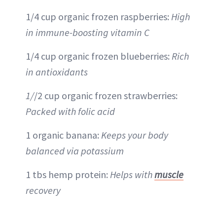
1/4 cup organic frozen raspberries:
High
in immune-boosting vitamin C
1/4 cup organic frozen blueberries:
Rich
in antioxidants
1/
/2 cup organic frozen strawberries:
Packed with folic acid
1 organic banana:
Keeps your body
balanced via potassium
1 tbs hemp protein:
Helps with
muscle
recovery