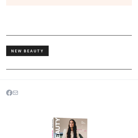
NEW BEAUTY