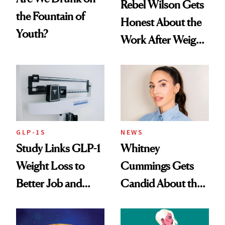
Rebel Wilson Gets
the Fountain of
Honest About the
Youth?
Work After Weight
Loss
GLP-1S
NEWS
Study Links GLP-1
Whitney
Weight Loss to
Cummings Gets
Better Job and
Candid About the
Dating Prospects
Rituals That Keep
Her Centered