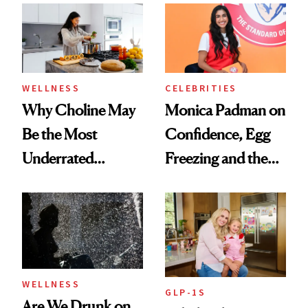
Experts Want You
to Know
WELLNESS
CELEBRITIES
Why Choline May
Monica Padman on
Be the Most
Confidence, Egg
Underrated
Freezing and the
Nutrient in
Products She
Women's Health
Always Goes Back
To
WELLNESS
GLP-1S
Are We Drunk on