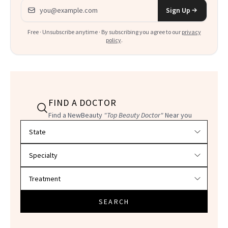
Email address
Sign Up
Free · Unsubscribe anytime · By subscribing you agree to our
privacy
policy
.
FIND A DOCTOR
Find a NewBeauty
"Top Beauty Doctor"
Near you
Filter doctors by location and specialty
SEARCH