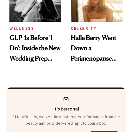
WELLNESS
CELEBRITY
GLP-1s Before 'I
Halle Berry Went
Do': Inside the New
Down a
Wedding Prep
Perimenopause
Trend
Rabbit Hole. Now,
She’s Launching a
Product That
Could Change
It's Personal
Everything
At NewBeauty, we get the most trusted information from the
beauty authority delivered right to your inbox.