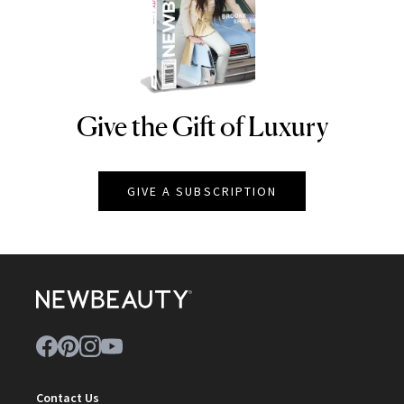
Give the Gift of Luxury
NEWBEAUTY
GIVE A SUBSCRIPTION
Contact Us